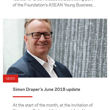
of the Foundation’s ASEAN Young Business
Leaders Initiative is like having business
mentors and partners on tap.
NEWS
Simon Draper's June 2018 update
At the start of the month, at the invitation of