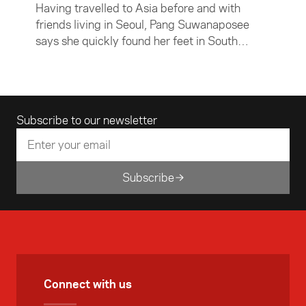
Having travelled to Asia before and with
friends living in Seoul, Pang Suwanaposee
says she quickly found her feet in South
Korea's capital city. Despite feeling at home,
Pang says the three months she spent in
South Korea changed her perspective on life.
Email address
Subscribe to our newsletter
Subscribe
Connect with us