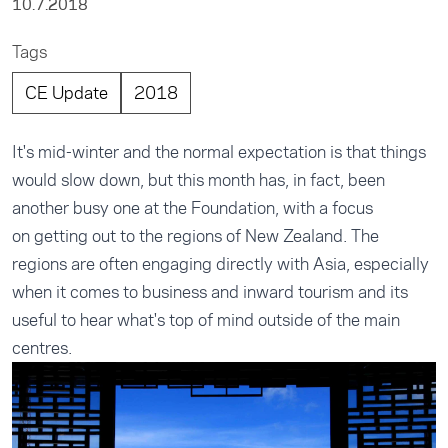
10.7.2018
Tags
CE Update
2018
It's mid-winter and the normal expectation is that things
would slow down, but this month has, in fact, been
another busy one at the Foundation, with a focus
on getting out to the regions of New Zealand. The
regions are often engaging directly with Asia, especially
when it comes to business and inward tourism and its
useful to hear what's top of mind outside of the main
centres.