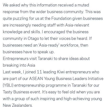
We asked why this information received a muted
response from the wider business community. This was
quite puzzling for us at the Foundation given businesses
are increasingly needing staff with Asia-relevant
knowledge and skills. I encouraged the business
community in Otago to let their voices be heard. If
businesses need an ‘Asia-ready’ workforce, then
businesses have to speak up.
Entrepreneurs visit Taranaki to share ideas about
breaking into Asia
Last week, I joined 11 leading Kiwi entrepreneurs who
are part of our ASEAN Young Business Leaders Initiative
(YBLI) entrepreneurship programme in Taranaki for our
Tasty Business event. It’s easy to feel old when you are
with a group of such inspiring and high-achieving young
New Zealanders.