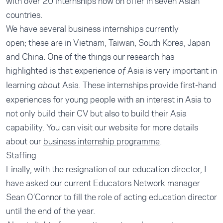
with over 20 internships now on offer in seven Asian
countries.
We have several business internships currently
open; these are in Vietnam, Taiwan, South Korea, Japan
and China. One of the things our research has
highlighted is that experience
Asia is very important in
of
learning
Asia. These internships provide first-hand
about
experiences for young people with an interest in Asia to
not only build their CV but also to build their Asia
capability. You can visit our website for more details
about our
business internship programme
.
Staffing
Finally, with the resignation of our education director, I
have asked our current Educators Network manager
Sean O’Connor to fill the role of acting education director
until the end of the year.