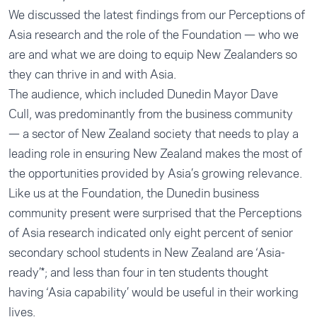
We discussed the latest findings from our Perceptions of
Asia research and the role of the Foundation — who we
are and what we are doing to equip New Zealanders so
they can thrive in and with Asia.
The audience, which included Dunedin Mayor Dave
Cull, was predominantly from the business community
— a sector of New Zealand society that needs to play a
leading role in ensuring New Zealand makes the most of
the opportunities provided by Asia’s growing relevance.
Like us at the Foundation, the Dunedin business
community present were surprised that the Perceptions
of Asia research indicated only eight percent of senior
secondary school students in New Zealand are ‘Asia-
ready’*; and less than four in ten students thought
having ‘Asia capability’ would be useful in their working
lives.