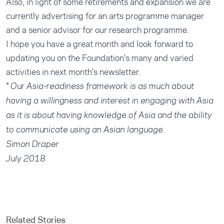
Also, in light of some retirements and expansion we are
currently advertising for an arts programme manager
and a senior advisor for our research programme.
I hope you have a great month and look forward to
updating you on the Foundation's many and varied
activities in next month's newsletter.
* Our Asia-readiness framework is as much about
having a willingness and interest in engaging with Asia
as it is about having knowledge of Asia and the ability
to communicate using an Asian language.
Simon Draper
July 2018
Related Stories