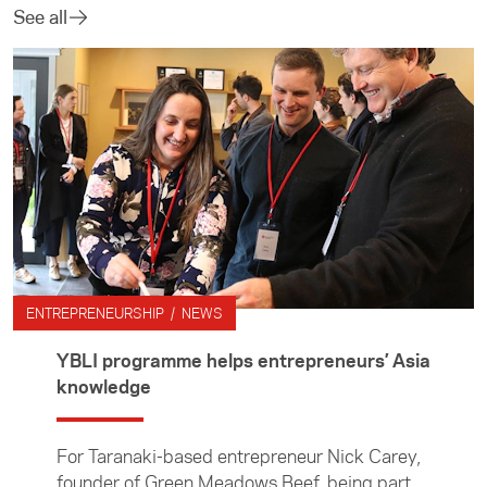
See all
ENTREPRENEURSHIP / NEWS
YBLI programme helps entrepreneurs’ Asia
knowledge
For Taranaki-based entrepreneur Nick Carey,
founder of Green Meadows Beef, being part