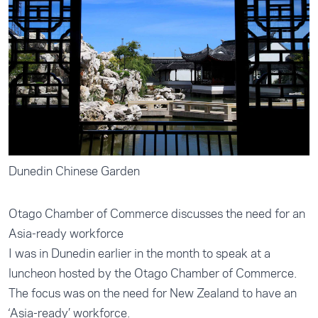
Dunedin Chinese Garden
Otago Chamber of Commerce discusses the need for an
Asia-ready workforce
I was in Dunedin earlier in the month to speak at a
luncheon hosted by the Otago Chamber of Commerce.
The focus was on the need for New Zealand to have an
‘Asia-ready’ workforce.