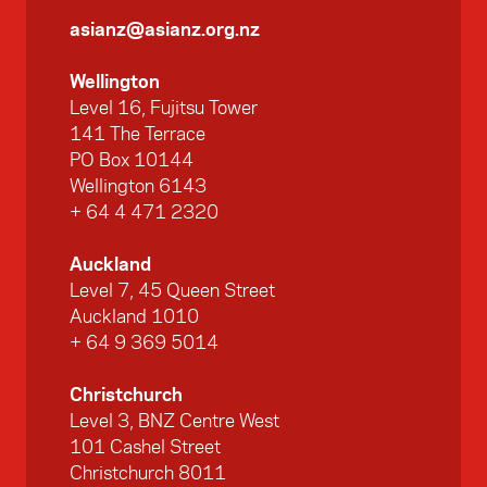
asianz@asianz.org.nz
Wellington
Level 16, Fujitsu Tower
141 The Terrace
PO Box 10144
Wellington 6143
+ 64 4 471 2320
Auckland
Level 7, 45 Queen Street
Auckland 1010
+ 64 9 369 5014
Christchurch
Level 3, BNZ Centre West
101 Cashel Street
Christchurch 8011