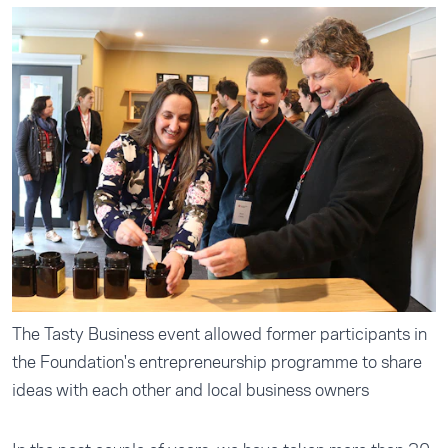
The Tasty Business event allowed former participants in
the Foundation's entrepreneurship programme to share
ideas with each other and local business owners