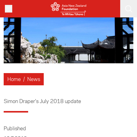
Skip to main content
Home
/
News
Simon Draper's July 2018 update
Published