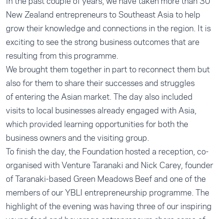
In the past couple of years, we have taken more than 30
New Zealand entrepreneurs to Southeast Asia to help
grow their knowledge and connections in the region. It is
exciting to see the strong business outcomes that are
resulting from this programme.
We brought them together in part to reconnect them but
also for them to share their successes and struggles
of entering the Asian market. The day also included
visits to local businesses already engaged with Asia,
which provided learning opportunities for both the
business owners and the visiting group.
To finish the day, the Foundation hosted a reception, co-
organised with Venture Taranaki and Nick Carey, founder
of Taranaki-based Green Meadows Beef and one of the
members of our YBLI entrepreneurship programme. The
highlight of the evening was having three of our inspiring