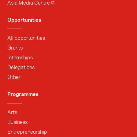
Asia Media Centre
Opportunities
All opportunities
Grants
Internships
Delegations
Other
Programmes
Arts
Business
Entrepreneurship