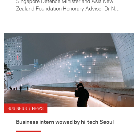
Singapore Defence Minister and Asia New
Zealand Foundation Honorary Adviser Dr Ng
Eng Hen, Foundation Chairman Hon John
Luxton and I attended the Shangri-La
Dialogue in Singapore, the foremost security
and defence dialogue for the Asia-Pacific.
BUSINESS / NEWS
Business intern wowed by hi-tech Seoul