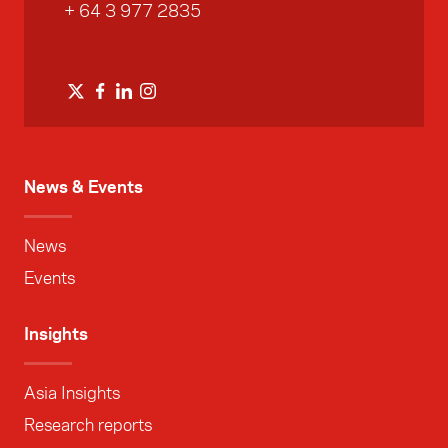
+ 64 3 977 2835
News & Events
News
Events
Insights
Asia Insights
Research reports