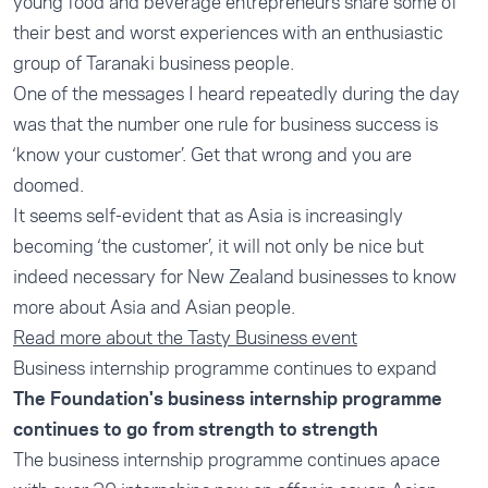
young food and beverage entrepreneurs share some of
their best and worst experiences with an enthusiastic
group of Taranaki business people.
One of the messages I heard repeatedly during the day
was that the number one rule for business success is
‘know your customer’. Get that wrong and you are
doomed.
It seems self-evident that as Asia is increasingly
becoming ‘the customer’, it will not only be nice but
indeed necessary for New Zealand businesses to know
more about Asia and Asian people.
Read more about the Tasty Business event
Business internship programme continues to expand
The Foundation's business internship programme
continues to go from strength to strength
The business internship programme continues apace