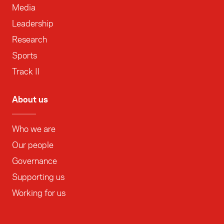
Media
Leadership
Research
Sports
Track II
About us
Who we are
Our people
Governance
Supporting us
Working for us