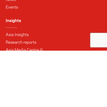
Events
Insights
Asia Insights
Research reports
Asia Media Centre
Opportunities
All opportunities
Grants
Internships
Delegations