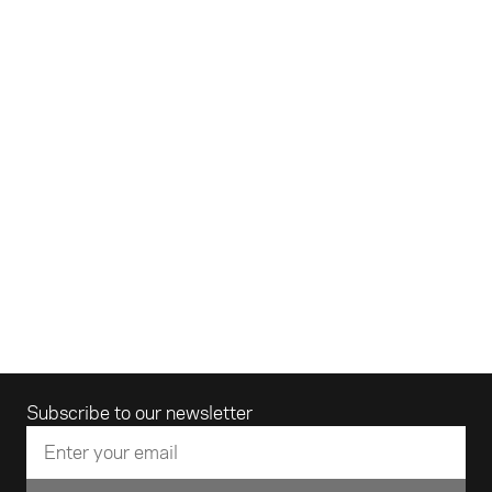
Email address
Subscribe to our newsletter