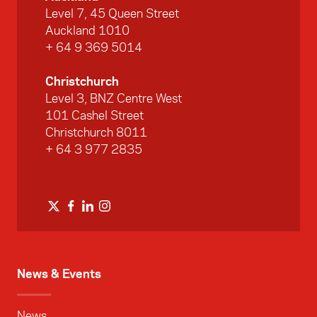
Level 7, 45 Queen Street
Auckland 1010
+ 64 9 369 5014
Christchurch
Level 3, BNZ Centre West
101 Cashel Street
Christchurch 8011
+ 64 3 977 2835
News & Events
News