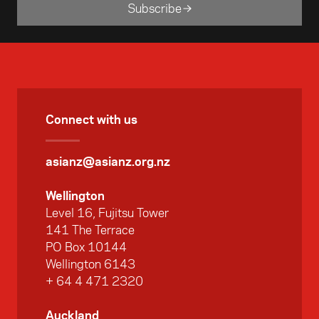
Subscribe
Connect with us
asianz@asianz.org.nz
Wellington
Level 16, Fujitsu Tower
141 The Terrace
PO Box 10144
Wellington 6143
+ 64 4 471 2320
Auckland