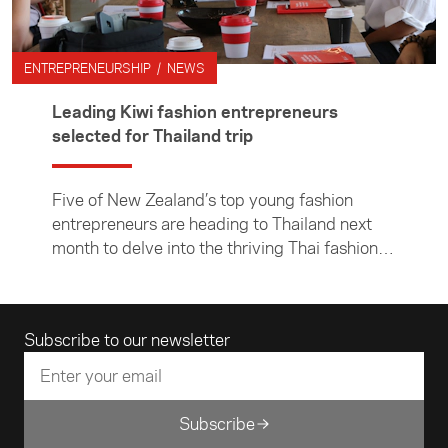
ENTREPRENEURSHIP / NEWS
Leading Kiwi fashion entrepreneurs
selected for Thailand trip
Five of New Zealand’s top young fashion
entrepreneurs are heading to Thailand next
month to delve into the thriving Thai fashion
scene and build connections with their local
counterparts.
Email address
Subscribe to our newsletter
Subscribe