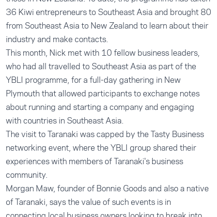
36 Kiwi entrepreneurs to Southeast Asia and brought 80
from Southeast Asia to New Zealand to learn about their
industry and make contacts.
This month, Nick met with 10 fellow business leaders,
who had all travelled to Southeast Asia as part of the
YBLI programme, for a full-day gathering in New
Plymouth that allowed participants to exchange notes
about running and starting a company and engaging
with countries in Southeast Asia.
The visit to Taranaki was capped by the Tasty Business
networking event, where the YBLI group shared their
experiences with members of Taranaki's business
community.
Morgan Maw, founder of Bonnie Goods and also a native
of Taranaki, says the value of such events is in
connecting local business owners looking to break into