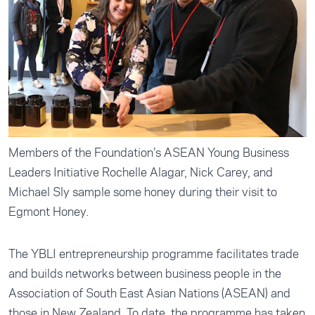
Members of the Foundation’s ASEAN Young Business
Leaders Initiative Rochelle Alagar, Nick Carey, and
Michael Sly sample some honey during their visit to
Egmont Honey.
The YBLI entrepreneurship programme facilitates trade
and builds networks between business people in the
Association of South East Asian Nations (ASEAN) and
those in New Zealand. To date, the programme has taken