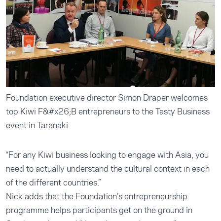
Foundation executive director Simon Draper welcomes
top Kiwi F&#x26;B entrepreneurs to the Tasty Business
event in Taranaki
“For any Kiwi business looking to engage with Asia, you
need to actually understand the cultural context in each
of the different countries.”
Nick adds that the Foundation’s entrepreneurship
programme helps participants get on the ground in