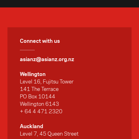
Connect with us
asianz@asianz.org.nz
Wellington
Level 16, Fujitsu Tower
141 The Terrace
PO Box 10144
Wellington 6143
+ 64 4 471 2320
Auckland
Level 7, 45 Queen Street