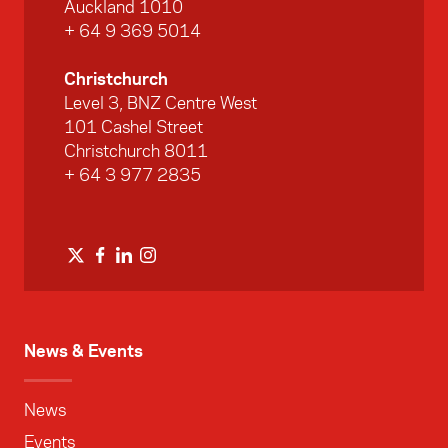
Auckland 1010
+ 64 9 369 5014
Christchurch
Level 3, BNZ Centre West
101 Cashel Street
Christchurch 8011
+ 64 3 977 2835
News & Events
News
Events