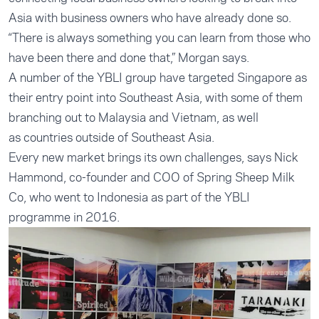
Asia with business owners who have already done so.
“There is always something you can learn from those who
have been there and done that,” Morgan says.
A number of the YBLI group have targeted Singapore as
their entry point into Southeast Asia, with some of them
branching out to Malaysia and Vietnam, as well
as countries outside of Southeast Asia.
Every new market brings its own challenges, says Nick
Hammond, co-founder and COO of Spring Sheep Milk
Co, who went to Indonesia as part of the YBLI
programme in 2016.