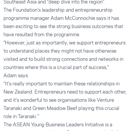
Southeast Asia and "deep dive into the region”.
The Foundation’s leadership and entrepreneurship
programme manager Adam McConnochie says it has
been exciting to see the strong business outcomes that
have resulted from the programme.
"However, just as importantly, we support entrepreneurs
to understand places they might not have otherwise
visited and to build strong connections and networks in
countries where this is a crucial part of success,"
Adam says.
“It’s really important to maintain these relationships in
New Zealand. Entrepreneurs need to support each other,
and it’s wonderful to see organisations like Venture
Taranaki and Green Meadow Beef playing this crucial
role in Taranaki."
The ASEAN Young Business Leaders Initiative is a