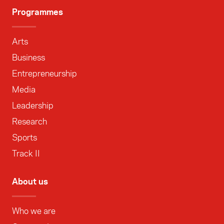
Programmes
Arts
Business
Entrepreneurship
Media
Leadership
Research
Sports
Track II
About us
Who we are