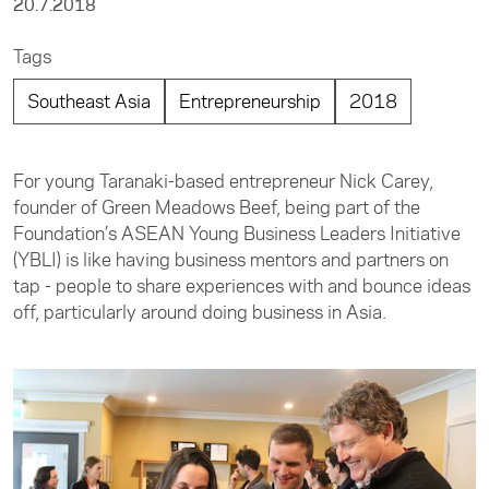
20.7.2018
Tags
Southeast Asia
Entrepreneurship
2018
For young Taranaki-based entrepreneur Nick Carey,
founder of Green Meadows Beef, being part of the
Foundation’s ASEAN Young Business Leaders Initiative
(YBLI) is like having business mentors and partners on
tap - people to share experiences with and bounce ideas
off, particularly around doing business in Asia.