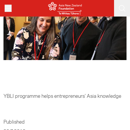
Skip to main content
Home
/
Entrepreneurship
YBLI programme helps entrepreneurs’ Asia knowledge
Published