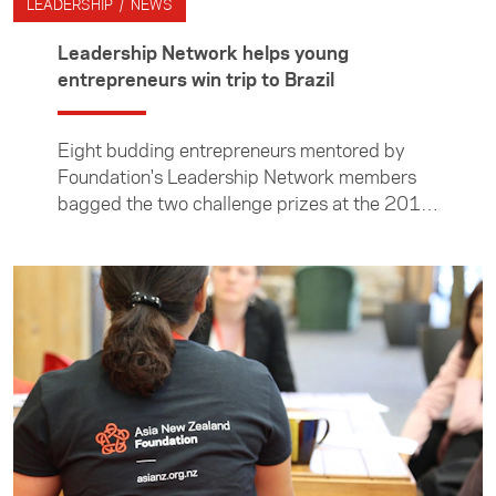
LEADERSHIP / NEWS
Leadership Network helps young
entrepreneurs win trip to Brazil
Eight budding entrepreneurs mentored by
Foundation's Leadership Network members
bagged the two challenge prizes at the 2018
Entrepreneurs in Action event.