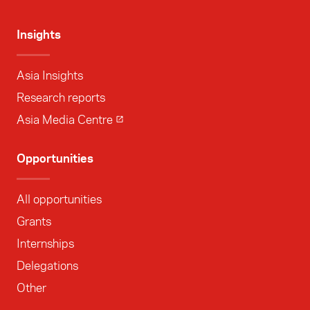
Insights
Asia Insights
Research reports
Asia Media Centre
Opportunities
All opportunities
Grants
Internships
Delegations
Other