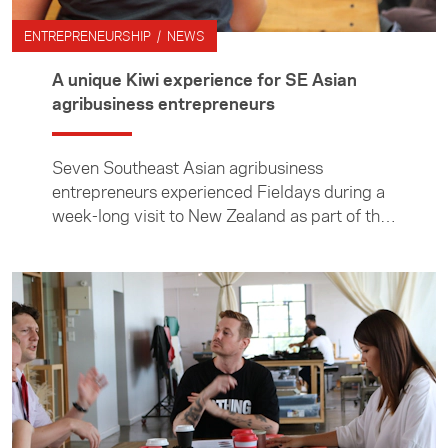
ENTREPRENEURSHIP / NEWS
A unique Kiwi experience for SE Asian
agribusiness entrepreneurs
Seven Southeast Asian agribusiness
entrepreneurs experienced Fieldays during a
week-long visit to New Zealand as part of the
Foundation’s ASEAN Young Business Leaders
Initiative.