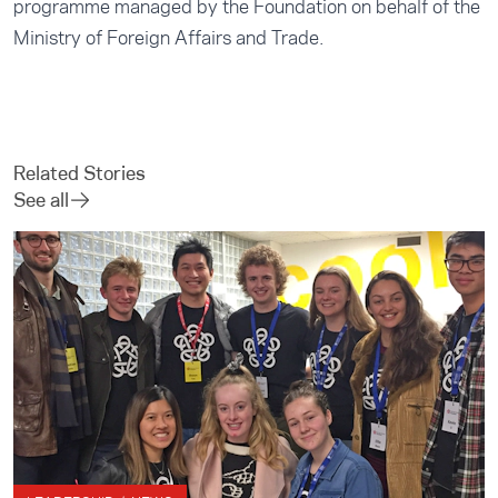
programme managed by the Foundation on behalf of the
Ministry of Foreign Affairs and Trade.
Related Stories
See all