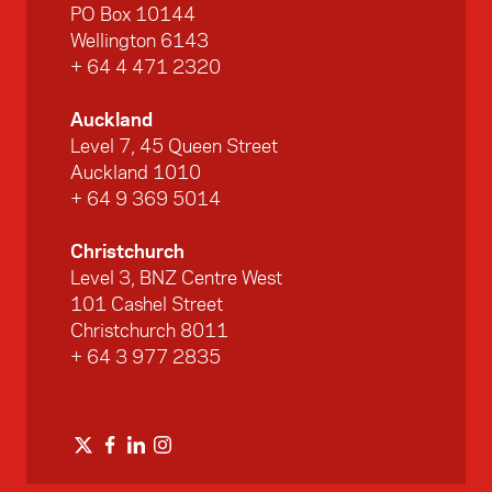
PO Box 10144
Wellington 6143
+ 64 4 471 2320
Auckland
Level 7, 45 Queen Street
Auckland 1010
+ 64 9 369 5014
Christchurch
Level 3, BNZ Centre West
101 Cashel Street
Christchurch 8011
+ 64 3 977 2835