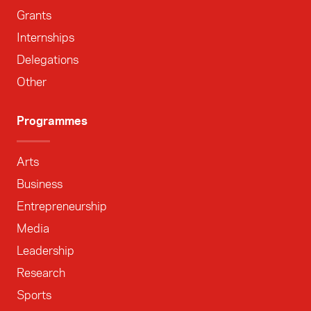
Grants
Internships
Delegations
Other
Programmes
Arts
Business
Entrepreneurship
Media
Leadership
Research
Sports