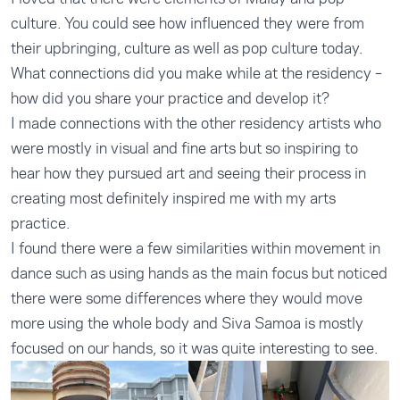
culture. You could see how influenced they were from
their upbringing, culture as well as pop culture today.
What connections did you make while at the residency –
how did you share your practice and develop it?
I made connections with the other residency artists who
were mostly in visual and fine arts but so inspiring to
hear how they pursued art and seeing their process in
creating most definitely inspired me with my arts
practice.
I found there were a few similarities within movement in
dance such as using hands as the main focus but noticed
there were some differences where they would move
more using the whole body and Siva Samoa is mostly
focused on our hands, so it was quite interesting to see.