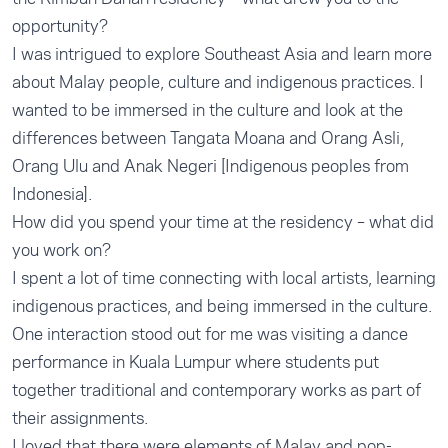
opportunity?
I was intrigued to explore Southeast Asia and learn more
about Malay people, culture and indigenous practices. I
wanted to be immersed in the culture and look at the
differences between Tangata Moana and Orang Asli,
Orang Ulu and Anak Negeri [Indigenous peoples from
Indonesia].
How did you spend your time at the residency – what did
you work on?
I spent a lot of time connecting with local artists, learning
indigenous practices, and being immersed in the culture.
One interaction stood out for me was visiting a dance
performance in Kuala Lumpur where students put
together traditional and contemporary works as part of
their assignments.
I loved that there were elements of Malay and pop-