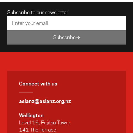
Email address
Subscribe to our newsletter
Subscribe
Connect with us
asianz@asianz.org.nz
Wellington
Level 16, Fujitsu Tower
141 The Terrace