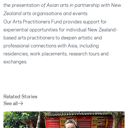
the presentation of Asian arts in partnership with New
Zealand arts organisations and events.
Our
Arts Practitioners Fund
provides support for
experiential opportunities for individual New Zealand-
based arts practitioners to deepen artistic and
professional connections with Asia, including
residencies, work placements, research tours and
exchanges.
Related Stories
See all