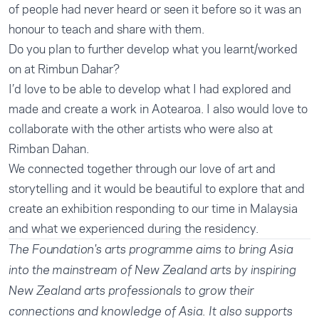
of people had never heard or seen it before so it was an
honour to teach and share with them.
Do you plan to further develop what you learnt/worked
on at Rimbun Dahar?
I’d love to be able to develop what I had explored and
made and create a work in Aotearoa. I also would love to
collaborate with the other artists who were also at
Rimban Dahan.
We connected together through our love of art and
storytelling and it would be beautiful to explore that and
create an exhibition responding to our time in Malaysia
and what we experienced during the residency.
The
Foundation's arts programme
aims to bring Asia
into the mainstream of New Zealand arts by inspiring
New Zealand arts professionals to grow their
connections and knowledge of Asia. It also supports