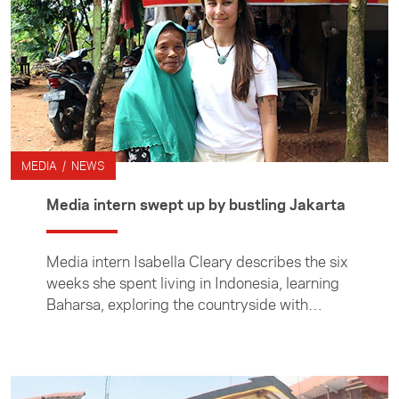
MEDIA / NEWS
Media intern swept up by bustling Jakarta
Media intern Isabella Cleary describes the six
weeks she spent living in Indonesia, learning
Baharsa, exploring the countryside with
friends and covering local stories.