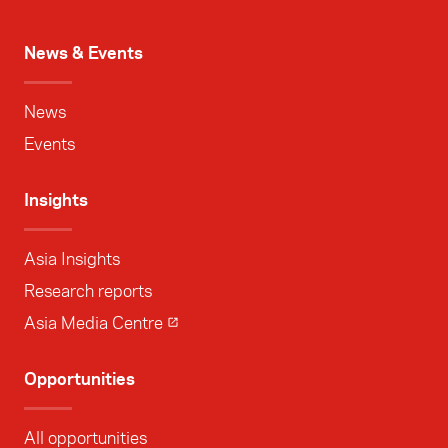
News & Events
News
Events
Insights
Asia Insights
Research reports
Asia Media Centre
Opportunities
All opportunities