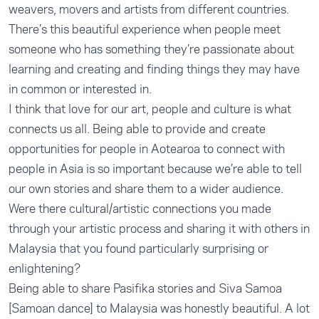
weavers, movers and artists from different countries.
There’s this beautiful experience when people meet
someone who has something they’re passionate about
learning and creating and finding things they may have
in common or interested in.
I think that love for our art, people and culture is what
connects us all. Being able to provide and create
opportunities for people in Aotearoa to connect with
people in Asia is so important because we’re able to tell
our own stories and share them to a wider audience.
Were there cultural/artistic connections you made
through your artistic process and sharing it with others in
Malaysia that you found particularly surprising or
enlightening?
Being able to share Pasifika stories and Siva Samoa
[Samoan dance] to Malaysia was honestly beautiful. A lot