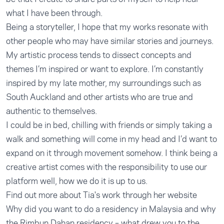
what I have been through.
Being a storyteller, I hope that my works resonate with
other people who may have similar stories and journeys.
My artistic process tends to dissect concepts and
themes I’m inspired or want to explore. I’m constantly
inspired by my late mother, my surroundings such as
South Auckland and other artists who are true and
authentic to themselves.
I could be in bed, chilling with friends or simply taking a
walk and something will come in my head and I’d want to
expand on it through movement somehow. I think being a
creative artist comes with the responsibility to use our
platform well, how we do it is up to us.
Find out more about Tia's work through her website
Why did you want to do a residency in Malaysia and why
the Rimbun Dahan residency – what drew you to the