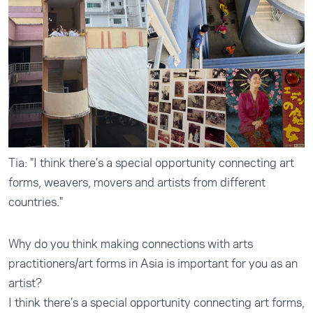
Tia: "I think there’s a special opportunity connecting art
forms, weavers, movers and artists from different
countries."
Why do you think making connections with arts
practitioners/art forms in Asia is important for you as an
artist?
I think there’s a special opportunity connecting art forms,