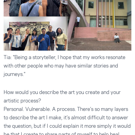
Tia: "Being a storyteller, I hope that my works resonate
with other people who may have similar stories and
journeys."
How would you describe the art you create and your
artistic process?
Personal. Vulnerable. A process. There’s so many layers
to describe the art I make, it’s almost difficult to answer
the question, but if I could explain it more simply it would
be that I create to share parts of myself to help heal