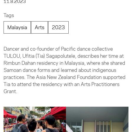
11.8.2023
Tags
Malaysia
Arts
2023
Dancer and co-founder of Pacific dance collective
TULOU, Ufitia (Tia) Sagapolutele, describes her time at
Rimbun Dahan residency in Malaysia, where she shared
Samoan dance forms and learned about indigenous
practices. The Asia New Zealand Foundation supported
Tia to attend the residency with an Arts Practitioners
Grant.