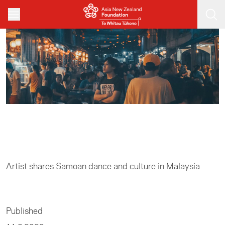
Skip to main content
Home
/
Arts
Artist shares Samoan dance and culture in Malaysia
Published