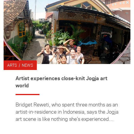
ARTS / NEWS
Artist experiences close-knit Jogja art
world
Bridget Reweti, who spent three months as an
artist-in-residence in Indonesia, says the Jogja
art scene is like nothing she’s experienced
before.