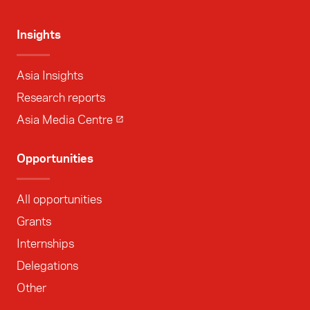
Insights
Asia Insights
Research reports
Asia Media Centre
Opportunities
All opportunities
Grants
Internships
Delegations
Other