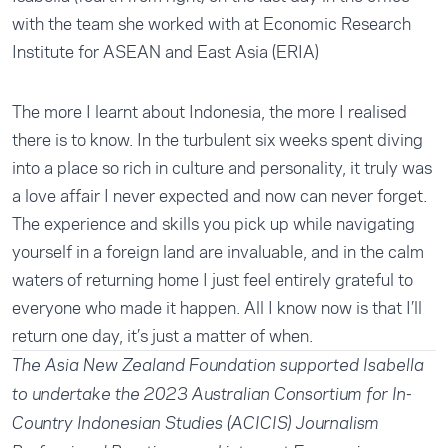
with the team she worked with at Economic Research
Institute for ASEAN and East Asia (ERIA)
The more I learnt about Indonesia, the more I realised
there is to know. In the turbulent six weeks spent diving
into a place so rich in culture and personality, it truly was
a love affair I never expected and now can never forget.
The experience and skills you pick up while navigating
yourself in a foreign land are invaluable, and in the calm
waters of returning home I just feel entirely grateful to
everyone who made it happen. All I know now is that I’ll
return one day, it’s just a matter of when.
The Asia New Zealand Foundation supported Isabella
to undertake the 2023 Australian Consortium for In-
Country Indonesian Studies (ACICIS) Journalism