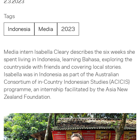
2.3.2023
Tags
Indonesia
Media
2023
Media intern Isabella Cleary describes the six weeks she
spent living in Indonesia, learning Bahasa, exploring the
countryside with friends and covering local stories.
Isabella was in Indonesia as part of the Australian
Consortium of in-Country Indonesian Studies (ACICIS)
programme, an internship facilitated by the Asia New
Zealand Foundation.