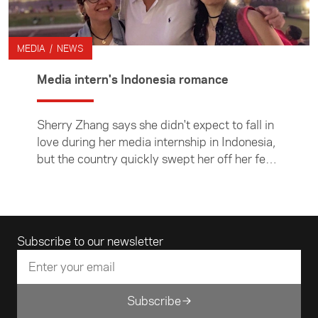
MEDIA / NEWS
Media intern's Indonesia romance
Sherry Zhang says she didn't expect to fall in
love during her media internship in Indonesia,
but the country quickly swept her off her feet.
The Foundation supported Sherry to spend six
weeks in Jakarta working for Hill and
Associates as part of the ACICIS Journalism
Professional Practicum.
Email address
Subscribe to our newsletter
Subscribe