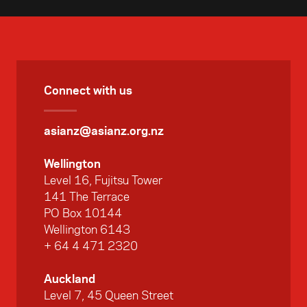
Connect with us
asianz@asianz.org.nz
Wellington
Level 16, Fujitsu Tower
141 The Terrace
PO Box 10144
Wellington 6143
+ 64 4 471 2320
Auckland
Level 7, 45 Queen Street