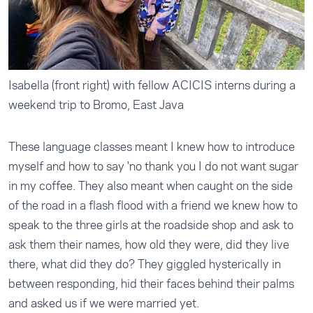
Isabella (front right) with fellow ACICIS interns during a
weekend trip to Bromo, East Java
These language classes meant I knew how to introduce
myself and how to say 'no thank you I do not want sugar
in my coffee. They also meant when caught on the side
of the road in a flash flood with a friend we knew how to
speak to the three girls at the roadside shop and ask to
ask them their names, how old they were, did they live
there, what did they do? They giggled hysterically in
between responding, hid their faces behind their palms
and asked us if we were married yet.