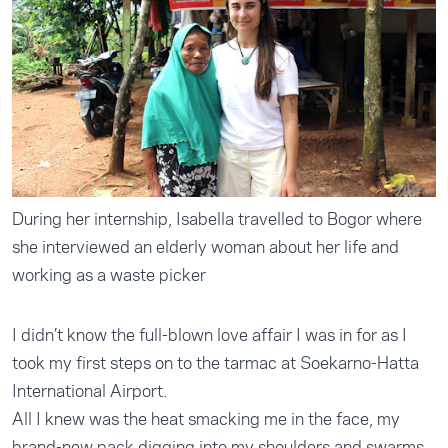
During her internship, Isabella travelled to Bogor where
she interviewed an elderly woman about her life and
working as a waste picker
I didn’t know the full-blown love affair I was in for as I
took my first steps on to the tarmac at Soekarno-Hatta
International Airport.
All I knew was the heat smacking me in the face, my
brand-new pack digging into my shoulders and swarms