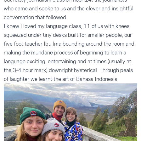
who came and spoke to us and the clever and insightful
conversation that followed.
I knew I loved my language class, 11 of us with knees
squeezed under tiny desks built for smaller people, our
five foot teacher Ibu Ima bounding around the room and
making the mundane process of beginning to learn a
language exciting, entertaining and at times (usually at
the 3-4 hour mark) downright hysterical. Through peals
of laughter we learnt the art of Bahasa Indonesia.