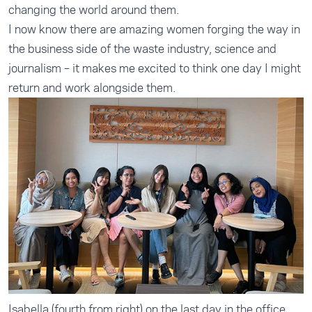
changing the world around them.
I now know there are amazing women forging the way in
the business side of the waste industry, science and
journalism – it makes me excited to think one day I might
return and work alongside them.
Isabella (fourth from right) on the last day in the office