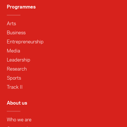
Programmes
Arts
Business
Entrepreneurship
Media
Leadership
Research
Sports
Track II
About us
Who we are