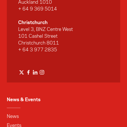
Auckland 1010
+ 64 9 369 5014
Christchurch
Level 3, BNZ Centre West
101 Cashel Street
Christchurch 8011
+ 64 3 977 2835
News & Events
News
Events