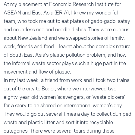
At my placement at Economic Research Institute for
ASEAN and East Asia (ERIA), I knew my wonderful
team, who took me out to eat plates of gado-gado, satay
and countless rice and noodle dishes. They were curious
about New Zealand and we swapped stories of family,
work, friends and food. I learnt about the complex nature
of South East Asia’s plastic pollution problem, and how
the informal waste sector plays such a huge part in the
movement and flow of plastic.
In my last week, a friend from work and I took two trains
out of the city to Bogor, where we interviewed two
eighty-year-old women ‘scavengers’, or ‘waste pickers’
for a story to be shared on international women’s day.
They would go out several times a day to collect dumped
waste and plastic litter and sort it into recyclable
categories. There were several tears during these