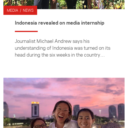
MEDIA / NEWS
Indonesia revealed on media internship
Journalist Michael Andrew says his
understanding of Indonesia was turned on its
head during the six weeks in the country
studying Bahasa Indonesia and undertaking a
placement at the Jakarta Post.