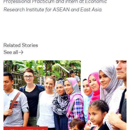
Professional Practicum and intern at Economic
Research Institute for ASEAN and East Asia.
Related Stories
See all