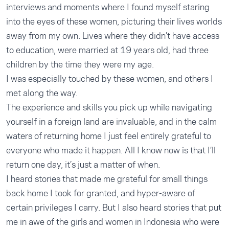
interviews and moments where I found myself staring
into the eyes of these women, picturing their lives worlds
away from my own. Lives where they didn’t have access
to education, were married at 19 years old, had three
children by the time they were my age.
I was especially touched by these women, and others I
met along the way.
The experience and skills you pick up while navigating
yourself in a foreign land are invaluable, and in the calm
waters of returning home I just feel entirely grateful to
everyone who made it happen. All I know now is that I’ll
return one day, it’s just a matter of when.
I heard stories that made me grateful for small things
back home I took for granted, and hyper-aware of
certain privileges I carry. But I also heard stories that put
me in awe of the girls and women in Indonesia who were