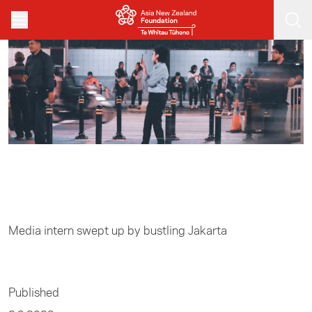
Skip to main content
Home
/
Media
Media intern swept up by bustling Jakarta
Published