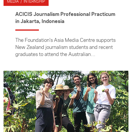
MEDIA / INTERNSHIP
ACICIS Journalism Professional Practicum
in Jakarta, Indonesia
The Foundation's Asia Media Centre supports
New Zealand journalism students and recent
graduates to attend the Australian
Consortium for In-Country Indonesian Studies
(ACICIS) Journalism Professional Practicum.