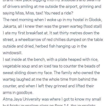
of drivers smiling at me outside the airport, grinning and
saying Miss, Miss, taxi! You need a ride?
The next morning when I woke up in my hostel in Glodok,
Jakarta, all I knew then was the green warteg (food stall)
I ate my first breakfast at. It sat thirty metres down the
street, a wheelbarrow of red chillies dumped on the table
outside and dried, herbed fish hanging up in the
windowsill.
I sat inside at the bench, with a plate heaped with rice,
vegetable soup and an iced tea to counter the beads of
sweat sliding down my face. The family who owned the
warteg laughed at me the whole time from behind the
counter, and when I left they grinned and lifted their
arms in goodbye.
Atma Jaya University was where I got to know my small
but feisty journalism class on floor 14, the journalists