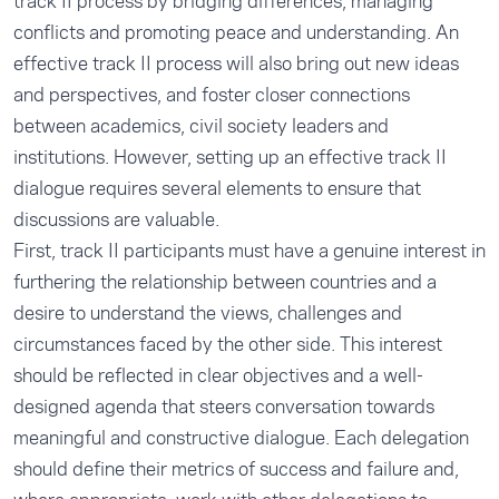
track II process by bridging differences, managing
conflicts and promoting peace and understanding. An
effective track II process will also bring out new ideas
and perspectives, and foster closer connections
between academics, civil society leaders and
institutions. However, setting up an effective track II
dialogue requires several elements to ensure that
discussions are valuable.
First, track II participants must have a genuine interest in
furthering the relationship between countries and a
desire to understand the views, challenges and
circumstances faced by the other side. This interest
should be reflected in clear objectives and a well-
designed agenda that steers conversation towards
meaningful and constructive dialogue. Each delegation
should define their metrics of success and failure and,