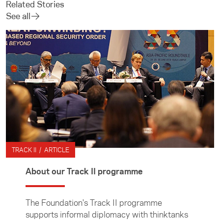
Related Stories
See all
TRACK II / ARTICLE
About our Track II programme
The Foundation's Track II programme
supports informal diplomacy with thinktanks