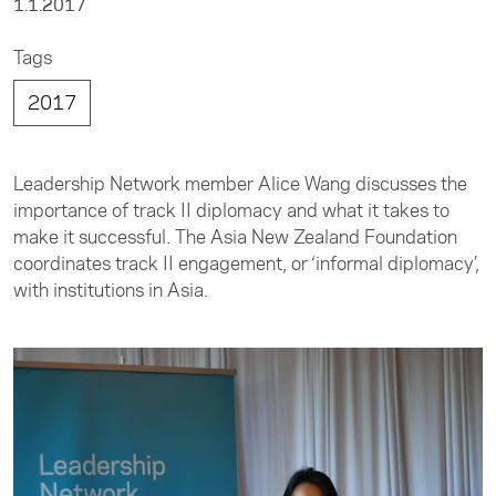
1.1.2017
Tags
2017
Leadership Network member Alice Wang discusses the
importance of track II diplomacy and what it takes to
make it successful. The Asia New Zealand Foundation
coordinates track II engagement, or ‘informal diplomacy’,
with institutions in Asia.​