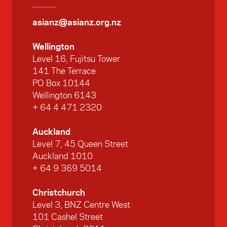
asianz@asianz.org.nz
Wellington
Level 16, Fujitsu Tower
141 The Terrace
PO Box 10144
Wellington 6143
+ 64 4 471 2320
Auckland
Level 7, 45 Queen Street
Auckland 1010
+ 64 9 369 5014
Christchurch
Level 3, BNZ Centre West
101 Cashel Street