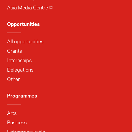
Asia Media Centre
Opportunities
All opportunities
Grants
Internships
Delegations
Other
Programmes
Arts
Business
Entrepreneurship