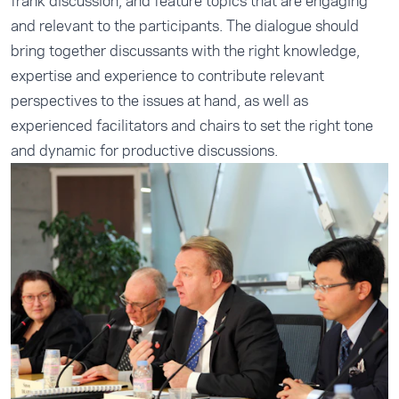
frank discussion, and feature topics that are engaging
and relevant to the participants. The dialogue should
bring together discussants with the right knowledge,
expertise and experience to contribute relevant
perspectives to the issues at hand, as well as
experienced facilitators and chairs to set the right tone
and dynamic for productive discussions.