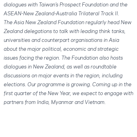
dialogues with Taiwan’s Prospect Foundation and the
ASEAN-New Zealand-Australia Trilateral Track II.
The Asia New Zealand Foundation regularly head New
Zealand delegations to talk with leading think tanks,
universities and counterpart organisations in Asia
about the major political, economic and strategic
issues facing the region. The Foundation also hosts
dialogues in New Zealand, as well as roundtable
discussions on major events in the region, including
elections. Our programme is growing. Coming up in the
first quarter of the New Year, we expect to engage with
partners from India, Myanmar and Vietnam.​