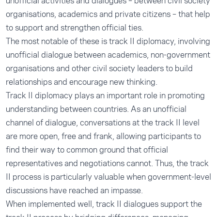
unofficial activities and dialogues – between civil society
organisations, academics and private citizens – that help
to support and strengthen official ties.
The most notable of these is track II diplomacy, involving
unofficial dialogue between academics, non-government
organisations and other civil society leaders to build
relationships and encourage new thinking.
Track II diplomacy plays an important role in promoting
understanding between countries. As an unofficial
channel of dialogue, conversations at the track II level
are more open, free and frank, allowing participants to
find their way to common ground that official
representatives and negotiations cannot. Thus, the track
II process is particularly valuable when government-level
discussions have reached an impasse.
When implemented well, track II dialogues support the