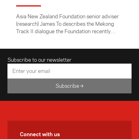
Asia New Zealand Foundation senior adviser
(research) James To describes the Mekong
Track II dialogue the Foundation recently
convened in Khon Kaen, Thailand.
Email address
Subscribe to our newsletter
Subscribe
Connect with us