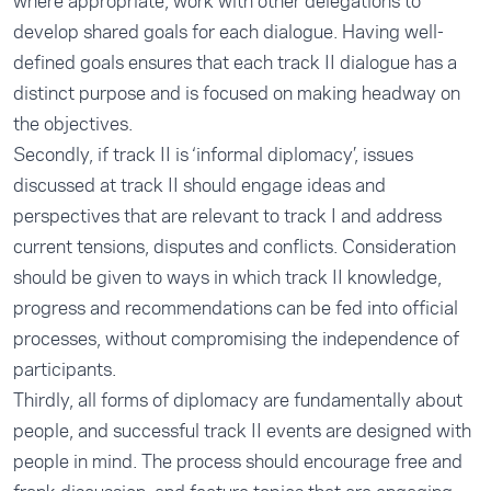
where appropriate, work with other delegations to
develop shared goals for each dialogue. Having well-
defined goals ensures that each track II dialogue has a
distinct purpose and is focused on making headway on
the objectives.
Secondly, if track II is ‘informal diplomacy’, issues
discussed at track II should engage ideas and
perspectives that are relevant to track I and address
current tensions, disputes and conflicts. Consideration
should be given to ways in which track II knowledge,
progress and recommendations can be fed into official
processes, without compromising the independence of
participants.
Thirdly, all forms of diplomacy are fundamentally about
people, and successful track II events are designed with
people in mind. The process should encourage free and