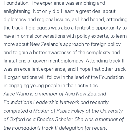
Foundation. The experience was enriching and
enlightening. Not only did I learn a great deal about
diplomacy and regional issues, as I had hoped, attending
the track II dialogues was also a fantastic opportunity to
have informal conversations with policy experts, to learn
more about New Zealand’s approach to foreign policy,
and to gain a better awareness of the complexity and
limitations of government diplomacy. Attending track II
was an excellent experience, and I hope that other track
II organisations will follow in the lead of the Foundation
in engaging young people in their activities.
Alice Wang is a member of Asia New Zealand
Foundation’s Leadership Network and recently
completed a Master of Public Policy at the University
of Oxford as a Rhodes Scholar. She was a member of
the Foundation’s track II delegation for recent