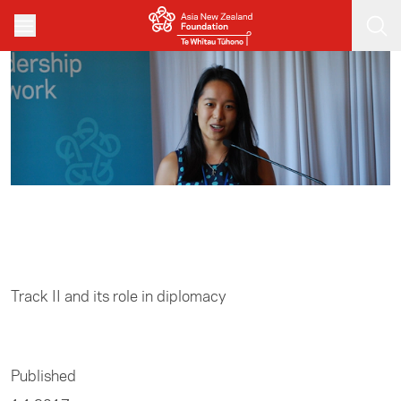
Skip to main content
Home
/
Track II
Track II and its role in diplomacy
Published