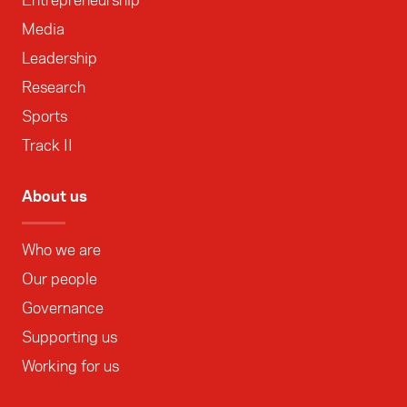
Media
Leadership
Research
Sports
Track II
About us
Who we are
Our people
Governance
Supporting us
Working for us