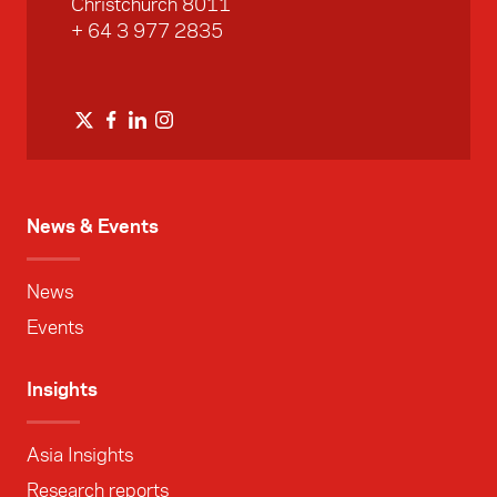
Christchurch 8011
+ 64 3 977 2835
News & Events
News
Events
Insights
Asia Insights
Research reports