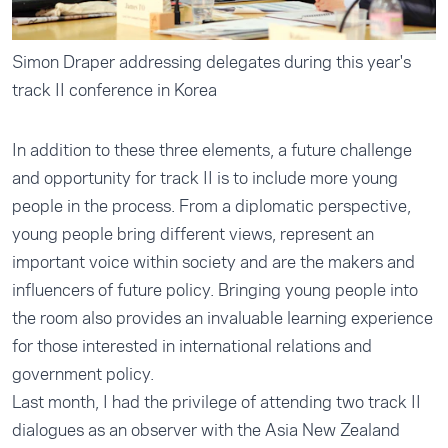
Simon Draper addressing delegates during this year's
track II conference in Korea
In addition to these three elements, a future challenge
and opportunity for track II is to include more young
people in the process. From a diplomatic perspective,
young people bring different views, represent an
important voice within society and are the makers and
influencers of future policy. Bringing young people into
the room also provides an invaluable learning experience
for those interested in international relations and
government policy.
Last month, I had the privilege of attending two track II
dialogues as an observer with the Asia New Zealand