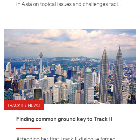
in Asia on topical issues and challenges facing
the region. The programme provides
opportunities for academics and thought
leaders to take part in dialogues with Asian
thinktanks. We also provide opportunities for
postgraduate students and young
professionals to kick start their future in
foreign, trade and security policy through
NextGen activity.
TRACK II / NEWS
Finding common ground key to Track II
Attending her first Track II dialogue forced