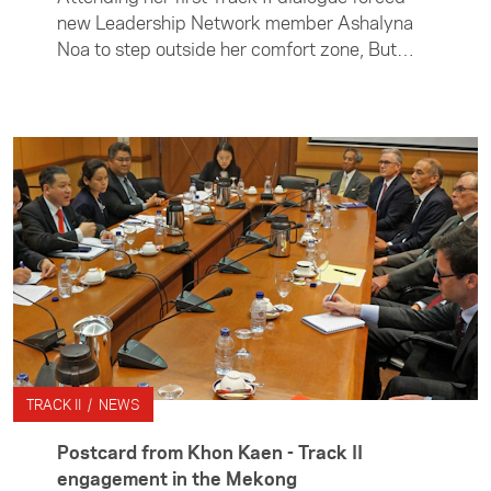
new Leadership Network member Ashalyna
Noa to step outside her comfort zone, But
Ashalyna, who was part of the New Zealand
delegation that attended the 32nd Asia
Pacific Roundtable in Kuala Lumpur last
month, says she was up for the challenge.
TRACK II / NEWS
Postcard from Khon Kaen - Track II
engagement in the Mekong