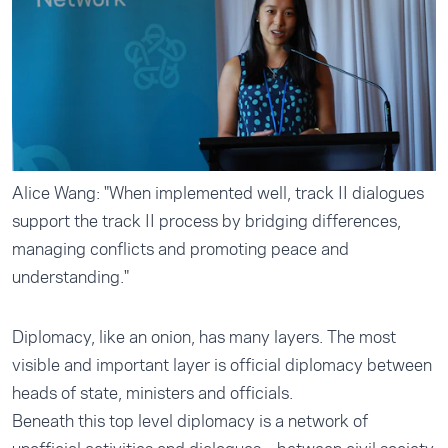
Alice Wang: "When implemented well, track II dialogues
support the track II process by bridging differences,
managing conflicts and promoting peace and
understanding."
Diplomacy, like an onion, has many layers. The most
visible and important layer is official diplomacy between
heads of state, ministers and officials.
Beneath this top level diplomacy is a network of