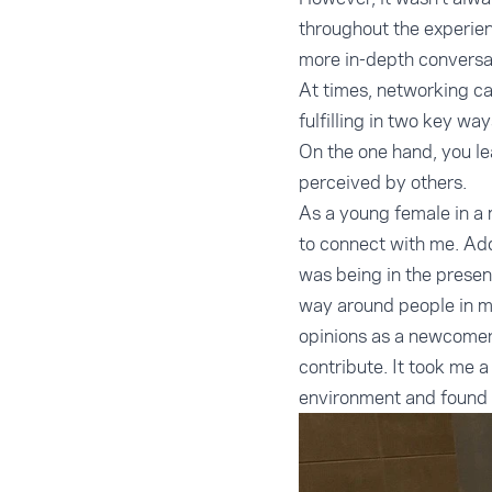
throughout the experien
more in-depth conversat
At times, networking ca
fulfilling in two key way
On the one hand, you le
perceived by others.
As a young female in a 
to connect with me. Add
was being in the presenc
way around people in mo
opinions as a newcomer t
contribute. It took me a 
environment and found 