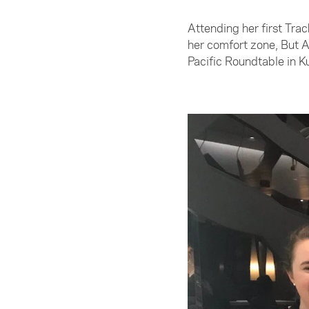
Attending her first Tr
her comfort zone, But 
Pacific Roundtable in K