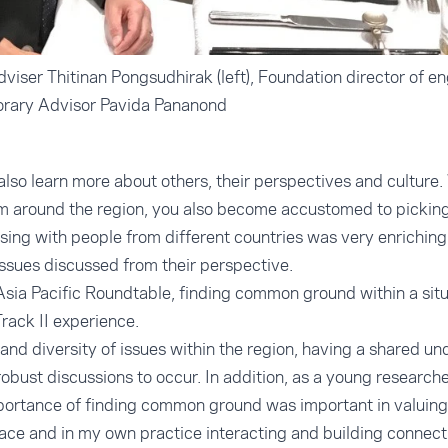
viser Thitinan Pongsudhirak (left), Foundation director of 
orary Advisor Pavida Pananond
also learn more about others, their perspectives and culture.
m around the region, you also become accustomed to picking 
sing with people from different countries was very enriching
issues discussed from their perspective.
Asia Pacific Roundtable, finding common ground within a sit
rack II experience.
and diversity of issues within the region, having a shared u
obust discussions to occur. In addition, as a young research
portance of finding common ground was important in valuing
space and in my own practice interacting and building connect