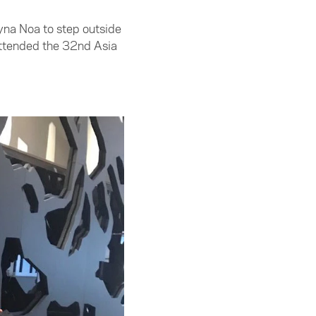
yna Noa to step outside
attended the 32nd Asia