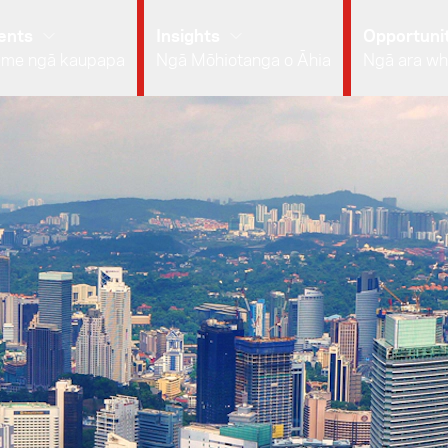
ents
Insights
Opportunit
 me ngā kaupapa
Ngā Mōhiotanga o Āhia
Ngā ara wh