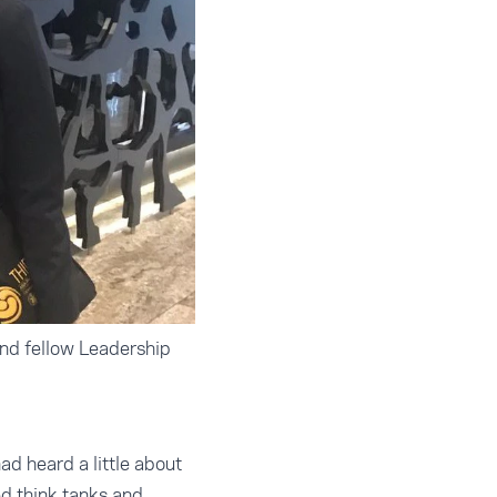
and fellow Leadership
d heard a little about
d think tanks and