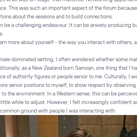
ce. This was such an important aspect of the forum because
ions about the sessions and to build connections.
n be a challenging endeavour. It can be anxiety producing bu
s.
arn more about yourself – the way you interact with others,
male-dominated setting, I often wondered whether some males
itionally, as a New Zealand born Samoan, one thing that I h
e of authority figures or people senior to me. Culturally, I wa
re senior positions to myself, to show respect by observing
o the environment. In a Western sense, this can be perceived 
little while to adjust. However, I felt increasingly confident a
common ground with people I was interacting with.