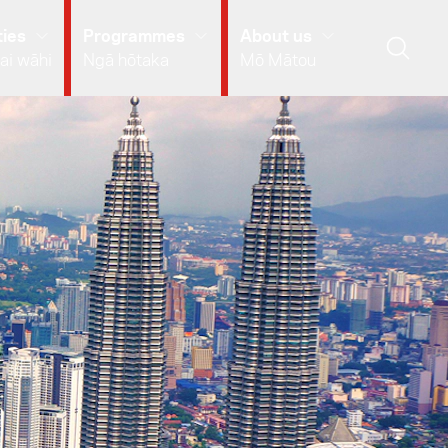
ies
Programmes
About us
ai wāhi
Ngā hōtaka
Mō Mātou