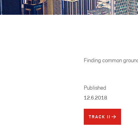
Home
/
Track II
Finding common ground 
Published
12.6.2018
TRACK II