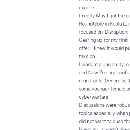
experts.
In early May I got the 
Roundtable in Kuala Lum
focused on ‘Disruption: 
Gearing up for my first
offer. I knew it would 
take on.
I work at a university,
and New Zealand’s influe
roundtable. Generally, 
some younger female sch
cyberwarfare.
Discussions were robust
topics especially when p
did not want to push th
However, it wasn’t alw