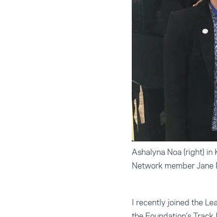
Ashalyna Noa (right) in
Network member Jane 
I recently joined the L
the Foundation’s Track