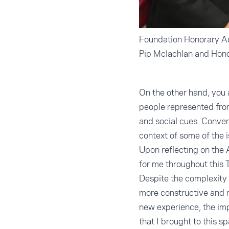
Foundation Honorary Ad
Pip Mclachlan and Hon
On the other hand, you 
people represented fro
and social cues. Conver
context of some of the 
Upon reflecting on the 
for me throughout this T
Despite the complexity 
more constructive and r
new experience, the im
that I brought to this 