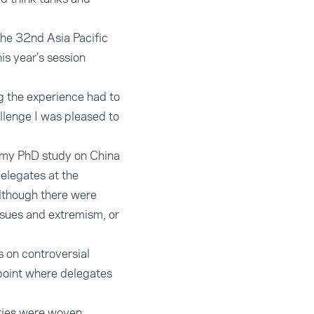
the 32nd Asia Pacific
is year’s session
ng the experience had to
llenge I was pleased to
e my PhD study on China
delegates at the
although there were
ssues and extremism, or
s on controversial
 point where delegates
ities were woven