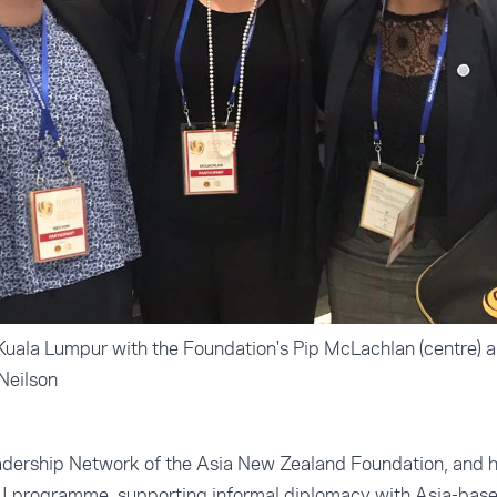
 Kuala Lumpur with the Foundation's Pip McLachlan (centre) 
Neilson
eadership Network of the Asia New Zealand Foundation, and ha
 II programme, supporting informal diplomacy with Asia-base