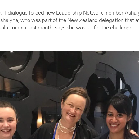
ack II dialogue forced new Leadership Network member Ashal
Ashalyna, who was part of the New Zealand delegation that 
uala Lumpur last month, says she was up for the challenge.