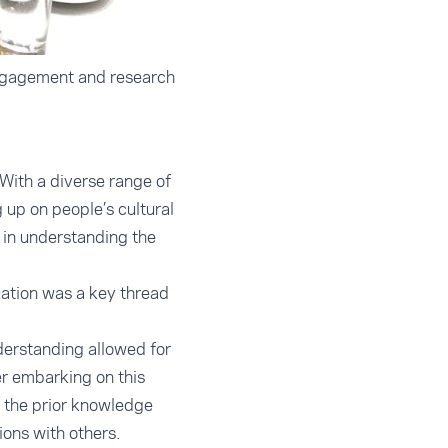
engagement and research
 With a diverse range of
up on people’s cultural
 in understanding the
uation was a key thread
nderstanding allowed for
er embarking on this
 the prior knowledge
ions with others.