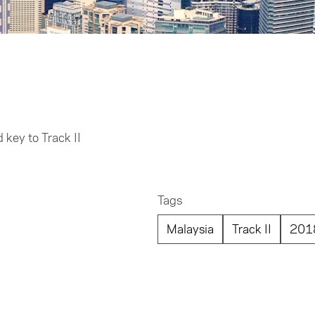
key to Track II
Tags
Malaysia
Track II
201