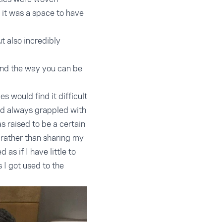
 it was a space to have
t also incredibly
 and the way you can be
 would find it difficult
ad always grappled with
s raised to be a certain
 rather than sharing my
as if I have little to
s I got used to the