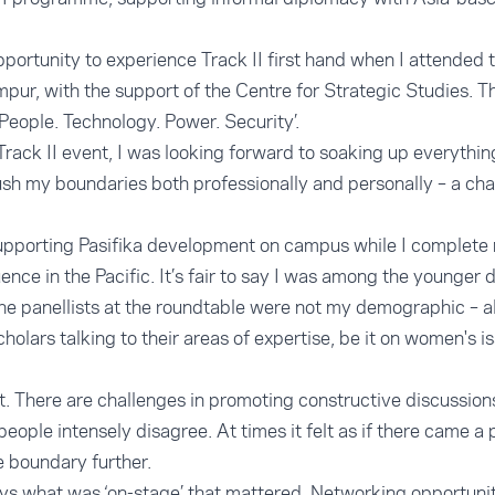
opportunity to experience Track II first hand when I attended 
pur, with the support of the Centre for Strategic Studies. Th
People. Technology. Power. Security’.
 Track II event, I was looking forward to soaking up everythi
push my boundaries both professionally and personally – a cha
 supporting Pasifika development on campus while I complet
nce in the Pacific. It’s fair to say I was among the younger 
the panellists at the roundtable were not my demographic – 
olars talking to their areas of expertise, be it on women's i
. There are challenges in promoting constructive discussion
eople intensely disagree. At times it felt as if there came a
e boundary further.
ays what was ‘on-stage’ that mattered. Networking opportun