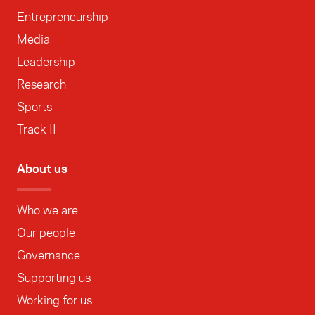
Entrepreneurship
Media
Leadership
Research
Sports
Track II
About us
Who we are
Our people
Governance
Supporting us
Working for us