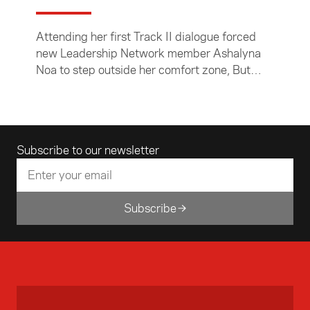
Attending her first Track II dialogue forced
new Leadership Network member Ashalyna
Noa to step outside her comfort zone, But
Ashalyna, who was part of the New Zealand
delegation that attended the 32nd Asia
Pacific Roundtable in Kuala Lumpur last
month, says she was up for the challenge.
Email address
Subscribe to our newsletter
Subscribe