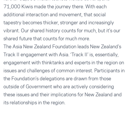
71,000 Kiwis made the journey there. With each
additional interaction and movement, that social
tapestry becomes thicker, stronger and increasingly
vibrant. Our shared history counts for much, but it’s our
shared future that counts for much more.
The Asia New Zealand Foundation leads New Zealand’s
Track II engagement with Asia. ‘Track II’ is, essentially,
engagement with thinktanks and experts in the region on
issues and challenges of common interest. Participants in
the Foundation’s delegations are drawn from those
outside of Government who are actively considering
these issues and their implications for New Zealand and
its relationships in the region.