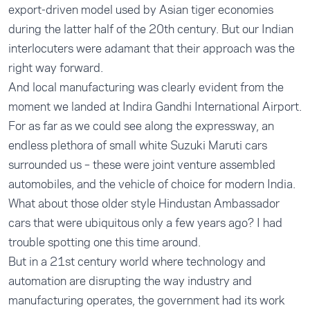
export-driven model used by Asian tiger economies
during the latter half of the 20th century. But our Indian
interlocuters were adamant that their approach was the
right way forward.
And local manufacturing was clearly evident from the
moment we landed at Indira Gandhi International Airport.
For as far as we could see along the expressway, an
endless plethora of small white Suzuki Maruti cars
surrounded us – these were joint venture assembled
automobiles, and the vehicle of choice for modern India.
What about those older style Hindustan Ambassador
cars that were ubiquitous only a few years ago? I had
trouble spotting one this time around.
But in a 21st century world where technology and
automation are disrupting the way industry and
manufacturing operates, the government had its work