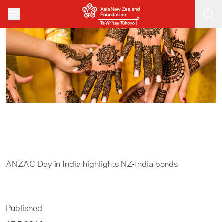
Skip to main content
Home
/
Track II
ANZAC Day in India highlights NZ-India bonds
Published