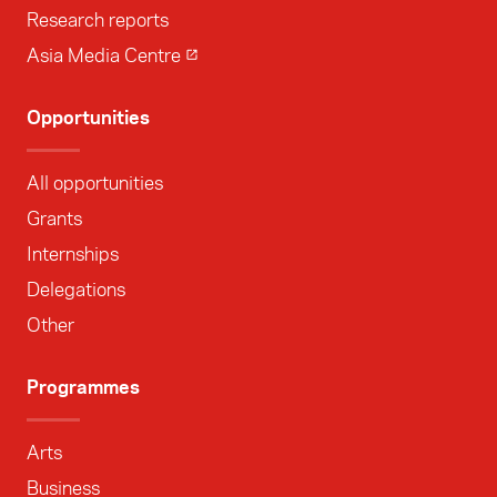
Research reports
Asia Media Centre
Opportunities
All opportunities
Grants
Internships
Delegations
Other
Programmes
Arts
Business