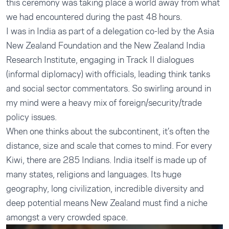
this ceremony was taking place a world away from what
we had encountered during the past 48 hours.
I was in India as part of a delegation co-led by the Asia
New Zealand Foundation and the New Zealand India
Research Institute, engaging in Track II dialogues
(informal diplomacy) with officials, leading think tanks
and social sector commentators. So swirling around in
my mind were a heavy mix of foreign/security/trade
policy issues.
When one thinks about the subcontinent, it’s often the
distance, size and scale that comes to mind. For every
Kiwi, there are 285 Indians. India itself is made up of
many states, religions and languages. Its huge
geography, long civilization, incredible diversity and
deep potential means New Zealand must find a niche
amongst a very crowded space.