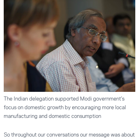
The Indian delegation supported Modi government’s
focus on domestic growth by encouraging more local
manufacturing and domestic consumption
So throughout our conversations our message was about