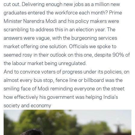
cut out. Delivering enough new jobs as a million new
graduates entered the workforce each month? Prime
Minister Narendra Modi and his policy makers were
scrambling to address this in an election year. The
answers were vague, with the burgeoning services
market offering one solution. Officials we spoke to
seemed rosy in their outlook on this one, despite 90% of
the labour market being unregulated.
And to convince voters of progress under its policies, on
almost every bus stop, fence line or billboard was the
smiling face of Modi reminding everyone on the street
how effectively his government was helping India’s
society and economy