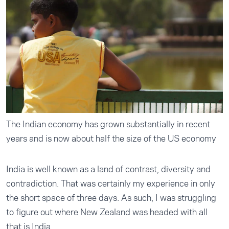
The Indian economy has grown substantially in recent
years and is now about half the size of the US economy
India is well known as a land of contrast, diversity and
contradiction. That was certainly my experience in only
the short space of three days. As such, I was struggling
to figure out where New Zealand was headed with all
that is India.