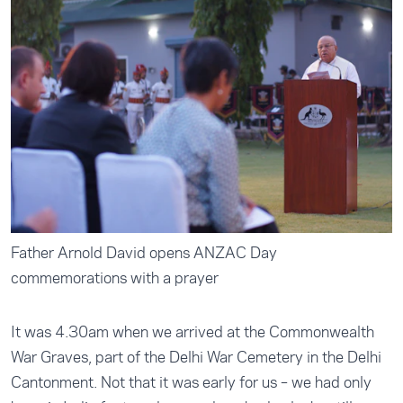
Father Arnold David opens ANZAC Day
commemorations with a prayer
It was 4.30am when we arrived at the Commonwealth
War Graves, part of the Delhi War Cemetery in the Delhi
Cantonment. Not that it was early for us – we had only