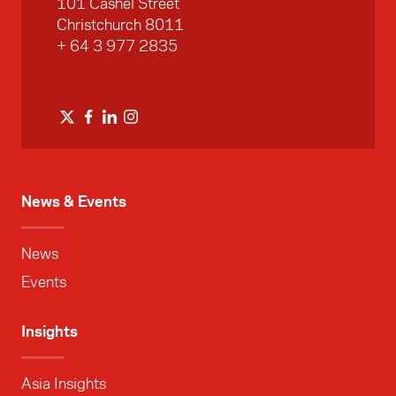
101 Cashel Street
Christchurch 8011
+ 64 3 977 2835
News & Events
News
Events
Insights
Asia Insights