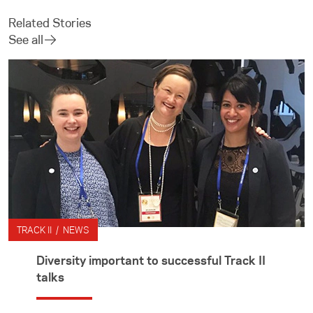
Related Stories
See all
TRACK II / NEWS
Diversity important to successful Track II
talks