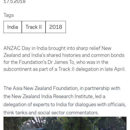
17.5.2018
Tags
India
Track II
2018
ANZAC Day in India brought into sharp relief New
Zealand and India's shared histories and common bonds
for the Foundation's Dr James To, who was in the
subcontinent as part of a Track II delegation in late April.
The Asia New Zealand Foundation, in partnership with
the New Zealand India Research Institute, led a
delegation of experts to India for dialogues with officials,
think tanks and social sector commentators.