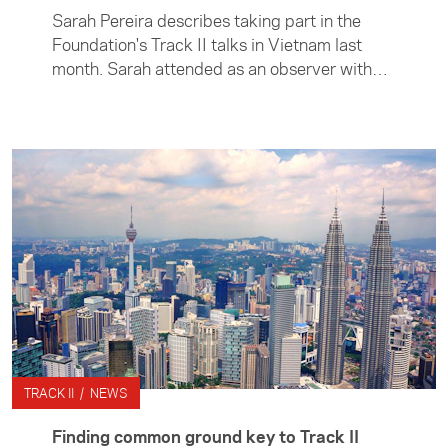
Sarah Pereira describes taking part in the
Foundation's Track II talks in Vietnam last
month. Sarah attended as an observer with
the New Zealand delegation.
TRACK II / NEWS
Finding common ground key to Track II