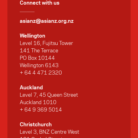
Connect with us
asianz@asianz.org.nz
Wellington
Level 16, Fujitsu Tower
141 The Terrace
PO Box 10144
Wellington 6143
+ 64 4 471 2320
Auckland
Level 7, 45 Queen Street
Auckland 1010
+ 64 9 369 5014
Christchurch
Level 3, BNZ Centre West