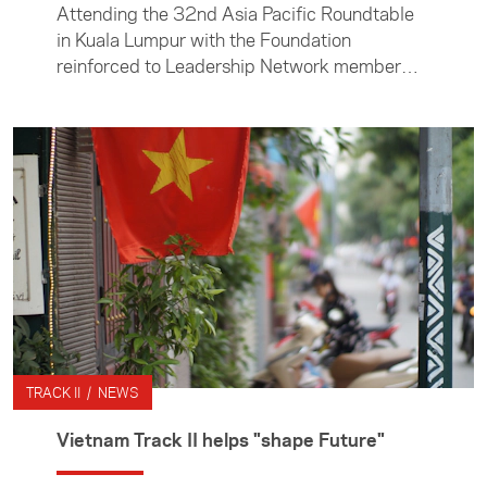
Attending the 32nd Asia Pacific Roundtable
in Kuala Lumpur with the Foundation
reinforced to Leadership Network member
Jane Neilson the importance of Track II
dialogue opportunities.
TRACK II / NEWS
Vietnam Track II helps "shape Future"