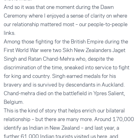
And so it was that one moment during the Dawn
Ceremony where I enjoyed a sense of clarity on where
our relationship mattered most – our people-to-people
links.
Among those fighting for the British Empire during the
First World War were two Sikh New Zealanders Jaget
Singh and Ratan Chand-Mehra who, despite the
discrimination of the time, sneaked into service to fight
for king and country. Singh earned medals for his
bravery and is survived by descendants in Auckland.
Chand-mehra died on the battlefield in Ypres Salient,
Belgium.
This is the kind of story that helps enrich our bilateral
relationship – but there are many more. Around 170,000
identify as Indian in New Zealand – and last year, a
further 61,000 Indian tourists visited us here, and