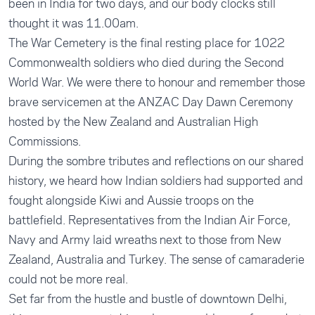
been in India for two days, and our body clocks still
thought it was 11.00am.
The War Cemetery is the final resting place for 1022
Commonwealth soldiers who died during the Second
World War. We were there to honour and remember those
brave servicemen at the ANZAC Day Dawn Ceremony
hosted by the New Zealand and Australian High
Commissions.
During the sombre tributes and reflections on our shared
history, we heard how Indian soldiers had supported and
fought alongside Kiwi and Aussie troops on the
battlefield. Representatives from the Indian Air Force,
Navy and Army laid wreaths next to those from New
Zealand, Australia and Turkey. The sense of camaraderie
could not be more real.
Set far from the hustle and bustle of downtown Delhi,