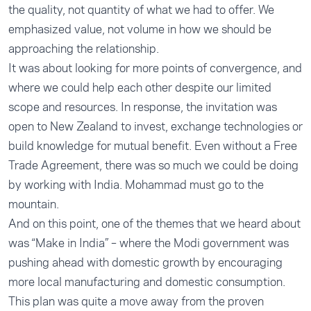
the quality, not quantity of what we had to offer. We
emphasized value, not volume in how we should be
approaching the relationship.
It was about looking for more points of convergence, and
where we could help each other despite our limited
scope and resources. In response, the invitation was
open to New Zealand to invest, exchange technologies or
build knowledge for mutual benefit. Even without a Free
Trade Agreement, there was so much we could be doing
by working with India. Mohammad must go to the
mountain.
And on this point, one of the themes that we heard about
was “Make in India” – where the Modi government was
pushing ahead with domestic growth by encouraging
more local manufacturing and domestic consumption.
This plan was quite a move away from the proven