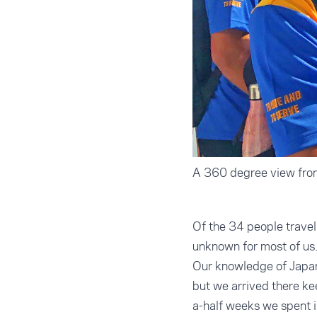
A 360 degree view from
Of the 34 people travel
unknown for most of us
Our knowledge of Japan 
but we arrived there kee
a-half weeks we spent i