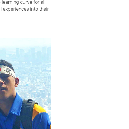
earning curve for all
l experiences into their