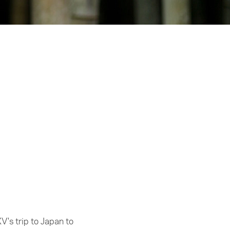
V's trip to Japan to