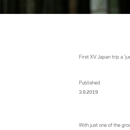
Home
/
Sports
First XV Japan trip a 'j
Published
3.9.2019
With just one of the gro