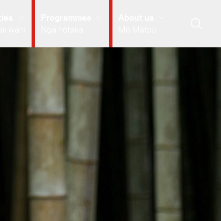
ies
Programmes
About us
ai wāhi
Ngā hōtaka
Mō Mātou