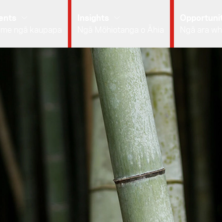
ents
Insights
Opportunit
 me ngā kaupapa
Ngā Mōhiotanga o Āhia
Ngā ara wh