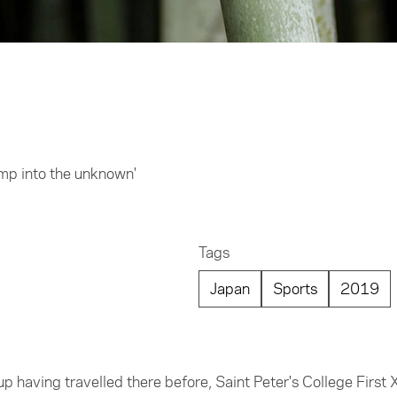
ump into the unknown'
Tags
Japan
Sports
2019
up having travelled there before, Saint Peter's College First X