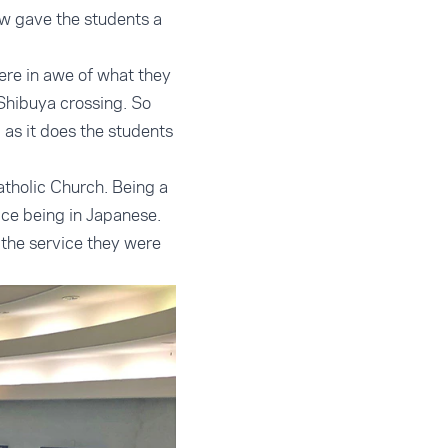
ew gave the students a
ere in awe of what they
Shibuya crossing. So
 as it does the students
tholic Church. Being a
ice being in Japanese.
the service they were