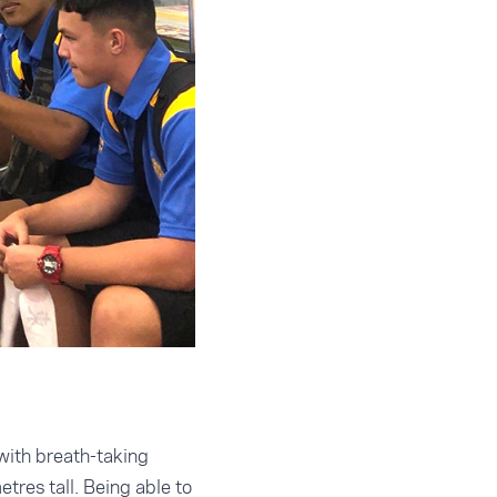
 with breath-taking
tres tall. Being able to