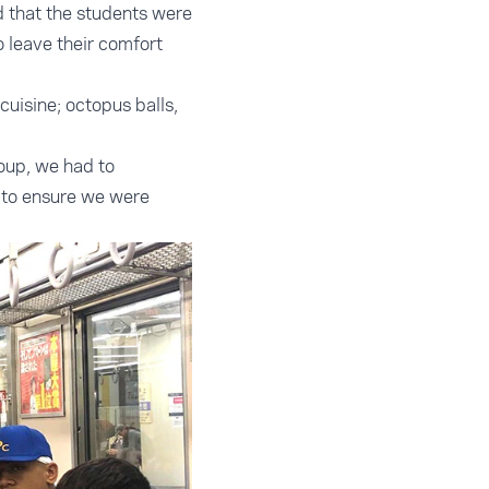
d that the students were
o leave their comfort
uisine; octopus balls,
oup, we had to
 to ensure we were