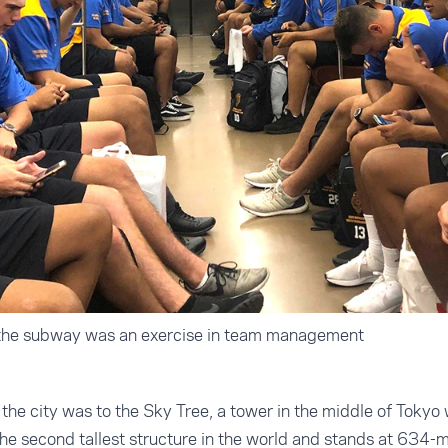
 the subway was an exercise in team management
o the city was to the Sky Tree, a tower in the middle of Tokyo
he second tallest structure in the world and stands at 634-me