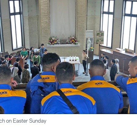
rch on Easter Sunday