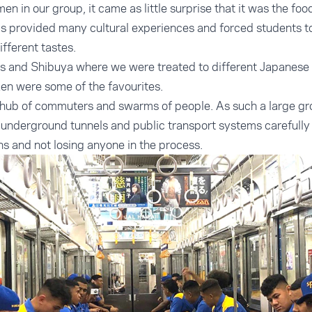
n in our group, it came as little surprise that it was the foo
This provided many cultural experiences and forced students t
fferent tastes.
s and Shibuya where we were treated to different Japanese c
en were some of the favourites.
g hub of commuters and swarms of people. As such a large gr
underground tunnels and public transport systems carefully
ins and not losing anyone in the process.