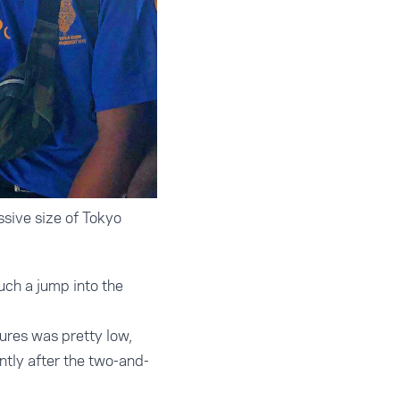
sive size of Tokyo
uch a jump into the
ures was pretty low,
antly after the two-and-