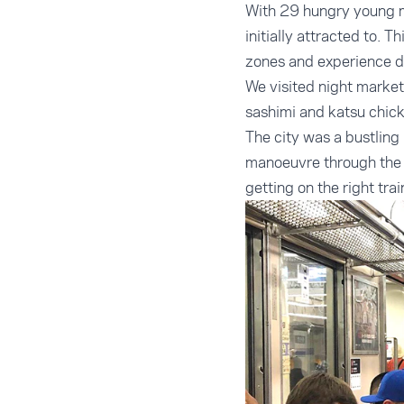
With 29 hungry young me
initially attracted to. 
zones and experience di
We visited night market
sashimi and katsu chick
The city was a bustlin
manoeuvre through the 
getting on the right tra