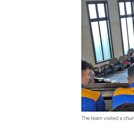
The team visited a chu