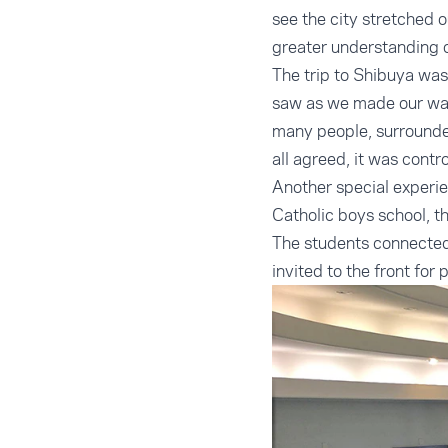
see the city stretched 
greater understanding o
The trip to Shibuya was
saw as we made our way
many people, surrounded
all agreed, it was contr
Another special experi
Catholic boys school, t
The students connected
invited to the front for