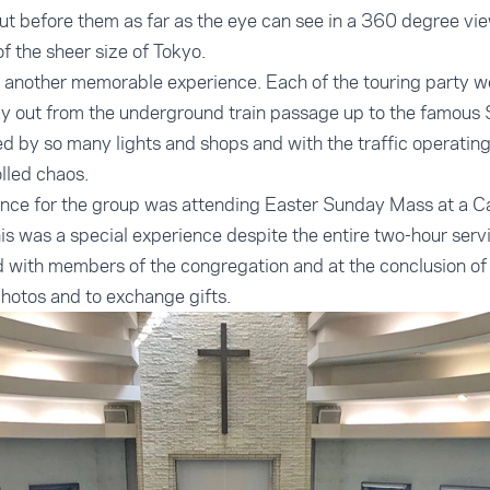
out before them as far as the eye can see in a 360 degree vi
f the sheer size of Tokyo.
 another memorable experience. Each of the touring party w
 out from the underground train passage up to the famous 
 by so many lights and shops and with the traffic operating
olled chaos.
ence for the group was attending Easter Sunday Mass at a Ca
his was a special experience despite the entire two-hour serv
 with members of the congregation and at the conclusion of 
 photos and to exchange gifts.