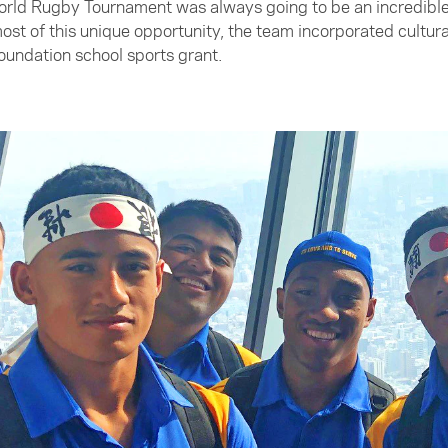
rld Rugby Tournament was always going to be an incredible l
ost of this unique opportunity, the team incorporated cultura
Foundation school sports grant.