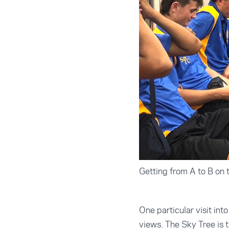
Getting from A to B on
One particular visit int
views. The Sky Tree is t