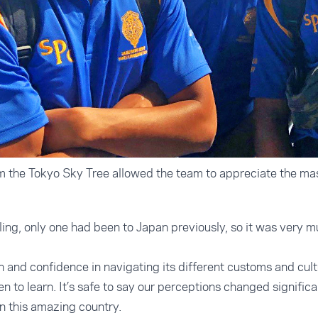
 the Tokyo Sky Tree allowed the team to appreciate the mas
ling, only one had been to Japan previously, so it was very m
.
and confidence in navigating its different customs and cult
n to learn. It’s safe to say our perceptions changed signific
n this amazing country.