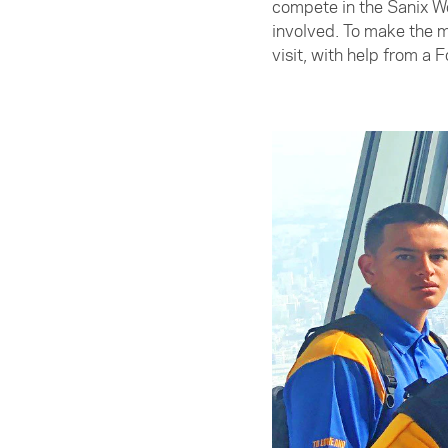
compete in the Sanix Wo
involved. To make the m
visit, with help from a 