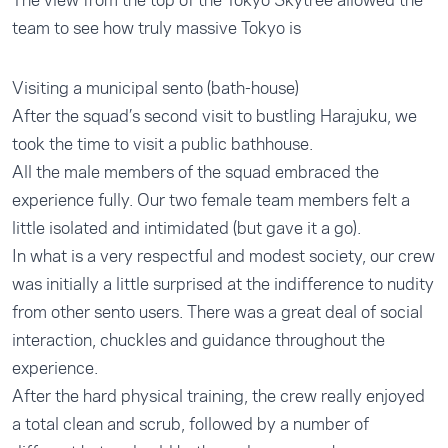
The view from the top of the Tokyo Skytree allowed the
team to see how truly massive Tokyo is
Visiting a municipal sento (bath-house)
After the squad’s second visit to bustling Harajuku, we
took the time to visit a public bathhouse.
All the male members of the squad embraced the
experience fully. Our two female team members felt a
little isolated and intimidated (but gave it a go).
In what is a very respectful and modest society, our crew
was initially a little surprised at the indifference to nudity
from other sento users. There was a great deal of social
interaction, chuckles and guidance throughout the
experience.
After the hard physical training, the crew really enjoyed
a total clean and scrub, followed by a number of