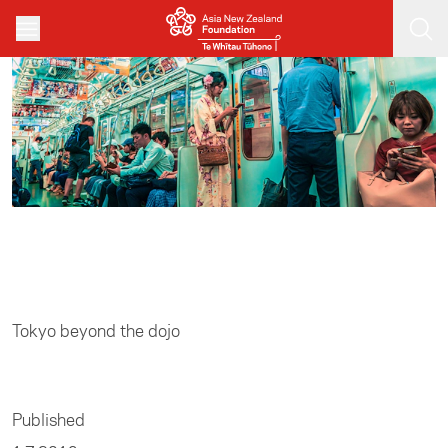
Skip to main content
Home
/
Sports
Tokyo beyond the dojo
Published