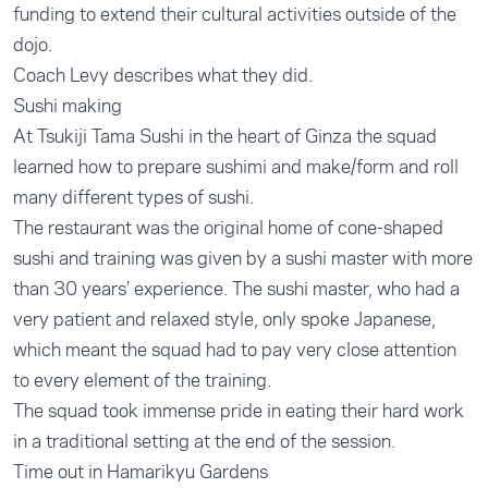
funding to extend their cultural activities outside of the
dojo.
Coach Levy describes what they did.
Sushi making
At Tsukiji Tama Sushi in the heart of Ginza the squad
learned how to prepare sushimi and make/form and roll
many different types of sushi.
The restaurant was the original home of cone-shaped
sushi and training was given by a sushi master with more
than 30 years’ experience. The sushi master, who had a
very patient and relaxed style, only spoke Japanese,
which meant the squad had to pay very close attention
to every element of the training.
The squad took immense pride in eating their hard work
in a traditional setting at the end of the session.
Time out in Hamarikyu Gardens