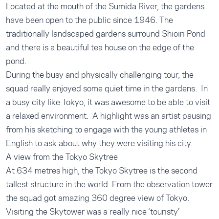
Located at the mouth of the Sumida River, the gardens
have been open to the public since 1946. The
traditionally landscaped gardens surround Shioiri Pond
and there is a beautiful tea house on the edge of the
pond.
During the busy and physically challenging tour, the
squad really enjoyed some quiet time in the gardens. In
a busy city like Tokyo, it was awesome to be able to visit
a relaxed environment. A highlight was an artist pausing
from his sketching to engage with the young athletes in
English to ask about why they were visiting his city.
A view from the Tokyo Skytree
At 634 metres high, the Tokyo Skytree is the second
tallest structure in the world. From the observation tower
the squad got amazing 360 degree view of Tokyo.
Visiting the Skytower was a really nice ‘touristy’