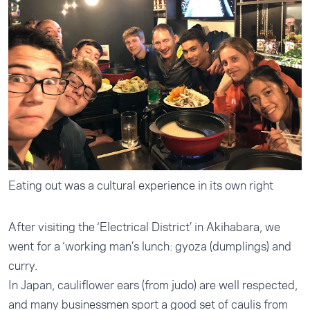
Eating out was a cultural experience in its own right
After visiting the ‘Electrical District’ in Akihabara, we
went for a ‘working man’s lunch: gyoza (dumplings) and
curry.
In Japan, cauliflower ears (from judo) are well respected,
and many businessmen sport a good set of caulis from