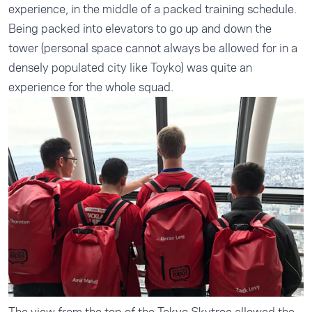
experience, in the middle of a packed training schedule.
Being packed into elevators to go up and down the
tower (personal space cannot always be allowed for in a
densely populated city like Toyko) was quite an
experience for the whole squad.