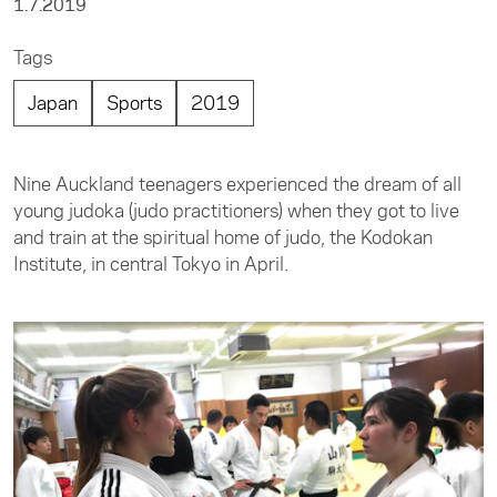
1.7.2019
Tags
Japan
Sports
2019
Nine Auckland teenagers experienced the dream of all
young judoka (judo practitioners) when they got to live
and train at the spiritual home of judo, the Kodokan
Institute, in central Tokyo in April.