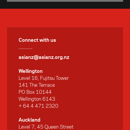
opportunities for sports professionals and
thought leaders from Asia to visit New
Zealand and engage with their Kiwi
counterparts.
Connect with us
asianz@asianz.org.nz
Wellington
Level 16, Fujitsu Tower
141 The Terrace
PO Box 10144
Wellington 6143
+ 64 4 471 2320
Auckland
Level 7, 45 Queen Street