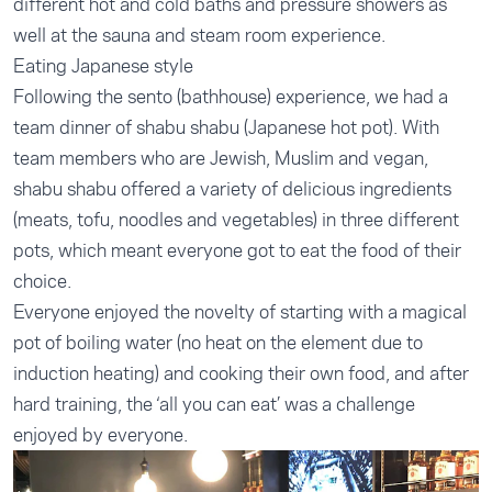
different hot and cold baths and pressure showers as
well at the sauna and steam room experience.
Eating Japanese style
Following the sento (bathhouse) experience, we had a
team dinner of shabu shabu (Japanese hot pot). With
team members who are Jewish, Muslim and vegan,
shabu shabu offered a variety of delicious ingredients
(meats, tofu, noodles and vegetables) in three different
pots, which meant everyone got to eat the food of their
choice.
Everyone enjoyed the novelty of starting with a magical
pot of boiling water (no heat on the element due to
induction heating) and cooking their own food, and after
hard training, the ‘all you can eat’ was a challenge
enjoyed by everyone.