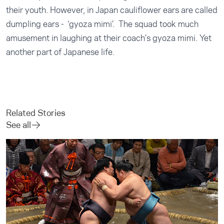
their youth. However, in Japan cauliflower ears are called
dumpling ears - ‘gyoza mimi’. The squad took much
amusement in laughing at their coach’s gyoza mimi. Yet
another part of Japanese life.
Related Stories
See all