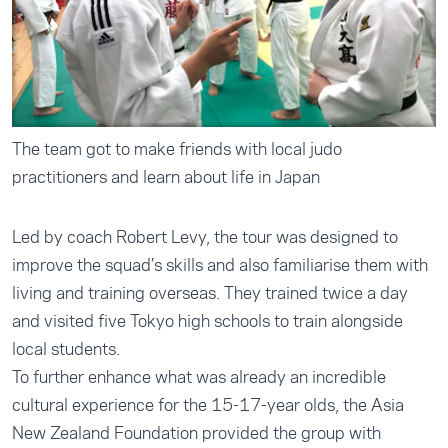
The team got to make friends with local judo
practitioners and learn about life in Japan
Led by coach Robert Levy, the tour was designed to
improve the squad’s skills and also familiarise them with
living and training overseas. They trained twice a day
and visited five Tokyo high schools to train alongside
local students.
To further enhance what was already an incredible
cultural experience for the 15-17-year olds, the Asia
New Zealand Foundation provided the group with