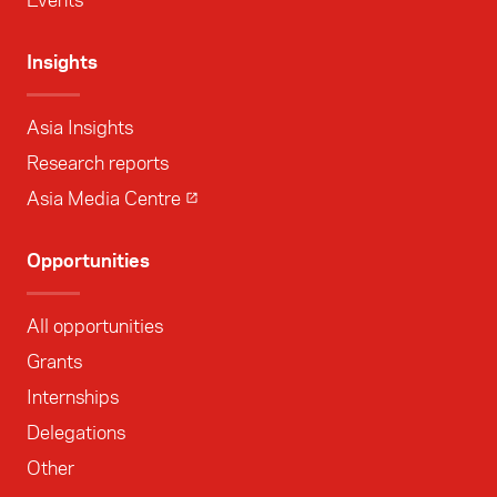
Insights
Asia Insights
Research reports
Asia Media Centre
Opportunities
All opportunities
Grants
Internships
Delegations
Other