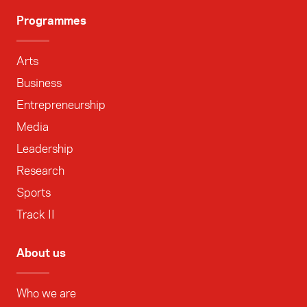
Programmes
Arts
Business
Entrepreneurship
Media
Leadership
Research
Sports
Track II
About us
Who we are