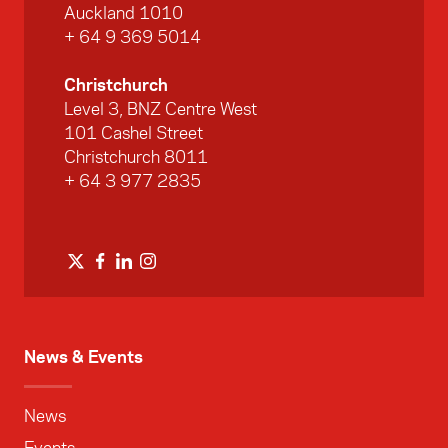
Auckland 1010
+ 64 9 369 5014
Christchurch
Level 3, BNZ Centre West
101 Cashel Street
Christchurch 8011
+ 64 3 977 2835
News & Events
News
Events