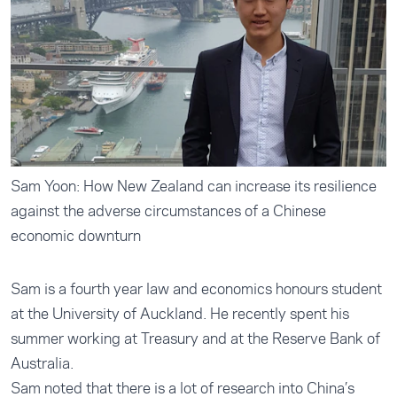
Sam Yoon: How New Zealand can increase its resilience
against the adverse circumstances of a Chinese
economic downturn
Sam is a fourth year law and economics honours student
at the University of Auckland. He recently spent his
summer working at Treasury and at the Reserve Bank of
Australia.
Sam noted that there is a lot of research into China’s