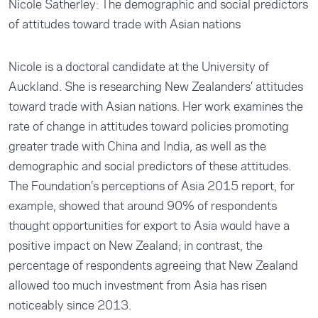
Nicole Satherley: The demographic and social predictors
of attitudes toward trade with Asian nations
Nicole is a doctoral candidate at the University of
Auckland. She is researching New Zealanders’ attitudes
toward trade with Asian nations. Her work examines the
rate of change in attitudes toward policies promoting
greater trade with China and India, as well as the
demographic and social predictors of these attitudes.
The Foundation’s perceptions of Asia 2015 report, for
example, showed that around 90% of respondents
thought opportunities for export to Asia would have a
positive impact on New Zealand; in contrast, the
percentage of respondents agreeing that New Zealand
allowed too much investment from Asia has risen
noticeably since 2013.