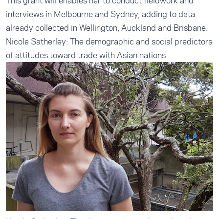
This grant will enables her to conduct fieldwork and
interviews in Melbourne and Sydney, adding to data
already collected in Wellington, Auckland and Brisbane.
Nicole Satherley: The demographic and social predictors
of attitudes toward trade with Asian nations