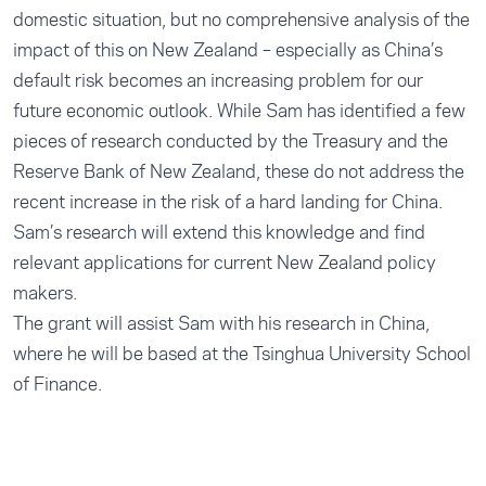
domestic situation, but no comprehensive analysis of the
impact of this on New Zealand – especially as China’s
default risk becomes an increasing problem for our
future economic outlook. While Sam has identified a few
pieces of research conducted by the Treasury and the
Reserve Bank of New Zealand, these do not address the
recent increase in the risk of a hard landing for China.
Sam’s research will extend this knowledge and find
relevant applications for current New Zealand policy
makers.
The grant will assist Sam with his research in China,
where he will be based at the Tsinghua University School
of Finance.