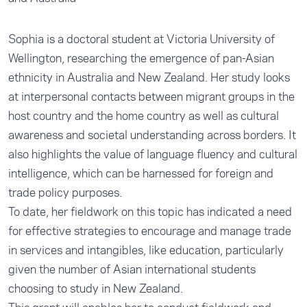
Sophia is a doctoral student at Victoria University of
Wellington, researching the emergence of pan-Asian
ethnicity in Australia and New Zealand. Her study looks
at interpersonal contacts between migrant groups in the
host country and the home country as well as cultural
awareness and societal understanding across borders. It
also highlights the value of language fluency and cultural
intelligence, which can be harnessed for foreign and
trade policy purposes.
To date, her fieldwork on this topic has indicated a need
for effective strategies to encourage and manage trade
in services and intangibles, like education, particularly
given the number of Asian international students
choosing to study in New Zealand.