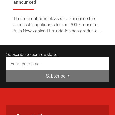
announced
The Foundation is pleased to announce the
successful applicants for the 2017 round of
Asia New Zealand Foundation postgraduate
research grants. They are Ashalyna Noa, Paul
Winter, and Daniel Kleinsman.
Email address
Subscribe to our newsletter
Subscribe