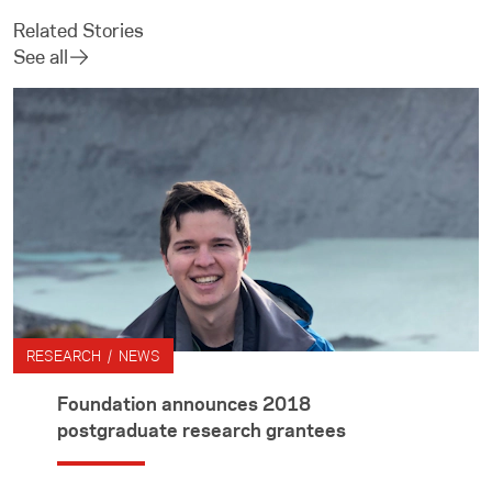
Related Stories
See all
RESEARCH / NEWS
Foundation announces 2018
postgraduate research grantees