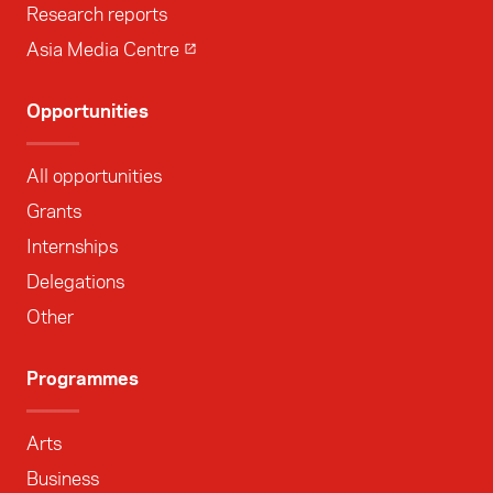
Research reports
Asia Media Centre
Opportunities
All opportunities
Grants
Internships
Delegations
Other
Programmes
Arts
Business