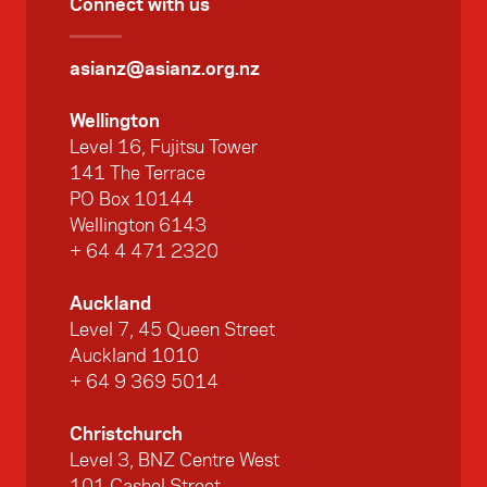
Connect with us
asianz@asianz.org.nz
Wellington
Level 16, Fujitsu Tower
141 The Terrace
PO Box 10144
Wellington 6143
+ 64 4 471 2320
Auckland
Level 7, 45 Queen Street
Auckland 1010
+ 64 9 369 5014
Christchurch
Level 3, BNZ Centre West
101 Cashel Street