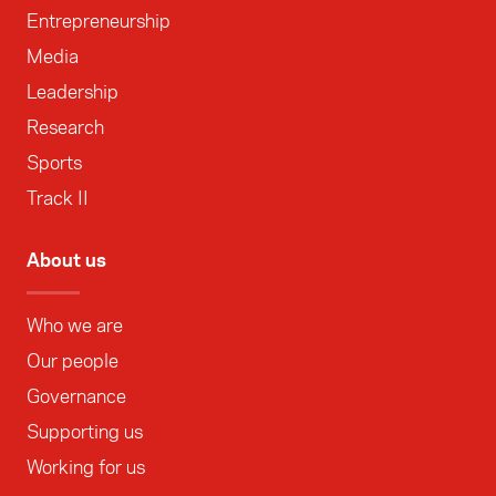
Entrepreneurship
Media
Leadership
Research
Sports
Track II
About us
Who we are
Our people
Governance
Supporting us
Working for us