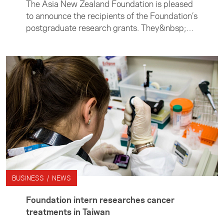
The Asia New Zealand Foundation is pleased
to announce the recipients of the Foundation’s
postgraduate research grants. They&nbsp;are
Dylan Stent, Jasmine Edwards, and Jack
Petterson.
BUSINESS / NEWS
Foundation intern researches cancer
treatments in Taiwan