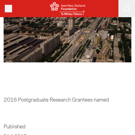
Skip to main content
Home
/
Research
2016 Postgraduate Research Grantees named
Published