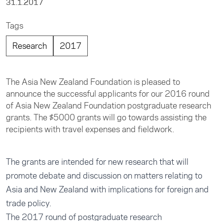
31.1.2017
Tags
Research
2017
The Asia New Zealand Foundation is pleased to
announce the successful applicants for our 2016 round
of Asia New Zealand Foundation postgraduate research
grants. The $5000 grants will go towards assisting the
recipients with travel expenses and fieldwork.
The grants are intended for new research that will
promote debate and discussion on matters relating to
Asia and New Zealand with implications for foreign and
trade policy.
The 2017 round of postgraduate research