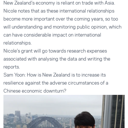
New Zealand’s economy is reliant on trade with Asia.
Nicole notes that as these international relationships
become more important over the coming years, so too
will understanding and monitoring public opinion, which
can have considerable impact on international
relationships.
Nicole’s grant will go towards research expenses
associated with analysing the data and writing the
reports.
Sam Yoon: How is New Zealand is to increase its
resilience against the adverse circumstances of a
Chinese economic downturn?