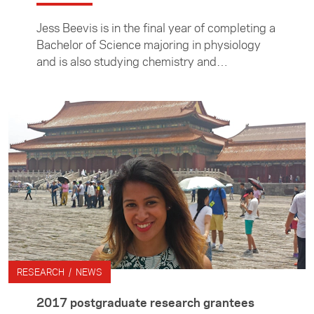
Jess Beevis is in the final year of completing a
Bachelor of Science majoring in physiology
and is also studying chemistry and
pharmacology. Here she describes the three
months she spent in Taiwan as an intern at the
Industrial Technology Research Institute (ITRI)
where she worked on treatments for breast
and colon cancers.
RESEARCH / NEWS
2017 postgraduate research grantees