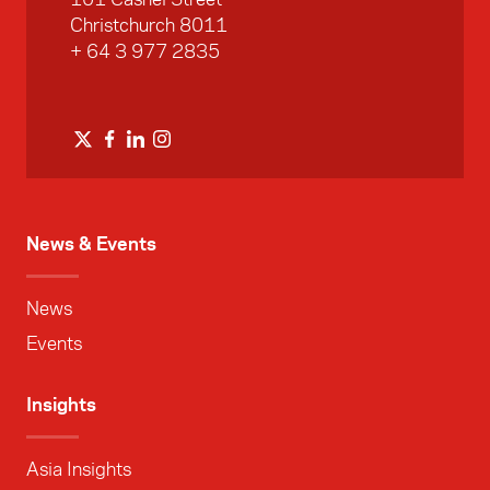
Christchurch 8011
+ 64 3 977 2835
News & Events
News
Events
Insights
Asia Insights