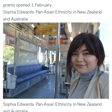
grants opened 1 February.
Sophia Edwards: Pan-Asian Ethnicity in New Zealand
and Australia
Sophia Edwards: Pan-Asian Ethnicity in New Zealand
and Australia