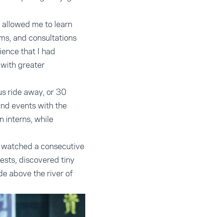
, allowed me to learn
ums, and consultations
ience that I had
 with greater
us ride away, or 30
and events with the
interns, while
We watched a consecutive
ests, discovered tiny
de above the river of