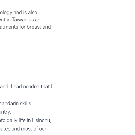
ology and is also
nt in Taiwan as an
eatments for breast and
and. I had no idea that I
andarin skills
untry.
o daily life in Hsinchu,
inates and most of our