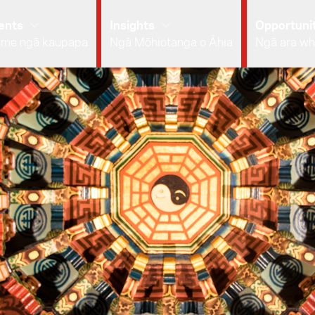
ents
Insights
Opportunit
 me ngā kaupapa
Ngā Mōhiotanga o Āhia
Ngā ara wh