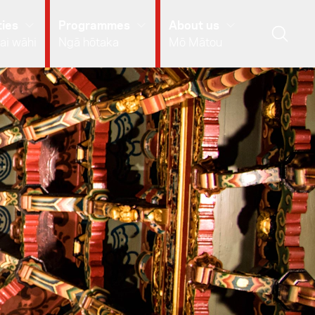
ies
Programmes
About us
ai wāhi
Ngā hōtaka
Mō Mātou