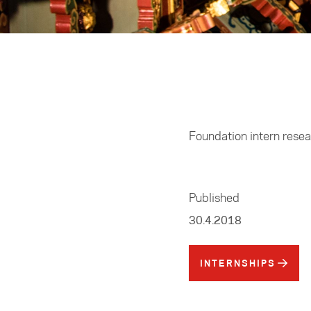
Home
/
Business
Foundation intern rese
Published
30.4.2018
INTERNSHIPS