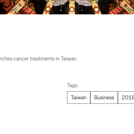
arches cancer treatments in Taiwan
Tags
Taiwan
Business
201