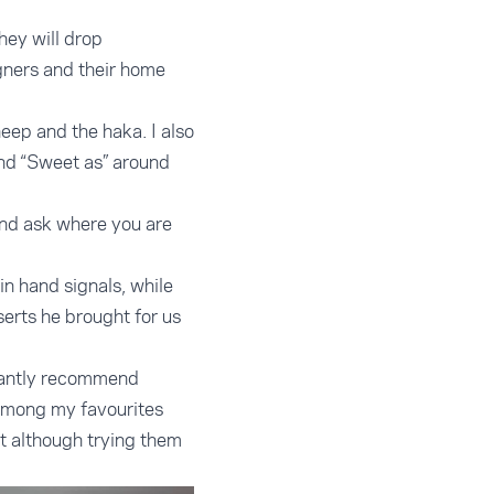
hey will drop
igners and their home
eep and the haka. I also
nd “Sweet as” around
and ask where you are
in hand signals, while
erts he brought for us
stantly recommend
. Among my favourites
t although trying them