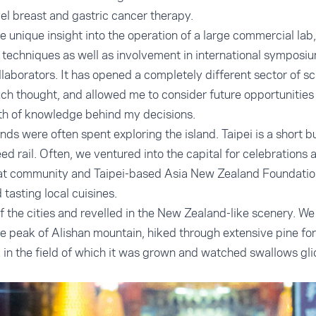
el breast and gastric cancer therapy.
 unique insight into the operation of a large commercial lab
 techniques as well as involvement in international symposi
laborators. It has opened a completely different sector of sc
ch thought, and allowed me to consider future opportunities
h of knowledge behind my decisions.
ds were often spent exploring the island. Taipei is a short b
d rail. Often, we ventured into the capital for celebrations 
t community and Taipei-based Asia New Zealand Foundation 
 tasting local cuisines.
f the cities and revelled in the New Zealand-like scenery. 
he peak of Alishan mountain, hiked through extensive pine for
a in the field of which it was grown and watched swallows gli