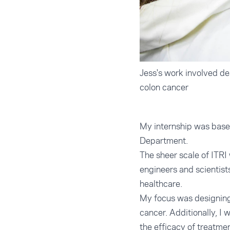
Jess's work involved de
colon cancer
My internship was based
Department.
The sheer scale of ITRI
engineers and scientist
healthcare.
My focus was designing 
cancer. Additionally, I 
the efficacy of treatme