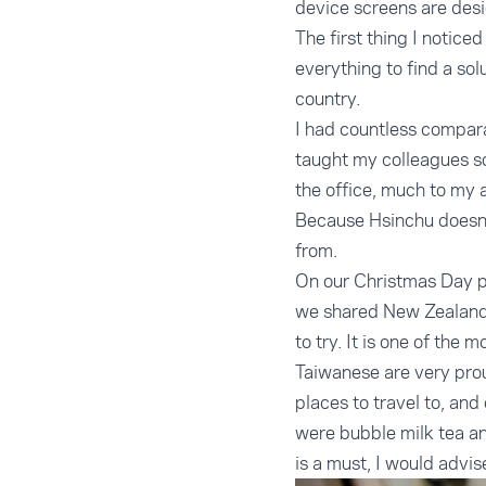
device screens are des
The first thing I notice
everything to find a so
country.
I had countless compara
taught my colleagues s
the office, much to my
Because Hsinchu doesn’t
from.
On our Christmas Day pi
we shared New Zealand 
to try. It is one of th
Taiwanese are very pro
places to travel to, and
were bubble milk tea an
is a must, I would advi