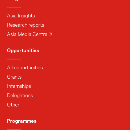
Asia Insights
Research reports
Asia Media Centre
Opportunities
All opportunities
Grants
Internships
Delegations
Other
Programmes