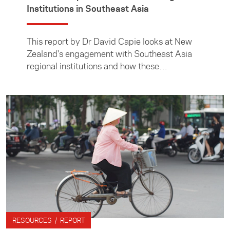
Institutions in Southeast Asia
This report by Dr David Capie looks at New
Zealand's engagement with Southeast Asia
regional institutions and how these
relationships have developed over recent
years.
RESOURCES / REPORT