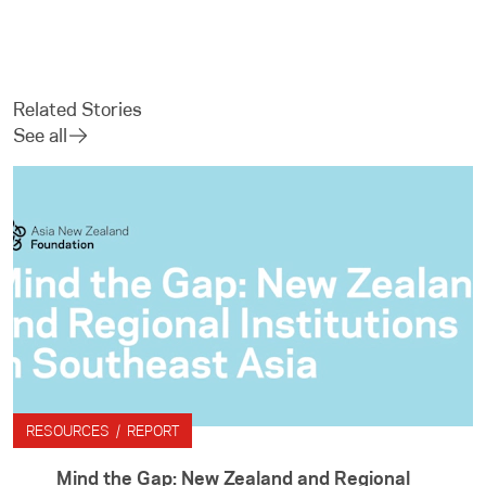
Related Stories
See all
RESOURCES / REPORT
Mind the Gap: New Zealand and Regional