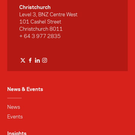
Christchurch
Level 3, BNZ Centre West
101 Cashel Street
Christchurch 8011
+ 64 3 977 2835
News & Events
News
Events
Insights