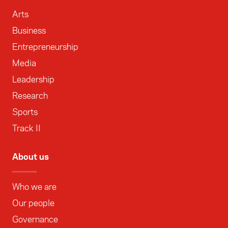
Arts
Business
Entrepreneurship
Media
Leadership
Research
Sports
Track II
About us
Who we are
Our people
Governance