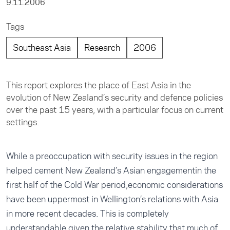
9.11.2006
Tags
Southeast Asia
Research
2006
This report explores the place of East Asia in the
evolution of New Zealand’s security and defence policies
over the past 15 years, with a particular focus on current
settings.
While a preoccupation with security issues in the region
helped cement New Zealand’s Asian engagementin the
first half of the Cold War period,economic considerations
have been uppermost in Wellington’s relations with Asia
in more recent decades. This is completely
understandable given the relative stability that much of