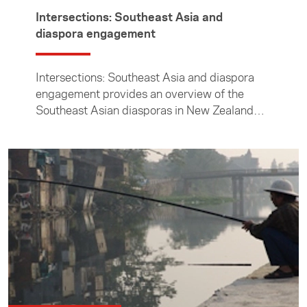
Intersections: Southeast Asia and
diaspora engagement
Intersections: Southeast Asia and diaspora
engagement provides an overview of the
Southeast Asian diasporas in New Zealand
and of the New Zealand diaspora in Southeast
Asia.