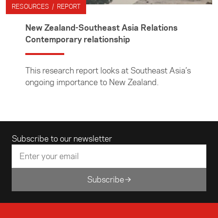
RESOURCES / REPORT
New Zealand-Southeast Asia Relations
Contemporary relationship
This research report looks at Southeast Asia’s
ongoing importance to New Zealand.
Email address
Subscribe to our newsletter
Subscribe