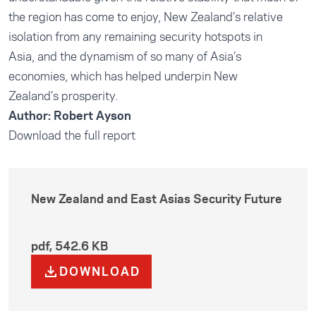
the region has come to enjoy, New Zealand’s relative
isolation from any remaining security hotspots in
Asia, and the dynamism of so many of Asia’s
economies, which has helped underpin New
Zealand’s prosperity.
Author: Robert Ayson
Download the full report
New Zealand and East Asias Security Future
pdf
,
542.6 KB
DOWNLOAD