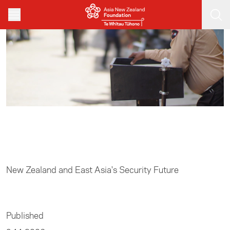
Skip to main content
Home
/
Resources
New Zealand and East Asia's Security Future
Published