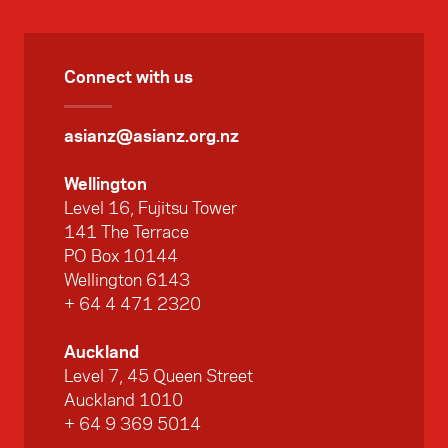
Connect with us
asianz@asianz.org.nz
Wellington
Level 16, Fujitsu Tower
141 The Terrace
PO Box 10144
Wellington 6143
+ 64 4 471 2320
Auckland
Level 7, 45 Queen Street
Auckland 1010
+ 64 9 369 5014