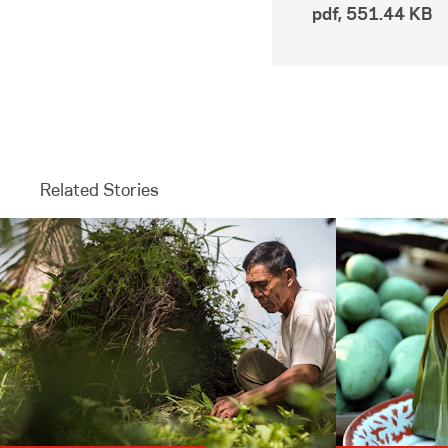
pdf
,
551.44 KB
Related Stories