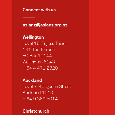
Connect with us
asianz@asianz.org.nz
Wellington
Level 16, Fujitsu Tower
141 The Terrace
PO Box 10144
Wellington 6143
+ 64 4 471 2320
Auckland
Level 7, 45 Queen Street
Auckland 1010
+ 64 9 369 5014
Christchurch