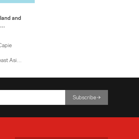
land and
Capie
ast Asia
 how
ears.
Subscribe