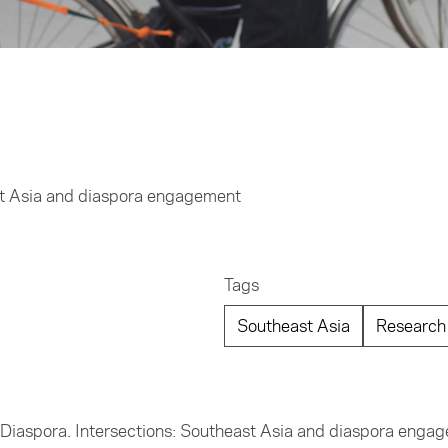
st Asia and diaspora engagement
Tags
Southeast Asia
Research
e Diaspora. Intersections: Southeast Asia and diaspora enga