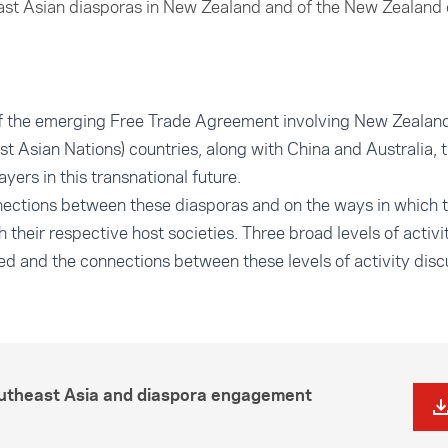
ast Asian diasporas in New Zealand and of the New Zealand 
of the emerging Free Trade Agreement involving New Zeal
st Asian Nations) countries, along with China and Australia, 
ers in this transnational future.
nnections between these diasporas and on the ways in which
 their respective host societies. Three broad levels of activi
fied and the connections between these levels of activity dis
outheast Asia and diaspora engagement