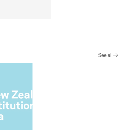
See all