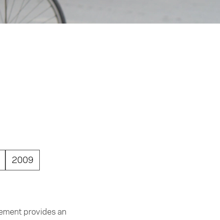
2009
gement provides an