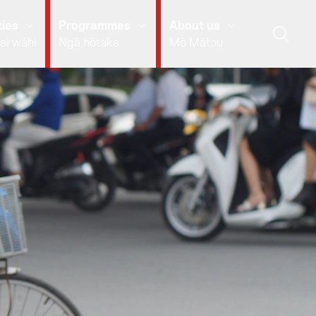
ies
Programmes
About us
ai wāhi
Ngā hōtaka
Mō Mātou