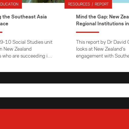
EDUCATION
RESOURCES / REPORT
g the Southeast Asia
Mind the Gap: New Zea
lace
Regional Institutions in
Southeast Asia
 9-10 Social Studies unit
This report by Dr David 
on New Zealand
looks at New Zealand's
 who are succeeding in
engagement with Southe
east Asian marketplace.
regional institutions and
these relationships have
developed over recent y