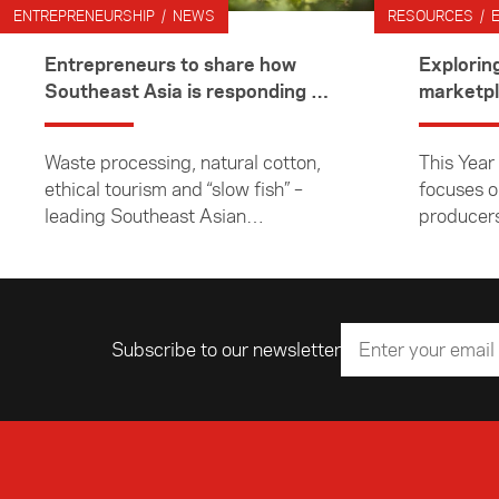
ENTREPRENEURSHIP / NEWS
RESOURCES / 
Entrepreneurs to share how
Explorin
Southeast Asia is responding to
marketp
climate change
Waste processing, natural cotton,
This Year
ethical tourism and “slow fish” –
focuses 
leading Southeast Asian
producers
entrepreneurs focused on
the South
sustainable business will cover
these topics and more during a
visit to New Zealand next week.
Subscribe to our newsletter
Email address