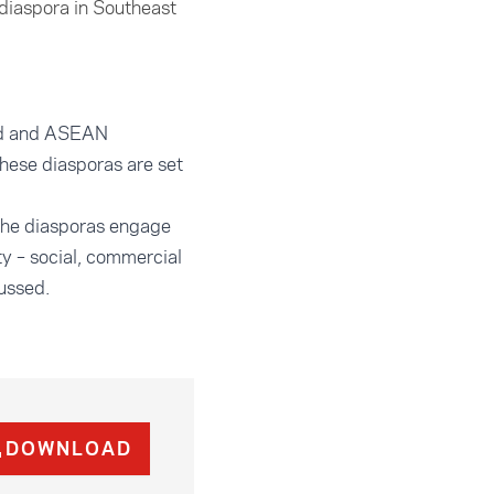
diaspora in Southeast
and and ASEAN
these diasporas are set
 the diasporas engage
ty – social, commercial
cussed.
DOWNLOAD