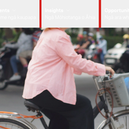
ents
Insights
Opportunit
 me ngā kaupapa
Ngā Mōhiotanga o Āhia
Ngā ara wh