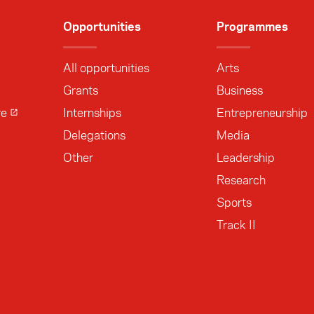
Opportunities
Programmes
All opportunities
Arts
Grants
Business
re
Internships
Entrepreneurship
Delegations
Media
Other
Leadership
Research
Sports
Track II