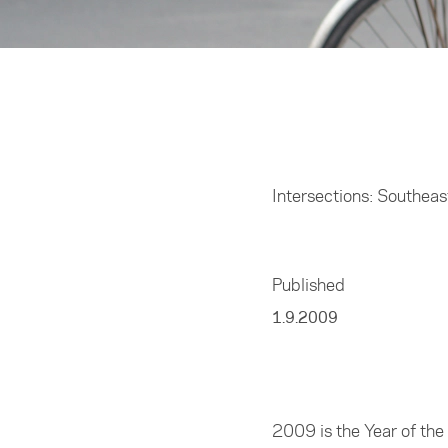
Home
/
Resources
Intersections: Southea
Published
1.9.2009
2009 is the Year of th