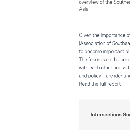
overview of the Southe
Asia.
Given the importance 
(Association of Southea
to become important play
The focus is on the co
with each other and with
and policy – are identi
Read the full report
Intersections S