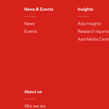
News & Events
Insights
News
Asia Insights
Events
Research reports
Asia Media Cent
About us
Who we are