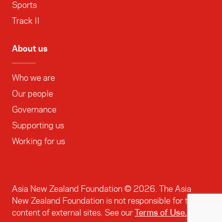
Sports
Track II
About us
Who we are
Our people
Governance
Supporting us
Working for us
Asia New Zealand Foundation ©
2026
. The Asia
New Zealand Foundation is not responsible for the
content of external sites. See our
Terms of Use.