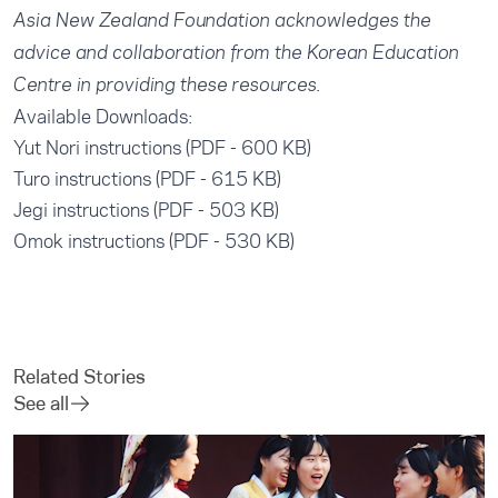
Asia New Zealand Foundation acknowledges the
advice and collaboration from the Korean Education
Centre in providing these resources.
Available Downloads:
Yut Nori instructions (PDF - 600 KB)
Turo instructions (PDF - 615 KB)
Jegi instructions (PDF - 503 KB)
Omok instructions (PDF - 530 KB)
Related Stories
See all