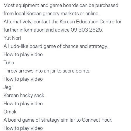
Most equipment and game boards can be purchased
from local Korean grocery markets or online.
Alternatively, contact the Korean Education Centre for
further information and advice 09 303 2625.
Yut Nori
A Ludo-like board game of chance and strategy.
How to play video
Tuho
Throw arrows into an jar to score points.
How to play video
Jegi
Korean hacky sack.
How to play video
Omok
A board game of strategy similar to Connect Four.
How to play video