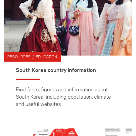
RESOURCES / EDUCATION
South Korea country information
Find facts, figures and information about
South Korea, including population, climate
and useful websites.