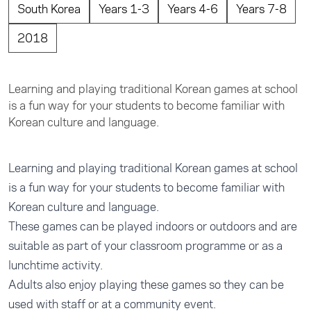
South Korea
Years 1-3
Years 4-6
Years 7-8
2018
Learning and playing traditional Korean games at school
is a fun way for your students to become familiar with
Korean culture and language.
Learning and playing traditional Korean games at school
is a fun way for your students to become familiar with
Korean culture and language.
These games can be played indoors or outdoors and are
suitable as part of your classroom programme or as a
lunchtime activity.
Adults also enjoy playing these games so they can be
used with staff or at a community event.