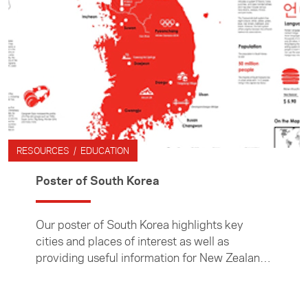
RESOURCES / EDUCATION
Poster of South Korea
Our poster of South Korea highlights key
cities and places of interest as well as
providing useful information for New Zealand
teachers and their students.