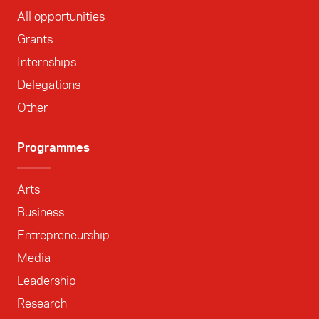
All opportunities
Grants
Internships
Delegations
Other
Programmes
Arts
Business
Entrepreneurship
Media
Leadership
Research