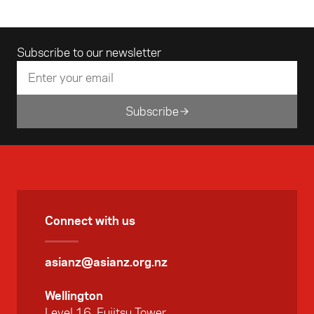
Email address
Subscribe to our newsletter
Subscribe
Connect with us
asianz@asianz.org.nz
Wellington
Level 16, Fujitsu Tower