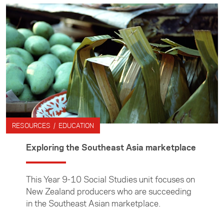
RESOURCES / EDUCATION
Exploring the Southeast Asia marketplace
This Year 9-10 Social Studies unit focuses on
New Zealand producers who are succeeding
in the Southeast Asian marketplace.