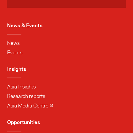
News & Events
News
Events
Insights
Asia Insights
Research reports
Asia Media Centre
Opportunities