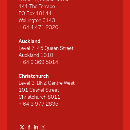
141 The Terrace
PO Box 10144
Wellington 6143
+ 64 4 471 2320
Auckland
Level 7, 45 Queen Street
Auckland 1010
+ 64 9 369 5014
Christchurch
Level 3, BNZ Centre West
101 Cashel Street
Christchurch 8011
+ 64 3 977 2835