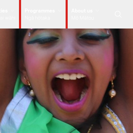
ies
Programmes
About us
ai wāhi
Ngā hōtaka
Mō Mātou