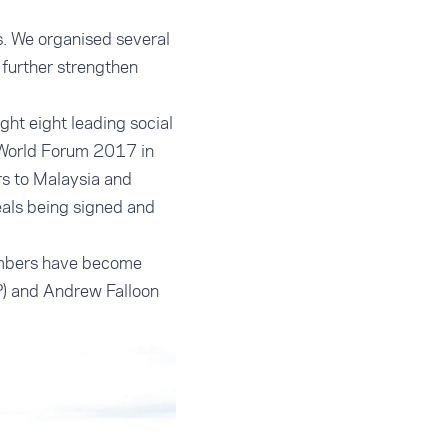
. We organised several
o further strengthen
ht eight leading social
 World Forum 2017 in
s to Malaysia and
eals being signed and
members have become
P) and Andrew Falloon