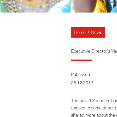
Home
/
News
Executive Director's Y
Published
25.12.2017
The past 12 months hav
tweaks to some of our 
shared more about the w