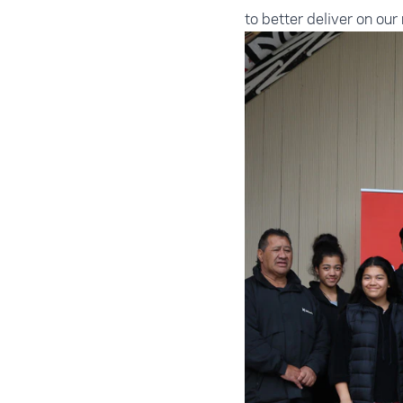
to better deliver on our