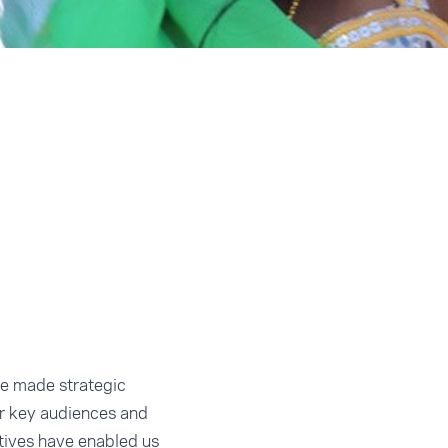
we made strategic
r key audiences and
atives have enabled us