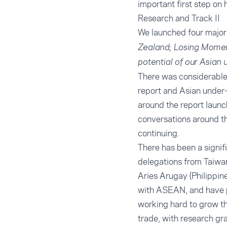
important first step on 
Research and Track II
We launched four major 
Zealand; Losing Momen
potential of our Asian 
There was considerable
report
and
Asian under-
around the report launc
conversations around th
continuing.
There has been a signif
delegations from Taiwan
Aries Arugay (Philippin
with ASEAN, and have pa
working hard to grow th
trade, with research gr