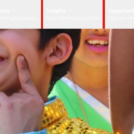
ents
Insights
Opportunit
 me ngā kaupapa
Ngā Mōhiotanga o Āhia
Ngā ara wh