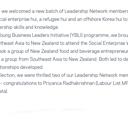
e, we welcomed a new batch of Leadership Network members
ial enterprise hui, a refugee hui and an offshore Korea hui t
rship skills and knowledge.
oung Business Leaders Initiative (YBLI) programme, we broug
theast Asia to New Zealand to attend the Social Enterprise
took a group of New Zealand food and beverage entrepreneur
 a group from Southeast Asia to New Zealand. Both led to d
tionships developed.
Election, we were thrilled two of our Leadership Network 
– congratulations to Priyanca Radhakrishnan (Labour List M
ta).