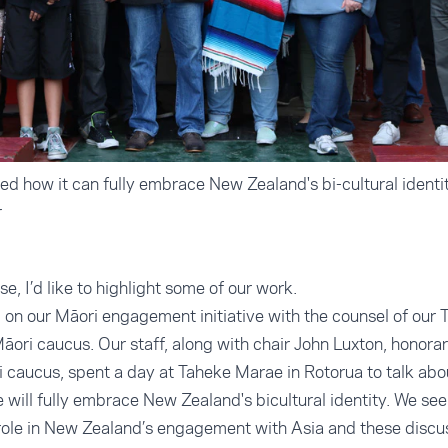
d how it can fully embrace New Zealand's bi-cultural identi
r
, I’d like to highlight some of our work.
on our Māori engagement initiative with the counsel of our 
ori caucus. Our staff, along with chair John Luxton, honorar
caucus, spent a day at Taheke Marae in Rotorua to talk abo
ill fully embrace New Zealand's bicultural identity. We see
 role in New Zealand’s engagement with Asia and these discu