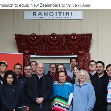
 mission to equip New Zealanders to thrive in Asia.