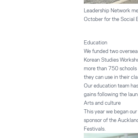
Leadership Network mem
October for the Social 
Education
We funded two overseas 
Korean Studies Worksho
more than 750 schools 
they can use in their cl
Our education team has 
gains following the lau
Arts and culture
This year we began our 
sponsor of the Auckland
Festivals.