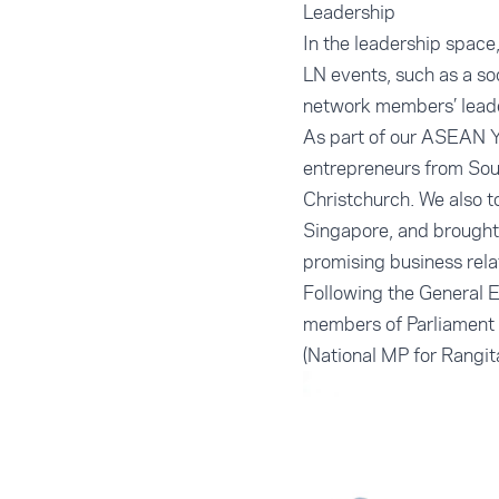
Leadership
In the leadership spac
LN events, such as a soc
network members’ leade
As part of our ASEAN Y
entrepreneurs from Sou
Christchurch. We also 
Singapore, and brought
promising business rela
Following the General 
members of Parliament 
(National MP for Rangita