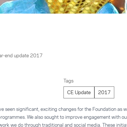
ear-end update 2017
Tags
CE Update
2017
e seen significant, exciting changes for the Foundation as 
programmes. We also sought to improve engagement with ou
ork we do through traditional and social media. These initi