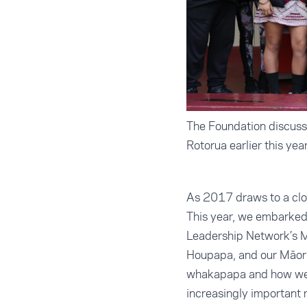
The Foundation discusse
Rotorua earlier this yea
As 2017 draws to a close
This year, we embarked 
Leadership Network’s Mā
Houpapa, and our Māori 
whakapapa and how we w
increasingly important