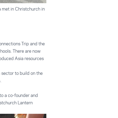
 met in Christchurch in
onnections Trip and the
hools. There are now
roduced Asia resources
sector to build on the
.
 to a co-founder and
istchurch Lantern