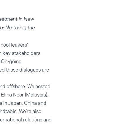
vestment in New
g: Nurturing the
hool leavers’
m key stakeholders
. On-going
ted those dialogues are
and offshore. We hosted
Elina Noor (Malaysia),
s in Japan, China and
ndtable. We’re also
ernational relations and