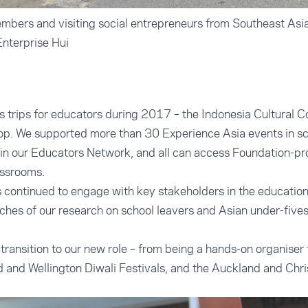
bers and visiting social entrepreneurs from Southeast Asia
Enterprise Hui
trips for educators during 2017 – the Indonesia Cultural C
p. We supported more than 30 Experience Asia events in sc
in our Educators Network, and all can access Foundation-p
assrooms.
continued to engage with key stakeholders in the education 
nches of our research on school leavers and Asian under-fives
transition to our new role – from being a hands-on organiser
 and Wellington Diwali Festivals, and the Auckland and Chr