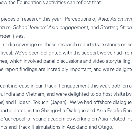
how the Foundation’s activities can reflect that.
pieces of research this year: Perceptions
of Asia; Asian in
and
tum: School leavers’ Asia engagement;
Starting Stron
.
under-fives
 media coverage on these research reports (see stories on
sc
fives
). We’ve been delighted with the support we’ve had fro
hes, which involved panel discussions and video storytelling
e report findings are incredibly important, and we’re deligh
icant increase in our Track II engagement this year, both on 
, India and Vietnam, and were delighted to co-host visits by 
es) and Hideshi Tokuchi (Japan). We’ve had offshore dialogue
rticipated in the Shangri-La Dialogue and Asia Pacific Rou
e ‘genepool’ of young academics working on Asia-related int
ants and Track II simulations in Auckland and Otago.