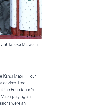
ty at Taheke Marae in
Te Kahui Māori — our
y adviser Traci
ut the Foundation’s
 Māori playing an
ssions were an