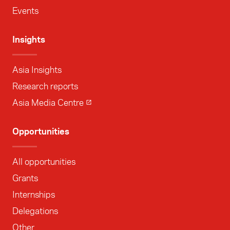
Events
Insights
Asia Insights
Research reports
Asia Media Centre
Opportunities
All opportunities
Grants
Internships
Delegations
Other