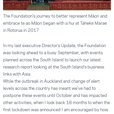
The Foundation's journey to better represent Māori and
embrace te ao Māori began with a hui at Taheke Marae
in Rotorua in 2017
In my last executive Director’s Update, the Foundation
was looking ahead to a busy September, with events
planned across the South Island to launch our latest
research report looking at the South Island’s business
links with Asia.
While the outbreak in Auckland and change of alert
levels across the country has meant we’ve had to
postpone these events until October and has impacted
other activities, when I look back 18 months to when the
first lockdown was announced I am encouraged by how