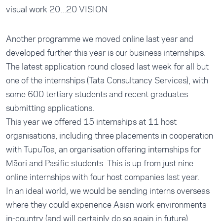
visual work 20...20 VISION
Another programme we moved online last year and
developed further this year is our business internships.
The latest application round closed last week for all but
one of the internships (
Tata Consultancy Services
), with
some 600 tertiary students and recent graduates
submitting applications.
This year we offered 15 internships at 11 host
organisations, including three placements in cooperation
with TupuToa, an organisation offering internships for
Māori and Pasific students. This is up from just nine
online internships with four host companies last year.
In an ideal world, we would be sending interns overseas
where they could experience Asian work environments
in-country (and will certainly do so again in future).