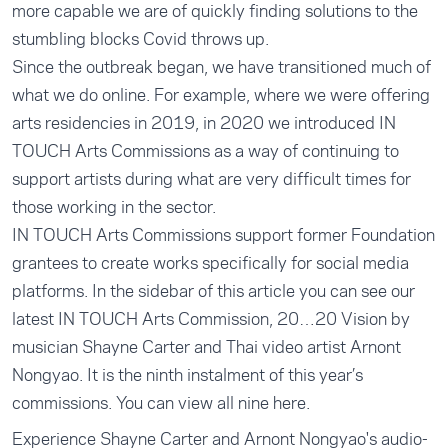
more capable we are of quickly finding solutions to the
stumbling blocks Covid throws up.
Since the outbreak began, we have transitioned much of
what we do online. For example, where we were offering
arts residencies in 2019, in 2020 we introduced IN
TOUCH Arts Commissions as a way of continuing to
support artists during what are very difficult times for
those working in the sector.
IN TOUCH Arts Commissions support former Foundation
grantees to create works specifically for social media
platforms. In the sidebar of this article you can see our
latest IN TOUCH Arts Commission, 20…20 Vision by
musician Shayne Carter and Thai video artist Arnont
Nongyao. It is the ninth instalment of this year’s
commissions. You can view all nine
here
.
Experience Shayne Carter and Arnont Nongyao's audio-