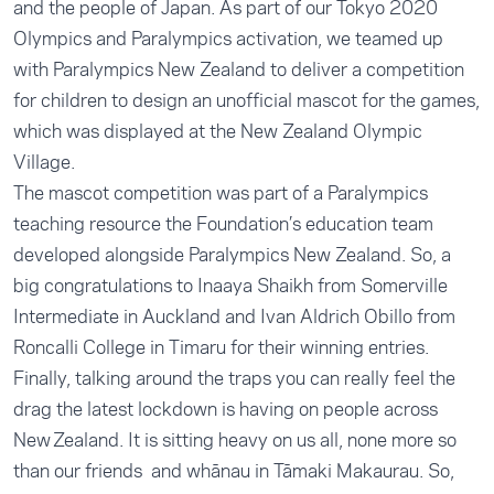
and the people of Japan. As part of our Tokyo 2020
Olympics and Paralympics activation, we teamed up
with Paralympics New Zealand to deliver a competition
for children to design an unofficial mascot for the games,
which was displayed at the New Zealand Olympic
Village.
The mascot competition was part of a Paralympics
teaching resource the Foundation’s education team
developed alongside Paralympics New Zealand. So, a
big congratulations to Inaaya Shaikh from Somerville
Intermediate in Auckland and Ivan Aldrich Obillo from
Roncalli College in Timaru for their winning entries.
Finally, talking around the traps you can really feel the
drag the latest lockdown is having on people across
New Zealand. It is sitting heavy on us all, none more so
than our friends and whānau in Tāmaki Makaurau. So,