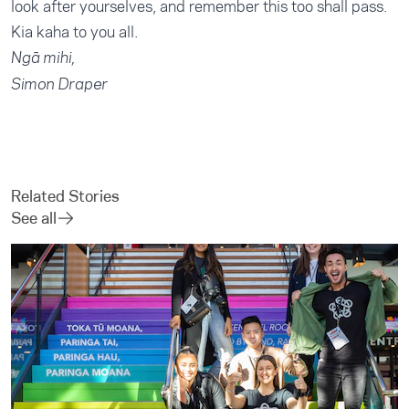
look after yourselves, and remember this too shall pass.
Kia kaha to you all.
Ngā mihi,
Simon Draper
Related Stories
See all