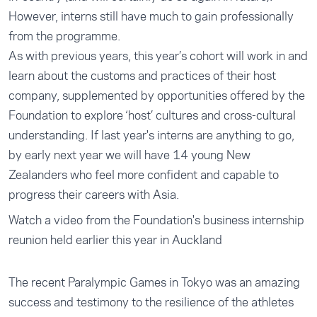
However, interns still have much to gain professionally
from the programme.
As with previous years, this year’s cohort will work in and
learn about the customs and practices of their host
company, supplemented by opportunities offered by the
Foundation to explore ‘host’ cultures and cross-cultural
understanding. If last year's interns are anything to go,
by early next year we will have 14 young New
Zealanders who feel more confident and capable to
progress their careers with Asia.
Watch a video from the Foundation's business internship
reunion held earlier this year in Auckland
The recent Paralympic Games in Tokyo was an amazing
success and testimony to the resilience of the athletes