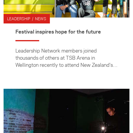
LEADERSHIP / NEWS
Festival inspires hope for the future
Leadership Network members joined
thousands of others at TSB Arena in
Wellington recently to attend New Zealand's
largest social innovation summit, Festival for
the Future. In this article, Leadership Network
member Hannah Duder reflects on some of
the workshops she attended and why she
found the event so inspiring.