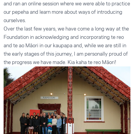
and ran an online session where we were able to practice
our pepeha and learn more about ways of introducing
ourselves.
Over the last few years, we have come a long way at the
Foundation in acknowledging and incorporating te reo
and te ao Māori in our kaupapa and, while we are still in
the early stages of this journey, I am personally proud of
the progress we have made. Kia kaha te reo Māori!