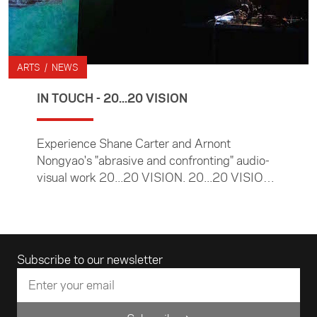
ARTS / NEWS
IN TOUCH - 20...20 VISION
Experience Shane Carter and Arnont
Nongyao's "abrasive and confronting" audio-
visual work 20...20 VISION. 20...20 VISION
is an IN TOUCH Arts Commission.
Email address
Subscribe to our newsletter