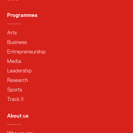
Programmes
Arts
Business
Entrepreneurship
Media
Leadership
Research
Sports
Track II
About us