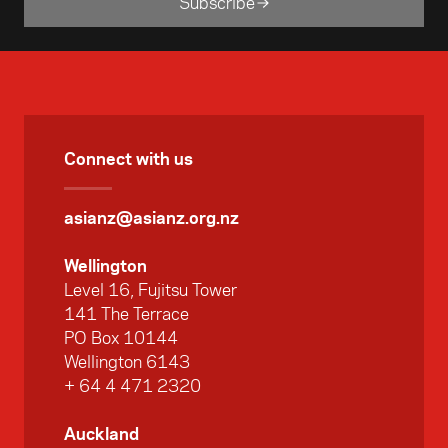
Subscribe
Connect with us
asianz@asianz.org.nz
Wellington
Level 16, Fujitsu Tower
141 The Terrace
PO Box 10144
Wellington 6143
+ 64 4 471 2320
Auckland