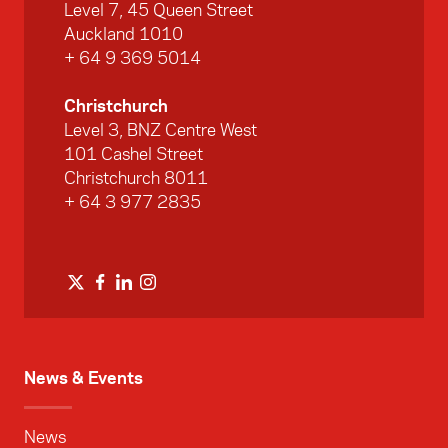
Level 7, 45 Queen Street
Auckland 1010
+ 64 9 369 5014
Christchurch
Level 3, BNZ Centre West
101 Cashel Street
Christchurch 8011
+ 64 3 977 2835
News & Events
News