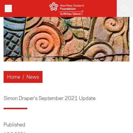
Skip to main content
Home
/
News
Simon Draper's September 2021 Update
Published