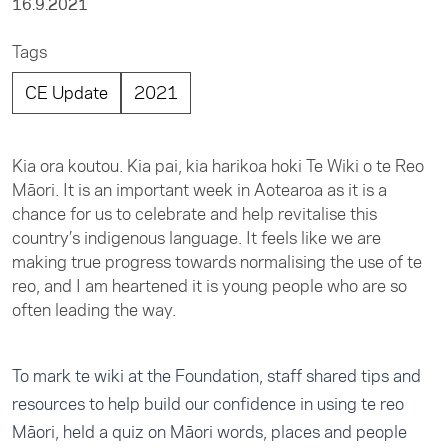
16.9.2021
Tags
CE Update
2021
Kia ora koutou. Kia pai, kia harikoa hoki Te Wiki o te Reo
Māori. It is an important week in Aotearoa as it is a
chance for us to celebrate and help revitalise this
country’s indigenous language. It feels like we are
making true progress towards normalising the use of te
reo, and I am heartened it is young people who are so
often leading the way.
To mark te wiki at the Foundation, staff shared tips and
resources to help build our confidence in using te reo
Māori, held a quiz on Māori words, places and people