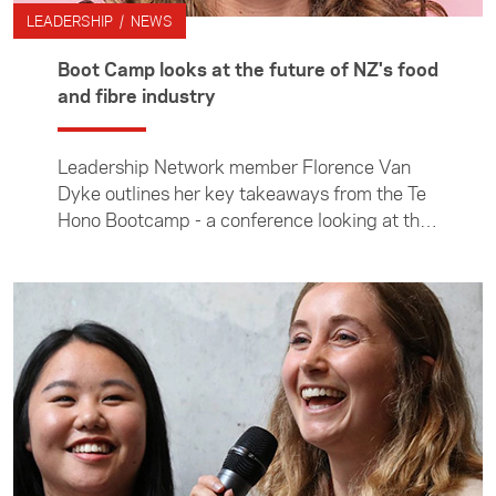
LEADERSHIP / NEWS
Boot Camp looks at the future of NZ's food
and fibre industry
Leadership Network member Florence Van
Dyke outlines her key takeaways from the Te
Hono Bootcamp - a conference looking at the
opportunities and challenges facing of NZ’s
food and fibre sector.