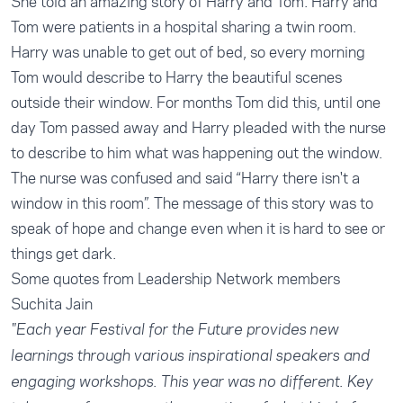
She told an amazing story of Harry and Tom. Harry and
Tom were patients in a hospital sharing a twin room.
Harry was unable to get out of bed, so every morning
Tom would describe to Harry the beautiful scenes
outside their window. For months Tom did this, until one
day Tom passed away and Harry pleaded with the nurse
to describe to him what was happening out the window.
The nurse was confused and said “Harry there isn't a
window in this room”. The message of this story was to
speak of hope and change even when it is hard to see or
things get dark.
Some quotes from Leadership Network members
Suchita Jain
"Each year Festival for the Future provides new
learnings through various inspirational speakers and
engaging workshops. This year was no different. Key