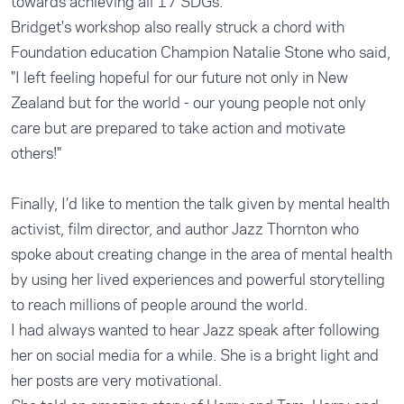
towards achieving all 17 SDGs.
Bridget's workshop also really struck a chord with
Foundation education Champion Natalie Stone who said,
"I left feeling hopeful for our future not only in New
Zealand but for the world - our young people not only
care but are prepared to take action and motivate
others!"
Finally, I’d like to mention the talk given by mental health
activist, film director, and author Jazz Thornton who
spoke about creating change in the area of mental health
by using her lived experiences and powerful storytelling
to reach millions of people around the world.
I had always wanted to hear Jazz speak after following
her on social media for a while. She is a bright light and
her posts are very motivational.