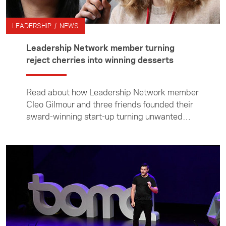
LEADERSHIP / NEWS
Leadership Network member turning
reject cherries into winning desserts
Read about how Leadership Network member
Cleo Gilmour and three friends founded their
award-winning start-up turning unwanted
cherries (and now black currants and kiwifruit)
into delicious desserts.