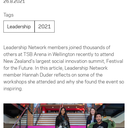
26.8.2021
Tags
Leadership
2021
Leadership Network members joined thousands of
others at TSB Arena in Wellington recently to attend
New Zealand's largest social innovation summit, Festival
for the Future. In this article, Leadership Network
member Hannah Duder reflects on some of the
workshops she attended and why she found the event so
inspiring.