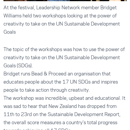
At the festival, Leadership Network member Bridget
Williams held two workshops looking at the power of
creativity to take on the UN Sustainable Development
Goals
The topic of the workshops was how to use the power of
creativity to take on the UN Sustainable Development
Goals (SDGs).
Bridget runs Bead & Proceed an organisation that
educates people about the 17 UN SDGs and inspires
people to take action through creativity.
The workshop was incredible, upbeat and educational. It
was sad to hear that New Zealand has dropped from
11th to 23rd on the Sustainable Development Report,
the overall score measures a country's total progress