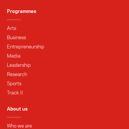
Programmes
Arts
Business
Entrepreneurship
Media
Leadership
Research
Sports
Track II
About us
Who we are