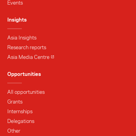
Events
Insights
Asia Insights
Research reports
Asia Media Centre
Opportunities
All opportunities
Grants
Internships
Delegations
Other