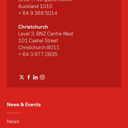
Auckland 1010
+ 64 9 369 5014
Christchurch
Level 3, BNZ Centre West
101 Cashel Street
Christchurch 8011
+ 64 3 977 2835
News & Events
News