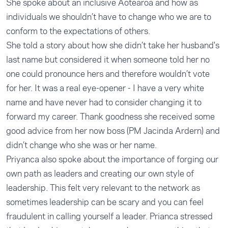
She spoke about an inclusive Aotearoa and how as
individuals we shouldn’t have to change who we are to
conform to the expectations of others.
She told a story about how she didn’t take her husband's
last name but considered it when someone told her no
one could pronounce hers and therefore wouldn’t vote
for her. It was a real eye-opener - I have a very white
name and have never had to consider changing it to
forward my career. Thank goodness she received some
good advice from her now boss (PM Jacinda Ardern) and
didn’t change who she was or her name.
Priyanca also spoke about the importance of forging our
own path as leaders and creating our own style of
leadership. This felt very relevant to the network as
sometimes leadership can be scary and you can feel
fraudulent in calling yourself a leader. Prianca stressed