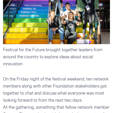
Festival for the Future brought together leaders from
around the country to explore ideas about social
innovation
On the Friday night of the festival weekend, ten network
members along with other Foundation stakeholders got
together to chat and discuss what everyone was most
looking forward to from the next two days.
At the gathering, something that fellow network member