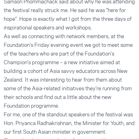
Samson Phommachack said about why he was attending
the festival really struck me. He said he was "here for
hope". Hope is exactly what I got from the three days of
inspirational speakers and workshops.
As well as connecting with network members, at the
Foundation’s Friday evening event we got to meet some
of the teachers who are part of the
Foundation’s
Champion's programme
– a new initiative aimed at
building a cohort of Asia savvy educators across New
Zealand. It was interesting to hear from them about
some of the Asia-related initiatives they’re running from
their schools and find out a little about the new
Foundation programme.
For me, one of the standout speakers of the festival was
Hon. Priyanca Radhakrishnan, the Minister for Youth, and
our first South Asian minister in government.