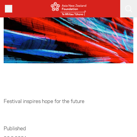
Skip to main content
Home
/
Leadership
Festival inspires hope for the future
Published