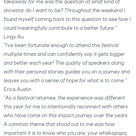
takeaway for me was the question of what kind of
ancestor do I want to be? Throughout the weekend I
found myself coming back to this question to see how I
could meaningfully contribute to a better future."
Lingy Au
"I’ve been fortunate enough to attend this festival
multiple times and can confidently say it gets bigger
and better each year! The quality of speakers along
with their personal stories guides you on a journey and
leaves you with a sense of hope for what is to come."
Erica Austin
"As a festival returnee, the experience was different
this year for me to intentionally reconnect with others
who have come on this impact journey over the years.
A common theme that stood out to me was how
important it is to know who you are, your whakapapa,