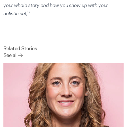
your whole story and how you show up with your
holistic self."
Related Stories
See all