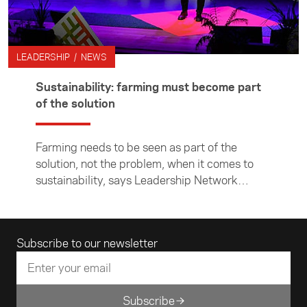
LEADERSHIP / NEWS
Sustainability: farming must become part
of the solution
Farming needs to be seen as part of the
solution, not the problem, when it comes to
sustainability, says Leadership Network
member Nick Aubrey.
Email address
Subscribe to our newsletter
Subscribe