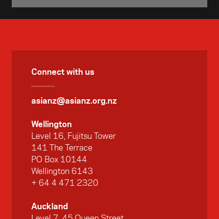
Connect with us
asianz@asianz.org.nz
Wellington
Level 16, Fujitsu Tower
141 The Terrace
PO Box 10144
Wellington 6143
+ 64 4 471 2320
Auckland
Level 7, 45 Queen Street