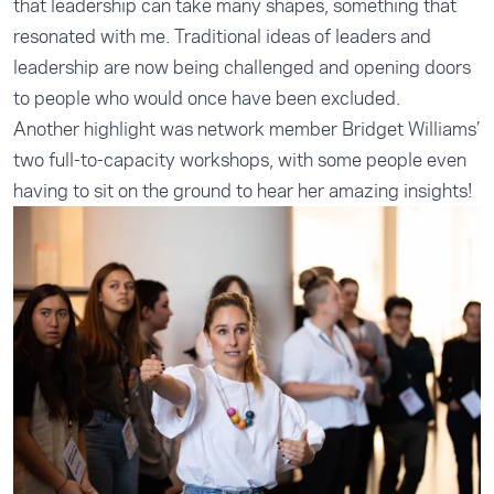
that leadership can take many shapes, something that
resonated with me. Traditional ideas of leaders and
leadership are now being challenged and opening doors
to people who would once have been excluded.
Another highlight was network member Bridget Williams’
two full-to-capacity workshops, with some people even
having to sit on the ground to hear her amazing insights!