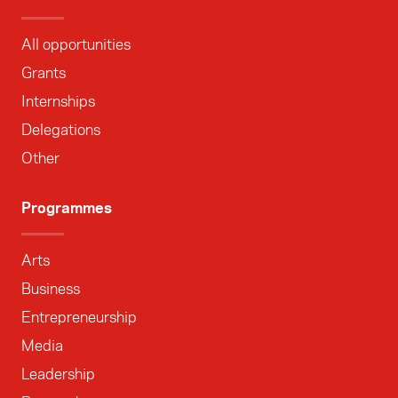
All opportunities
Grants
Internships
Delegations
Other
Programmes
Arts
Business
Entrepreneurship
Media
Leadership