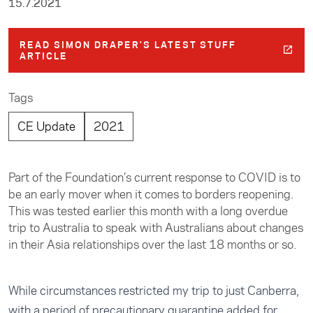
15.7.2021
READ SIMON DRAPER'S LATEST STUFF
ARTICLE
Tags
CE Update
2021
Part of the Foundation’s current response to COVID is to
be an early mover when it comes to borders reopening.
This was tested earlier this month with a long overdue
trip to Australia to speak with Australians about changes
in their Asia relationships over the last 18 months or so.
While circumstances restricted my trip to just Canberra,
with a period of precautionary quarantine added for