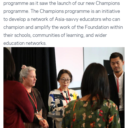
programme as it saw the launch of our new Champions
programme. The Champions programme is an initiative
to develop a network of Asia-savvy educators who can
champion and amplify the work of the Foundation within
their schools, communities of learning, and wider
education networks.