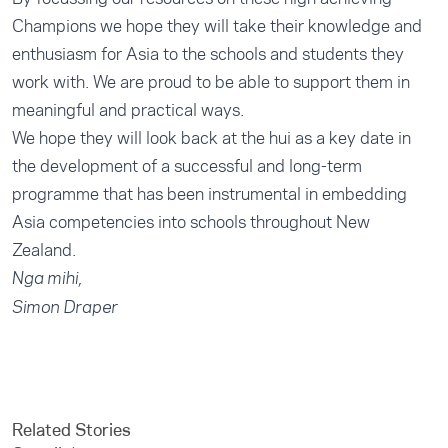
Champions we hope they will take their knowledge and
enthusiasm for Asia to the schools and students they
work with. We are proud to be able to support them in
meaningful and practical ways.
We hope they will look back at the hui as a key date in
the development of a successful and long-term
programme that has been instrumental in embedding
Asia competencies into schools throughout New
Zealand.
Nga mihi,
Simon Draper
Related Stories