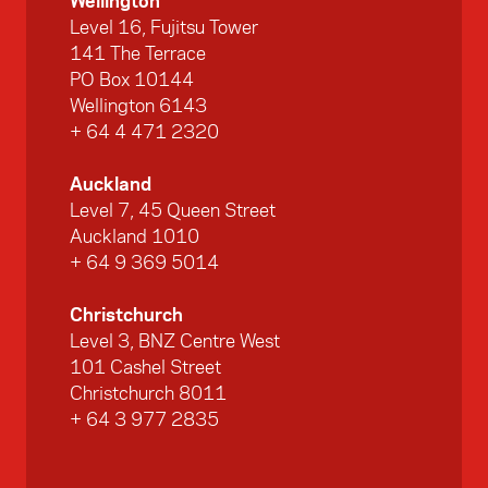
Wellington
Level 16, Fujitsu Tower
141 The Terrace
PO Box 10144
Wellington 6143
+ 64 4 471 2320
Auckland
Level 7, 45 Queen Street
Auckland 1010
+ 64 9 369 5014
Christchurch
Level 3, BNZ Centre West
101 Cashel Street
Christchurch 8011
+ 64 3 977 2835