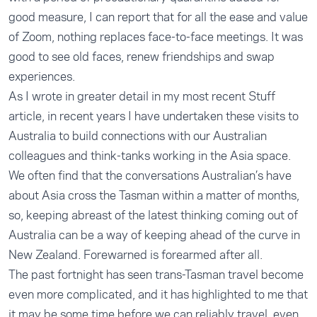
good measure, I can report that for all the ease and value
of Zoom, nothing replaces face-to-face meetings. It was
good to see old faces, renew friendships and swap
experiences.
As I wrote in greater detail in my
most recent Stuff
article
, in recent years I have undertaken these visits to
Australia to build connections with our Australian
colleagues and think-tanks working in the Asia space.
We often find that the conversations Australian’s have
about Asia cross the Tasman within a matter of months,
so, keeping abreast of the latest thinking coming out of
Australia can be a way of keeping ahead of the curve in
New Zealand. Forewarned is forearmed after all.
The past fortnight has seen trans-Tasman travel become
even more complicated, and it has highlighted to me that
it may be some time before we can reliably travel, even