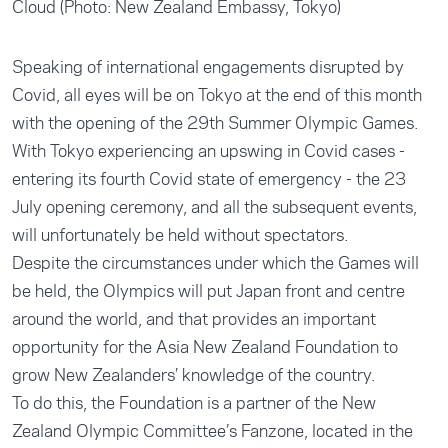
Cloud (Photo: New Zealand Embassy, Tokyo)
Speaking of international engagements disrupted by
Covid, all eyes will be on Tokyo at the end of this month
with the opening of the 29th Summer Olympic Games.
With Tokyo experiencing an upswing in Covid cases -
entering its fourth Covid state of emergency - the 23
July opening ceremony, and all the subsequent events,
will unfortunately be held without spectators.
Despite the circumstances under which the Games will
be held, the Olympics will put Japan front and centre
around the world, and that provides an important
opportunity for the Asia New Zealand Foundation to
grow New Zealanders’ knowledge of the country.
To do this, the Foundation is a partner of the New
Zealand Olympic Committee’s
Fanzone
, located in the