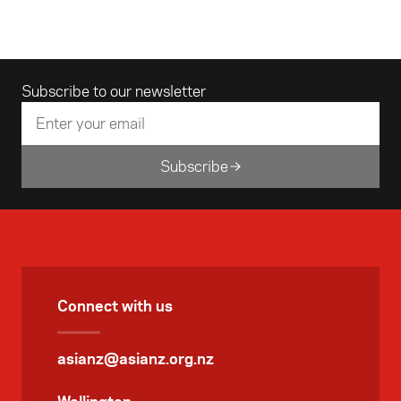
audio/visual stroll through the sounds and
sites of an Indian city.
Email address
Subscribe to our newsletter
Subscribe
Connect with us
asianz@asianz.org.nz