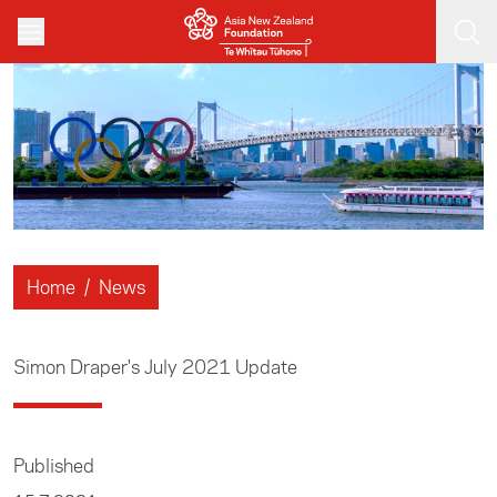
Skip to main content
Home
/
News
Simon Draper's July 2021 Update
Published