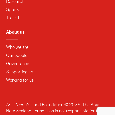
Research
Sports
Track II
About us
Who we are
Our people
Governance
Supporting us
Working for us
Asia New Zealand Foundation ©
2026
. The Asia
New Zealand Foundation is not responsible for the