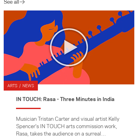
See all
ARTS / NEWS
IN TOUCH: Rasa - Three Minutes in India
Musician Tristan Carter and visual artist Kelly
Spencer's IN TOUCH arts commission work,
Rasa, takes the audience on a surreal