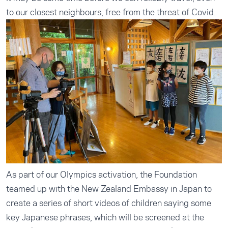
to our closest neighbours, free from the threat of Covid.
As part of our Olympics activation, the Foundation
teamed up with the New Zealand Embassy in Japan to
create a series of short videos of children saying some
key Japanese phrases, which will be screened at the