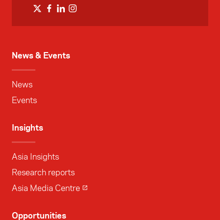
News & Events
News
Events
Insights
Asia Insights
Research reports
Asia Media Centre
Opportunities