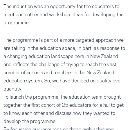
The induction was an opportunity for the educators to
meet each other and workshop ideas for developing the
programme
The programme is part of a more targeted approach we
are taking in the education space, in part, as response to
a changing education landscape here in New Zealand
and reflects the challenge of trying to reach the vast
number of schools and teachers in the New Zealand
education system. So, we have decided on quality over
quantity.
To launch the programme, the education team brought
together the first cohort of 25 educators for a hui to get
to know each other and discuss how they wanted to
develop the programme.
By focussing our resources on these high achieving