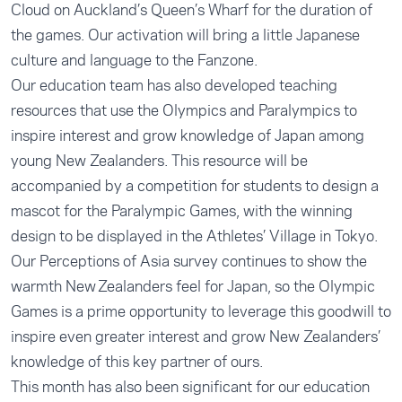
Cloud on Auckland’s Queen’s Wharf for the duration of
the games. Our activation will bring a little Japanese
culture and language to the Fanzone.
Our education team has also developed teaching
resources that use the
Olympics
and
Paralympics
to
inspire interest and grow knowledge of Japan among
young New Zealanders. This resource will be
accompanied by a competition for students to design a
mascot for the Paralympic Games, with the winning
design to be displayed in the Athletes’ Village in Tokyo.
Our Perceptions of Asia survey continues to show the
warmth New Zealanders feel for Japan, so the Olympic
Games is a prime opportunity to leverage this goodwill to
inspire even greater interest and grow New Zealanders’
knowledge of this key partner of ours.
This month has also been significant for our education