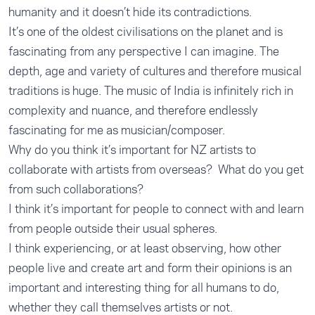
humanity and it doesn’t hide its contradictions.
It’s one of the oldest civilisations on the planet and is
fascinating from any perspective I can imagine. The
depth, age and variety of cultures and therefore musical
traditions is huge. The music of India is infinitely rich in
complexity and nuance, and therefore endlessly
fascinating for me as musician/composer.
Why do you think it’s important for NZ artists to
collaborate with artists from overseas? What do you get
from such collaborations?
I think it’s important for people to connect with and learn
from people outside their usual spheres.
I think experiencing, or at least observing, how other
people live and create art and form their opinions is an
important and interesting thing for all humans to do,
whether they call themselves artists or not.