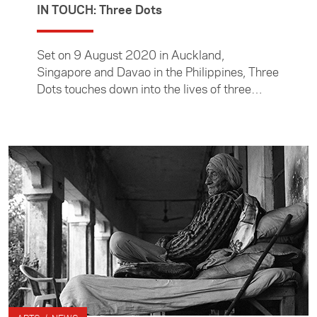
IN TOUCH: Three Dots
Set on 9 August 2020 in Auckland,
Singapore and Davao in the Philippines, Three
Dots touches down into the lives of three
women as they go about their day, each
impacted in their own way by Covid-19.