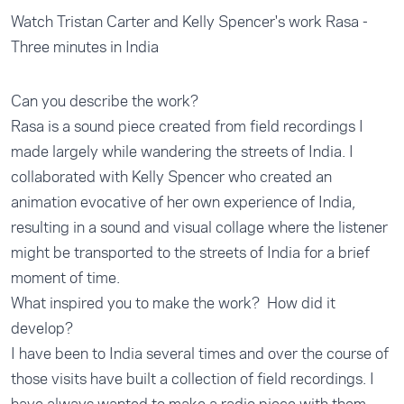
Watch Tristan Carter and Kelly Spencer's work Rasa -
Three minutes in India
Can you describe the work?
Rasa is a sound piece created from field recordings I
made largely while wandering the streets of India. I
collaborated with Kelly Spencer who created an
animation evocative of her own experience of India,
resulting in a sound and visual collage where the listener
might be transported to the streets of India for a brief
moment of time.
What inspired you to make the work? How did it
develop?
I have been to India several times and over the course of
those visits have built a collection of field recordings. I