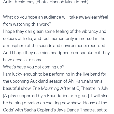
Artist Residency (Photo: Hannah Mackintosh)
What do you hope an audience will take away/learn/feel
from watching this work?
I hope they can glean some feeling of the vibrancy and
colours of India, and feel momentarily immersed in the
atmosphere of the sounds and environments recorded.
And I hope they use nice headphones or speakers if they
have access to some!
What's have you got coming up?
I am lucky enough to be performing in the live band for
the upcoming Auckland season of Ahi Karunaharan’s
beautiful show,
at Q Theatre in July
The Mourning After
[A play supported by a Foundation arts grant]. I will also
be helping develop an exciting new show, 'House of the
Gods' with Sacha Copland's
Java Dance Theatre
, set to