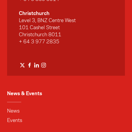
Christchurch
Level 3, BNZ Centre West
101 Cashel Street
Christchurch 8011
+ 64 3 977 2835
News & Events
News
Events