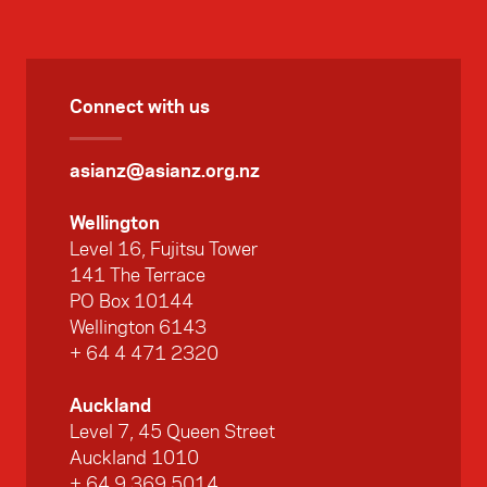
Connect with us
asianz@asianz.org.nz
Wellington
Level 16, Fujitsu Tower
141 The Terrace
PO Box 10144
Wellington 6143
+ 64 4 471 2320
Auckland
Level 7, 45 Queen Street
Auckland 1010
+ 64 9 369 5014