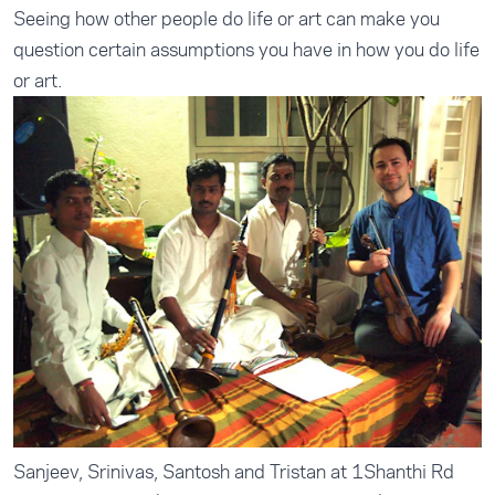
Seeing how other people do life or art can make you
question certain assumptions you have in how you do life
or art.
Sanjeev, Srinivas, Santosh and Tristan at 1Shanthi Rd