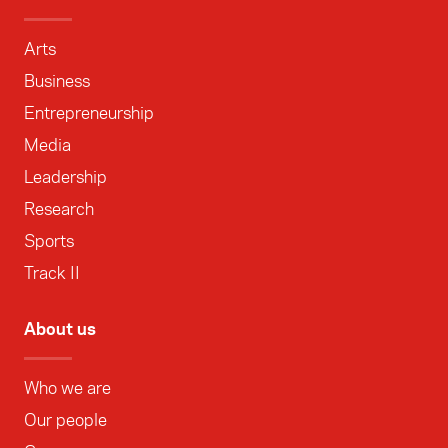
Arts
Business
Entrepreneurship
Media
Leadership
Research
Sports
Track II
About us
Who we are
Our people