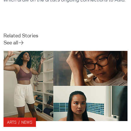
Related Stories
See all
ARTS / NEWS