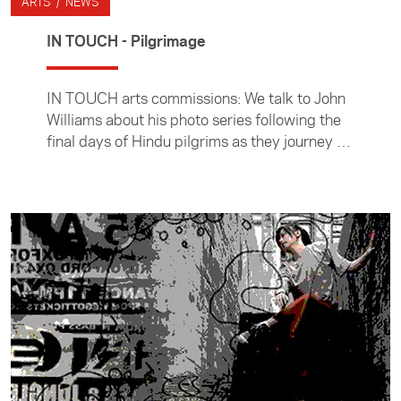
ARTS / NEWS
IN TOUCH - Pilgrimage
IN TOUCH arts commissions: We talk to John
Williams about his photo series following the
final days of Hindu pilgrims as they journey to
the Indian city of Varanasi to die.