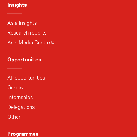
Insights
Asia Insights
Research reports
Asia Media Centre
Opportunities
All opportunities
Grants
Internships
Delegations
Other
Programmes