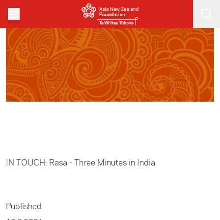
Skip to main content
Home
/
Arts
IN TOUCH: Rasa - Three Minutes in India
Published