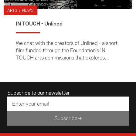
ARTS / NEWS
IN TOUCH - Unlined
We chat with the creators of Unlined - a short
film funded through the Foundation's IN
TOUCH arts commissions that explores
concepts of diasporic identities.
Email address
Subscribe to our newsletter
Subscribe