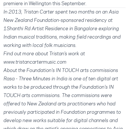
premiere in Wellington this September.
In 2013, Tristan Carter spent two months on an Asia
New Zealand Foundation-sponsored residency at
1Shanthi Rd Artist Residence in Bangalore exploring
Indian musical traditions, making field recordings and
working with local folk musicians.
Find out more about Tristan’s work at
www.tristancartermusic.com
About the Foundation's IN TOUCH arts commissions
Rasa - Three Minutes in India is one of ten digital art
works to be produced through the Foundation's IN
TOUCH arts commissions. The commissions were
offered to New Zealand arts practitioners who had
previously participated in Foundation programmes to
develop new works suitable for digital channels and
which draw on the artist’s ongoing connections to Asia.