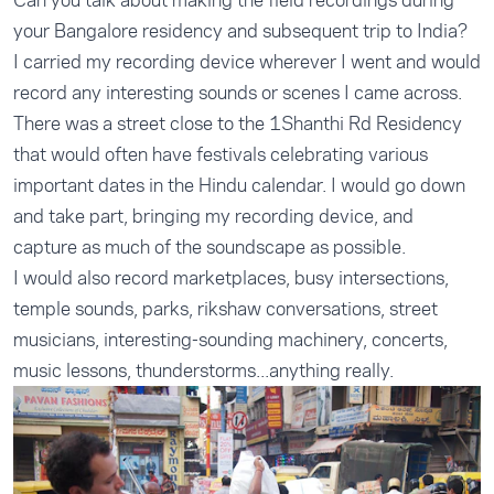
Can you talk about making the field recordings during
your Bangalore residency and subsequent trip to India?
I carried my recording device wherever I went and would
record any interesting sounds or scenes I came across.
There was a street close to the 1Shanthi Rd Residency
that would often have festivals celebrating various
important dates in the Hindu calendar. I would go down
and take part, bringing my recording device, and
capture as much of the soundscape as possible.
I would also record marketplaces, busy intersections,
temple sounds, parks, rikshaw conversations, street
musicians, interesting-sounding machinery, concerts,
music lessons, thunderstorms...anything really.