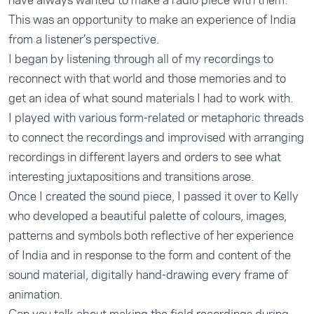
have always wanted to make a radio piece with them.
This was an opportunity to make an experience of India
from a listener’s perspective.
I began by listening through all of my recordings to
reconnect with that world and those memories and to
get an idea of what sound materials I had to work with.
I played with various form-related or metaphoric threads
to connect the recordings and improvised with arranging
recordings in different layers and orders to see what
interesting juxtapositions and transitions arose.
Once I created the sound piece, I passed it over to Kelly
who developed a beautiful palette of colours, images,
patterns and symbols both reflective of her experience
of India and in response to the form and content of the
sound material, digitally hand-drawing every frame of
animation.