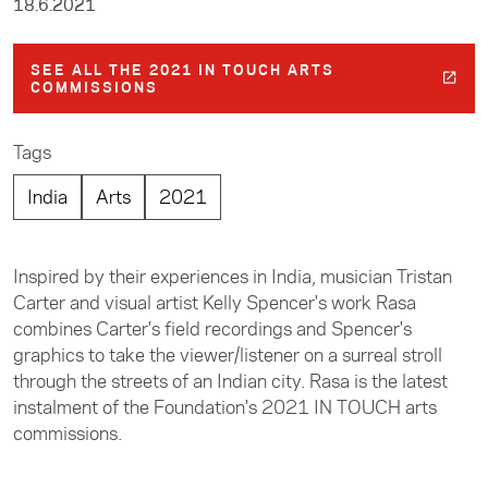
18.6.2021
SEE ALL THE 2021 IN TOUCH ARTS
COMMISSIONS
Tags
India
Arts
2021
Inspired by their experiences in India, musician Tristan
Carter and visual artist Kelly Spencer's work Rasa
combines Carter's field recordings and Spencer's
graphics to take the viewer/listener on a surreal stroll
through the streets of an Indian city. Rasa is the latest
instalment of the Foundation's 2021 IN TOUCH arts
commissions.