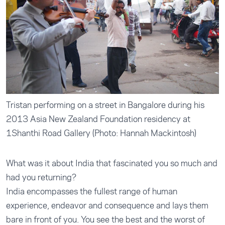
Tristan performing on a street in Bangalore during his
2013 Asia New Zealand Foundation residency at
1Shanthi Road Gallery (Photo: Hannah Mackintosh)
What was it about India that fascinated you so much and
had you returning?
India encompasses the fullest range of human
experience, endeavor and consequence and lays them
bare in front of you. You see the best and the worst of