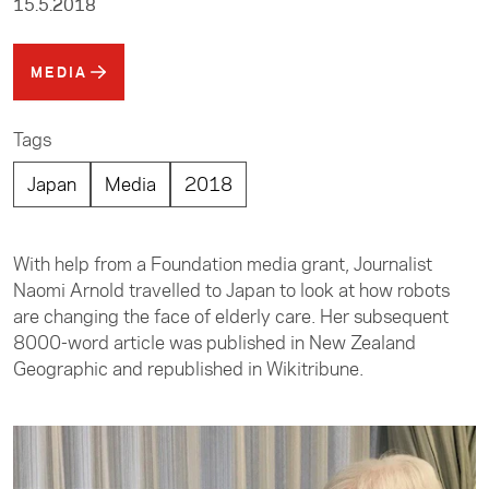
15.5.2018
MEDIA
Tags
Japan
Media
2018
With help from a Foundation media grant, Journalist
Naomi Arnold travelled to Japan to look at how robots
are changing the face of elderly care. Her subsequent
8000-word article was published in New Zealand
Geographic and republished in Wikitribune.