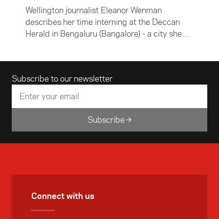
Wellington journalist Eleanor Wenman
describes her time interning at the Deccan
Herald in Bengaluru (Bangalore) - a city she
found confronting, chaotic and beautiful.
Email address
Subscribe to our newsletter
Subscribe
Connect with us