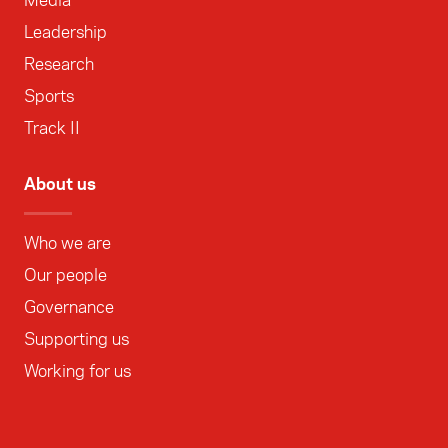
Media
Leadership
Research
Sports
Track II
About us
Who we are
Our people
Governance
Supporting us
Working for us