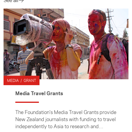
See all
MEDIA / GRANT
Media Travel Grants
The Foundation's Media Travel Grants provide
New Zealand journalists with funding to travel
independently to Asia to research and