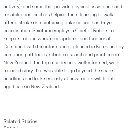
activity); and some that provide physical assistance and
rehabilitation, such as helping them learning to walk
after a stroke or maintaining balance and hand-eye
coordination. Shintomi employs a Chief of Robots to
keep its robotic workforce updated and functional.
Combined with the information I gleaned in Korea and by
comparing attitudes, robotic research and practices in
New Zealand, the trip resulted in a well-informed, well-
rounded story that was able to go beyond the scare
headlines and look seriously at how robots will fit into
aged care in New Zealand.
Related Stories