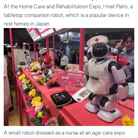
At the Home Care and Rehabilitation Expo, I met Palro, a
tabletop companion robot, which is a popular device in
rest homes in Japan.
A small robot dressed as a nurse at an age-care expo