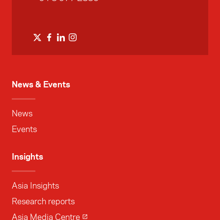
News & Events
News
Events
Insights
Asia Insights
Research reports
Asia Media Centre