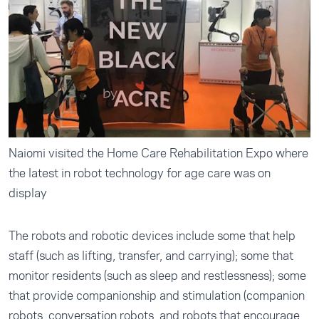
Naiomi visited the Home Care Rehabilitation Expo where
the latest in robot technology for age care was on
display
The robots and robotic devices include some that help
staff (such as lifting, transfer, and carrying); some that
monitor residents (such as sleep and restlessness); some
that provide companionship and stimulation (companion
robots, conversation robots, and robots that encourage