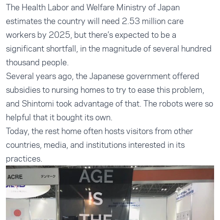
The Health Labor and Welfare Ministry of Japan
estimates the country will need 2.53 million care
workers by 2025, but there’s expected to be a
significant shortfall, in the magnitude of several hundred
thousand people.
Several years ago, the Japanese government offered
subsidies to nursing homes to try to ease this problem,
and Shintomi took advantage of that. The robots were so
helpful that it bought its own.
Today, the rest home often hosts visitors from other
countries, media, and institutions interested in its
practices.