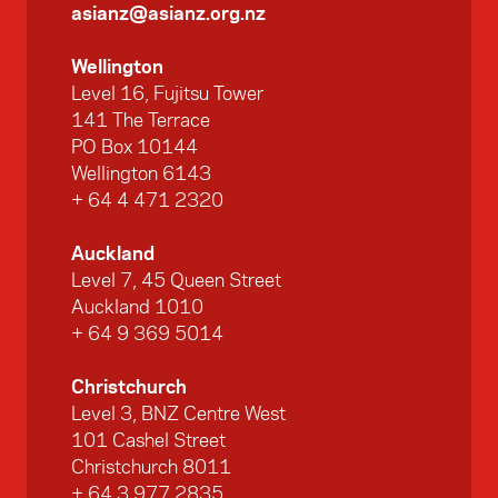
asianz@asianz.org.nz
Wellington
Level 16, Fujitsu Tower
141 The Terrace
PO Box 10144
Wellington 6143
+ 64 4 471 2320
Auckland
Level 7, 45 Queen Street
Auckland 1010
+ 64 9 369 5014
Christchurch
Level 3, BNZ Centre West
101 Cashel Street
Christchurch 8011
+ 64 3 977 2835