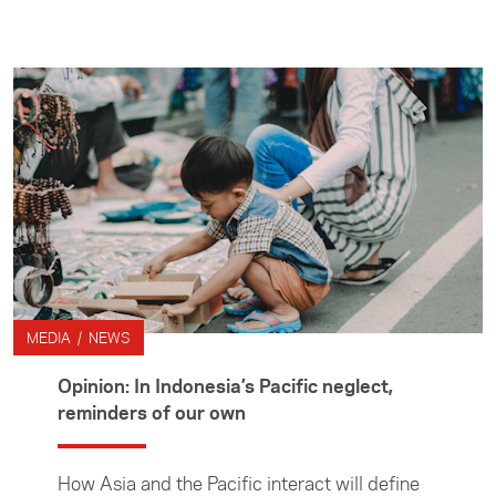
prepare stories. Media Travel Grants are
administered by the Foundation's Asia Media
Centre.
MEDIA / NEWS
Opinion: In Indonesia’s Pacific neglect,
reminders of our own
How Asia and the Pacific interact will define