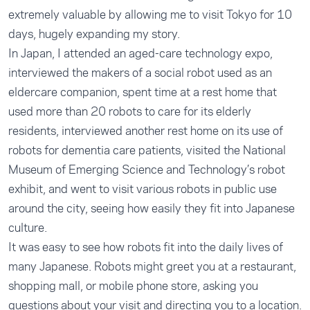
extremely valuable by allowing me to visit Tokyo for 10
days, hugely expanding my story.
In Japan, I attended an aged-care technology expo,
interviewed the makers of a social robot used as an
eldercare companion, spent time at a rest home that
used more than 20 robots to care for its elderly
residents, interviewed another rest home on its use of
robots for dementia care patients, visited the National
Museum of Emerging Science and Technology’s robot
exhibit, and went to visit various robots in public use
around the city, seeing how easily they fit into Japanese
culture.
It was easy to see how robots fit into the daily lives of
many Japanese. Robots might greet you at a restaurant,
shopping mall, or mobile phone store, asking you
questions about your visit and directing you to a location.