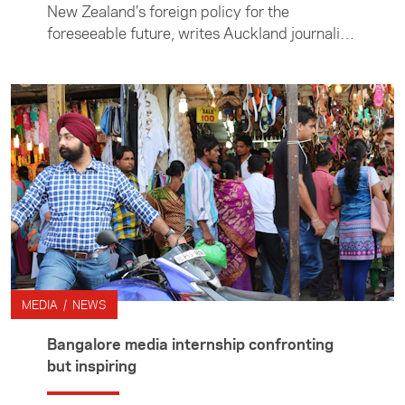
New Zealand’s foreign policy for the
foreseeable future, writes Auckland journalist
Mackenzie Smith after spending two months
in Jakarta. Mackenzie was in Jakarta on the
Australian Consortium for In-Country
Indonesia Studies Journalism Professional
Practicum. His participation was funded by
the Asia New Zealand Foundation’s media
programme.
MEDIA / NEWS
Bangalore media internship confronting
but inspiring