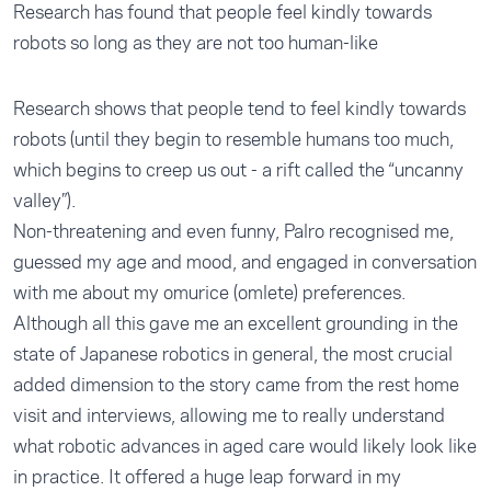
Research has found that people feel kindly towards
robots so long as they are not too human-like
Research shows that people tend to feel kindly towards
robots (until they begin to resemble humans too much,
which begins to creep us out - a rift called the “uncanny
valley”).
Non-threatening and even funny, Palro recognised me,
guessed my age and mood, and engaged in conversation
with me about my omurice (omlete) preferences.
Although all this gave me an excellent grounding in the
state of Japanese robotics in general, the most crucial
added dimension to the story came from the rest home
visit and interviews, allowing me to really understand
what robotic advances in aged care would likely look like
in practice. It offered a huge leap forward in my