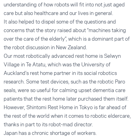
understanding of how robots will fit into not just aged
care but also healthcare and our lives in general.
It also helped to dispel some of the questions and
concerns that the story raised about “machines taking
over the care of the elderly”, which is a dominant part of
the robot discussion in New Zealand.
Our most robotically advanced rest home is Selwyn
Village in Te Atatu, which was the University of
Auckland’s rest home partner in its social robotics
research. Some test devices, such as the robotic Paro
seals, were so useful for calming upset dementia care
patients that the rest home later purchased them itself.
However, Shintomi Rest Home in Tokyo is far ahead of
the rest of the world when it comes to robotic eldercare,
thanks in part to its robot-mad director.
Japan has a chronic shortage of workers.