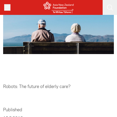
Skip to main content
Home
/
Media
Robots: The future of elderly care?
Published