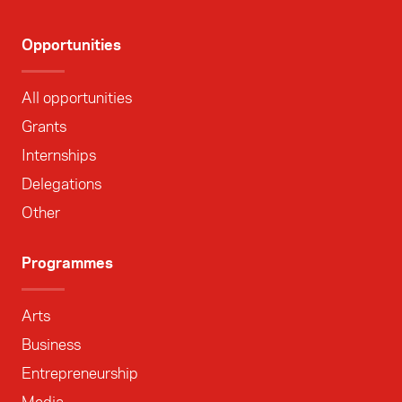
Opportunities
All opportunities
Grants
Internships
Delegations
Other
Programmes
Arts
Business
Entrepreneurship