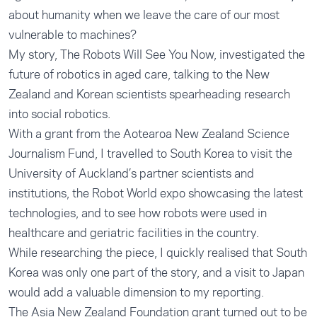
about humanity when we leave the care of our most
vulnerable to machines?
My story, The Robots Will See You Now, investigated the
future of robotics in aged care, talking to the New
Zealand and Korean scientists spearheading research
into social robotics.
With a grant from the Aotearoa New Zealand Science
Journalism Fund, I travelled to South Korea to visit the
University of Auckland’s partner scientists and
institutions, the Robot World expo showcasing the latest
technologies, and to see how robots were used in
healthcare and geriatric facilities in the country.
While researching the piece, I quickly realised that South
Korea was only one part of the story, and a visit to Japan
would add a valuable dimension to my reporting.
The Asia New Zealand Foundation grant turned out to be