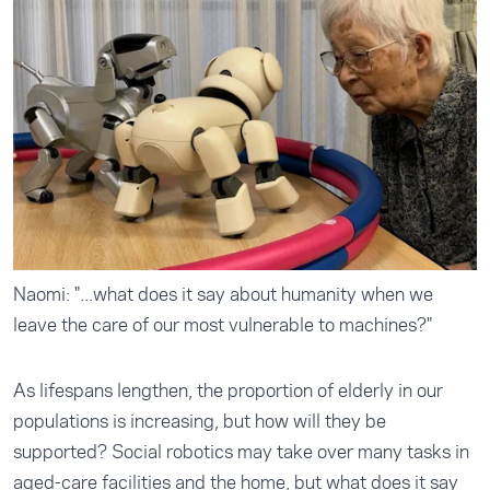
Naomi: "...what does it say about humanity when we
leave the care of our most vulnerable to machines?"
As lifespans lengthen, the proportion of elderly in our
populations is increasing, but how will they be
supported? Social robotics may take over many tasks in
aged-care facilities and the home, but what does it say