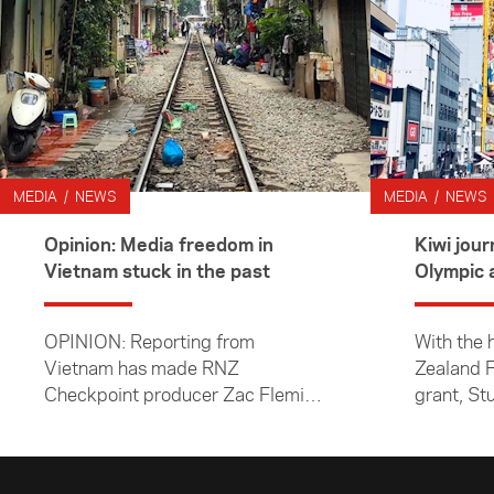
MEDIA / NEWS
MEDIA / NEWS
Opinion: Media freedom in
Kiwi journo
Vietnam stuck in the past
OPINION: Reporting from
With the 
Vietnam has made RNZ
Zealand F
Checkpoint producer Zac Fleming
grant, St
realise we must fight to keep
Williams 
media freedoms.
about ho
coming a