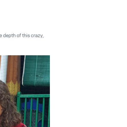
e depth of this crazy,