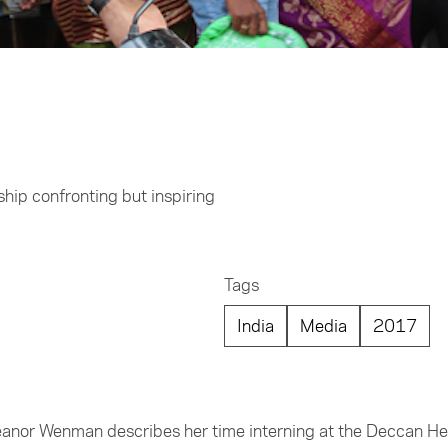
hip confronting but inspiring
Tags
India
Media
2017
leanor Wenman describes her time interning at the Deccan He