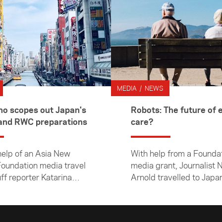
MEDIA / NEWS
 scopes out Japan's
Robots: The future of e
Olympic and RWC preparations
care?
help of an Asia New
With help from a Founda
oundation media travel
media grant, Journalist 
uff reporter Katarina
Arnold travelled to Japan
visited Japan to learn
at how robots are chang
w preparations were
face of elderly care. Her
long for the 2020 Rugby
subsequent 8000-word a