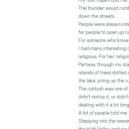
my host Rajani told me, 
The thunder would rumb
down the streets.
People were always inte
for people to open up 
For someone who knows n
I had many interesting 
religious. For her, relig
Partway through my stay,
islands of trees dotted
the lake, piling up the 
The rubbish was one of t
didn't notice it, or did
dealing with it a lot long
A lot of people told me 
Stepping into the newsr