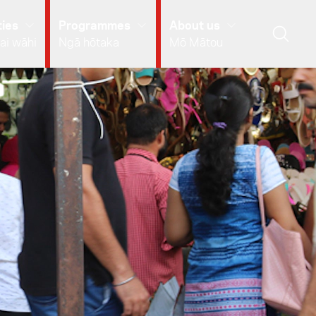
ies
Programmes
About us
ai wāhi
Ngā hōtaka
Mō Mātou