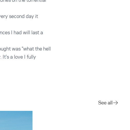
ries on the torrential
very second day it
es I had will last a
hought was "what the hell
t's a love I fully
See all