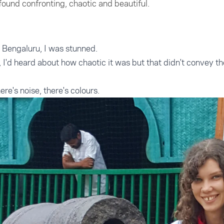
 found confronting, chaotic and beautiful.
in Bengaluru, I was stunned.
a, I'd heard about how chaotic it was but that didn't convey th
re's noise, there's colours.