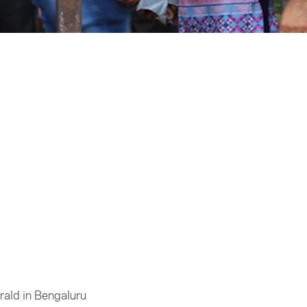
rald in Bengaluru