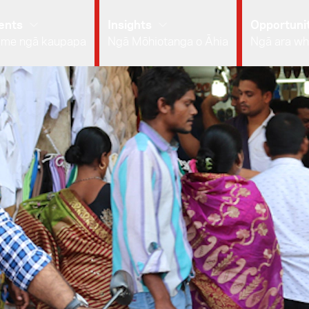
ents
Insights
Opportunit
 me ngā kaupapa
Ngā Mōhiotanga o Āhia
Ngā ara wh