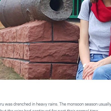
uru was drenched in heavy rains. The monsoon season usually