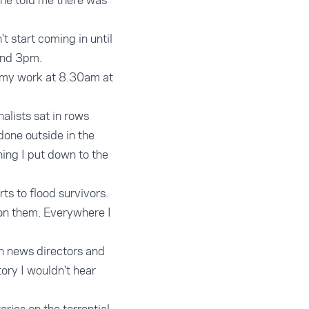
 he told me there was
t start coming in until
ound 3pm.
rt my work at 8.30am at
alists sat in rows
done outside in the
hing I put down to the
ts to flood survivors.
 on them. Everywhere I
th news directors and
ory I wouldn't hear