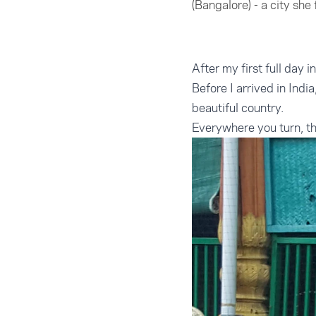
(Bangalore) - a city she
After my first full day 
Before I arrived in Indi
beautiful country.
Everywhere you turn, the