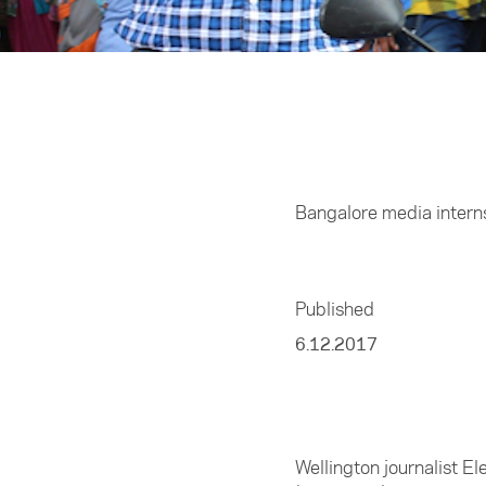
Home
/
Media
Bangalore media interns
Published
6.12.2017
Wellington journalist E