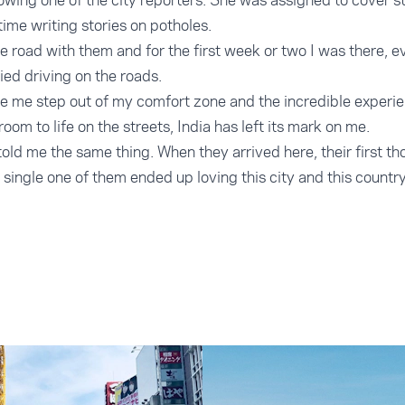
wing one of the city reporters. She was assigned to cover sto
 time writing stories on potholes.
e road with them and for the first week or two I was there, e
d driving on the roads.
e me step out of my comfort zone and the incredible experienc
oom to life on the streets, India has left its mark on me.
told me the same thing. When they arrived here, their first t
single one of them ended up loving this city and this country. I