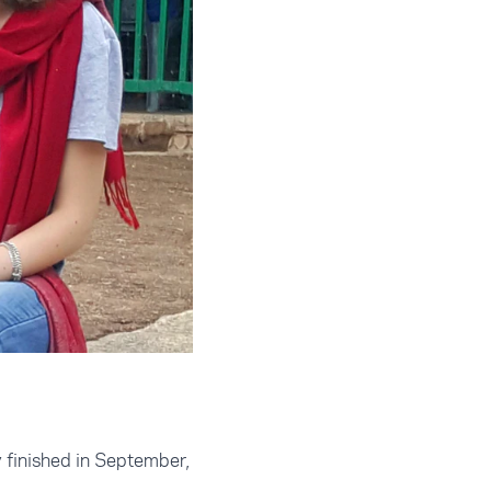
 finished in September,