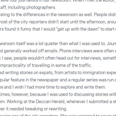
have four journalists in our newsroom. When I met the editor,
taff, including photographers.
justing to the differences in the newsroom as well. People didn'
st of the city reporters didn't start until the afternoon, ar
ers found it funny that I would "get up with the dawn" to sta
wsroom itself was a lot quieter than what I was used to. Journ
d generally worked off emails. Phone interviews were often 
t I saw, people wouldn't often head out for interviews, somet
impracticality of travelling in some of the traffic.
 writing stories on expats, from artists to immigration exper
pular feature in the newspaper and a regular series was run
es and I wish I had more time to explore and write them.
t times, however, because I was used to discussing stories wi
em. Working at the Deccan Herald, whenever I submitted a st
her it needed tweaking or rewriting.