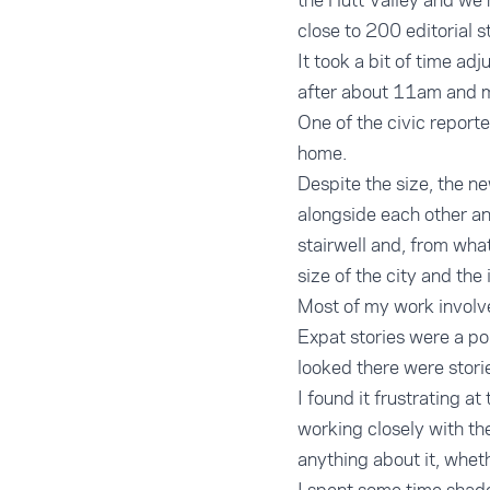
the Hutt Valley and we 
close to 200 editorial s
It took a bit of time ad
after about 11am and mo
One of the civic report
home.
Despite the size, the ne
alongside each other an
stairwell and, from wha
size of the city and the 
Most of my work involved
Expat stories were a po
looked there were stori
I found it frustrating a
working closely with th
anything about it, whet