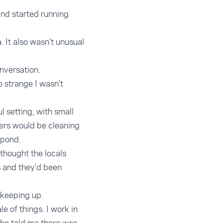
nd started running
 It also wasn't unusual
nversation.
o strange I wasn't
l setting, with small
kers would be cleaning
 pond.
 thought the locals
as and they'd been
t keeping up.
 of things. I work in