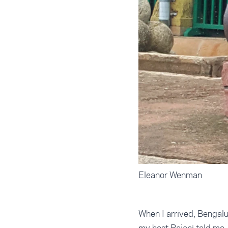
Eleanor Wenman
When I arrived, Bengal