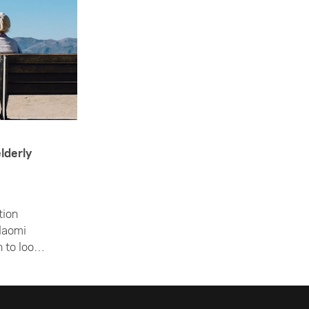
lderly
tion
Naomi
 to look
ing the
rticle