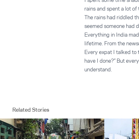
I spent some time shado
rains and spent a lot of
The rains had riddled th
seemed someone had die
Everything in India mad
lifetime. From the newsr
Every expat I talked to 
have I done?” But every 
understand.
Related Stories