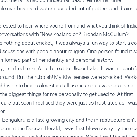
but the rains had continued far past their normal time.
le overhead and water cascaded out of gutters and drains a
rested to hear where you're from and what you think of India.
conversations with "New Zealand eh? Brendan McCullum?"
othing about cricket, it was always a fun way to start a co
discussions with people about religion. One person found it s
ion formed part of her identity and personal history.
 I shifted to an Airbnb next to Ulsoor Lake. It was a beautifu
 around. But the rubbish! My Kiwi senses were shocked. Wor
rubbish into heaps almost as tall as me and as wide as a small
he biggest things for me personally to get used to. At first I
n't care but soon I realised they were just as frustrated as I w
er.
- Bengaluru is a fast-growing city and the infrastructure isn'
oom at the Deccan Herald, I was first blown away by the scale