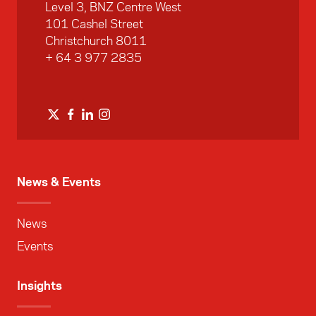
Level 3, BNZ Centre West
101 Cashel Street
Christchurch 8011
+ 64 3 977 2835
News & Events
News
Events
Insights