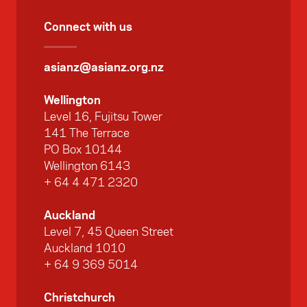
Connect with us
asianz@asianz.org.nz
Wellington
Level 16, Fujitsu Tower
141 The Terrace
PO Box 10144
Wellington 6143
+ 64 4 471 2320
Auckland
Level 7, 45 Queen Street
Auckland 1010
+ 64 9 369 5014
Christchurch