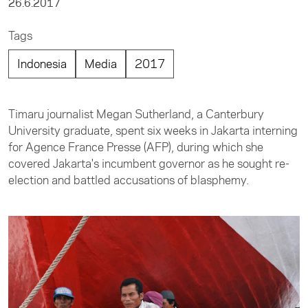
26.6.2017
Tags
Indonesia
Media
2017
Timaru journalist Megan Sutherland, a Canterbury
University graduate, spent six weeks in Jakarta interning
for Agence France Presse (AFP), during which she
covered Jakarta's incumbent governor as he sought re-
election and battled accusations of blasphemy.