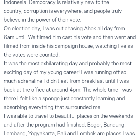
Indonesia. Democracy is relatively new to the
country, corruption is everywhere, and people truly
believe in the power of their vote.
On election day, I was out chasing Ahok all day from
6am until. We filmed him cast his vote and then went and
filmed from inside his campaign house, watching live as
the votes were counted.
It was the most exhilarating day and probably the most
exciting day of my young career! I was running off so
much adrenaline I didn’t eat from breakfast until I was
back at the office at around 4pm. The whole time I was
there I felt like a sponge just constantly learning and
absorbing everything that surrounded me.
I was able to travel to beautiful places on the weekends
and after the program had finished. Bogor, Bandung,
Lembang, Yogyakarta, Bali and Lombok are places I was