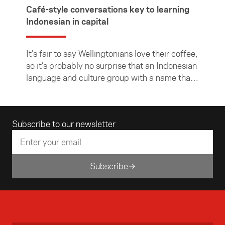
Café-style conversations key to learning
Indonesian in capital
It’s fair to say Wellingtonians love their coffee,
so it’s probably no surprise that an Indonesian
language and culture group with a name that
literally translates to "Coffee Shop" is going to
be a hit in the capital.
Email address
Subscribe to our newsletter
Subscribe