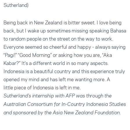
Sutherland)
Being back in New Zealand is bitter sweet. I love being
back, but I wake up sometimes missing speaking Bahasa
to random people on the street on the way to work.
Everyone seemed so cheerful and happy - always saying
“Pagi!” “Good Morning” or asking how you are, “Aka
Kabar?” It’s a different world in so many aspects.
Indonesia is a beautiful country and this experience truly
opened my mind and has left me wanting more. A
little piece of Indonesia is left in me.
Sutherland's internship with AFP was through the
Australian Consortium for In-Country Indonesia Studies
and sponsored by the Asia New Zealand Foundation.