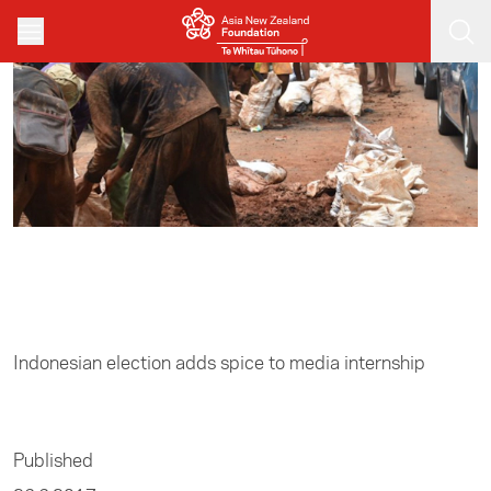
Skip to main content
Home
/
Media
Indonesian election adds spice to media internship
Published