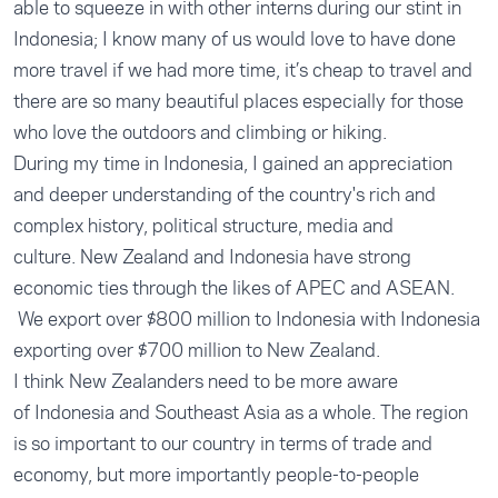
able to squeeze in with other interns during our stint in
Indonesia; I know many of us would love to have done
more travel if we had more time, it’s cheap to travel and
there are so many beautiful places especially for those
who love the outdoors and climbing or hiking.
During my time in Indonesia, I gained an appreciation
and deeper understanding of the country's rich and
complex history, political structure, media and
culture. New Zealand and Indonesia have strong
economic ties through the likes of APEC and ASEAN.
We export over $800 million to Indonesia with Indonesia
exporting over $700 million to New Zealand.
I think New Zealanders need to be more aware
of Indonesia and Southeast Asia as a whole. The region
is so important to our country in terms of trade and
economy, but more importantly people-to-people