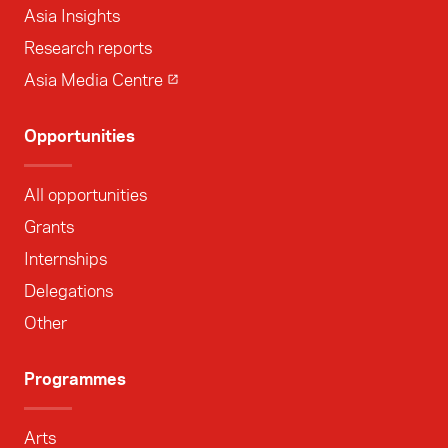
Asia Insights
Research reports
Asia Media Centre
Opportunities
All opportunities
Grants
Internships
Delegations
Other
Programmes
Arts