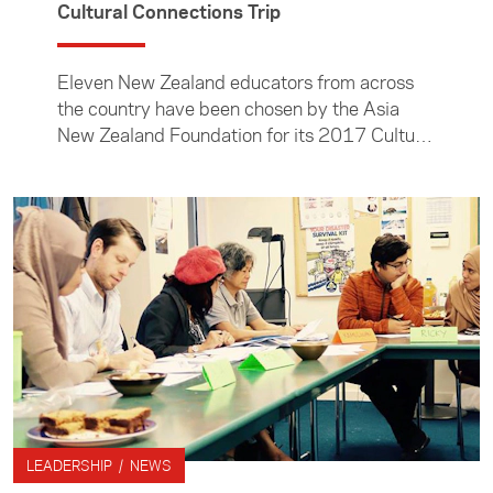
Cultural Connections Trip
Eleven New Zealand educators from across
the country have been chosen by the Asia
New Zealand Foundation for its 2017 Cultural
Connections Trip to Indonesia.
LEADERSHIP / NEWS