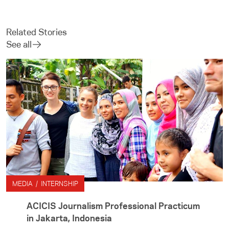
Related Stories
See all
MEDIA / INTERNSHIP
ACICIS Journalism Professional Practicum
in Jakarta, Indonesia