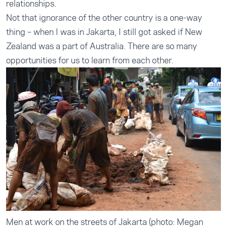
relationships.
Not that ignorance of the other country is a one-way
thing – when I was in Jakarta, I still got asked if New
Zealand was a part of Australia. There are so many
opportunities for us to learn from each other.
Men at work on the streets of Jakarta (photo: Megan