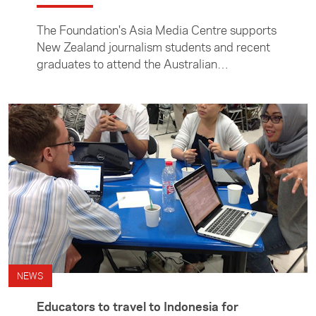
The Foundation's Asia Media Centre supports
New Zealand journalism students and recent
graduates to attend the Australian
Consortium for In-Country Indonesian Studies
(ACICIS) Journalism Professional Practicum.
NEWS
Educators to travel to Indonesia for