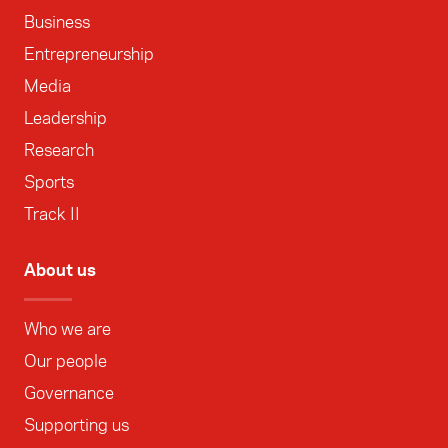
Business
Entrepreneurship
Media
Leadership
Research
Sports
Track II
About us
Who we are
Our people
Governance
Supporting us