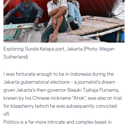
Exploring Sunda Kelapa port, Jakarta (Photo: Megan
Sutherland)
I was fortunate enough to be in Indonesia during the
Jakarta gubernatorial elections – a journalist's dream
given Jakarta’s then governor Basuki Tjahaja Purnama,
known by his Chinese nickname “Ahok”, was also on trial
for blasphemy (which he was subsequently convicted
of).
Politics is a far more intricate and complex beast in