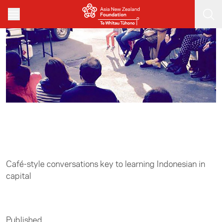
Skip to main content
Home
/
Leadership
Café-style conversations key to learning Indonesian in
capital
Published