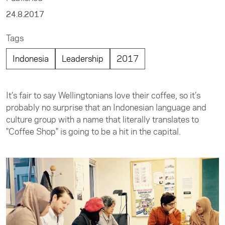
24.8.2017
Tags
Indonesia
Leadership
2017
It’s fair to say Wellingtonians love their coffee, so it’s
probably no surprise that an Indonesian language and
culture group with a name that literally translates to
"Coffee Shop" is going to be a hit in the capital.