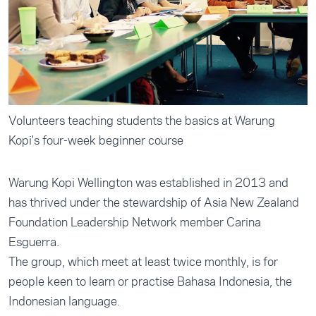
Volunteers teaching students the basics at Warung
Kopi's four-week beginner course
Warung Kopi Wellington was established in 2013 and
has thrived under the stewardship of Asia New Zealand
Foundation Leadership Network member Carina
Esguerra.
The group, which meet at least twice monthly, is for
people keen to learn or practise Bahasa Indonesia, the
Indonesian language.