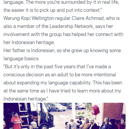
language. The more you're surrounded by it in real life,
the easier it is to pick up and put into context.”
Warung Kopi Wellington regular Claire Achmad, who is
also a member of the Leadership Network, says her
involvement with the group has helped her connect with
her Indonesian heritage.
Her father is Indonesian, so she grew up knowing some
language basics.
“But it’s only in the past five years that I’ve made a
conscious decision as an adult to be more intentional
about expanding my language capability. This has been
at the same time as I have tried to learn more about my
Indonesian heritage.”