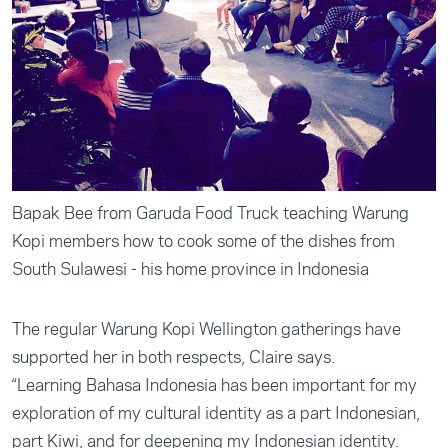
Bapak Bee from Garuda Food Truck teaching Warung
Kopi members how to cook some of the dishes from
South Sulawesi - his home province in Indonesia
The regular Warung Kopi Wellington gatherings have
supported her in both respects, Claire says.
“Learning Bahasa Indonesia has been important for my
exploration of my cultural identity as a part Indonesian,
part Kiwi, and for deepening my Indonesian identity.