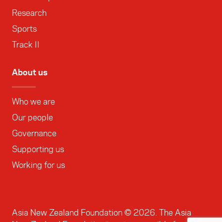
Research
Sports
Track II
About us
Who we are
Our people
Governance
Supporting us
Working for us
Asia New Zealand Foundation ©
2026
. The Asia