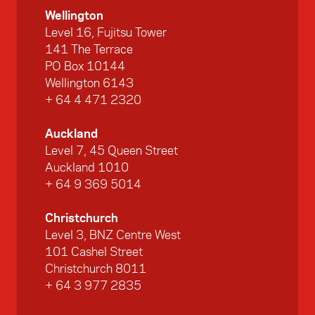
Wellington
Level 16, Fujitsu Tower
141 The Terrace
PO Box 10144
Wellington 6143
+ 64 4 471 2320
Auckland
Level 7, 45 Queen Street
Auckland 1010
+ 64 9 369 5014
Christchurch
Level 3, BNZ Centre West
101 Cashel Street
Christchurch 8011
+ 64 3 977 2835