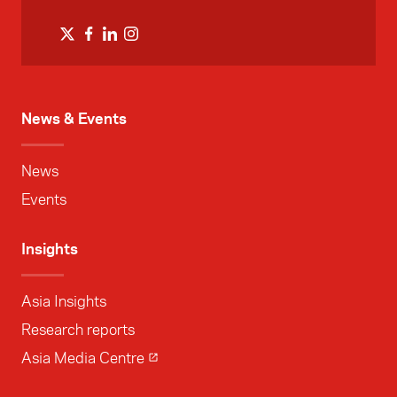
News & Events
News
Events
Insights
Asia Insights
Research reports
Asia Media Centre