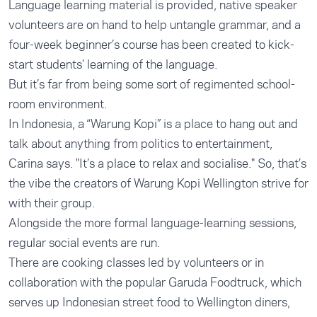
Language learning material is provided, native speaker
volunteers are on hand to help untangle grammar, and a
four-week beginner’s course has been created to kick-
start students’ learning of the language.
But it’s far from being some sort of regimented school-
room environment.
In Indonesia, a “Warung Kopi” is a place to hang out and
talk about anything from politics to entertainment,
Carina says. "It’s a place to relax and socialise." So, that’s
the vibe the creators of Warung Kopi Wellington strive for
with their group.
Alongside the more formal language-learning sessions,
regular social events are run.
There are cooking classes led by volunteers or in
collaboration with the popular Garuda Foodtruck, which
serves up Indonesian street food to Wellington diners,