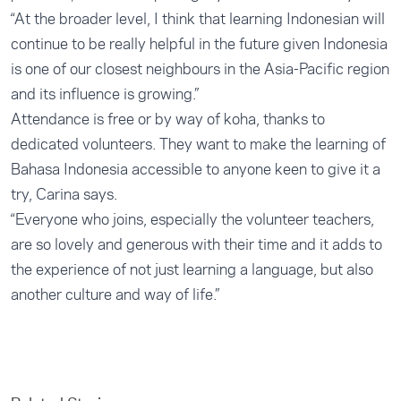
“At the broader level, I think that learning Indonesian will
continue to be really helpful in the future given Indonesia
is one of our closest neighbours in the Asia-Pacific region
and its influence is growing.”
Attendance is free or by way of koha, thanks to
dedicated volunteers. They want to make the learning of
Bahasa Indonesia accessible to anyone keen to give it a
try, Carina says.
“Everyone who joins, especially the volunteer teachers,
are so lovely and generous with their time and it adds to
the experience of not just learning a language, but also
another culture and way of life.”