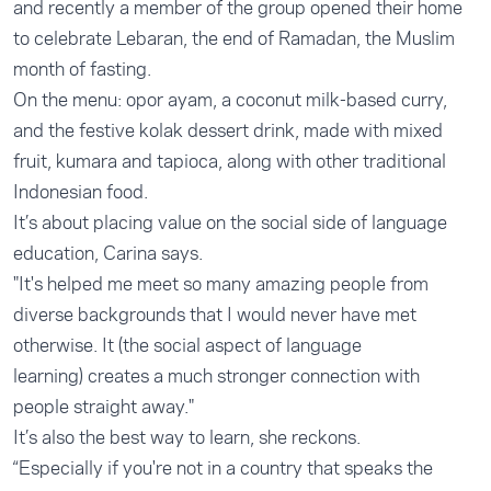
and recently a member of the group opened their home
to celebrate Lebaran, the end of Ramadan, the Muslim
month of fasting.
On the menu: opor ayam, a coconut milk-based curry,
and the festive kolak dessert drink, made with mixed
fruit, kumara and tapioca, along with other traditional
Indonesian food.
It’s about placing value on the social side of language
education, Carina says.
"It's helped me meet so many amazing people from
diverse backgrounds that I would never have met
otherwise. It (the social aspect of language
learning) creates a much stronger connection with
people straight away."
It’s also the best way to learn, she reckons.
“Especially if you're not in a country that speaks the