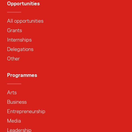
Opportunities
All opportunities
Grants
Internships
Delegations
Other
Programmes
Arts
Business
Entrepreneurship
Media
Leadership