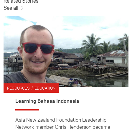
Related Stories
See all
RESOURCES / EDUCATION
Learning Bahasa Indonesia
Asia New Zealand Foundation Leadership
Network member Chris Henderson became