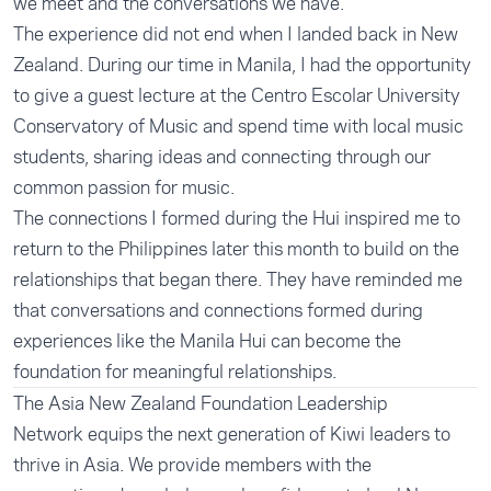
we meet and the conversations we have.
The experience did not end when I landed back in New
Zealand. During our time in Manila, I had the opportunity
to give a guest lecture at the Centro Escolar University
Conservatory of Music and spend time with local music
students, sharing ideas and connecting through our
common passion for music.
The connections I formed during the Hui inspired me to
return to the Philippines later this month to build on the
relationships that began there. They have reminded me
that conversations and connections formed during
experiences like the Manila Hui can become the
foundation for meaningful relationships.
The Asia New Zealand Foundation
Leadership
Network
equips the next generation of Kiwi leaders to
thrive in Asia. We provide members with the