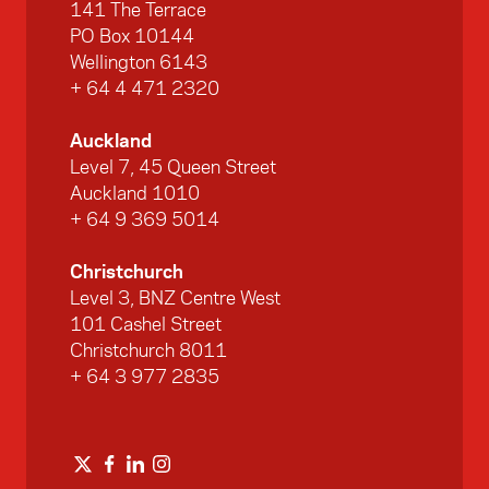
141 The Terrace
PO Box 10144
Wellington 6143
+ 64 4 471 2320
Auckland
Level 7, 45 Queen Street
Auckland 1010
+ 64 9 369 5014
Christchurch
Level 3, BNZ Centre West
101 Cashel Street
Christchurch 8011
+ 64 3 977 2835