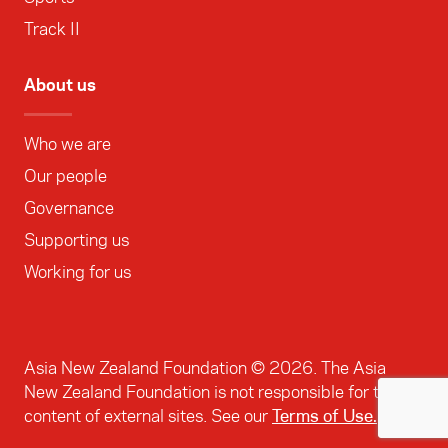
Track II
About us
Who we are
Our people
Governance
Supporting us
Working for us
Asia New Zealand Foundation ©
2026
. The Asia
New Zealand Foundation is not responsible for the
content of external sites. See our
Terms of Use.