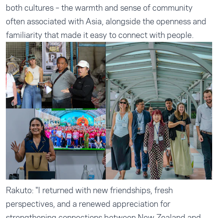
both cultures – the warmth and sense of community
often associated with Asia, alongside the openness and
familiarity that made it easy to connect with people.
Rakuto: "I returned with new friendships, fresh
perspectives, and a renewed appreciation for
strengthening connections between New Zealand and