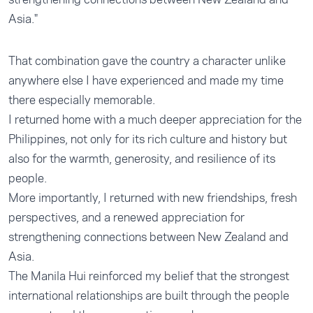
Asia."
That combination gave the country a character unlike
anywhere else I have experienced and made my time
there especially memorable.
I returned home with a much deeper appreciation for the
Philippines, not only for its rich culture and history but
also for the warmth, generosity, and resilience of its
people.
More importantly, I returned with new friendships, fresh
perspectives, and a renewed appreciation for
strengthening connections between New Zealand and
Asia.
The Manila Hui reinforced my belief that the strongest
international relationships are built through the people