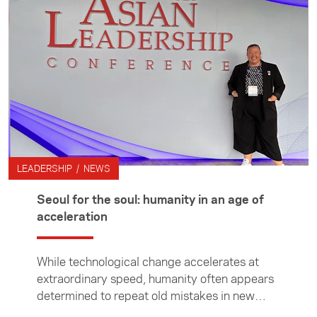
have helped shape the network. This month,
we catch up with Daniel Harrison (Taranaki
Iwi, Te Pakakohi, Ngāti Ruanui, Te Atiawa),
who joined the Leadership Network in 2007
and played an integral role in shaping its
kaupapa and strengthening its commitment to
diversity.
LEADERSHIP / NEWS
Seoul for the soul: humanity in an age of
acceleration
While technological change accelerates at
extraordinary speed, humanity often appears
determined to repeat old mistakes in new
forms, writes Leadership Network member