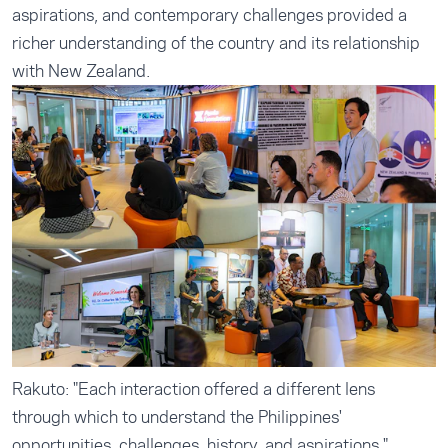
aspirations, and contemporary challenges provided a
richer understanding of the country and its relationship
with New Zealand.
Rakuto: "Each interaction offered a different lens
through which to understand the Philippines'
opportunities, challenges, history, and aspirations."