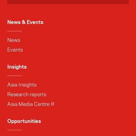
News & Events
News
Events
Insights
Asia Insights
Research reports
Asia Media Centre
Opportunities