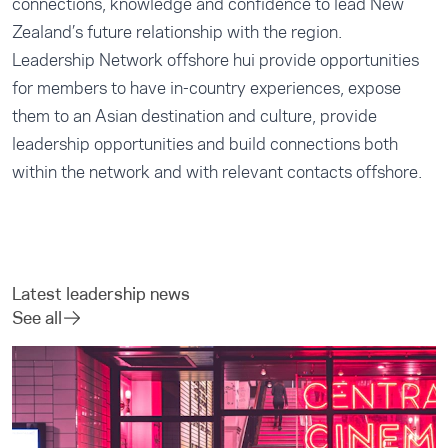
connections, knowledge and confidence to lead New
Zealand’s future relationship with the region.
Leadership Network offshore hui provide opportunities
for members to have in-country experiences, expose
them to an Asian destination and culture, provide
leadership opportunities and build connections both
within the network and with relevant contacts offshore.
Latest leadership news
See all