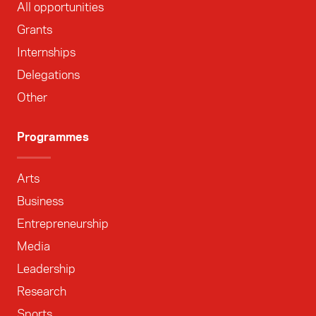
All opportunities
Grants
Internships
Delegations
Other
Programmes
Arts
Business
Entrepreneurship
Media
Leadership
Research
Sports