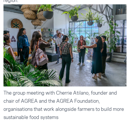
region.
The group meeting with Cherrie Atilano, founder and
chair of AGREA and the AGREA Foundation,
organisations that work alongside farmers to build more
sustainable food systems