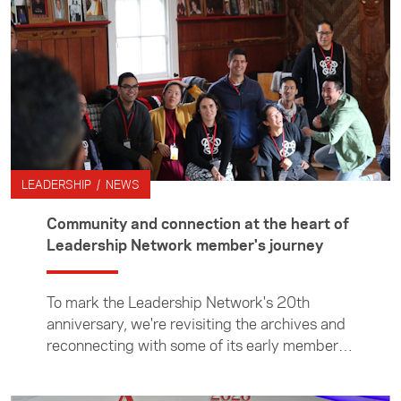
joining after receiving a Foundation Media
Travel Grant to cover the Beijing Olympics. In
2000, Nathan walked some 4000kms of the
Great Wall of China, laying the foundations of
his "long-term love affair" with Asia. Since
then, Nathan has continued to live a life of
adventure and giving back to the
communities that have shaped him.
LEADERSHIP / NEWS
Community and connection at the heart of
Leadership Network member's journey
To mark the Leadership Network's 20th
anniversary, we're revisiting the archives and
reconnecting with some of its early members
to reflect on how the network has shaped
their lives and careers—and how they, in turn,