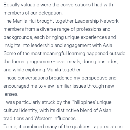
Equally valuable were the conversations I had with
members of our delegation.
The Manila Hui brought together Leadership Network
members from a diverse range of professions and
backgrounds, each bringing unique experiences and
insights into leadership and engagement with Asia.
Some of the most meaningful learning happened outside
the formal programme – over meals, during bus rides,
and while exploring Manila together.
Those conversations broadened my perspective and
encouraged me to view familiar issues through new
lenses.
I was particularly struck by the Philippines' unique
cultural identity, with its distinctive blend of Asian
traditions and Western influences.
To me, it combined many of the qualities I appreciate in