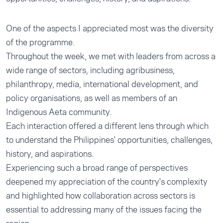
One of the aspects I appreciated most was the diversity
of the programme.
Throughout the week, we met with leaders from across a
wide range of sectors, including agribusiness,
philanthropy, media, international development, and
policy organisations, as well as members of an
Indigenous Aeta community.
Each interaction offered a different lens through which
to understand the Philippines' opportunities, challenges,
history, and aspirations.
Experiencing such a broad range of perspectives
deepened my appreciation of the country's complexity
and highlighted how collaboration across sectors is
essential to addressing many of the issues facing the