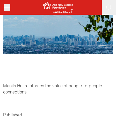
Skip to main content
Home
/
Leadership
Manila Hui reinforces the value of people-to-people
connections
Published