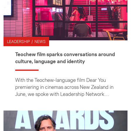
LEADERSHIP / NEWS
Teochew film sparks conversations around
culture, language and identity
With the Teochew-language film Dear You
premiering in cinemas across New Zealand in
June, we spoke with Leadership Network
members about the film and the
conversations it has sparked around culture,
language and identity. In this article, network
members Derek Lieu, Magdeline Huang and
Richard Li share their reflections on the film.