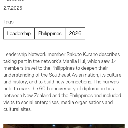
2.7.2026
Tags
Leadership
Philippines
2026
Leadership Network member Rakuto Kurano describes
taking part in the network's Manila Hui, which saw 14
members travel to the Philippines to deepen their
understanding of the Southeast Asian nation, its culture
and history, and to build new connections. The hui was
held to mark the 60th anniversary of diplomatic ties
between New Zealand and the Philippines and included
visits to social enterprises, media organisations and
cultural sites.