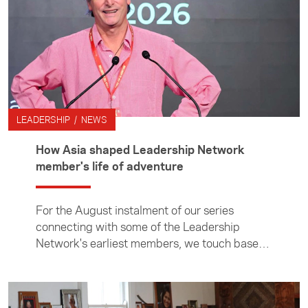
Teochew is a language spoken by the
Teochew people in the Chaoshan region of
eastern Guangdong and by the diaspora
around the world.
LEADERSHIP / NEWS
How Asia shaped Leadership Network
member's life of adventure
For the August instalment of our series
connecting with some of the Leadership
Network's earliest members, we touch base
with adventure journalist and author Nathan
Hoturoa Gray. Nathan's connection with the
Leadership Network stretches back to 2009,