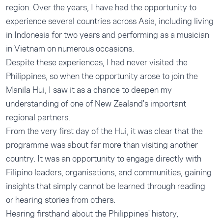
region. Over the years, I have had the opportunity to
experience several countries across Asia, including living
in Indonesia for two years and performing as a musician
in Vietnam on numerous occasions.
Despite these experiences, I had never visited the
Philippines, so when the opportunity arose to join the
Manila Hui, I saw it as a chance to deepen my
understanding of one of New Zealand's important
regional partners.
From the very first day of the Hui, it was clear that the
programme was about far more than visiting another
country. It was an opportunity to engage directly with
Filipino leaders, organisations, and communities, gaining
insights that simply cannot be learned through reading
or hearing stories from others.
Hearing firsthand about the Philippines' history,