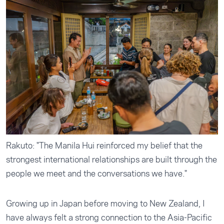
Rakuto: "The Manila Hui reinforced my belief that the
strongest international relationships are built through the
people we meet and the conversations we have."
Growing up in Japan before moving to New Zealand, I
have always felt a strong connection to the Asia-Pacific