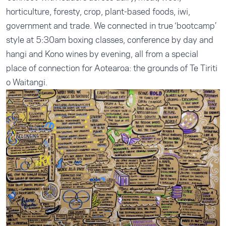
horticulture, foresty, crop, plant-based foods, iwi,
government and trade. We connected in true ‘bootcamp’
style at 5:30am boxing classes, conference by day and
hangi and Kono wines by evening, all from a special
place of connection for Aotearoa: the grounds of Te Tiriti
o Waitangi.