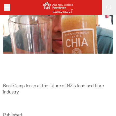
Skip to main content
Home
/
Leadership
Boot Camp looks at the future of NZ's food and fibre
industry
Published