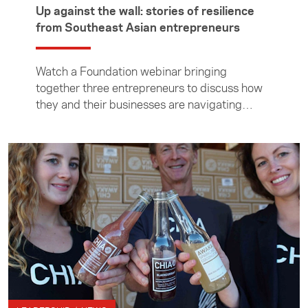
Up against the wall: stories of resilience
from Southeast Asian entrepreneurs
Watch a Foundation webinar bringing
together three entrepreneurs to discuss how
they and their businesses are navigating
these difficult times.