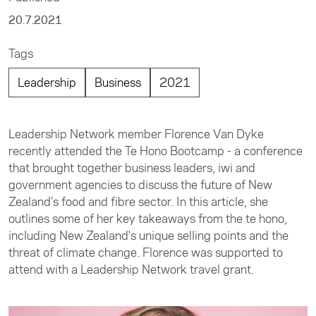
20.7.2021
Tags
Leadership
Business
2021
Leadership Network member Florence Van Dyke
recently attended the Te Hono Bootcamp - a conference
that brought together business leaders, iwi and
government agencies to discuss the future of New
Zealand’s food and fibre sector. In this article, she
outlines some of her key takeaways from the te hono,
including New Zealand's unique selling points and the
threat of climate change. Florence was supported to
attend with a Leadership Network travel grant.