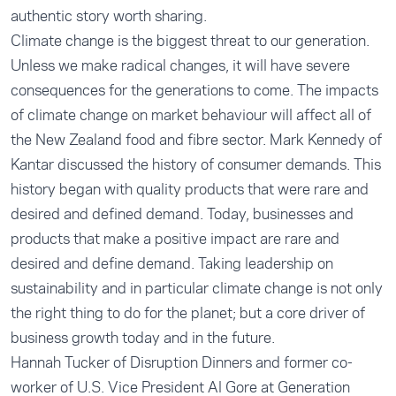
authentic story worth sharing.
Climate change is the biggest threat to our generation.
Unless we make radical changes, it will have severe
consequences for the generations to come. The impacts
of climate change on market behaviour will affect all of
the New Zealand food and fibre sector. Mark Kennedy of
Kantar discussed the history of consumer demands. This
history began with quality products that were rare and
desired and defined demand. Today, businesses and
products that make a positive impact are rare and
desired and define demand. Taking leadership on
sustainability and in particular climate change is not only
the right thing to do for the planet; but a core driver of
business growth today and in the future.
Hannah Tucker of Disruption Dinners and former co-
worker of U.S. Vice President Al Gore at Generation