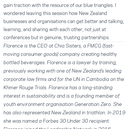
gain traction with the resource of our blue triangles. I
wondered leaving this session how New Zealand
businesses and organisations can get better and talking,
learning, and sharing with each other; not just at
conferences but in genuine, trusting partnerships.
Florence is the CEO at Chia Sisters, a FMCG (fast-
moving consumer goods) company creating healthy
bottled beverages. Florence is a lawyer by training,
previously working with one of New Zealand’s leading
corporate law firms and for the UN in Cambodia on the
Khmer Rouge Trials. Florence has a long-standing
interest in sustainability and is a founding member of
youth environment organisation Generation Zero. She
has also represented New Zealand in triathlon. In 2019
she was named a Forbes 30 Under 30 recipient.