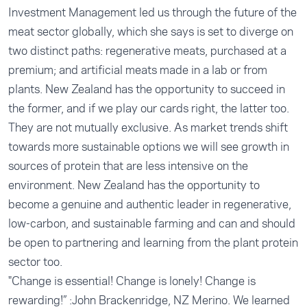
Investment Management led us through the future of the
meat sector globally, which she says is set to diverge on
two distinct paths: regenerative meats, purchased at a
premium; and artificial meats made in a lab or from
plants. New Zealand has the opportunity to succeed in
the former, and if we play our cards right, the latter too.
They are not mutually exclusive. As market trends shift
towards more sustainable options we will see growth in
sources of protein that are less intensive on the
environment. New Zealand has the opportunity to
become a genuine and authentic leader in regenerative,
low-carbon, and sustainable farming and can and should
be open to partnering and learning from the plant protein
sector too.
"Change is essential! Change is lonely! Change is
rewarding!” :John Brackenridge, NZ Merino. We learned