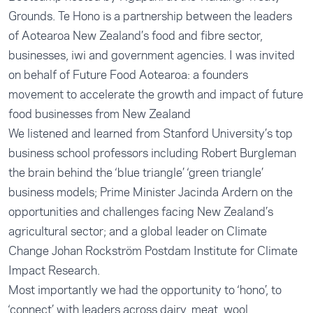
Grounds. Te Hono is a partnership between the leaders
of Aotearoa New Zealand’s food and fibre sector,
businesses, iwi and government agencies. I was invited
on behalf of Future Food Aotearoa: a founders
movement to accelerate the growth and impact of future
food businesses from New Zealand
We listened and learned from Stanford University’s top
business school professors including Robert Burgleman
the brain behind the ‘blue triangle’ ‘green triangle’
business models; Prime Minister Jacinda Ardern on the
opportunities and challenges facing New Zealand’s
agricultural sector; and a global leader on Climate
Change Johan Rockström Postdam Institute for Climate
Impact Research.
Most importantly we had the opportunity to ‘hono’, to
‘connect’ with leaders across dairy, meat, wool,