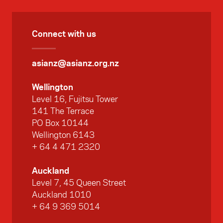
Connect with us
asianz@asianz.org.nz
Wellington
Level 16, Fujitsu Tower
141 The Terrace
PO Box 10144
Wellington 6143
+ 64 4 471 2320
Auckland
Level 7, 45 Queen Street
Auckland 1010
+ 64 9 369 5014