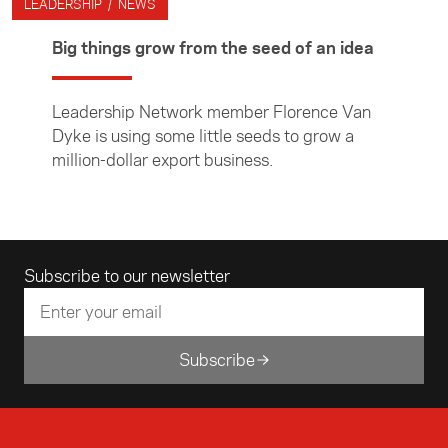
LEADERSHIP / NEWS
Big things grow from the seed of an idea
Leadership Network member Florence Van
Dyke is using some little seeds to grow a
million-dollar export business.
Email address
Subscribe to our newsletter
Subscribe