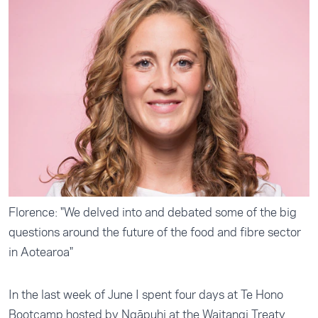
Florence: "We delved into and debated some of the big
questions around the future of the food and fibre sector
in Aotearoa"
In the last week of June I spent four days at Te Hono
Bootcamp hosted by Ngāpuhi at the Waitangi Treaty