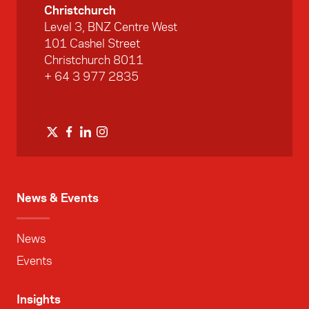
Christchurch
Level 3, BNZ Centre West
101 Cashel Street
Christchurch 8011
+ 64 3 977 2835
News & Events
News
Events
Insights