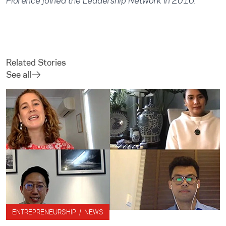
Florence joined the Leadership Network in 2016.
Related Stories
See all
ENTREPRENEURSHIP / NEWS