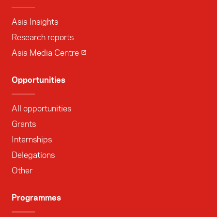
Asia Insights
Research reports
Asia Media Centre
Opportunities
All opportunities
Grants
Internships
Delegations
Other
Programmes