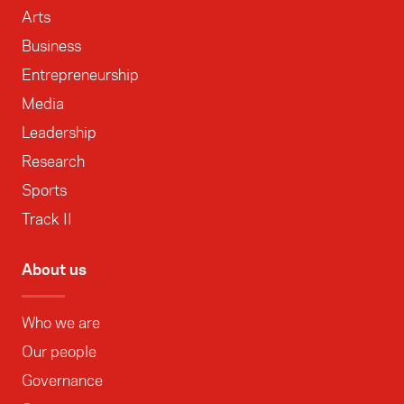
Arts
Business
Entrepreneurship
Media
Leadership
Research
Sports
Track II
About us
Who we are
Our people
Governance