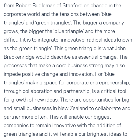
from Robert Bugleman of Stanford on change in the
corporate world and the tensions between ‘blue
triangles’ and ‘green triangles’. The bigger a company
grows, the bigger the ‘blue triangle’ and the more
difficult it is to integrate, innovative, radical ideas known
as the ‘green triangle’. This green triangle is what John
Brackenridge would describe as essential change. The
processes that make a core business strong may also
impede positive change and innovation. For ‘blue
triangles’ making space for corporate entrepreneurship,
through collaboration and partnership, is a critical tool
for growth of new ideas. There are opportunities for big
and small businesses in New Zealand to collaborate and
partner more often. This will enable our biggest
companies to remain innovative with the addition of
green triangles and it will enable our brightest ideas to