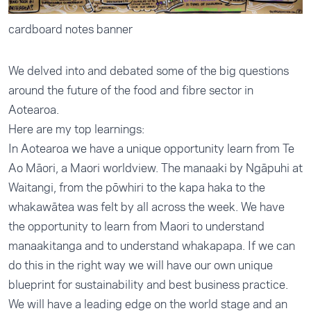
cardboard notes banner
We delved into and debated some of the big questions
around the future of the food and fibre sector in
Aotearoa.
Here are my top learnings:
In Aotearoa we have a unique opportunity learn from Te
Ao Māori, a Maori worldview. The manaaki by Ngāpuhi at
Waitangi, from the pōwhiri to the kapa haka to the
whakawātea was felt by all across the week. We have
the opportunity to learn from Maori to understand
manaakitanga and to understand whakapapa. If we can
do this in the right way we will have our own unique
blueprint for sustainability and best business practice.
We will have a leading edge on the world stage and an