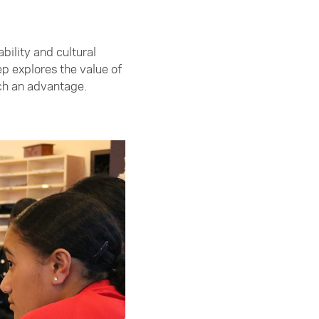
ility and cultural
 explores the value of
uch an advantage.