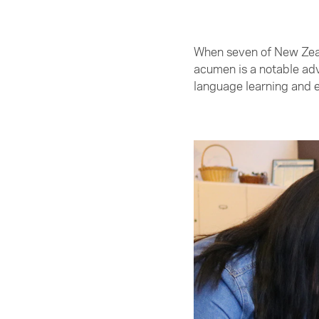
When seven of New Zeala
acumen is a notable ad
language learning and e