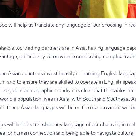
apps will help us translate any language of our choosing in real
nd’s top trading partners are in Asia, having language capab
vantage, particularly when we are conducting complex trade 
n Asian countries invest heavily in learning English languag
mum and to ensure they are skilled to operate in English-spea
at global demographic trends, it is clear that the tables are 
world’s population lives in Asia, with South and Southeast A
th them, Asian languages will be on the rise too and it will 
apps will help us translate any language of our choosing in real
es for human connection and being able to navigate cultural s