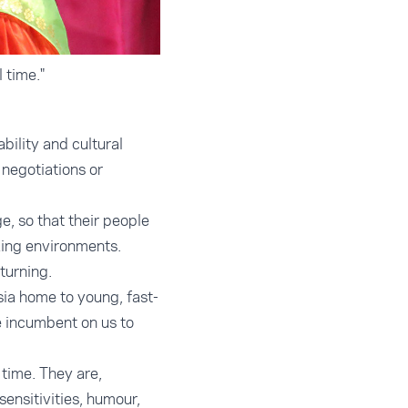
 time."
ility and cultural
negotiations or
e, so that their people
king environments.
turning.
sia home to young, fast-
be incumbent on us to
 time. They are,
ensitivities, humour,