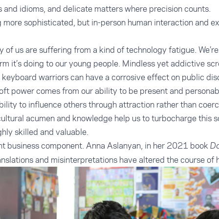
s and idioms, and delicate matters where precision counts.
more sophisticated, but in-person human interaction and expe
.
y of us are suffering from a kind of technology fatigue. We’re al
rm it’s doing to our young people. Mindless yet addictive sc
keyboard warriors can have a corrosive effect on public di
oft power comes from our ability to be present and personabl
ility to influence others through attraction rather than coerc
cultural acumen and knowledge help us to turbocharge this s
ghly skilled and valuable.
ant business component. Anna Aslanyan, in her 2021 book
Da
slations and misinterpretations have altered the course of h