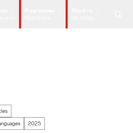
ies
Programmes
About us
ai wāhi
Ngā hōtaka
Mō Mātou
cles
anguages
2025