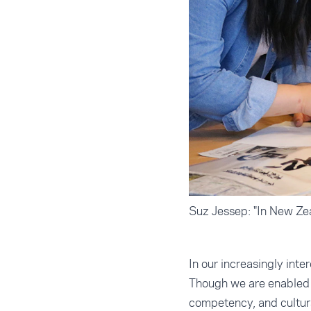
Suz Jessep: "In New Zeal
In our increasingly int
Though we are enabled b
competency, and cultura