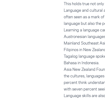
This holds true not only 
Language and cultural a
often seen as a mark of
language but also the p
Learning a language can
Austronesian languages
Mainland Southeast Asi
Filipinos in New Zealan
Tagalog language spoken
Bahasa in Indonesia.
Asia New Zealand Found
the cultures, languages
percent think understan
with seven percent seei
Language skills are also