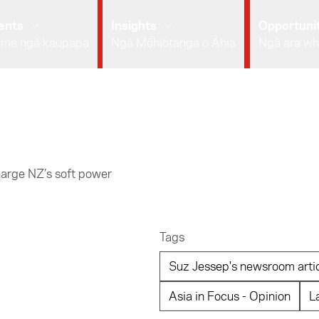
ents
Insights
Opportunit
 me ngā kaupapa
Ngā Mōhiotanga o Āhia
Ngā ara wh
arge NZ’s soft power
Tags
Suz Jessep's newsroom arti
Asia in Focus - Opinion
L