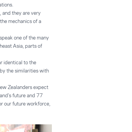
ations.
, and they are very
 the mechanics of a
o speak one of the many
east Asia, parts of
 identical to the
y the similarities with
New Zealanders expect
land’s future and 77
r our future workforce,