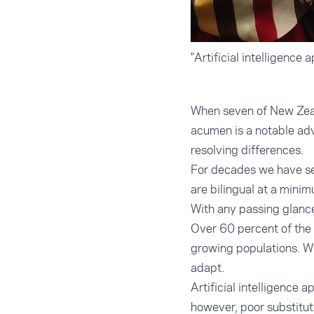
"Artificial intelligence 
When seven of New Zeala
acumen is a notable ad
resolving differences.
For decades we have see
are bilingual at a mini
With any passing glance 
Over 60 percent of the 
growing populations. Wi
adapt.
Artificial intelligence 
however, poor substitut