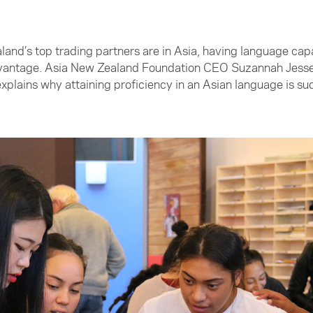
nd’s top trading partners are in Asia, having language capab
vantage. Asia New Zealand Foundation CEO Suzannah Jessep
xplains why attaining proficiency in an Asian language is s