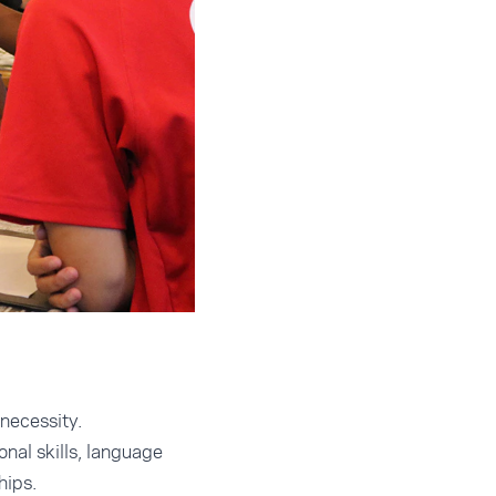
necessity.
onal skills, language
hips.