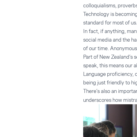
colloquialisms, proverb
Technology is becoming 
standard for most of us
In fact, if anything, man
social media and the ha
of our time. Anonymous 
Part of New Zealand’s s
speak, this means our ab
Language proficiency, 
being just friendly to hi
There’s also an import
underscores how mistran