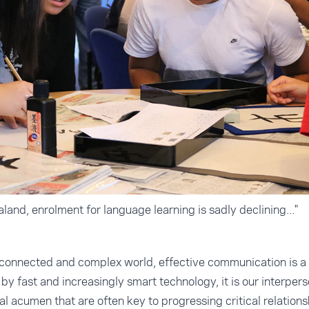
and, enrolment for language learning is sadly declining..."
erconnected and complex world, effective communication is a 
y fast and increasingly smart technology, it is our interpers
l acumen that are often key to progressing critical relations