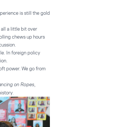
rience is still the gold
l a little bit over
rolling chews up hours
scussion.
e. In foreign policy
ion.
oft power. We go from
,
ncing on Ropes
istory.