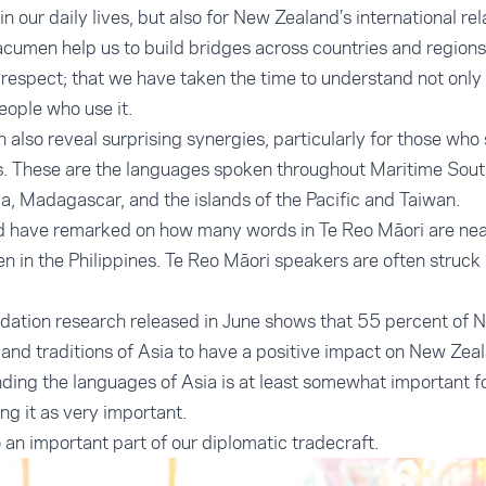
in our daily lives, but also for New Zealand’s international rel
cumen help us to build bridges across countries and regions
 respect; that we have taken the time to understand not only
eople who use it.
 also reveal surprising synergies, particularly for those wh
. These are the languages spoken throughout Maritime South
a, Madagascar, and the islands of the Pacific and Taiwan.
d have remarked on how many words in Te Reo Māori are near
 in the Philippines. Te Reo Māori speakers are often struck b
ation research released in June shows that 55 percent of 
 and traditions of Asia to have a positive impact on New Zea
ding the languages of Asia is at least somewhat important fo
ng it as very important.
 an important part of our diplomatic tradecraft.