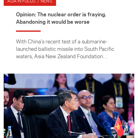
ASIA IN FOCUS / NEWS
Opinion: The nuclear order is fraying.
Abandoning it would be worse
With China’s recent test of a submarine-
launched ballistic missile into South Pacific
waters, Asia New Zealand Foundation
director of research and engagement Dr Julia
Macdonald takes a closer look at the growing
nuclear threat in the Indo-Pacific.