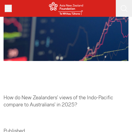
Skip to main content
Home
/
Asia in Focus
How do New Zealanders' views of the Indo-Pacific
compare to Australians' in 2025?
Published