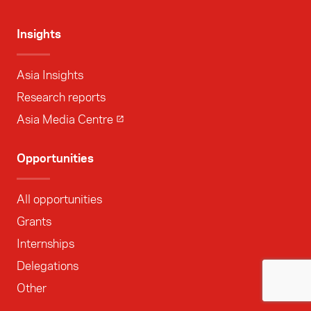
Insights
Asia Insights
Research reports
Asia Media Centre
Opportunities
All opportunities
Grants
Internships
Delegations
Other