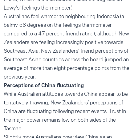
Lowy’s ‘feelings thermometer’.
Australians feel warmer to neighbouring Indonesia (a
balmy 56 degrees on the feelings thermometer
compared to a 47 percent friend rating), although New
Zealanders are feeling increasingly positive towards
Southeast Asia. New Zealanders’ friend perceptions of
Southeast Asian countries across the board jumped an
average of more than eight percentage points from the
previous year.
Perceptions of China fluctuating
While Australian attitudes towards China appear to be
tentatively thawing, New Zealanders’ perceptions of
China are fluctuating following recent events. Trust in
the major power remains low on both sides of the
Tasman.
Slightly more Australians now view China as an