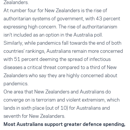
Zealanders.
At number four for New Zealanders is the rise of
authoritarian systems of government, with 43 percent
expressing high concern. The rise of authoritarianism
isn’t included as an option in the Australia poll.
Similarly, while pandemics fall towards the end of both
countries’ rankings, Australians remain more concerned
with 51 percent deeming the spread of infectious
diseases a critical threat compared to a third of New
Zealanders who say they are highly concerned about
pandemics.
One area that New Zealanders and Australians do
converge on is terrorism and violent extremism, which
lands in sixth place (out of 10) for Australians and
seventh for New Zealanders.
Most Australians support greater defence spending,