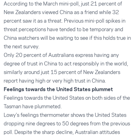
According to the March mini-poll, just 21 percent of
New Zealanders viewed China as a friend while 32
percent saw it as a threat. Previous mini-poll spikes in
threat perceptions have tended to be temporary and
China watchers will be waiting to see if this holds true in
the next survey.
Only 20 percent of Australians express having any
degree of trust in China to act responsibly in the world,
similarly around just 15 percent of New Zealanders
report having high or very high trust in China.
Feelings towards the United States plummet
Feelings towards the United States on both sides of the
Tasman have plummeted.
Lowy’s feelings thermometer shows the United States
dropping nine degrees to 50 degrees from the previous
poll. Despite the sharp decline, Australian attitudes