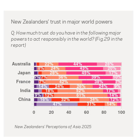
New Zealanders' trust in major world powers
Q: How much trust do you have in the following major
powers to act responsibly in the world? (Fig.29 in the
report)
New Zealanders' Perceptions of Asia 2025