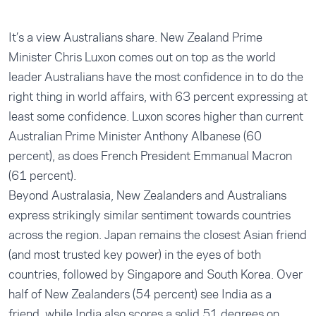
It’s a view Australians share. New Zealand Prime
Minister Chris Luxon comes out on top as the world
leader Australians have the most confidence in to do the
right thing in world affairs, with 63 percent expressing at
least some confidence. Luxon scores higher than current
Australian Prime Minister Anthony Albanese (60
percent), as does French President Emmanual Macron
(61 percent).
Beyond Australasia, New Zealanders and Australians
express strikingly similar sentiment towards countries
across the region. Japan remains the closest Asian friend
(and most trusted key power) in the eyes of both
countries, followed by Singapore and South Korea. Over
half of New Zealanders (54 percent) see India as a
friend, while India also scores a solid 51 degrees on