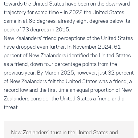
towards the United States have been on the downward
trajectory for some time – in 2022 the United States
came in at 65 degrees, already eight degrees below its
peak of 73 degrees in 2015.
New Zealanders’ friend perceptions of the United States
have dropped even further. In November 2024, 61
percent of New Zealanders identified the United States
as a friend, down four percentage points from the
previous year. By March 2025, however, just 32 percent
of New Zealanders felt the United States was a friend, a
record low and the first time an equal proportion of New
Zealanders consider the United States a friend and a
threat.
New Zealanders' trust in the United States and