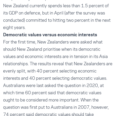
New Zealand currently spends less than 1.5 percent of
its GDP on defence, but in April (after the survey was
conducted) committed to hitting two percent in the next
eight years.
Democratic values versus economic interests
For the first time, New Zealanders were asked what
should New Zealand prioritise when its democratic
values and economic interests are in tension in its Asia
relationships. The results reveal that New Zealanders are
evenly split, with 40 percent selecting economic
interests and 40 percent selecting democratic values.
Australians were last asked the question in 2020, at
which time 60 percent said that democratic values
ought to be considered more important. When the
question was first put to Australians in 2007, however,
74 percent said democratic values should take