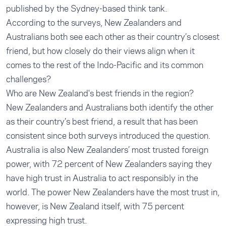
published by the Sydney-based think tank.
According to the surveys, New Zealanders and
Australians both see each other as their country’s closest
friend, but how closely do their views align when it
comes to the rest of the Indo-Pacific and its common
challenges?
Who are New Zealand's best friends in the region?
New Zealanders and Australians both identify the other
as their country’s best friend, a result that has been
consistent since both surveys introduced the question.
Australia is also New Zealanders’ most trusted foreign
power, with 72 percent of New Zealanders saying they
have high trust in Australia to act responsibly in the
world. The power New Zealanders have the most trust in,
however, is New Zealand itself, with 75 percent
expressing high trust.