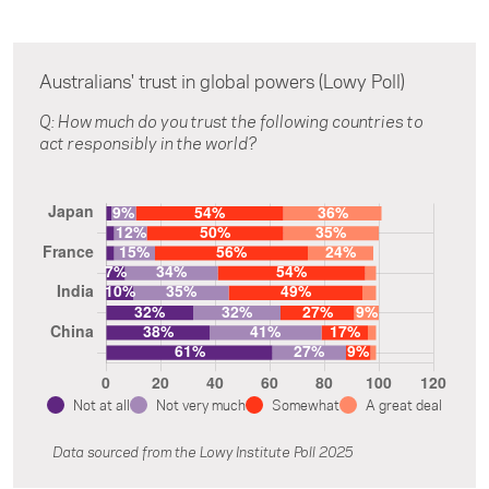
Australians' trust in global powers (Lowy Poll)
Q: How much do you trust the following countries to
act responsibly in the world?
Not at all
Not very much
Somewhat
A great deal
Data sourced from the Lowy Institute Poll 2025