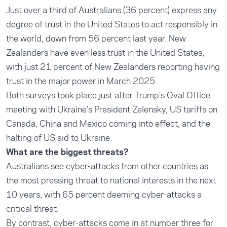
Just over a third of Australians (36 percent) express any
degree of trust in the United States to act responsibly in
the world, down from 56 percent last year. New
Zealanders have even less trust in the United States,
with just 21 percent of New Zealanders reporting having
trust in the major power in March 2025.
Both surveys took place just after Trump’s Oval Office
meeting with Ukraine’s President Zelensky, US tariffs on
Canada, China and Mexico coming into effect, and the
halting of US aid to Ukraine.
What are the biggest threats?
Australians see cyber-attacks from other countries as
the most pressing threat to national interests in the next
10 years, with 65 percent deeming cyber-attacks a
critical threat.
By contrast, cyber-attacks come in at number three for