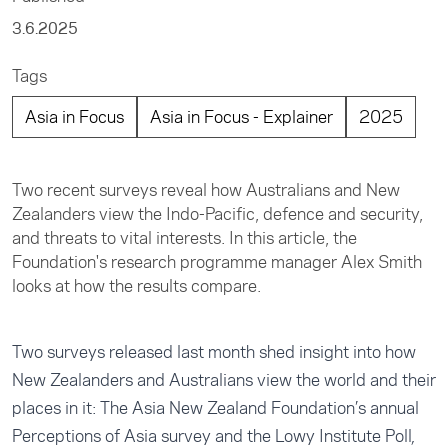
3.6.2025
Tags
Asia in Focus
Asia in Focus - Explainer
2025
Two recent surveys reveal how Australians and New
Zealanders view the Indo-Pacific, defence and security,
and threats to vital interests. In this article, the
Foundation's research programme manager Alex Smith
looks at how the results compare.
Two surveys released last month shed insight into how
New Zealanders and Australians view the world and their
places in it: The Asia New Zealand Foundation’s annual
Perceptions of Asia
survey and the
Lowy Institute Poll
,