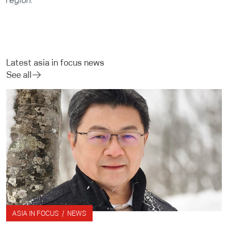
region.
Latest asia in focus news
See all
ASIA IN FOCUS / NEWS