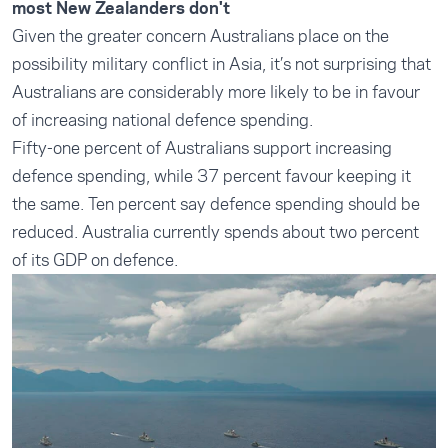
most New Zealanders don't
Given the greater concern Australians place on the
possibility military conflict in Asia, it’s not surprising that
Australians are considerably more likely to be in favour
of increasing national defence spending.
Fifty-one percent of Australians support increasing
defence spending, while 37 percent favour keeping it
the same. Ten percent say defence spending should be
reduced. Australia currently spends about two percent
of its GDP on defence.