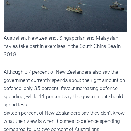
Australian, New Zealand, Singaporian and Malaysian
navies take part in exercises in the South China Sea in
2018
Although 37 percent of New Zealanders also say the
government currently spends about the right amount on
defence, only 35 percent favour increasing defence
spending, while 11 percent say the government should
spend less.
Sixteen percent of New Zealanders say they don’t know
what their view is when it comes to defence spending
compared to just two percent of Australians.