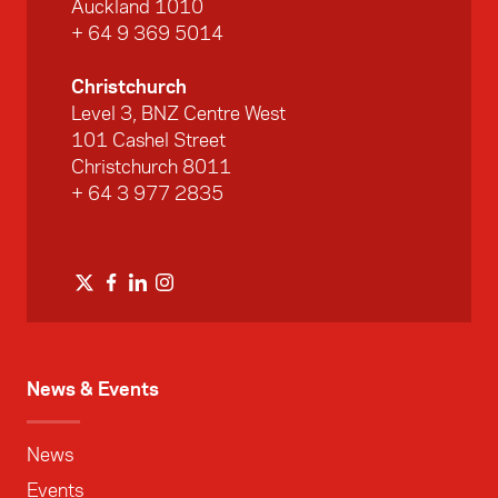
Auckland 1010
+ 64 9 369 5014
Christchurch
Level 3, BNZ Centre West
101 Cashel Street
Christchurch 8011
+ 64 3 977 2835
News & Events
News
Events