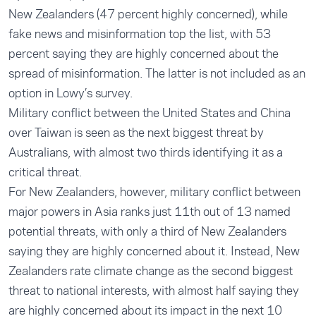
New Zealanders (47 percent highly concerned), while
fake news and misinformation top the list, with 53
percent saying they are highly concerned about the
spread of misinformation. The latter is not included as an
option in Lowy’s survey.
Military conflict between the United States and China
over Taiwan is seen as the next biggest threat by
Australians, with almost two thirds identifying it as a
critical threat.
For New Zealanders, however, military conflict between
major powers in Asia ranks just 11th out of 13 named
potential threats, with only a third of New Zealanders
saying they are highly concerned about it. Instead, New
Zealanders rate climate change as the second biggest
threat to national interests, with almost half saying they
are highly concerned about its impact in the next 10