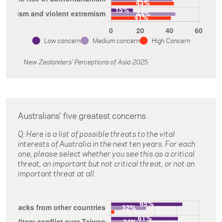
Low concern
Medium concern
High Concern
New Zealanders' Perceptions of Asia 2025
Australians' five greatest concerns
Q: Here is a list of possible threats to the vital
interests of Australia in the next ten years. For each
one, please select whether you see this as a critical
threat, an important but not critical threat, or not an
important threat at all.