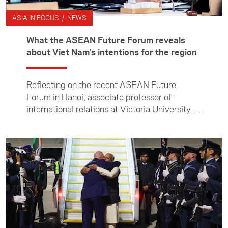
ASIA IN FOCUS / NEWS
What the ASEAN Future Forum reveals
about Viet Nam’s intentions for the region
Reflecting on the recent ASEAN Future
Forum in Hanoi, associate professor of
international relations at Victoria University of
Wellington Manjeet Pardesi examines Viet
Nam’s efforts to shape a changing regional
order, and what its ambitions mean for
countries such as New Zealand.