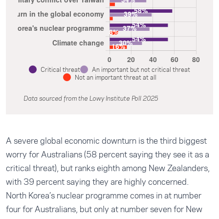
Critical threat
An important but not critical threat
Not an important threat at all
Data sourced from the Lowy Institute Poll 2025
A severe global economic downturn is the third biggest
worry for Australians (58 percent saying they see it as a
critical threat), but ranks eighth among New Zealanders,
with 39 percent saying they are highly concerned.
North Korea’s nuclear programme comes in at number
four for Australians, but only at number seven for New