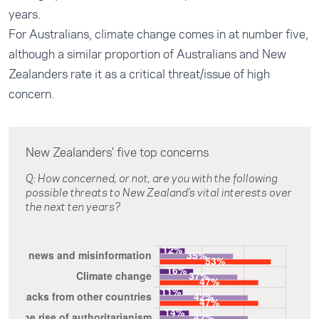
years.
For Australians, climate change comes in at number five,
although a similar proportion of Australians and New
Zealanders rate it as a critical threat/issue of high
concern.
New Zealanders' five top concerns
Q: How concerned, or not, are you with the following
possible threats to New Zealand’s vital interests over
the next ten years?