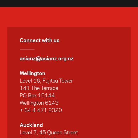
Connect with us
asianz@asianz.org.nz
Wellington
Level 16, Fujitsu Tower
141 The Terrace
PO Box 10144
Wellington 6143
+ 64 4 471 2320
Auckland
Level 7, 45 Queen Street