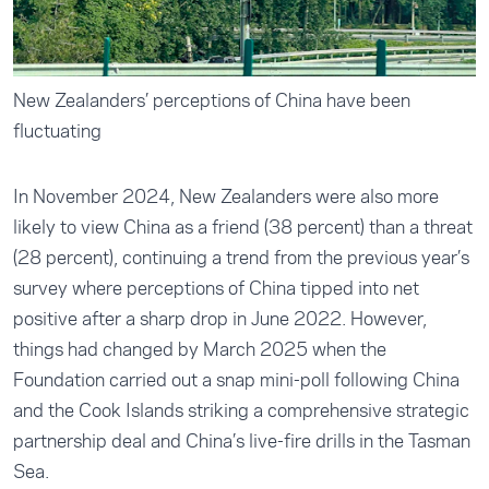
New Zealanders’ perceptions of China have been
fluctuating
In November 2024, New Zealanders were also more
likely to view China as a friend (38 percent) than a threat
(28 percent), continuing a trend from the previous year’s
survey where perceptions of China tipped into net
positive after a sharp drop in June 2022. However,
things had changed by March 2025 when the
Foundation carried out a snap mini-poll following China
and the Cook Islands striking a comprehensive strategic
partnership deal and China’s live-fire drills in the Tasman
Sea.