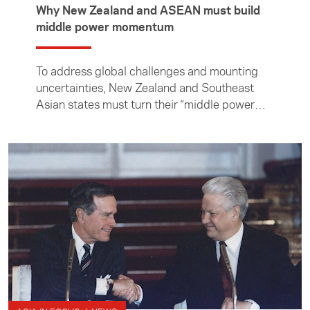
Why New Zealand and ASEAN must build
middle power momentum
To address global challenges and mounting
uncertainties, New Zealand and Southeast
Asian states must turn their “middle power
moment” into momentum, writes professor of
international relations at the Institute of
Malaysian and International Studies, Cheng-
Chwee Kuik.