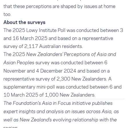
that these perceptions are shaped by issues at home
too.
About the surveys
The
2025 Lowy Institute Poll
was conducted between 3
and 16 March 2025 and based on a representative
survey of 2,117 Australian residents.
The 2025
New Zealanders’ Perceptions of Asia and
survey was conducted between 6
Asian Peoples
November and 4 December 2024 and based on a
representative survey of 2,300 New Zealanders. A
supplementary mini-poll was conducted between 6 and
10 March 2025 of 1,000 New Zealanders.
The Foundation's
Asia in Focus
initiative publishes
expert insights and analysis on issues across Asia, as
well as New Zealand’s evolving relationship with the