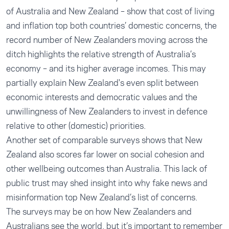
of
Australia
and
New Zealand
– show that cost of living
and inflation top both countries’ domestic concerns, the
record number of New Zealanders moving across the
ditch highlights the relative strength of Australia’s
economy – and its higher average incomes. This may
partially explain New Zealand's even split between
economic interests and democratic values and the
unwillingness of New Zealanders to invest in defence
relative to other (domestic) priorities.
Another set of comparable surveys shows that
New
Zealand
also scores far lower on social cohesion and
other wellbeing outcomes than
Australia
. This lack of
public trust may shed insight into why fake news and
misinformation top New Zealand’s list of concerns.
The surveys may be on how New Zealanders and
Australians see the world, but it’s important to remember