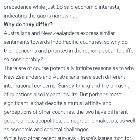
precedence while just 18 said economic interests,
indicating the gap is narrowing.
Why do they differ?
Australians and New Zealanders express similar
sentiments towards Indo-Pacific countries, so why do
their concerns and priorites in the region appear to differ
so considerably?
There are of course potentially infinite reasons as to why
New Zealanders and Australians have such different
international concerns. Survey timing and the phrasing
of questions also impact results. But perhaps most
significant is that despite a mutual affinity and
perceptions of other countries, the two have different
geographies, geopolitics, demographic makeups, as well
as economic and societal challenges.
While two other recent surveys – Ipsos’s issues monitor