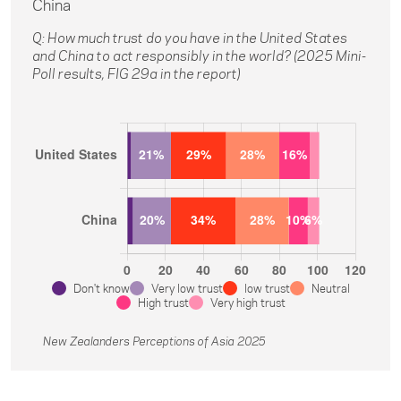
China
Q: How much trust do you have in the United States
and China to act responsibly in the world? (2025 Mini-
Poll results, FIG 29a in the report)
Don't know
Very low trust
low trust
Neutral
High trust
Very high trust
New Zealanders Perceptions of Asia 2025