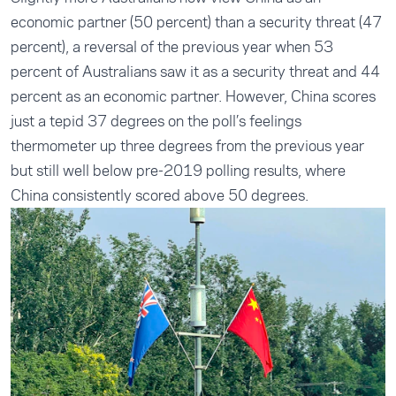
economic partner (50 percent) than a security threat (47
percent), a reversal of the previous year when 53
percent of Australians saw it as a security threat and 44
percent as an economic partner. However, China scores
just a tepid 37 degrees on the poll’s feelings
thermometer up three degrees from the previous year
but still well below pre-2019 polling results, where
China consistently scored above 50 degrees.