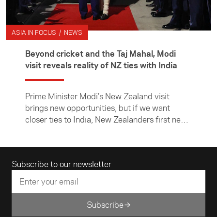
ASIA IN FOCUS / NEWS
Beyond cricket and the Taj Mahal, Modi
visit reveals reality of NZ ties with India
Prime Minister Modi’s New Zealand visit
brings new opportunities, but if we want
closer ties to India, New Zealanders first need
to learn more about it, writes Asia New
Zealand Foundation CE Suzannah Jessep.
Email address
Subscribe to our newsletter
Subscribe