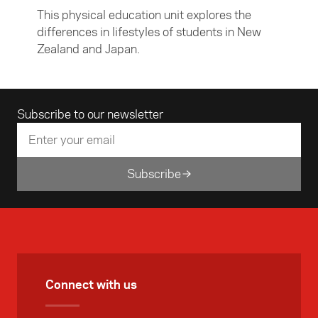
This physical education unit explores the
differences in lifestyles of students in New
Zealand and Japan.
Email address
Subscribe to our newsletter
Subscribe
Connect with us