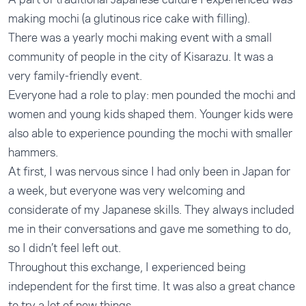
making mochi (a glutinous rice cake with filling).
There was a yearly mochi making event with a small
community of people in the city of Kisarazu. It was a
very family-friendly event.
Everyone had a role to play: men pounded the mochi and
women and young kids shaped them. Younger kids were
also able to experience pounding the mochi with smaller
hammers.
At first, I was nervous since I had only been in Japan for
a week, but everyone was very welcoming and
considerate of my Japanese skills. They always included
me in their conversations and gave me something to do,
so I didn’t feel left out.
Throughout this exchange, I experienced being
independent for the first time. It was also a great chance
to try a lot of new things.