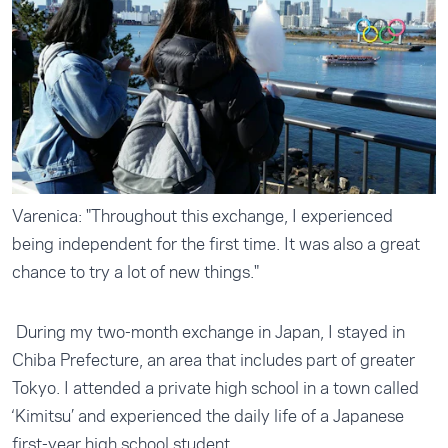
Varenica: "Throughout this exchange, I experienced
being independent for the first time. It was also a great
chance to try a lot of new things."
During my two-month exchange in Japan, I stayed in
Chiba Prefecture, an area that includes part of greater
Tokyo. I attended a private high school in a town called
‘Kimitsu’ and experienced the daily life of a Japanese
first-year high school student.