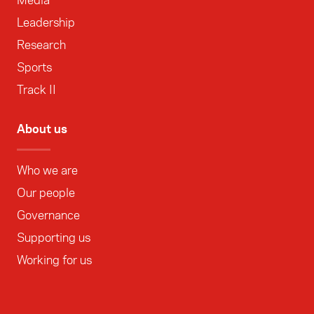
Media
Leadership
Research
Sports
Track II
About us
Who we are
Our people
Governance
Supporting us
Working for us