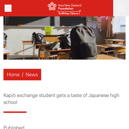
Skip to main content
Home
/
News
Kapiti exchange student gets a taste of Japanese high
school
Published