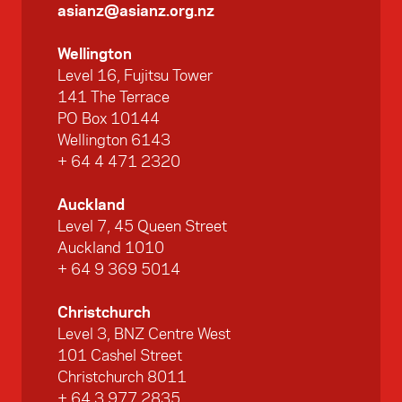
asianz@asianz.org.nz
Wellington
Level 16, Fujitsu Tower
141 The Terrace
PO Box 10144
Wellington 6143
+ 64 4 471 2320
Auckland
Level 7, 45 Queen Street
Auckland 1010
+ 64 9 369 5014
Christchurch
Level 3, BNZ Centre West
101 Cashel Street
Christchurch 8011
+ 64 3 977 2835