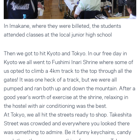
In Imakane, where they were billeted, the students
attended classes at the local junior high school
Then we got to hit Kyoto and Tokyo. In our free day in
Kyoto we all went to Fushimi Inari Shrine where some of
us opted to climb a 4km track to the top through all the
gates! It was one heck of a track, but we were all
pumped and ran both up and down the mountain. After a
good year’s worth of exercise at the shrine, relaxing in
the hostel with air conditioning was the best.
At Tokyo, we all hit the streets ready to shop. Takeshita
Street was crowded and everywhere you looked there
was something to admire. Be it funny keychains, candy