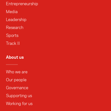
Entrepreneurship
Media
Leadership
Research
Sports
Track II
About us
Who we are
Our people
Governance
Supporting us
Working for us