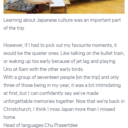
Learning about Japanese culture was an important part
of the trip
However, if I had to pick out my favourite moments, it
would be the quieter ones. Like talking on the bullet train,
or waking up too early because of jet lag and playing
Uno at 6am with the other early birds.
With a group of seventeen people [on the trip] and only
three of those being in my year, it was a bit intimidating
at first, but I can confidently say we’ve made
unforgettable memories together. Now that we’re back in
Christchurch, I think I miss Japan more than I missed
home.
Head of languages Chu Prasertdee