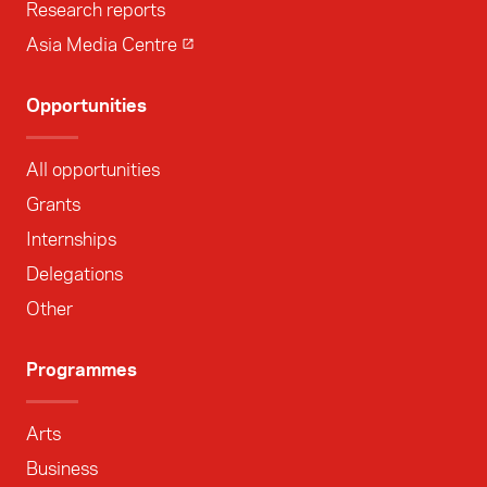
Research reports
Asia Media Centre
Opportunities
All opportunities
Grants
Internships
Delegations
Other
Programmes
Arts
Business