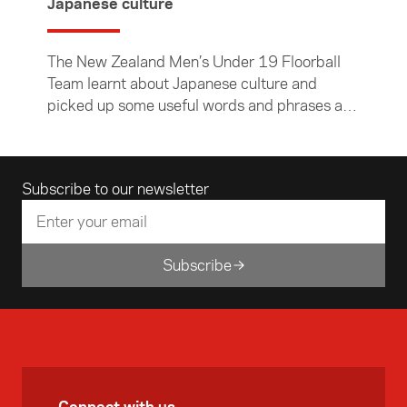
Japanese culture
The New Zealand Men’s Under 19 Floorball
Team learnt about Japanese culture and
picked up some useful words and phrases at
the Foundation’s inaugural Pre-departure
Cultural Competency Workshop for sports
teams visiting Asia. The team will be going to
Email address
Subscribe to our newsletter
Japan in September to compete in a World
Championship qualifying tournament.
Subscribe
Connect with us