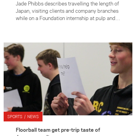
Jade Phibbs describes travelling the length of
Japan, visiting clients and company branches
while on a Foundation internship at pulp and
paper company Oji Holding's. She says the
experience not only gave her invaluable
insight into Japanese business culture but
also helped her learn more about herself.
SPORTS / NEWS
Floorball team get pre-trip taste of