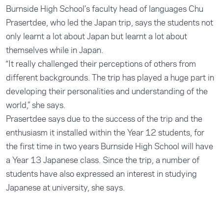
Burnside High School’s faculty head of languages Chu
Prasertdee, who led the Japan trip, says the students not
only learnt a lot about Japan but learnt a lot about
themselves while in Japan.
“It really challenged their perceptions of others from
different backgrounds. The trip has played a huge part in
developing their personalities and understanding of the
world,” she says.
Prasertdee says due to the success of the trip and the
enthusiasm it installed within the Year 12 students, for
the first time in two years Burnside High School will have
a Year 13 Japanese class. Since the trip, a number of
students have also expressed an interest in studying
Japanese at university, she says.