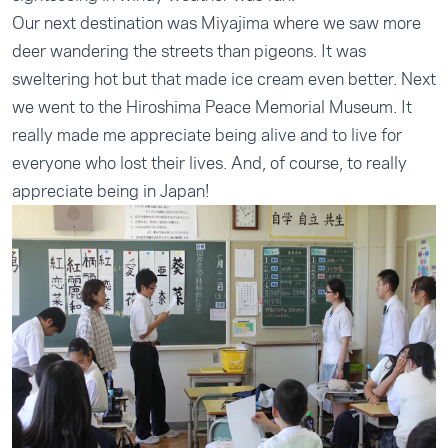
Our next destination was Miyajima where we saw more
deer wandering the streets than pigeons. It was
sweltering hot but that made ice cream even better. Next
we went to the Hiroshima Peace Memorial Museum. It
really made me appreciate being alive and to live for
everyone who lost their lives. And, of course, to really
appreciate being in Japan!