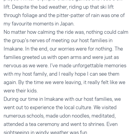
lift. Despite the bad weather, riding up that ski lift
through foliage and the pitter-patter of rain was one of
my favourite moments in Japan.
No matter how calming the ride was, nothing could calm
the group's nerves of meeting our host families in
Imakane. In the end, our worries were for nothing. The
families greeted us with open arms and were just as
nervous as we were. I’ve made unforgettable memories
with my host family, and I really hope I can see them
again. By the time we were leaving, it really felt like we
were their kids.
During our time in Imakane with our host families, we
went out to experience the local culture. We visited
numerous schools, made udon noodles, meditated,
attended a tea ceremony and went to shrines. Even
sightseeing in windy weather was fun.