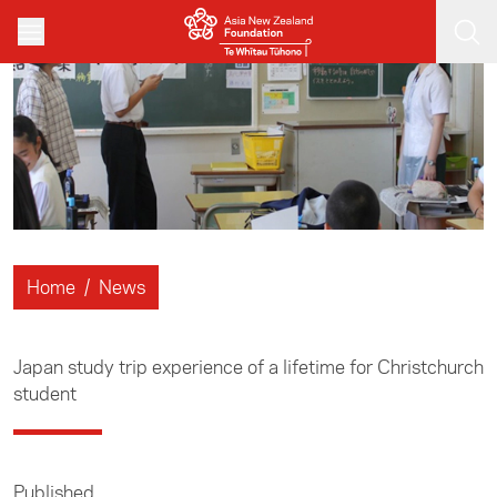
Skip to main content
Home
/
News
Japan study trip experience of a lifetime for Christchurch
student
Published