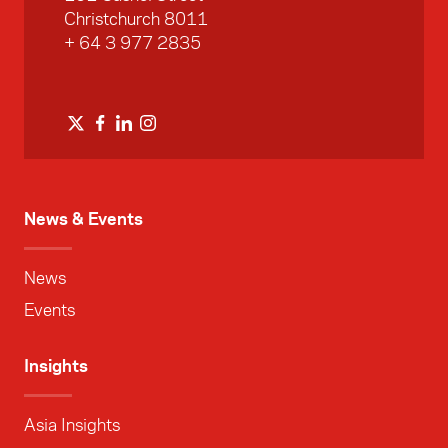
Christchurch 8011
+ 64 3 977 2835
News & Events
News
Events
Insights
Asia Insights