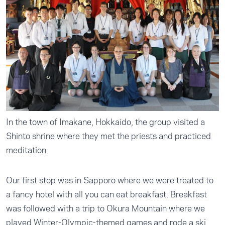
In the town of Imakane, Hokkaido, the group visited a
Shinto shrine where they met the priests and practiced
meditation
Our first stop was in Sapporo where we were treated to
a fancy hotel with all you can eat breakfast. Breakfast
was followed with a trip to Okura Mountain where we
played Winter-Olympic-themed games and rode a ski