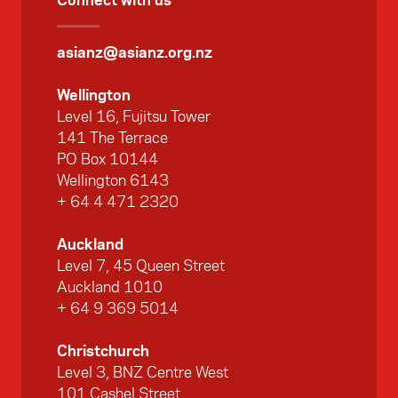
asianz@asianz.org.nz
Wellington
Level 16, Fujitsu Tower
141 The Terrace
PO Box 10144
Wellington 6143
+ 64 4 471 2320
Auckland
Level 7, 45 Queen Street
Auckland 1010
+ 64 9 369 5014
Christchurch
Level 3, BNZ Centre West
101 Cashel Street