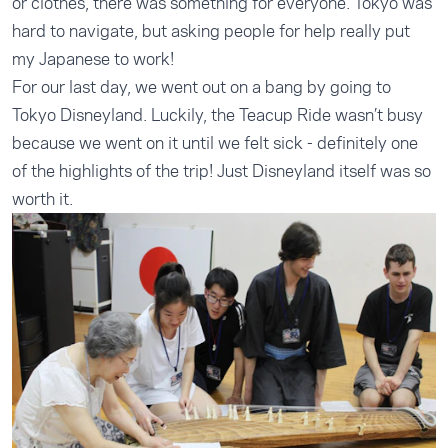
or clothes, there was something for everyone. Tokyo was
hard to navigate, but asking people for help really put
my Japanese to work!
For our last day, we went out on a bang by going to
Tokyo Disneyland. Luckily, the Teacup Ride wasn’t busy
because we went on it until we felt sick - definitely one
of the highlights of the trip! Just Disneyland itself was so
worth it.