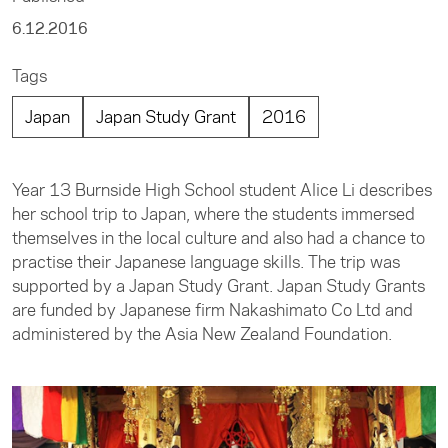
6.12.2016
Tags
Japan
Japan Study Grant
2016
Year 13 Burnside High School student Alice Li describes
her school trip to Japan, where the students immersed
themselves in the local culture and also had a chance to
practise their Japanese language skills. The trip was
supported by a Japan Study Grant. Japan Study Grants
are funded by Japanese firm Nakashimato Co Ltd and
administered by the Asia New Zealand Foundation.