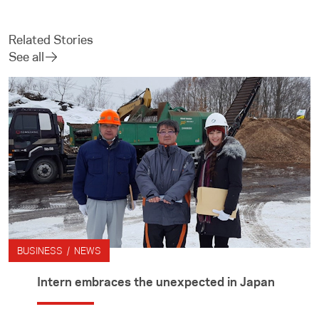
Related Stories
See all
BUSINESS / NEWS
Intern embraces the unexpected in Japan