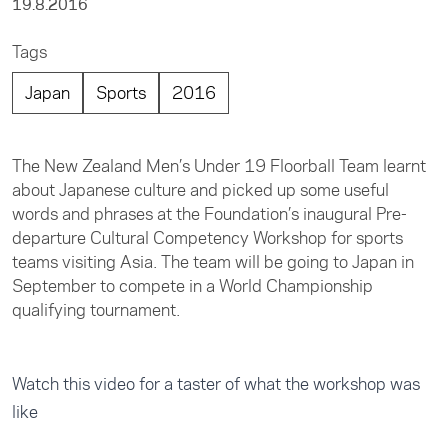
19.8.2016
Tags
Japan
Sports
2016
The New Zealand Men’s Under 19 Floorball Team learnt
about Japanese culture and picked up some useful
words and phrases at the Foundation’s inaugural Pre-
departure Cultural Competency Workshop for sports
teams visiting Asia. The team will be going to Japan in
September to compete in a World Championship
qualifying tournament.
Watch this video for a taster of what the workshop was
like