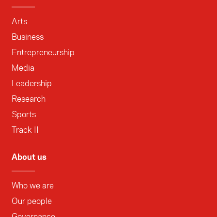
Arts
Business
Entrepreneurship
Media
Leadership
Research
Sports
Track II
About us
Who we are
Our people
Governance