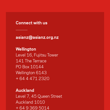
Connect with us
asianz@asianz.org.nz
Wellington
Level 16, Fujitsu Tower
141 The Terrace
PO Box 10144
Wellington 6143
+ 64 4 471 2320
Auckland
Level 7, 45 Queen Street
Auckland 1010
+ 64 9 369 5014