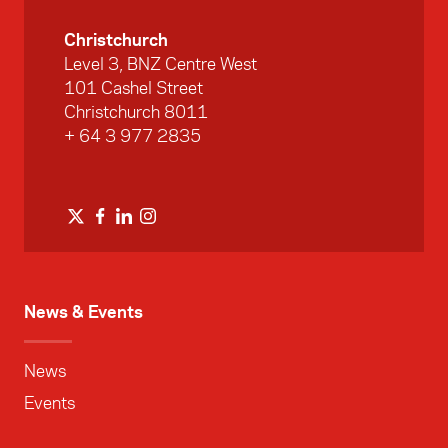
Christchurch
Level 3, BNZ Centre West
101 Cashel Street
Christchurch 8011
+ 64 3 977 2835
News & Events
News
Events