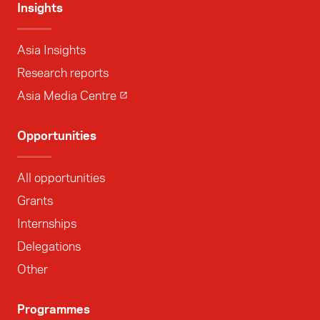
Insights
Asia Insights
Research reports
Asia Media Centre
Opportunities
All opportunities
Grants
Internships
Delegations
Other
Programmes