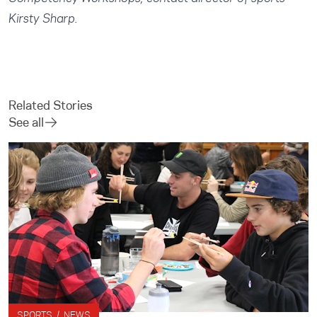
Kirsty Sharp
.
Related Stories
See all
SPORTS / NEWS