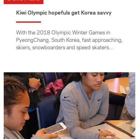
Kiwi Olympic hopefuls get Korea savvy
With the 2018 Olympic Winter Games in
PyeongChang, South Korea, fast approaching,
skiers, snowboarders and speed skaters
aiming to make the New Zealand Winter
Olympic Team attended a Foundation
workshop in Wanaka to learn about Korean
culture.