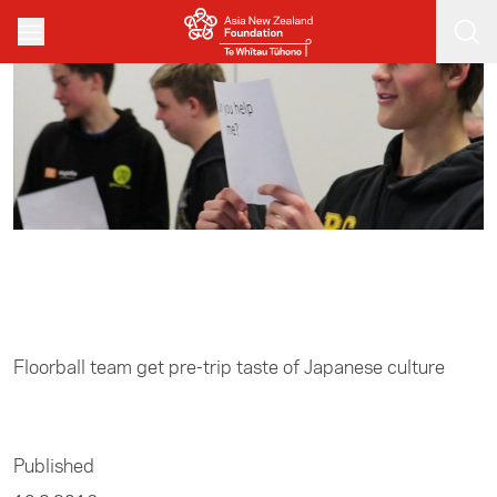
Skip to main content
Home
/
Sports
Floorball team get pre-trip taste of Japanese culture
Published