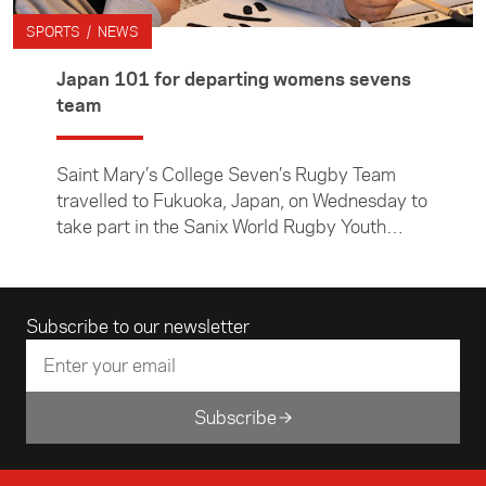
SPORTS / NEWS
Japan 101 for departing womens sevens
team
Saint Mary’s College Seven’s Rugby Team
travelled to Fukuoka, Japan, on Wednesday to
take part in the Sanix World Rugby Youth
Tournament. Before leaving, they tested out
their chopstick skills, practised some useful
Japanese phrases and learnt a little about
Email address
Subscribe to our newsletter
Japanese culture at an Asia New Zealand
Foundation pre-departure workshop for
sports teams visiting Asia.
Subscribe