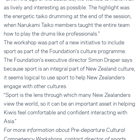
as lively and interesting as possible. The highlight was
the energetic taiko drumming at the end of the session,
when Narukami Taiko members taught the entire team
how to play the drums like professionals."
The workshop was part of a new initiative to include
sport as part of the Foundation’s culture programme.
The Foundation’s executive director Simon Draper says
because sport is an integral part of New Zealand culture,
it seems logical to use sport to help New Zealanders
engage with other cultures.
“Sport is the lens through which many New Zealanders
view the world, so it can be an important asset in helping
Kiwis feel comfortable and confident interacting with
Asia.”
For more information about Pre-departure Cultural
Competency Workshops, contact director of sports