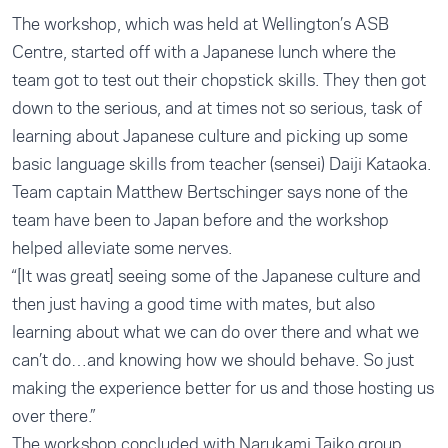
The workshop, which was held at Wellington’s ASB
Centre, started off with a Japanese lunch where the
team got to test out their chopstick skills. They then got
down to the serious, and at times not so serious, task of
learning about Japanese culture and picking up some
basic language skills from teacher (sensei) Daiji Kataoka.
Team captain Matthew Bertschinger says none of the
team have been to Japan before and the workshop
helped alleviate some nerves.
“[It was great] seeing some of the Japanese culture and
then just having a good time with mates, but also
learning about what we can do over there and what we
can’t do…and knowing how we should behave. So just
making the experience better for us and those hosting us
over there.”
The workshop concluded with Narukami Taiko group