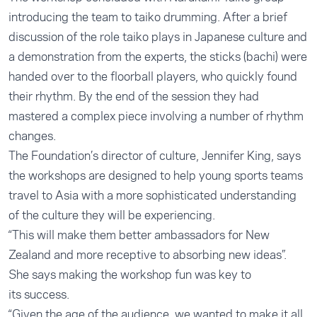
introducing the team to taiko drumming. After a brief
discussion of the role taiko plays in Japanese culture and
a demonstration from the experts, the sticks (bachi) were
handed over to the floorball players, who quickly found
their rhythm. By the end of the session they had
mastered a complex piece involving a number of rhythm
changes.
The Foundation’s director of culture, Jennifer King, says
the workshops are designed to help young sports teams
travel to Asia with a more sophisticated understanding
of the culture they will be experiencing.
“This will make them better ambassadors for New
Zealand and more receptive to absorbing new ideas”.
She says making the workshop fun was key to
its success.
“Given the age of the audience, we wanted to make it all