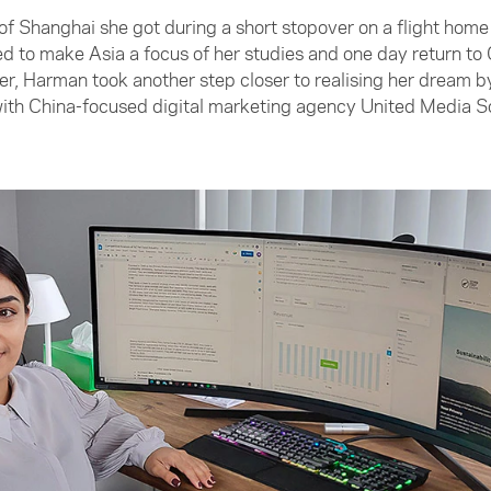
 of Shanghai she got during a short stopover on a flight ho
 to make Asia a focus of her studies and one day return to 
, Harman took another step closer to realising her dream by
with China-focused digital marketing agency United Media S