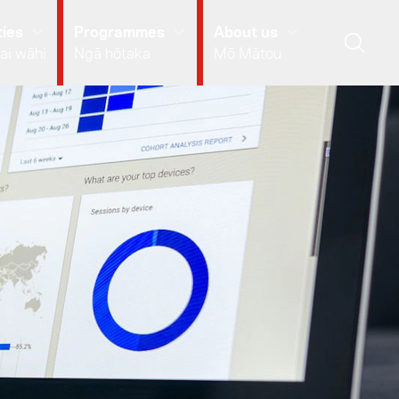
ies
Programmes
About us
ai wāhi
Ngā hōtaka
Mō Mātou