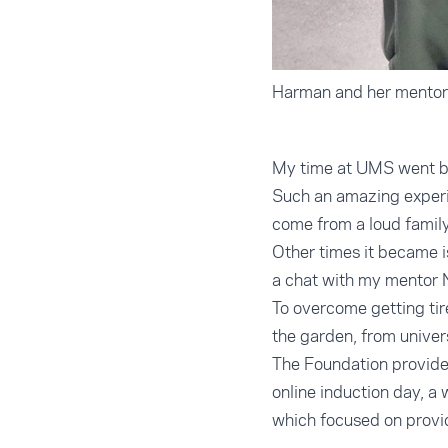
Harman and her mentor
My time at UMS went by 
Such an amazing experie
come from a loud famil
Other times it became i
a chat with my mentor N
To overcome getting ti
the garden, from univer
The Foundation provided
online induction day, a
which focused on provid