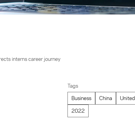
ects interns career journey
Tags
Business
China
United
2022