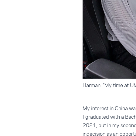
Harman: "My time at UMS
My interest in China wa
I graduated with a Bach
2021, but in my second 
indecision as an opport