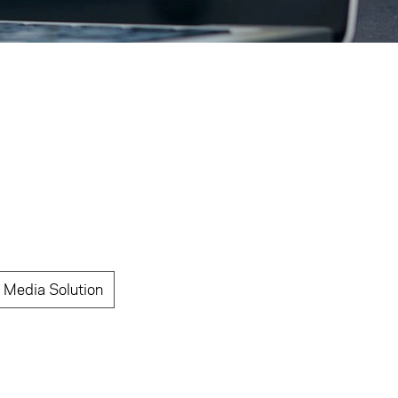
 Media Solution