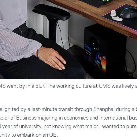
 went by in a blur. The working culture at UMS was lively a
s ignited by a last-minute transit through Shanghai during a
elor of Business majoring in economics and international bu
year of university, not knowing what major I wanted to purs
unity to embark on an OE.