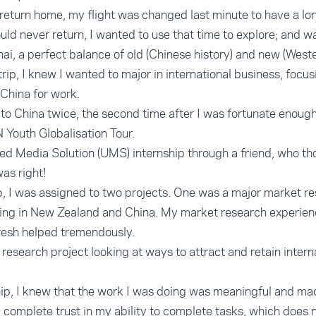
eturn home, my flight was changed last minute to have a lo
uld never return, I wanted to use that time to explore; and w
ghai, a perfect balance of old (Chinese history) and new (Weste
ip, I knew I wanted to major in international business, focusi
 China for work.
 to China twice, the second time after I was fortunate enoug
N Youth Globalisation Tour.
ted Media Solution (UMS) internship through a friend, who th
was right!
ip, I was assigned to two projects. One was a major market re
ng in New Zealand and China. My market research experien
resh helped tremendously.
research project looking at ways to attract and retain intern
p, I knew that the work I was doing was meaningful and made
omplete trust in my ability to complete tasks, which does