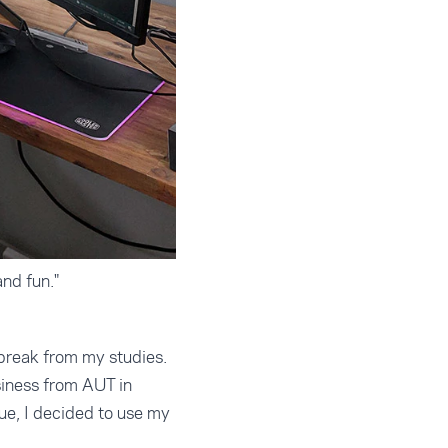
nd fun."
 break from my studies.
siness from AUT in
ue, I decided to use my