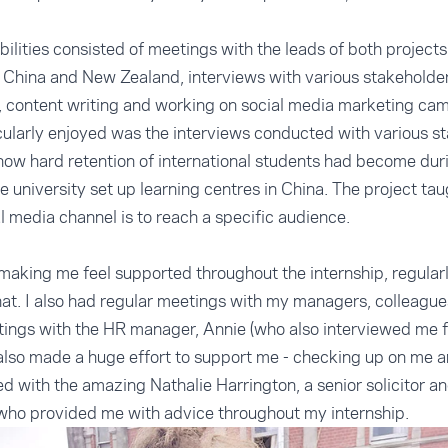
ilities consisted of meetings with the leads of both projects
n China and New Zealand, interviews with various stakeholders
, content writing and working on social media marketing ca
cularly enjoyed was the interviews conducted with various s
w hard retention of international students had become duri
the university set up learning centres in China. The project ta
l media channel is to reach a specific audience.
making me feel supported throughout the internship, regula
t. I also had regular meetings with my managers, colleagues
ngs with the HR manager, Annie (who also interviewed me for
lso made a huge effort to support me - checking up on me a
red with the amazing Nathalie Harrington, a senior solicitor
who provided me with advice throughout my internship.