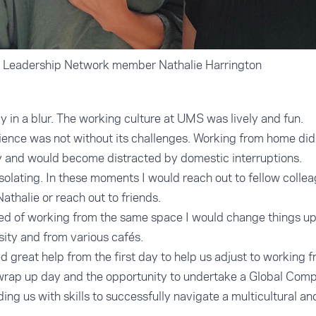
 Leadership Network member Nathalie Harrington
in a blur. The working culture at UMS was lively and fun.
nce was not without its challenges. Working from home did 
y and would become distracted by domestic interruptions.
solating. In these moments I would reach out to fellow colle
athalie or reach out to friends.
red of working from the same space I would change things u
sity and from various cafés.
 great help from the first day to help us adjust to working
 wrap up day and the opportunity to undertake a Global Comp
ing us with skills to successfully navigate a multicultural a