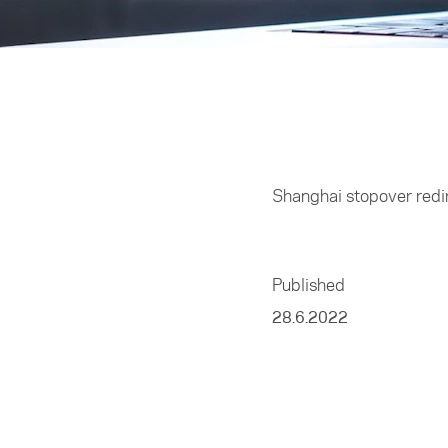
Home
/
Business
Shanghai stopover redir
Published
28.6.2022