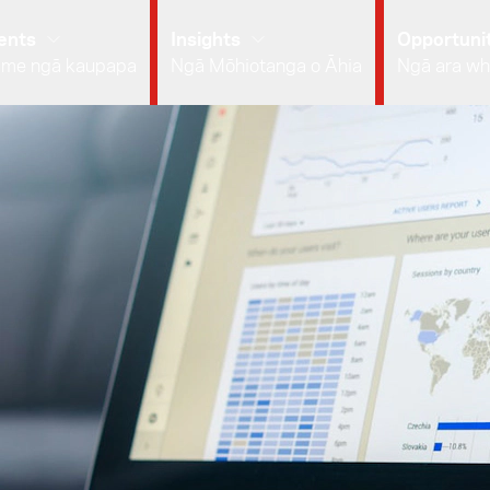
ents
Insights
Opportunit
 me ngā kaupapa
Ngā Mōhiotanga o Āhia
Ngā ara wh