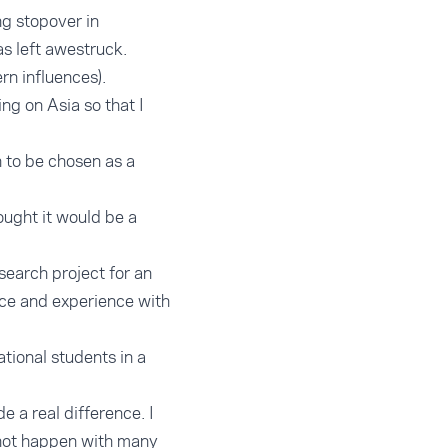
ng stopover in
as left awestruck.
rn influences).
ng on Asia so that I
h to be chosen as a
ought it would be a
search project for an
ce and experience with
ational students in a
 a real difference. I
 not happen with many