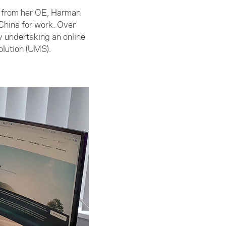
me from her OE, Harman
China for work. Over
 undertaking an online
olution (UMS).