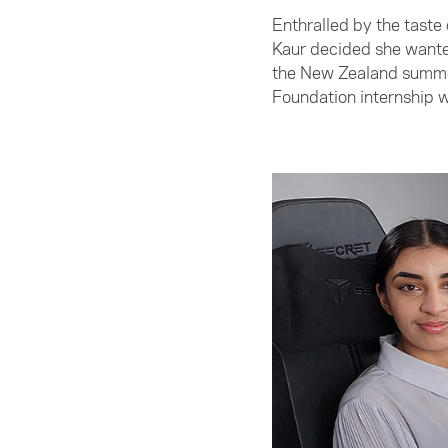
Enthralled by the taste
Kaur decided she wanted
the New Zealand summer
Foundation internship 