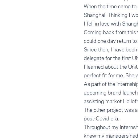
When the time came to r
Shanghai. Thinking I wo
I fell in love with Shan
Coming back from this tr
could one day return to
Since then, I have been
delegate for the first U
I learned about the Uni
perfect fit for me. She 
As part of the internsh
upcoming brand launchi
assisting market Hellof
The other project was a 
post-Covid era.
Throughout my internshi
knew my managers had c