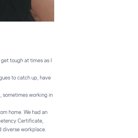
get tough at times as I
agues to catch up, have
p, sometimes working in
 from home. We had an
etency Certificate,
nd diverse workplace.