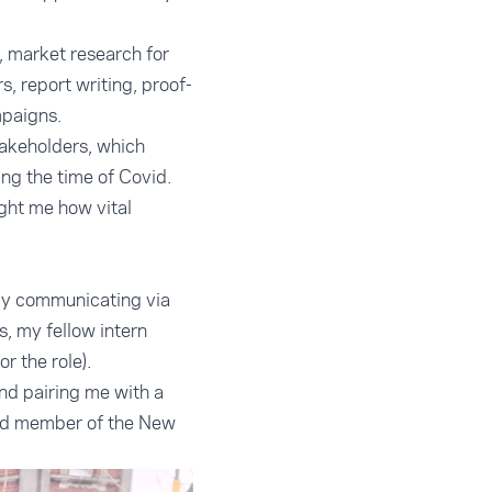
, market research for
, report writing, proof-
mpaigns.
takeholders, which
ng the time of Covid.
ught me how vital
rly communicating via
, my fellow intern
 the role).
nd pairing me with a
 and member of the New