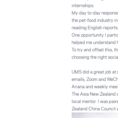
internships.
My day to-day responsib
the pet-food industry i
reading English reports
One opportunity I parti
helped me understand ho
To try and offset this, 
choosing the right socia
UMS did a great job at 
emails, Zoom and WeCha
Ariana and weekly meeti
The Asia New Zealand a
local mentor. I was pai
Zealand China Council 