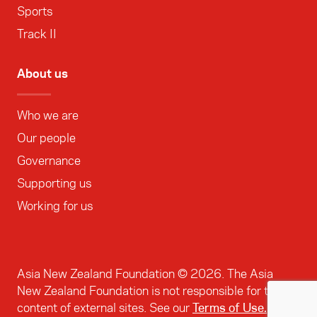
Sports
Track II
About us
Who we are
Our people
Governance
Supporting us
Working for us
Asia New Zealand Foundation ©
2026
. The Asia
New Zealand Foundation is not responsible for the
content of external sites. See our
Terms of Use.