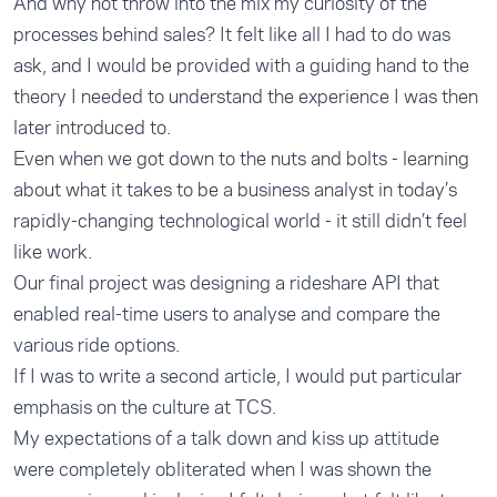
And why not throw into the mix my curiosity of the
processes behind sales? It felt like all I had to do was
ask, and I would be provided with a guiding hand to the
theory I needed to understand the experience I was then
later introduced to.
Even when we got down to the nuts and bolts - learning
about what it takes to be a business analyst in today’s
rapidly-changing technological world - it still didn’t feel
like work.
Our final project was designing a rideshare API that
enabled real-time users to analyse and compare the
various ride options.
If I was to write a second article, I would put particular
emphasis on the culture at TCS.
My expectations of a talk down and kiss up attitude
were completely obliterated when I was shown the