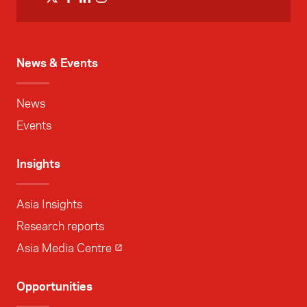
News & Events
News
Events
Insights
Asia Insights
Research reports
Asia Media Centre
Opportunities