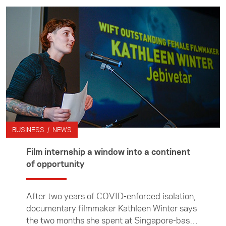
student Libby Gane.
BUSINESS / NEWS
Film internship a window into a continent
of opportunity
After two years of COVID-enforced isolation,
documentary filmmaker Kathleen Winter says
the two months she spent at Singapore-based