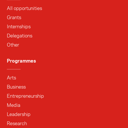
All opportunities
Grants
Internships
Delegations
Other
Programmes
Arts
Business
Entrepreneurship
Media
Leadership
Research