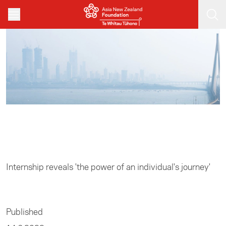
Skip to main content
Home
/
Business
Internship reveals 'the power of an individual's journey'
Published