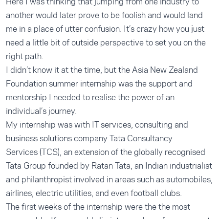
Here I was thinking that jumping from one industry to
another would later prove to be foolish and would land
me in a place of utter confusion. It’s crazy how you just
need a little bit of outside perspective to set you on the
right path.
I didn’t know it at the time, but the Asia New Zealand
Foundation summer internship was the support and
mentorship I needed to realise the power of an
individual’s journey.
My internship was with IT services, consulting and
business solutions company Tata Consultancy
Services (TCS), an extension of the globally recognised
Tata Group founded by Ratan Tata, an Indian industrialist
and philanthropist involved in areas such as automobiles,
airlines, electric utilities, and even football clubs.
The first weeks of the internship were the the most