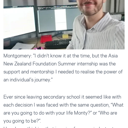
Montgomery: "I didn’t know it at the time, but the Asia
New Zealand Foundation Summer internship was the
support and mentorship I needed to realise the power of
an individual’s journey."
Ever since leaving secondary school it seemed like with
each decision I was faced with the same question, “What
are you going to do with your life Monty?” or “Who are
you going to be?”.