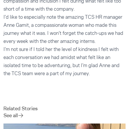
compassion and inclusion I felt during what felt like too
short of a time with the company.
I'd like to especially note the amazing TCS HR manager
Anne Gamit, a compassionate woman who made this
journey what it was. I won’t forget the catch-ups we had
every week with the other amazing interns.
I’m not sure if I told her the level of kindness I felt with
each conversation we had amidst what felt like an
isolated time to be adventuring, but I’m glad Anne and
the TCS team were a part of my journey.
Related Stories
See all