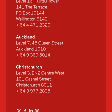
Level 16, Fujitsu Tower
141 The Terrace
PO Box 10144
Wellington 6143
+ 64 4 471 2320
Auckland
Level 7, 45 Queen Street
Auckland 1010
+ 64 9 369 5014
Christchurch
Level 3, BNZ Centre West
101 Cashel Street
Christchurch 8011
+ 64 3 977 2835