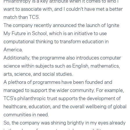
Philanthropy is a key attribute when it comes to who I
want to associate with, and I couldn’t have met a better
match than TCS.
The company recently announced the launch of Ignite
My Future in School, which is an initiative to use
computational thinking to transform education in
America.
Additionally, the programme also introduces computer
science within subjects such as English, mathematics,
arts, science, and social studies.
A plethora of programmes have been founded and
managed to support the wider community. For example,
TCS’s philanthropic trust supports the development of
healthcare, education, and the overall wellbeing of global
communities in need.
So, the company was shining brightly in my eyes already