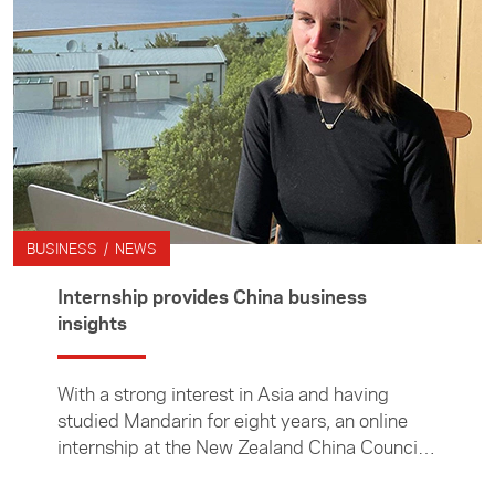
BUSINESS / NEWS
Internship provides China business
insights
With a strong interest in Asia and having
studied Mandarin for eight years, an online
internship at the New Zealand China Council
was the perfect fit for University of Auckland