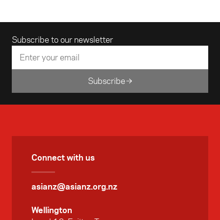
Beach House Pictures allowed her to
reconnect with the wider world.
Email address
Subscribe to our newsletter
Subscribe
Connect with us
asianz@asianz.org.nz
Wellington