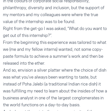
in the colours of corporate social responsibility,
philanthropy, diversity and inclusion, but the support of
my mentors and my colleagues were where the true
value of the internship was to be found.
Right from the get-go I was asked, “What do you want to
get out of this internship?”.
From the beginning this experience was tailored to what
we (me and my fellow interns) wanted, not some copy-
paste formula to achieve a summer’s work and then be
released into the ether.
And so, envision a silver platter where the choice of dish
was what you’ve always been wanting to taste, but
instead of Poha Jalebi (a traditional Indian rice dish) it
was fulfilling my need to learn about the insides of how a
business analyst in one of the largest conglomerates in
the world functions on a day-to-day basis.