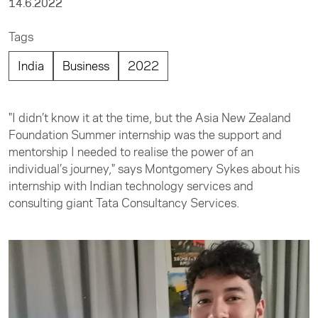
14.6.2022
Tags
India
Business
2022
"I didn’t know it at the time, but the Asia New Zealand
Foundation Summer internship was the support and
mentorship I needed to realise the power of an
individual’s journey," says Montgomery Sykes about his
internship with Indian technology services and
consulting giant Tata Consultancy Services.