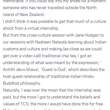
memorable. If you could slip into my shoes for a moment:
someone who has never travelled outside the North
Island of New Zealand.
I didn’t think it was possible to get that much of a culture
shock from a virtual internship.
But from the cross-culture session with Jane Hodgen to
our sessions with Nasheen Nalwala learning about Indian
customs and culture and making (as close as we could
get over a video call) traditional chai tea, I got an
understanding of what was meant by the expression, '
Antithi devo bhava', 'Guest is God', which describes the
host-guest relationship of traditional Indian Hindu-
Buddhist philosophy.
Naturally, I was over the moon that the internship was
paid, but the more I got to understand the beliefs and
values of TCS, the more I would have done this for free.