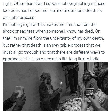
right. Other than that, I suppose photographing in these
locations has helped me see and understand death as
part of a process.
I'm not saying that this makes me immune from the
shock or sadness when someone I know has died. Or,
that I'm immune from the uncertainty of my own death,
but rather that death is an inevitable process that we
must all go through and that there are different ways to
approach it. It's also given me a life-long link to India.