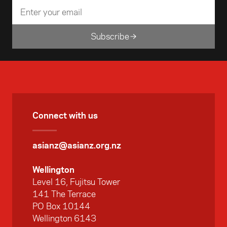
Subscribe
Connect with us
asianz@asianz.org.nz
Wellington
Level 16, Fujitsu Tower
141 The Terrace
PO Box 10144
Wellington 6143