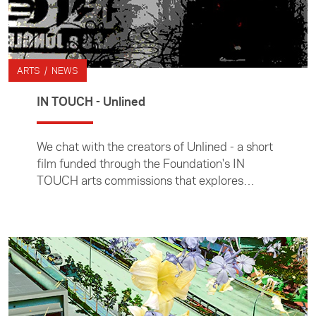
ARTS / NEWS
IN TOUCH - Unlined
We chat with the creators of Unlined - a short
film funded through the Foundation's IN
TOUCH arts commissions that explores
concepts of diasporic identities.