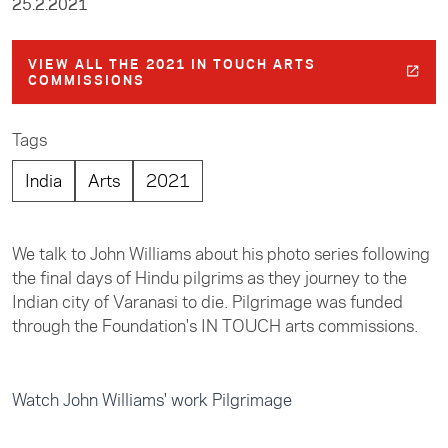
25.2.2021
VIEW ALL THE 2021 IN TOUCH ARTS
COMMISSIONS
Tags
India
Arts
2021
We talk to John Williams about his photo series following
the final days of Hindu pilgrims as they journey to the
Indian city of Varanasi to die. Pilgrimage was funded
through the Foundation's IN TOUCH arts commissions.
Watch John Williams' work Pilgrimage