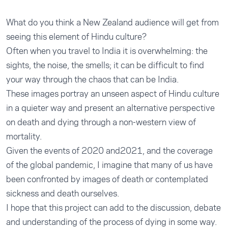
What do you think a New Zealand audience will get from
seeing this element of Hindu culture?
Often when you travel to India it is overwhelming: the
sights, the noise, the smells; it can be difficult to find
your way through the chaos that can be India.
These images portray an unseen aspect of Hindu culture
in a quieter way and present an alternative perspective
on death and dying through a non-western view of
mortality.
Given the events of 2020 and2021, and the coverage
of the global pandemic, I imagine that many of us have
been confronted by images of death or contemplated
sickness and death ourselves.
I hope that this project can add to the discussion, debate
and understanding of the process of dying in some way.