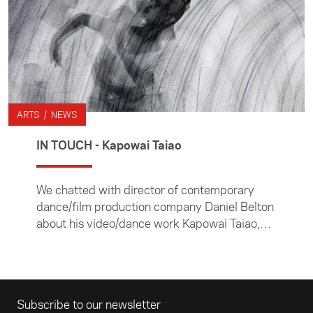
ARTS / NEWS
IN TOUCH - Kapowai Taiao
We chatted with director of contemporary
dance/film production company Daniel Belton
about his video/dance work Kapowai Taiao,
which he produced as one of the Foundation's
IN TOUCH arts commissions.
Email address
Subscribe to our newsletter