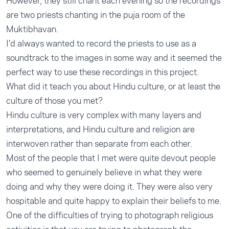
However, they still chant each evening so the recordings
are two priests chanting in the puja room of the
Muktibhavan.
I'd always wanted to record the priests to use as a
soundtrack to the images in some way and it seemed the
perfect way to use these recordings in this project.
What did it teach you about Hindu culture, or at least the
culture of those you met?
Hindu culture is very complex with many layers and
interpretations, and Hindu culture and religion are
interwoven rather than separate from each other.
Most of the people that I met were quite devout people
who seemed to genuinely believe in what they were
doing and why they were doing it. They were also very
hospitable and quite happy to explain their beliefs to me.
One of the difficulties of trying to photograph religious