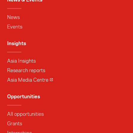
News
Events
Insights
Asia Insights
Research reports
Asia Media Centre
Opportunities
All opportunities
Grants