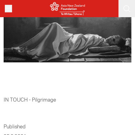
Skip to main content
Home
/
Arts
IN TOUCH - Pilgrimage
Published