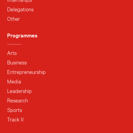
Internships
Delegations
Other
Programmes
Arts
Business
Entrepreneurship
Media
Leadership
Research
Sports
Track II