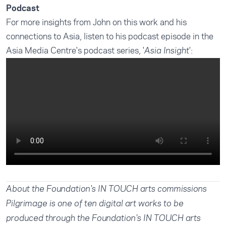
Podcast
For more insights from John on this work and his
connections to Asia, listen to his podcast episode in the
Asia Media Centre's podcast series, '
':
Asia Insight
About the Foundation's IN TOUCH arts commissions
Pilgrimage is one of ten digital art works to be
produced through the Foundation's IN TOUCH arts