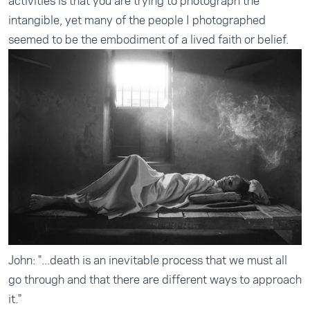
activities is that you are trying to photograph the
intangible, yet many of the people I photographed
seemed to be the embodiment of a lived faith or belief.
John: "...death is an inevitable process that we must all
go through and that there are different ways to approach
it."