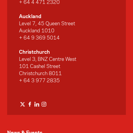
+ 64 4 471 2320
Auckland
Level 7, 45 Queen Street
Auckland 1010
+ 64 9 369 5014
Christchurch
Level 3, BNZ Centre West
101 Cashel Street
Christchurch 8011
+ 64 3 977 2835
News & Events