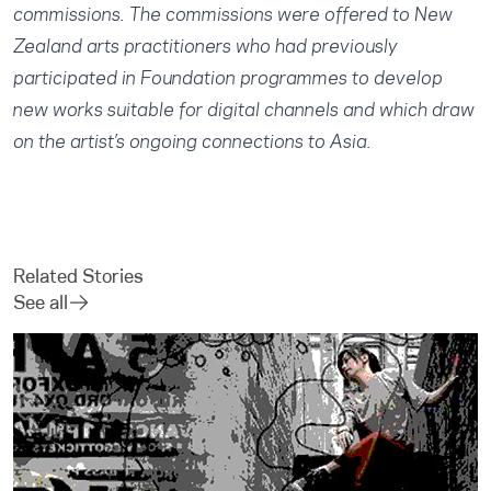
commissions. The commissions were offered to New
Zealand arts practitioners who had previously
participated in Foundation programmes to develop
new works suitable for digital channels and which draw
on the artist’s ongoing connections to Asia.
Related Stories
See all