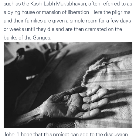
such as the Kashi Labh Muktibhavan, often referred to as
a dying house or mansion of liberation. Here the pilgrims
and their families are given a simple room for a few days
or weeks until they die and are then cremated on the
banks of the Ganges.
John: "I hope that this project can add to the discussion,