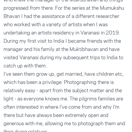
progressed from there. For the series at the Mumukshu
Bhavan I had the assistance of a different researcher
who worked with a variety of artists when I was
undertaking an artists residency in Varanasi in 2019.
During my first visit to India I became friends with the
manager and his family at the Muktibhavan and have
visited Varanasi during my subsequent trips to India to
catch up with them.
I've seen them grow up, get married, have children etc,
which has been a privilege. Photographing there is
relatively easy - apart from the subject matter and the
light - as everyone knows me. The pilgrims families are
often interested in where I've come from and why I'm
there but have always been extremely open and
generous with me, allowing me to photograph them and
their dying relatives.