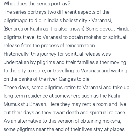
What does the series portray?
The series portrays two different aspects of the
pilgrimage to die in India's holiest city - Varanasi,
(Benares or Kashi as it is also known).Some devout Hindu
pilgrims travel to Varanasi to obtain moksha or spiritual
release from the process of reincarnation.
Historically, this journey for spiritual release was
undertaken by pilgrims and their families either moving
to the city to retire, or travelling to Varanasi and waiting
on the banks of the river Ganges to die.
These days, some pilgrims retire to Varanasi and take up
long term residence at somewhere such as the Kashi
Mumukshu Bhavan. Here they may rent a room and live
out their days as they await death and spiritual release.
As an alternative to this version of obtaining moksha,
some pilgrims near the end of their lives stay at places