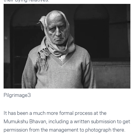
Pilgrimage3
It has been a much more formal process at the
Mumukshu Bhavan, including a written submission to get
permission from the management to photograph there.