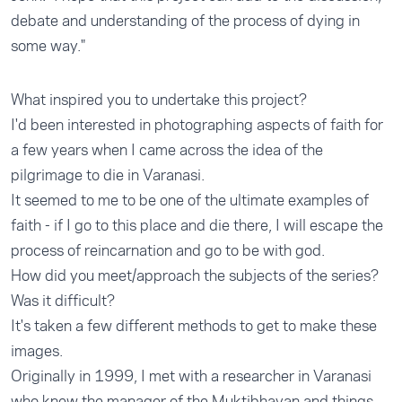
debate and understanding of the process of dying in
some way."
What inspired you to undertake this project?
I'd been interested in photographing aspects of faith for
a few years when I came across the idea of the
pilgrimage to die in Varanasi.
It seemed to me to be one of the ultimate examples of
faith - if I go to this place and die there, I will escape the
process of reincarnation and go to be with god.
How did you meet/approach the subjects of the series?
Was it difficult?
It's taken a few different methods to get to make these
images.
Originally in 1999, I met with a researcher in Varanasi
who knew the manager of the Muktibhavan and things