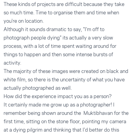
These kinds of projects are difficult because they take
so much time. Time to organise them and time when
you're on location.
Although it sounds dramatic to say, "I'm off to
photograph people dying" its actually a very slow
process, with a lot of time spent waiting around for
things to happen and then some intense bursts of
activity.
The majority of these images were created on black and
white film, so there is the uncertainty of what you have
actually photographed as well.
How did the experience impact you as a person?
It certainly made me grow up as a photographer! I
remember being shown around the Muktibhavan for the
first time, sitting on the stone floor, pointing my camera
at a dying pilgrim and thinking that I'd better do this