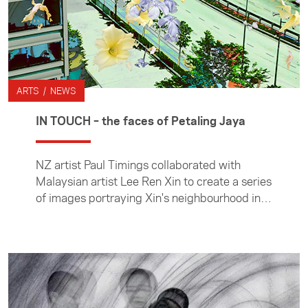
ARTS / NEWS
IN TOUCH – the faces of Petaling Jaya
NZ artist Paul Timings collaborated with
Malaysian artist Lee Ren Xin to create a series
of images portraying Xin's neighbourhood in
Malaysia for the Foundation's IN TOUCH arts
commissions.