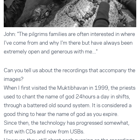
John: "The pilgrims families are often interested in where
I've come from and why I'm there but have always been
extremely open and generous with me..."
Can you tell us about the recordings that accompany the
images?
When I first visited the Muktibhavan in 1999, the priests
used to chant the name of god 24hours a day in shifts,
through a battered old sound system. It is considered a
good thing to hear the name of god as you expire.
Since then, the technology has progressed somewhat,
first with CDs and now from USBs.