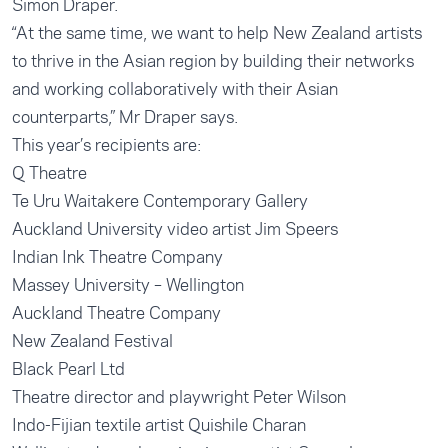
Simon Draper.
“At the same time, we want to help New Zealand artists
to thrive in the Asian region by building their networks
and working collaboratively with their Asian
counterparts,” Mr Draper says.
This year’s recipients are:
Q Theatre
Te Uru Waitakere Contemporary Gallery
Auckland University video artist Jim Speers
Indian Ink Theatre Company
Massey University – Wellington
Auckland Theatre Company
New Zealand Festival
Black Pearl Ltd
Theatre director and playwright Peter Wilson
Indo-Fijian textile artist Quishile Charan