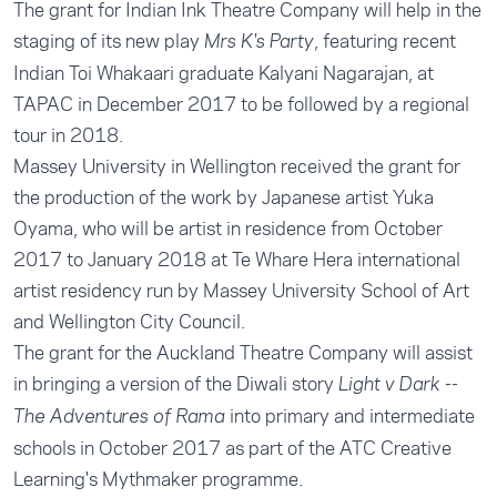
The grant for Indian Ink Theatre Company will help in the
staging of its new play
, featuring recent
Mrs K's Party
Indian Toi Whakaari graduate Kalyani Nagarajan, at
TAPAC in December 2017 to be followed by a regional
tour in 2018.
Massey University in Wellington received the grant for
the production of the work by Japanese artist Yuka
Oyama, who will be artist in residence from October
2017 to January 2018 at Te Whare Hera international
artist residency run by Massey University School of Art
and Wellington City Council.
The grant for the Auckland Theatre Company will assist
in bringing a version of the Diwali story
Light v Dark --
into primary and intermediate
The Adventures of Rama
schools in October 2017 as part of the ATC Creative
Learning's Mythmaker programme.