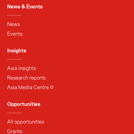
News & Events
News
Events
Insights
Asia Insights
Research reports
Asia Media Centre
Opportunities
All opportunities
Grants