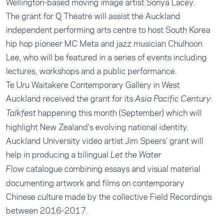
Wellington-based moving image artist Sonya Lacey.
The grant for Q Theatre will assist the Auckland
independent performing arts centre to host South Korea
hip hop pioneer MC Meta and jazz musician Chulhoon
Lee, who will be featured in a series of events including
lectures, workshops and a public performance.
Te Uru Waitakere Contemporary Gallery in West
Auckland received the grant for its
Asia Pacific Century:
happening this month (September) which will
Talkfest
highlight New Zealand's evolving national identity.
Auckland University video artist Jim Speers’ grant will
help in producing a bilingual
Let the Water
catalogue combining essays and visual material
Flow
documenting artwork and films on contemporary
Chinese culture made by the collective Field Recordings
between 2016-2017.