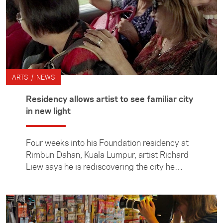
ARTS / NEWS
Residency allows artist to see familiar city
in new light
Four weeks into his Foundation residency at
Rimbun Dahan, Kuala Lumpur, artist Richard
Liew says he is rediscovering the city he
thought he knew well.