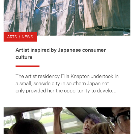
ARTS / NEWS
Artist inspired by Japanese consumer
culture
The artist residency Ella Knapton undertook in
a small, seaside city in southern Japan not
only provided her the opportunity to develop
a series of works but also to learn about
Japanese culture.