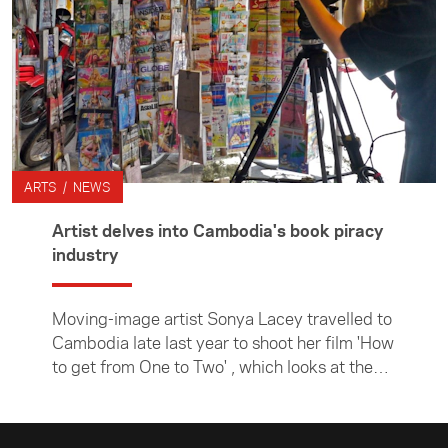
ARTS / NEWS
Artist delves into Cambodia's book piracy
industry
Moving-image artist Sonya Lacey travelled to
Cambodia late last year to shoot her film 'How
to get from One to Two' , which looks at the
country's thriving book piracy industry. She
undertook the project while an artist in
residence at NTU Centre for Contemporary