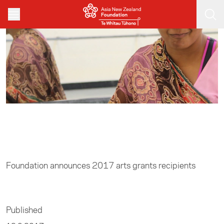
Skip to main content
Home
/
Arts
Foundation announces 2017 arts grants recipients
Published