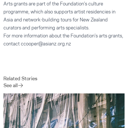
Arts grants are part of the Foundation’s culture
programme, which also supports artist residencies in
Asia and network-building tours for New Zealand
curators and performing arts specialists.
For more information about the Foundation’s arts grants,
contact
ccooper@asianz.org.nz
Related Stories
See all