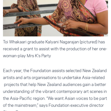
Toi Whakaari graduate Kalyani Nagarajan (pictured) has
received a grant to assist with the production of her one-
woman-play Mrs K's Party
Each year, the Foundation assists selected New Zealand
artists and arts organisations to undertake Asia-related
projects that help New Zealand audiences gain a better
understanding of the vibrant contemporary art scenes in
the Asia-Pacific region. “We want Asian voices to be part
of the mainstream,” says Foundation executive director