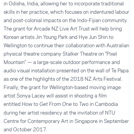
in Odisha, India, allowing her to incorporate traditional
skills in her practice, which focuses on indentured labour
and post-colonial impacts on the Indo-Fijian community.
The grant for Arcade NZ Live Art Trust will help bring
Korean artists Jin Young Park and Hye Jun Shin to
Wellington to continue their collaboration with Australian
physical theatre company Stalker Theatre on "Pixel
Mountain" — a large-scale outdoor performance and
audio visual installation presented on the wall of Te Papa
as one of the highlights of the 2018 NZ Arts Festival.
Finally, the grant for Wellington-based moving image
artist Sonya Lacey will assist in shooting a film
entitled
in Cambodia
How to Get From One to Two
during her artist residency at the invitation of NTU
Centre for Contemporary Art in Singapore in September
and October 2017.