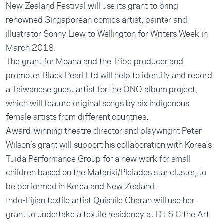
New Zealand Festival will use its grant to bring
renowned Singaporean comics artist, painter and
illustrator Sonny Liew to Wellington for Writers Week in
March 2018.
The grant for Moana and the Tribe producer and
promoter Black Pearl Ltd will help to identify and record
a Taiwanese guest artist for the ONO album project,
which will feature original songs by six indigenous
female artists from different countries.
Award-winning theatre director and playwright Peter
Wilson’s grant will support his collaboration with Korea's
Tuida Performance Group for a new work for small
children based on the Matariki/Pleiades star cluster, to
be performed in Korea and New Zealand.
Indo-Fijian textile artist Quishile Charan will use her
grant to undertake a textile residency at D.I.S.C the Art