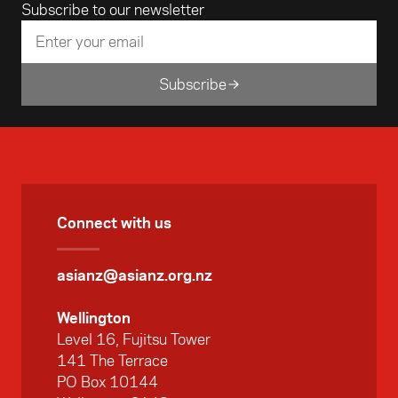
Email address
Subscribe to our newsletter
Art in Singapore. The Foundation assisted
Sonya in making the film with an arts grant.
Subscribe
Connect with us
asianz@asianz.org.nz
Wellington
Level 16, Fujitsu Tower
141 The Terrace
PO Box 10144