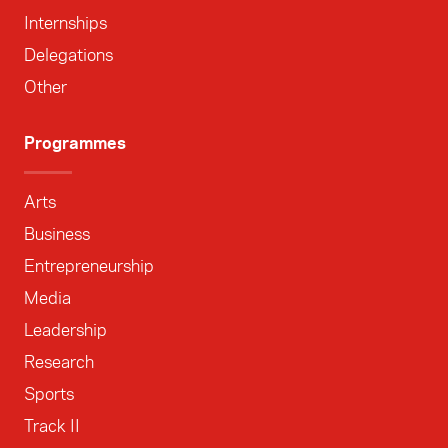
Internships
Delegations
Other
Programmes
Arts
Business
Entrepreneurship
Media
Leadership
Research
Sports
Track II