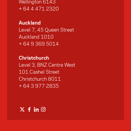
Wellington 6143
+ 64 4 471 2320
Auckland
Level 7, 45 Queen Street
Auckland 1010
+ 64 9 369 5014
Christchurch
Level 3, BNZ Centre West
101 Cashel Street
Christchurch 8011
+ 64 3 977 2835