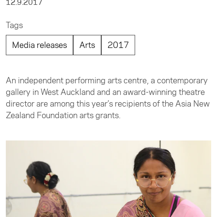
12.9.2017
Tags
Media releases
Arts
2017
An independent performing arts centre, a contemporary
gallery in West Auckland and an award-winning theatre
director are among this year’s recipients of the Asia New
Zealand Foundation arts grants.