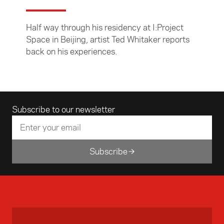
Half way through his residency at I:Project
Space in Beijing, artist Ted Whitaker reports
back on his experiences.
Email address
Subscribe to our newsletter
Subscribe