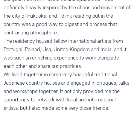
definitely heavily inspired by the chaos and movement of
the city of Fukuoka, and I think residing out in the
country was a good way to digest and process that
contrasting atmosphere.
The residency housed fellow international artists from
Portugal, Poland, Usa, United Kingdom and India, and it
was such an enriching experience to work alongside
each other and share our practices.
We lived together in some very beautiful traditional
Japanese country houses and engaged in critiques, talks
and workshops together. It not only provided me the
opportunity to network with local and international
artists, but I also made some very close friends.