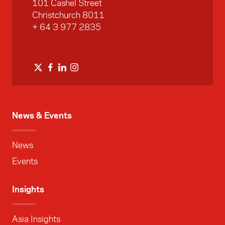
101 Cashel Street
Christchurch 8011
+ 64 3 977 2835
News & Events
News
Events
Insights
Asia Insights