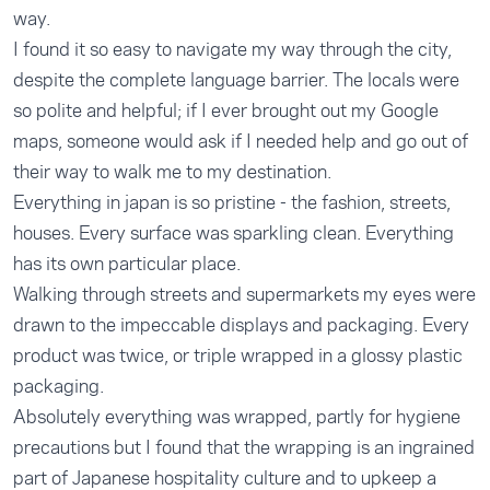
way.
I found it so easy to navigate my way through the city,
despite the complete language barrier. The locals were
so polite and helpful; if I ever brought out my Google
maps, someone would ask if I needed help and go out of
their way to walk me to my destination.
Everything in japan is so pristine - the fashion, streets,
houses. Every surface was sparkling clean. Everything
has its own particular place.
Walking through streets and supermarkets my eyes were
drawn to the impeccable displays and packaging. Every
product was twice, or triple wrapped in a glossy plastic
packaging.
Absolutely everything was wrapped, partly for hygiene
precautions but I found that the wrapping is an ingrained
part of Japanese hospitality culture and to upkeep a