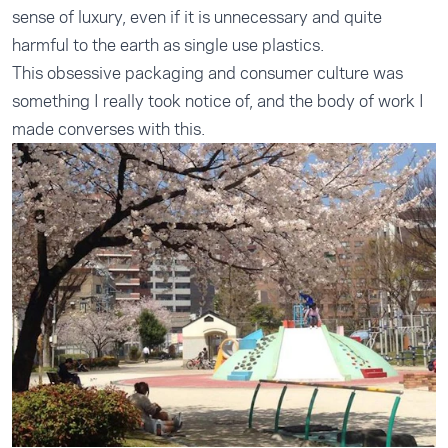
sense of luxury, even if it is unnecessary and quite
harmful to the earth as single use plastics.
This obsessive packaging and consumer culture was
something I really took notice of, and the body of work I
made converses with this.