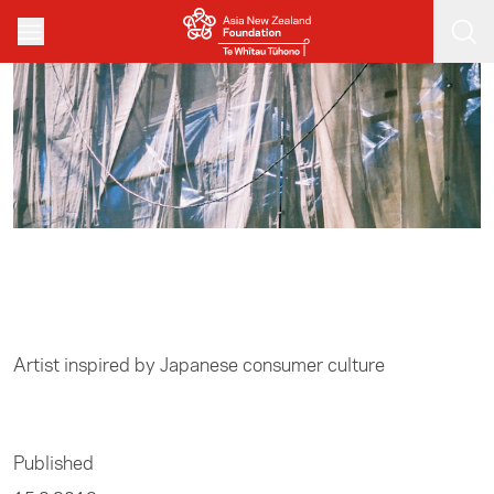
Skip to main content
Home
/
Arts
Artist inspired by Japanese consumer culture
Published