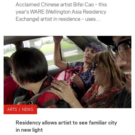
Acclaimed Chinese artist Bifei Cao – this
year’s WARE (Wellington Asia Residency
Exchange) artist in residence – uses
innovative design to comment on current
issues and reinterpret Chinese culture.
ARTS / NEWS
Residency allows artist to see familiar city
in new light