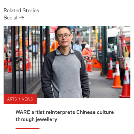
Related Stories
See all
ARTS / NEWS
WARE artist reinterprets Chinese culture
through jewellery