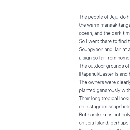
The people of Jeju-do ha
the warm manaakitanga 
ocean, and the dark tim
So I went there to find 
Seungyeon and Jan at a
a sign so far from home
The outdoor grounds of 
(Rapanui/Easter Island 
The owners were clearly
planted generously with
Their long tropical loo
on Instagram snapshots
But harakeke is not onl
on Jeju Island, perhaps