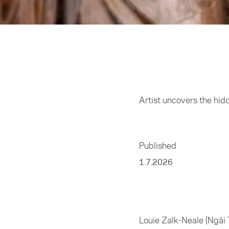
Home
/
Arts
Artist uncovers the hid
Published
1.7.2026
Louie Zalk-Neale (Ngāi 