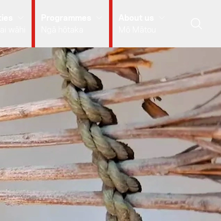
ies
Programmes
About us
ai wāhi
Ngā hōtaka
Mō Mātou