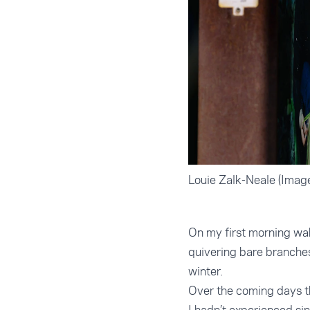
Louie Zalk-Neale (Image
On my first morning wak
quivering bare branche
winter.
Over the coming days th