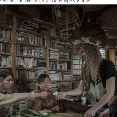
Zealand'), or shinsara, a Jeju language variation.