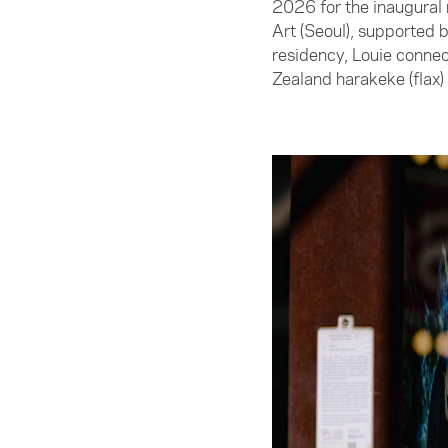
2026 for the inaugural
Art (Seoul), supported
residency, Louie connect
Zealand harakeke (flax)