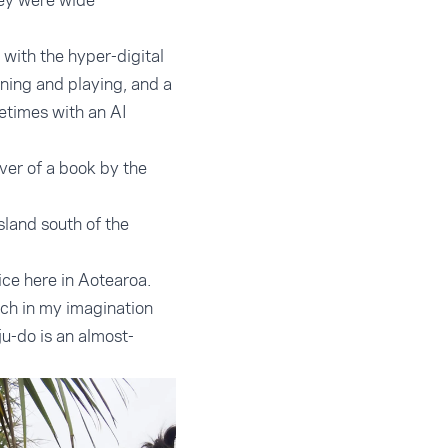
hey were wide
 with the hyper-digital
ning and playing, and a
etimes with an AI
ver of a book by the
sland south of the
ice here in Aotearoa.
ich in my imagination
u-do is an almost-