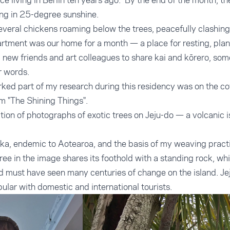
nce living in Berlin ten years ago. By the end of the month, t
ing in 25-degree sunshine.
everal chickens roaming below the trees, peacefully clashing
artment was our home for a month — a place for resting, plan
new friends and art colleagues to share kai and kōrero, som
r words.
arked part of my research during this residency was on the co
 "The Shining Things".
tion of photographs of exotic trees on Jeju-do — a volcanic i
kōuka, endemic to Aotearoa, and the basis of my weaving pract
ree in the image shares its foothold with a standing rock, wh
d must have seen many centuries of change on the island. Jej
pular with domestic and international tourists.