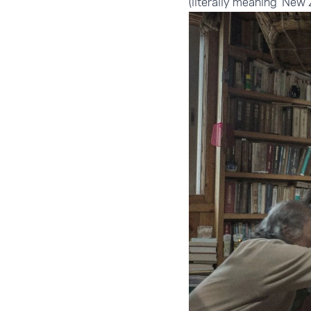
(literally meaning 'New 