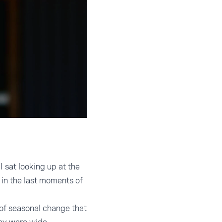
 sat looking up at the
in the last moments of
 of seasonal change that