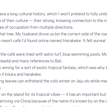
ve a long cultural history, which I won't pretend to fully und
of their culture — their strong, knowing connection to the 
es of occupation from multiple directions.
that tree. My husband drove us (on the correct side of the ro
 resort café I'd found online named
. It felt surre
Harakeke
.
the café were lined with astro-turf, blue swimming pools, Mo
heads) and many references to Bali.
 aiming for a sort of exotic tropical fantasy, which was why
 tī kōuka and harakeke.
king leaves can withstand the cold winter on Jeju-do while mai
.
y on the island for its tropical vibes — it has an important 
 arriving via China because of the name it's known by on the 