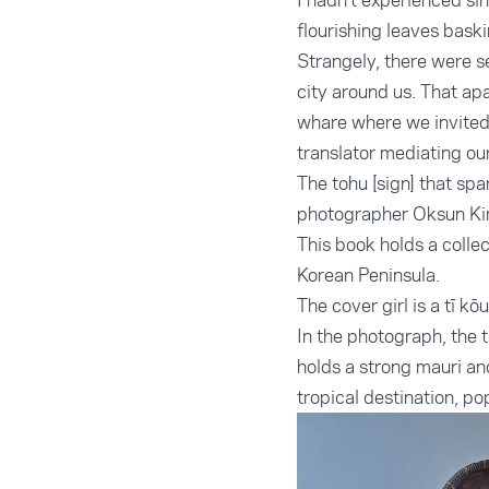
I hadn’t experienced si
flourishing leaves bask
Strangely, there were s
city around us. That ap
whare where we invited 
translator mediating ou
The tohu [sign] that sp
photographer Oksun Kim
This book holds a collec
Korean Peninsula.
The cover girl is a tī 
In the photograph, the t
holds a strong mauri an
tropical destination, po