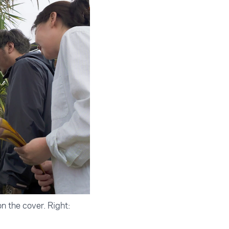
n the cover. Right: