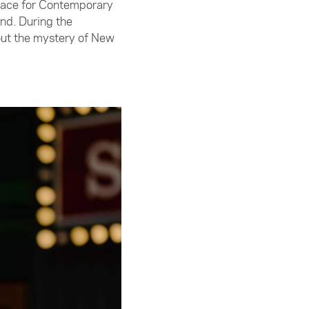
pace for Contemporary
nd. During the
bout the mystery of New