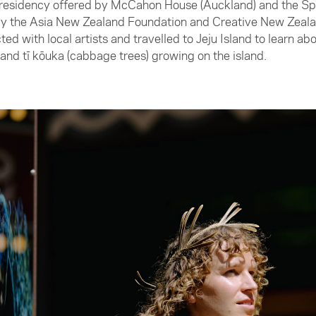
 residency offered by McCahon House (Auckland) and the S
 by the Asia New Zealand Foundation and Creative New Zeala
ed with local artists and travelled to Jeju Island to learn a
 and tī kōuka (cabbage trees) growing on the island.