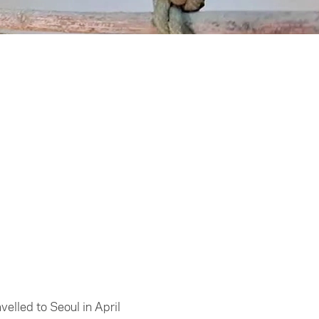
elled to Seoul in April