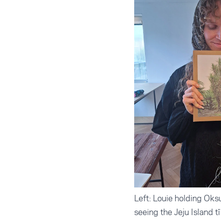
Left: Louie holding Oks
seeing the Jeju Island t