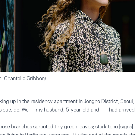
: Chantelle Gribbon)
ing up in the residency apartment in Jongno District, Seoul, I
s outside. We — my husband, 5-year-old and I — had arrived 
ose branches sprouted tiny green leaves; stark tohu [signs]