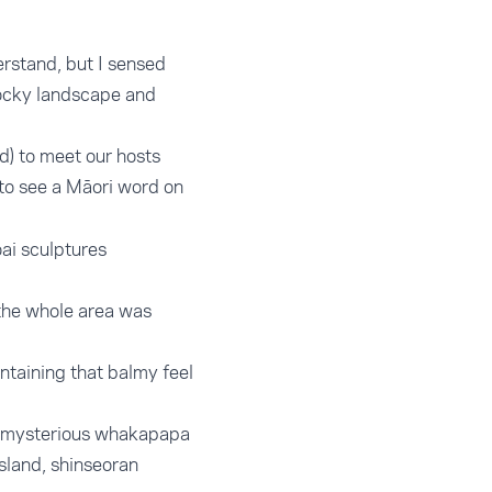
erstand, but I sensed
rocky landscape and
ad) to meet our hosts
al to see a Māori word on
ai sculptures
 the whole area was
ntaining that balmy feel
but mysterious whakapapa
island, shinseoran