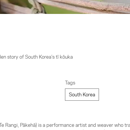
den story of South Korea’s tī kōuka
Tags
South Korea
Te Rangi, Pākehā) is a performance artist and weaver who trav