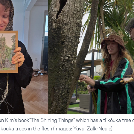
un Kim’s book"The Shining Things" which has a tī kōuka tree o
ī kōuka trees in the flesh (Images: Yuval Zalk-Neale)