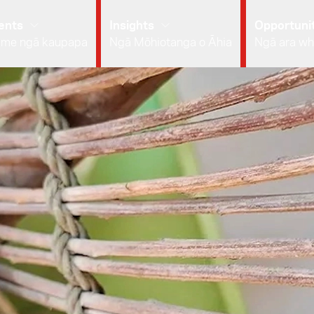
ents
Insights
Opportunit
 me ngā kaupapa
Ngā Mōhiotanga o Āhia
Ngā ara wh