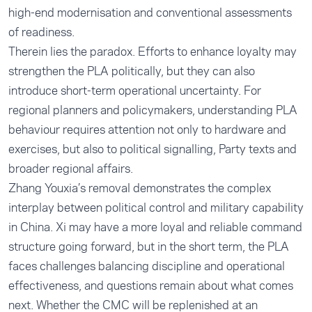
high-end modernisation and conventional assessments
of readiness.
Therein lies the paradox. Efforts to enhance loyalty may
strengthen the PLA politically, but they can also
introduce short-term operational uncertainty. For
regional planners and policymakers, understanding PLA
behaviour requires attention not only to hardware and
exercises, but also to political signalling, Party texts and
broader regional affairs.
Zhang Youxia’s removal demonstrates the complex
interplay between political control and military capability
in China. Xi may have a more loyal and reliable command
structure going forward, but in the short term, the PLA
faces challenges balancing discipline and operational
effectiveness, and questions remain about what comes
next. Whether the CMC will be replenished at an