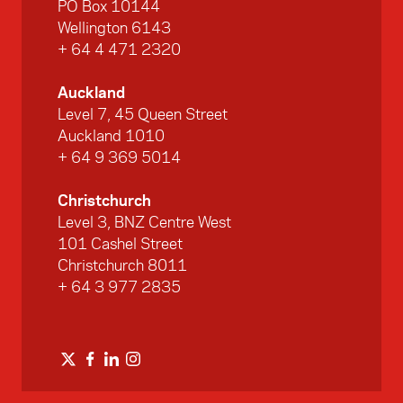
PO Box 10144
Wellington 6143
+ 64 4 471 2320
Auckland
Level 7, 45 Queen Street
Auckland 1010
+ 64 9 369 5014
Christchurch
Level 3, BNZ Centre West
101 Cashel Street
Christchurch 8011
+ 64 3 977 2835