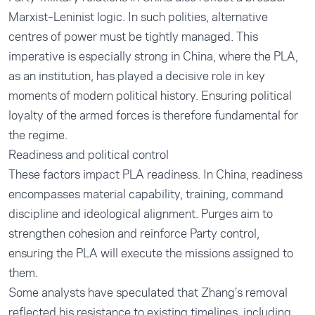
Marxist–Leninist logic. In such polities, alternative
centres of power must be tightly managed. This
imperative is especially strong in China, where the PLA,
as an institution, has played a decisive role in key
moments of modern political history. Ensuring political
loyalty of the armed forces is therefore fundamental for
the regime.
Readiness and political control
These factors impact PLA readiness. In China, readiness
encompasses material capability, training, command
discipline and ideological alignment. Purges aim to
strengthen cohesion and reinforce Party control,
ensuring the PLA will execute the missions assigned to
them.
Some analysts have speculated that Zhang’s removal
reflected his resistance to existing timelines, including