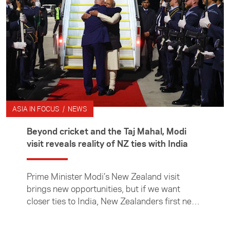
countries such as New Zealand.
ASIA IN FOCUS / NEWS
Beyond cricket and the Taj Mahal, Modi
visit reveals reality of NZ ties with India
Prime Minister Modi’s New Zealand visit
brings new opportunities, but if we want
closer ties to India, New Zealanders first need
to learn more about it, writes Asia New
Zealand Foundation CE Suzannah Jessep.