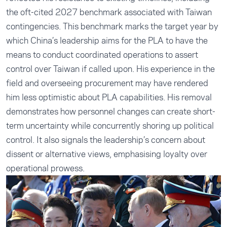
the oft-cited 2027 benchmark associated with Taiwan
contingencies. This benchmark marks the target year by
which China’s leadership aims for the PLA to have the
means to conduct coordinated operations to assert
control over Taiwan if called upon. His experience in the
field and overseeing procurement may have rendered
him less optimistic about PLA capabilities. His removal
demonstrates how personnel changes can create short-
term uncertainty while concurrently shoring up political
control. It also signals the leadership’s concern about
dissent or alternative views, emphasising loyalty over
operational prowess.