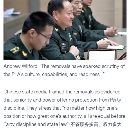
Andrew Wilford: "The removals have sparked scrutiny of
the PLA’s culture, capabilities, and readiness..."
Chinese state media framed the removals as evidence
that seniority and power offer no protection from Party
discipline. They stress that “no matter how high one’s
position or how great one’s authority, all are equal before
Party discipline and state law” (不管职务多高、权力多大,