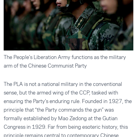
The People’s Liberation Army functions as the military
arm of the Chinese Communist Party
The PLA is not a national military in the conventional
sense, but the armed wing of the CCP, tasked with
ensuring the Party’s enduring rule. Founded in 1927, the
principle that “the Party commands the gun” was
formally established by Mao Zedong at the Gutian
Congress in 1929. Far from being esoteric history, this
principle remains central to contemporary Chinese