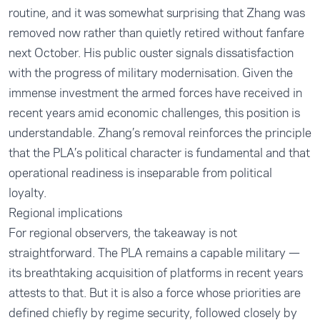
routine, and it was somewhat surprising that Zhang was
removed now rather than quietly retired without fanfare
next October. His public ouster signals dissatisfaction
with the progress of military modernisation. Given the
immense investment the armed forces have received in
recent years amid economic challenges, this position is
understandable. Zhang’s removal reinforces the principle
that the PLA’s political character is fundamental and that
operational readiness is inseparable from political
loyalty.
Regional implications
For regional observers, the takeaway is not
straightforward. The PLA remains a capable military —
its breathtaking acquisition of platforms in recent years
attests to that. But it is also a force whose priorities are
defined chiefly by regime security, followed closely by