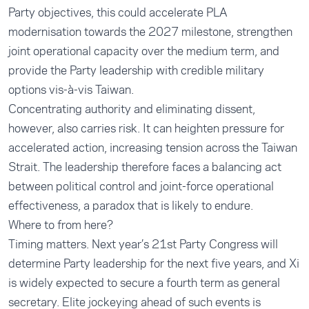
Party objectives, this could accelerate PLA
modernisation towards the 2027 milestone, strengthen
joint operational capacity over the medium term, and
provide the Party leadership with credible military
options vis-à-vis Taiwan.
Concentrating authority and eliminating dissent,
however, also carries risk. It can heighten pressure for
accelerated action, increasing tension across the Taiwan
Strait. The leadership therefore faces a balancing act
between political control and joint-force operational
effectiveness, a paradox that is likely to endure.
Where to from here?
Timing matters. Next year’s 21st Party Congress will
determine Party leadership for the next five years, and Xi
is widely expected to secure a fourth term as general
secretary. Elite jockeying ahead of such events is