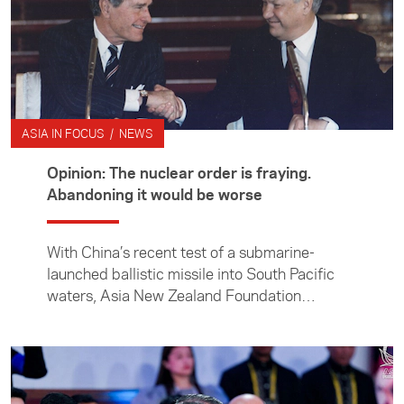
ASIA IN FOCUS / NEWS
Opinion: The nuclear order is fraying.
Abandoning it would be worse
With China’s recent test of a submarine-
launched ballistic missile into South Pacific
waters, Asia New Zealand Foundation
director of research and engagement Dr Julia
Macdonald takes a closer look at the growing
nuclear threat in the Indo-Pacific.