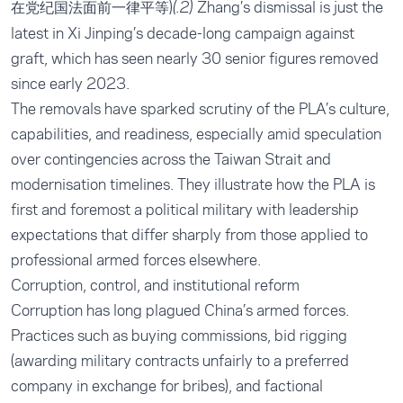
在党纪国法面前一律平等)
Zhang’s dismissal is just the
(.2)
latest in Xi Jinping’s decade-long campaign against
graft, which has seen nearly 30 senior figures removed
since early 2023.
The removals have sparked scrutiny of the PLA’s culture,
capabilities, and readiness, especially amid speculation
over contingencies across the Taiwan Strait and
modernisation timelines. They illustrate how the PLA is
first and foremost a political military with leadership
expectations that differ sharply from those applied to
professional armed forces elsewhere.
Corruption, control, and institutional reform
Corruption has long plagued China’s armed forces.
Practices such as buying commissions, bid rigging
(awarding military contracts unfairly to a preferred
company in exchange for bribes), and factional