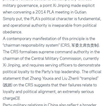
military governance, a point Xi Jinping made explicit
when convening a 2014 PLA meeting in Gutian.
Simply put, the PLA’s political character is fundamental,
and operational authority is inseparable from political
obedience.
A contemporary manifestation of this principle is the
“chairman responsibility system” (CRS, 军委主席负责制).
The CRS formalises supreme command authority in the
chairman of the Central Military Commission, currently
Xi Jinping, and requires serving officers to demonstrate
political loyalty to the Party’s top leadership. The official
statement that Zhang Youxia and Liu Zhenli “trampled”
(践踏) on the CRS suggests that their failures relate to
loyalty and political alignment, an extremely serious
charge
(3).
Party-military relations in China also reflect a broader