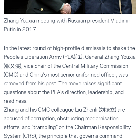
Zhang Youxia meeting with Russian president Vladimir
Putin in 2017
In the latest round of high-profile dismissals to shake the
People’s Liberation Army (PLA)
, General Zhang Youxia
(.1)
(张又侠), vice chair of the Central Military Commission
(CMC) and China’s most senior uniformed officer, was
removed from his post. The move raises significant
questions about the PLA’s direction, leadership, and
readiness.
Zhang and his CMC colleague Liu Zhenli (刘振立) are
accused of corruption, obstructing modernisation
efforts, and “trampling” on the Chairman Responsibility
System (CRS), the principle that governs command