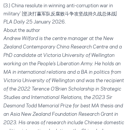
(3.)
China resolute in winning anti-corruption war in
military
’ [坚决打赢军队反腐败斗争攻坚战持久战总体战]
25 January 2026.
PLA Daily
About the author
Andrew Wilford is the centre manager at the New
Zealand Contemporary China Research Centre and a
PhD candidate at Victoria University of Wellington
working on the People’s Liberation Army. He holds an
MA in international relations and a BA in politics from
Victoria University of Wellington and was the recipient
of the 2022 Terence O'Brien Scholarship in Strategic
Studies and International Relations, the 2023 Sir
Desmond Todd Memorial Prize for best MA thesis and
an Asia New Zealand Foundation Research Grant in
2023. His areas of research include Chinese domestic