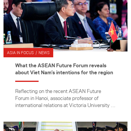
ASIA IN FOCUS / NEWS
What the ASEAN Future Forum reveals
about Viet Nam’s intentions for the region
Reflecting on the recent ASEAN Future
Forum in Hanoi, associate professor of
international relations at Victoria University of
Wellington Manjeet Pardesi examines Viet
Nam’s efforts to shape a changing regional
order, and what its ambitions mean for