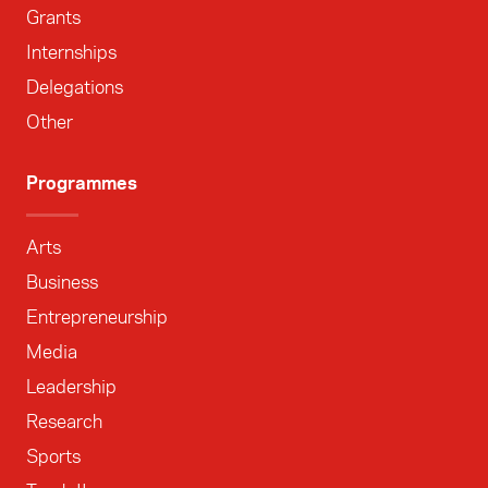
Grants
Internships
Delegations
Other
Programmes
Arts
Business
Entrepreneurship
Media
Leadership
Research
Sports