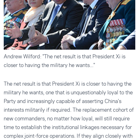
Andrew Wilford: "The net result is that President Xi is
closer to having the military he wants..."
The net result is that President Xi is closer to having the
military he wants, one that is unquestionably loyal to the
Party and increasingly capable of asserting China’s
interests militarily if required. The replacement cohort of
new commanders, no matter how loyal, will still require
time to establish the institutional linkages necessary for
complex joint-force operations. If they align closely with