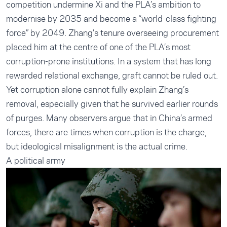
competition undermine Xi and the PLA’s ambition to
modernise by 2035 and become a “world-class fighting
force” by 2049. Zhang’s tenure overseeing procurement
placed him at the centre of one of the PLA’s most
corruption-prone institutions. In a system that has long
rewarded relational exchange, graft cannot be ruled out.
Yet corruption alone cannot fully explain Zhang’s
removal, especially given that he survived earlier rounds
of purges. Many observers argue that in China’s armed
forces, there are times when corruption is the charge,
but ideological misalignment is the actual crime.
A political army