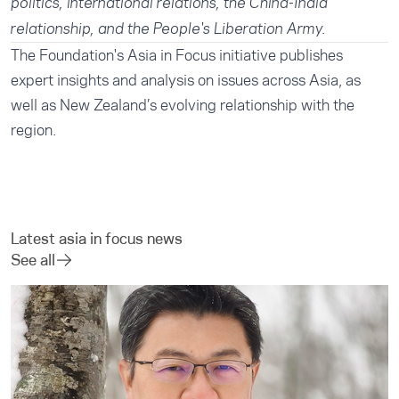
politics, international relations, the China-India
relationship, and the People's Liberation Army.
The Foundation's
Asia in Focus
initiative publishes
expert insights and analysis on issues across Asia, as
well as New Zealand’s evolving relationship with the
region.
Latest asia in focus news
See all