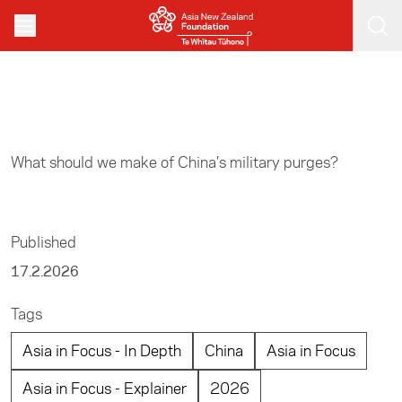
Skip to main content
Home
/
Asia in Focus
What should we make of China’s military purges?
Published
17.2.2026
Tags
Asia in Focus - In Depth
China
Asia in Focus
Asia in Focus - Explainer
2026