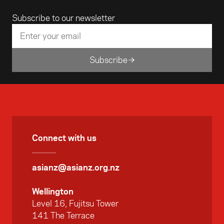
Email address
Subscribe to our newsletter
Subscribe
Connect with us
asianz@asianz.org.nz
Wellington
Level 16, Fujitsu Tower
141 The Terrace