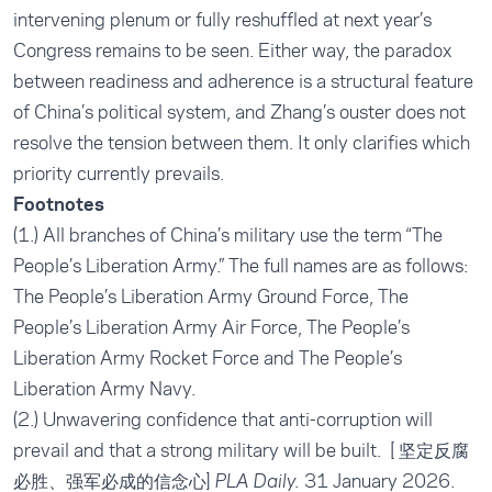
intervening plenum or fully reshuffled at next year’s
Congress remains to be seen. Either way, the paradox
between readiness and adherence is a structural feature
of China’s political system, and Zhang’s ouster does not
resolve the tension between them. It only clarifies which
priority currently prevails.
Footnotes
(1.) All branches of China’s military use the term “The
People’s Liberation Army.” The full names are as follows:
The People’s Liberation Army Ground Force, The
People’s Liberation Army Air Force, The People’s
Liberation Army Rocket Force and The People’s
Liberation Army Navy.
(2.)
Unwavering confidence that anti-corruption will
prevail and that a strong military will be built
. [ 坚定反腐
必胜、强军必成的信念心]
31 January 2026.
PLA Daily.