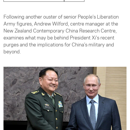
Following another ouster of senior People’s Liberation
Army figures, Andrew Wilford, centre manager at the
New Zealand Contemporary China Research Centre,
examines what may be behind President Xi's recent
purges and the implications for China’s military and
beyond.