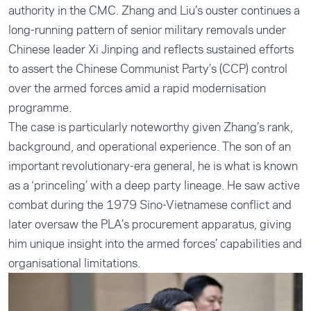
authority in the CMC. Zhang and Liu’s ouster continues a
long-running pattern of senior military removals under
Chinese leader Xi Jinping and reflects sustained efforts
to assert the Chinese Communist Party’s (CCP) control
over the armed forces amid a rapid modernisation
programme.
The case is particularly noteworthy given Zhang’s rank,
background, and operational experience. The son of an
important revolutionary-era general, he is what is known
as a ‘princeling’ with a deep party lineage. He saw active
combat during the 1979 Sino-Vietnamese conflict and
later oversaw the PLA’s procurement apparatus, giving
him unique insight into the armed forces’ capabilities and
organisational limitations.