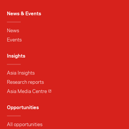
News & Events
News
Events
Insights
Asia Insights
Research reports
Asia Media Centre
Opportunities
All opportunities