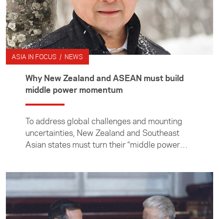
ASIA IN FOCUS / NEWS
Why New Zealand and ASEAN must build
middle power momentum
To address global challenges and mounting
uncertainties, New Zealand and Southeast
Asian states must turn their “middle power
moment” into momentum, writes professor of
international relations at the Institute of
Malaysian and International Studies, Cheng-
Chwee Kuik.