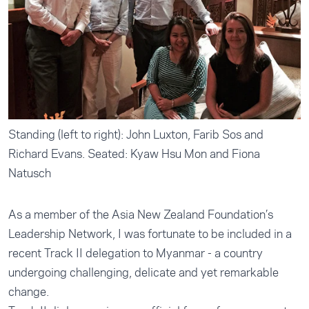
Standing (left to right): John Luxton, Farib Sos and
Richard Evans. Seated: Kyaw Hsu Mon and Fiona
Natusch
As a member of the Asia New Zealand Foundation’s
Leadership Network, I was fortunate to be included in a
recent Track II delegation to Myanmar - a country
undergoing challenging, delicate and yet remarkable
change.