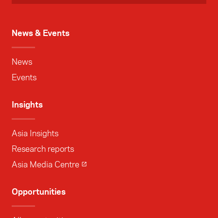
News & Events
News
Events
Insights
Asia Insights
Research reports
Asia Media Centre
Opportunities