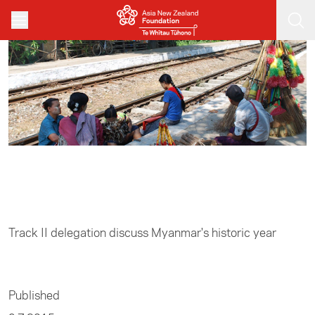
Skip to main content
Home
/
Track II
Track II delegation discuss Myanmar's historic year
Published