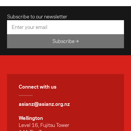
dialogue opportunities.
Email address
Subscribe to our newsletter
Subscribe
Connect with us
asianz@asianz.org.nz
Wellington
Level 16, Fujitsu Tower