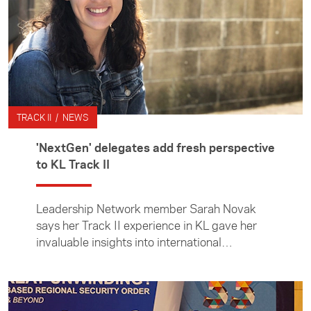
TRACK II / NEWS
'NextGen' delegates add fresh perspective
to KL Track II
Leadership Network member Sarah Novak
says her Track II experience in KL gave her
invaluable insights into international
diplomacy and expanded her knowledge of
the big issues facing the region.