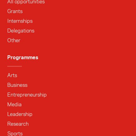
All opportunities
Grants
Internships
Delegations
Other
Programmes
Arts
Business
Entrepreneurship
Media
Leadership
Research
Sports