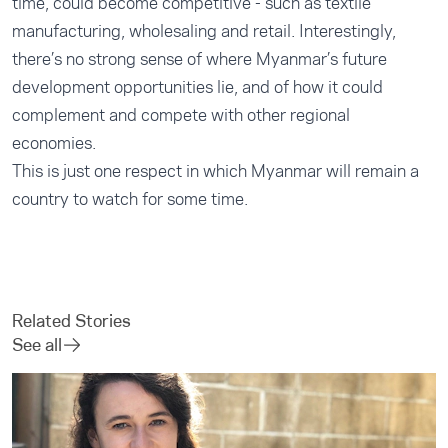
time, could become competitive - such as textile
manufacturing, wholesaling and retail. Interestingly,
there’s no strong sense of where Myanmar’s future
development opportunities lie, and of how it could
complement and compete with other regional
economies.
This is just one respect in which Myanmar will remain a
country to watch for some time.
Related Stories
See all