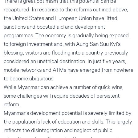
There is great optimism that this potential can be
recaptured. In response to the reforms outlined above,
the United States and European Union have lifted
sanctions and boosted aid and development
programmes. The economy is gradually being exposed
to foreign investment and, with Aung San Suu Kyi’s
blessing, visitors are flooding into a country previously
considered an unethical destination. In just five years,
mobile networks and ATMs have emerged from nowhere
to become ubiquitous.
While Myanmar can achieve a number of quick wins,
some challenges will require decades of persistent
reform.
Myanmar’s development potential is severely limited by
the population’s lack of education and skills. This largely
reflects the disintegration and neglect of public