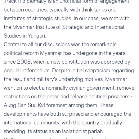
Track II diplomacy is an unofficial form of engagement
between countries, typically with think tanks and
institutes of strategic studies. In our case, we met with
the Myanmar Institute of Strategic and International
Studies in Yangon.
Central to all our discussions was the remarkable
political reform Myanmar has undergone in the years
since 2008, when a new constitution was approved by
popular referendum. Despite initial scepticism regarding
the result and military’s underlying motives, Myanmar
went on to elect a nominally civilian government, remove
restrictions on the press and release political prisoners -
Aung San Suu Kyi foremost among them. These
developments have both surprised and encouraged the
international community, with the country gradually
shedding its status as an isolationist pariah.