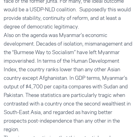
face of the former junta. For many, the ideal outcome
would be a USDP-NLD coalition. Supposedly this would
provide stability, continuity of reform, and at least a
degree of democratic legitimacy.
Also on the agenda was Myanmar’s economic
development. Decades of isolation, mismanagement and
the “Burmese Way to Socialism” have left Myanmar
impoverished. In terms of the Human Development
Index, the country ranks lower than any other Asian
country except Afghanistan. In GDP terms, Myanmar’s
output of $4,700 per capita compares with Sudan and
Pakistan. These statistics are particularly tragic when
contrasted with a country once the second wealthiest in
South-East Asia, and regarded as having better
prospects post-independence than any other in the
region.