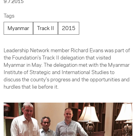
9.7.2015
Tags
Myanmar
Track II
2015
Leadership Network member Richard Evans was part of
the Foundation's Track II delegation that visited
Myanmar in May. The delegation met with the Myanmar
Institute of Strategic and International Studies to
discuss the county's progress and the opportunities and
hurdles that lie before it.