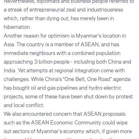
Nevertheless, diplomats and business people referred to
a streak of entrepreneurial zeal and industriousness
which, rather than dying out, has merely been in
hibernation.
Another reason for optimism is Myanmar’s location in
Asia. The country is a member of ASEAN, and has
immediate neighbours with a combined population
approaching 3 billion people - including both China and
India. Yet attempts at regional integration come with
challenges. While China’s “One Belt, One Road” agenda
has bought oil and gas pipelines and hydro-electric
projects, some of these have been shut down by protest
and local conflict.
We also encountered concern that ASEAN proposals
such as the ASEAN Economic Community could wipe
out sectors of Myanmar’s economy which, if given more