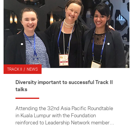
thinktanks. We also provide opportunities for
postgraduate students and young
professionals to kick start their future in
foreign, trade and security policy through
NextGen activity.
TRACK II / NEWS
Diversity important to successful Track II
talks
Attending the 32nd Asia Pacific Roundtable
in Kuala Lumpur with the Foundation
reinforced to Leadership Network member
Jane Neilson the importance of Track II