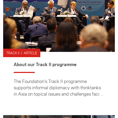
TRACK II / ARTICLE
About our Track II programme
The Foundation's Track II programme
supports informal diplomacy with thinktanks
in Asia on topical issues and challenges facing
the region. The programme provides
opportunities for academics and thought
leaders to take part in dialogues with Asian