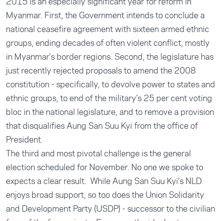
2015 is an especially significant year for reform in
Myanmar. First, the Government intends to conclude a
national ceasefire agreement with sixteen armed ethnic
groups, ending decades of often violent conflict, mostly
in Myanmar’s border regions. Second, the legislature has
just recently rejected proposals to amend the 2008
constitution - specifically, to devolve power to states and
ethnic groups, to end of the military’s 25 per cent voting
bloc in the national legislature, and to remove a provision
that disqualifies Aung San Suu Kyi from the office of
President.
The third and most pivotal challenge is the general
election scheduled for November. No one we spoke to
expects a clear result. While Aung San Suu Kyi’s NLD
enjoys broad support, so too does the Union Solidarity
and Development Party (USDP) - successor to the civilian