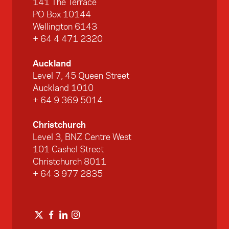
141 The Terrace
PO Box 10144
Wellington 6143
+ 64 4 471 2320
Auckland
Level 7, 45 Queen Street
Auckland 1010
+ 64 9 369 5014
Christchurch
Level 3, BNZ Centre West
101 Cashel Street
Christchurch 8011
+ 64 3 977 2835