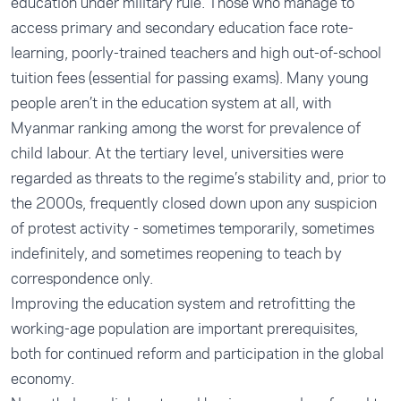
education under military rule. Those who manage to
access primary and secondary education face rote-
learning, poorly-trained teachers and high out-of-school
tuition fees (essential for passing exams). Many young
people aren’t in the education system at all, with
Myanmar ranking among the worst for prevalence of
child labour. At the tertiary level, universities were
regarded as threats to the regime’s stability and, prior to
the 2000s, frequently closed down upon any suspicion
of protest activity - sometimes temporarily, sometimes
indefinitely, and sometimes reopening to teach by
correspondence only.
Improving the education system and retrofitting the
working-age population are important prerequisites,
both for continued reform and participation in the global
economy.