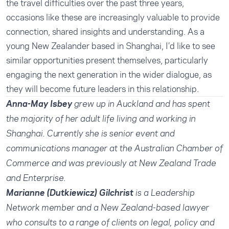
the travel difficulties over the past three years,
occasions like these are increasingly valuable to provide
connection, shared insights and understanding. As a
young New Zealander based in Shanghai, I’d like to see
similar opportunities present themselves, particularly
engaging the next generation in the wider dialogue, as
they will become future leaders in this relationship.
Anna-May Isbey
grew up in Auckland and has spent
the majority of her adult life living and working in
Shanghai. Currently she is senior event and
communications manager at the Australian Chamber of
Commerce and was previously at New Zealand Trade
and Enterprise.
Marianne (Dutkiewicz) Gilchrist
is a Leadership
Network member and a New Zealand-based lawyer
who consults to a range of clients on legal, policy and