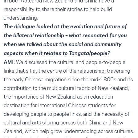
in both Aotearoa New Zealand and China have a
responsibility to share their stories to help build
understanding.
The dialogue looked at the evolution and future of
the bilateral relationship – what resonated for you
when we talked about the social and community
aspects when it relates to Tangata/people?
AMI:
We discussed the cultural and people-to-people
links that sit at the centre of the relationship: traversing
the early Chinese migration since the mid-1800s and its
contribution to the multicultural fabric of New Zealand;
the importance of New Zealand as an education
destination for international Chinese students for
developing people to people links; and the necessity of
cultural and arts sharing across both China and New
Zealand, which help grow understanding across cultures.