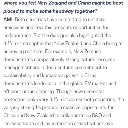
where you felt New Zealand and China might be best
placed to make some headway together?
AMI:
Both countries have committed to net zero
emissions and how this presents opportunities for
collaboration. But the dialogue also highlighted the
different strengths that New Zealand and China bring to
achieving net zero. For example, New Zealand
demonstrates comparatively strong natural resource
management and a deep cultural commitment to
sustainability and kaitiakitanga, while China
demonstrates leadership in the global EV market and
efficient urban planning. Though environmental
protection looks very different across both countries, the
varying strengths provide a massive opportunity for
China and New Zealand to collaborate on R&D and
increase trade and investment in areas that achieve