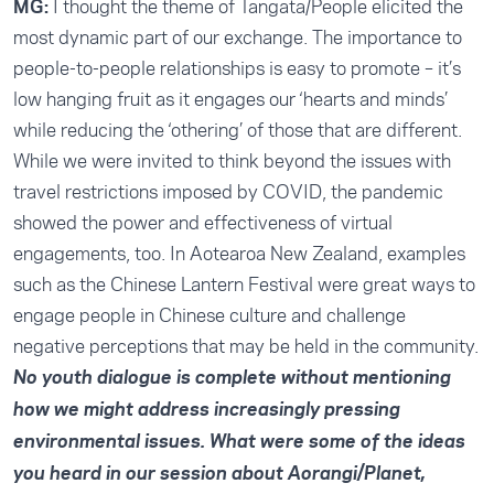
MG:
I thought the theme of Tangata/People elicited the
most dynamic part of our exchange. The importance to
people-to-people relationships is easy to promote – it’s
low hanging fruit as it engages our ‘hearts and minds’
while reducing the ‘othering’ of those that are different.
While we were invited to think beyond the issues with
travel restrictions imposed by COVID, the pandemic
showed the power and effectiveness of virtual
engagements, too. In Aotearoa New Zealand, examples
such as the Chinese Lantern Festival were great ways to
engage people in Chinese culture and challenge
negative perceptions that may be held in the community.
No youth dialogue is complete without mentioning
how we might address increasingly pressing
environmental issues. What were some of the ideas
you heard in our session about Aorangi/Planet,