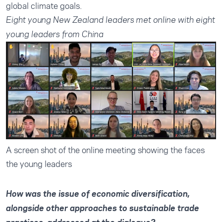
global climate goals.
Eight young New Zealand leaders met online with eight
young leaders from China
A screen shot of the online meeting showing the faces
the young leaders
How was the issue of economic diversification,
alongside other approaches to sustainable trade