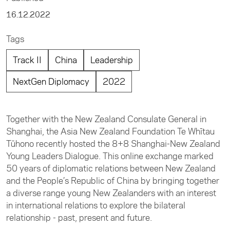
16.12.2022
Tags
Track II
China
Leadership
NextGen Diplomacy
2022
Together with the New Zealand Consulate General in
Shanghai, the Asia New Zealand Foundation Te Whītau
Tūhono recently hosted the 8+8 Shanghai-New Zealand
Young Leaders Dialogue. This online exchange marked
50 years of diplomatic relations between New Zealand
and the People’s Republic of China by bringing together
a diverse range young New Zealanders with an interest
in international relations to explore the bilateral
relationship - past, present and future.