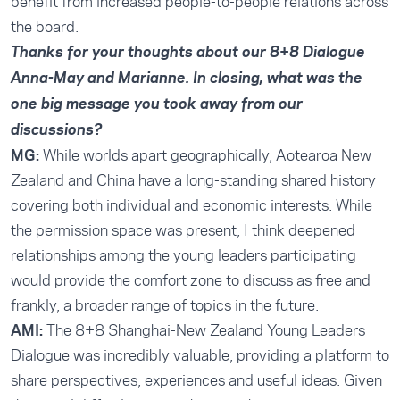
benefit from increased people-to-people relations across
the board.
Thanks for your thoughts about our 8+8 Dialogue
Anna-May and Marianne. In closing, what was the
one big message you took away from our
discussions?
MG:
While worlds apart geographically, Aotearoa New
Zealand and China have a long-standing shared history
covering both individual and economic interests. While
the permission space was present, I think deepened
relationships among the young leaders participating
would provide the comfort zone to discuss as free and
frankly, a broader range of topics in the future.
AMI:
The 8+8 Shanghai-New Zealand Young Leaders
Dialogue was incredibly valuable, providing a platform to
share perspectives, experiences and useful ideas. Given