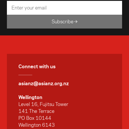
Subscribe
Connect with us
asianz@asianz.org.nz
Wellington
Level 16, Fujitsu Tower
141 The Terrace
PO Box 10144
Wellington 6143