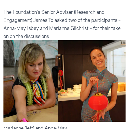
The Foundation’s Senior Adviser (Research and
Engagement) James To asked two of the participants –
Anna-May Isbey and Marianne Gilchrist – for their take
on on the discussions.
Marianne (left) and Anna-May