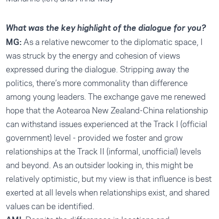
What was the key highlight of the dialogue for you?
MG:
As a relative newcomer to the diplomatic space, I
was struck by the energy and cohesion of views
expressed during the dialogue. Stripping away the
politics, there’s more commonality than difference
among young leaders. The exchange gave me renewed
hope that the Aotearoa New Zealand-China relationship
can withstand issues experienced at the Track I (official
government) level - provided we foster and grow
relationships at the Track II (informal, unofficial) levels
and beyond. As an outsider looking in, this might be
relatively optimistic, but my view is that influence is best
exerted at all levels when relationships exist, and shared
values can be identified.