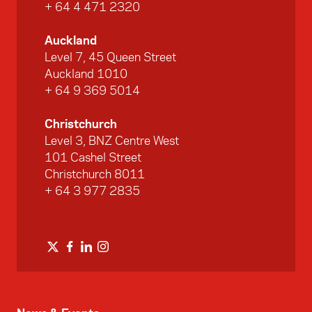
+ 64 4 471 2320
Auckland
Level 7, 45 Queen Street
Auckland 1010
+ 64 9 369 5014
Christchurch
Level 3, BNZ Centre West
101 Cashel Street
Christchurch 8011
+ 64 3 977 2835