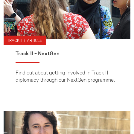
TRACK II / ARTICLE
Track II – NextGen
Find out about getting involved in Track II
diplomacy through our NextGen programme.