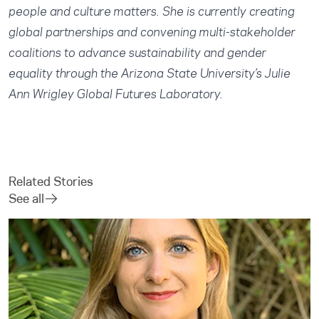
people and culture matters. She is currently creating
global partnerships and convening multi-stakeholder
coalitions to advance sustainability and gender
equality through the Arizona State University’s Julie
Ann Wrigley Global Futures Laboratory.
Related Stories
See all