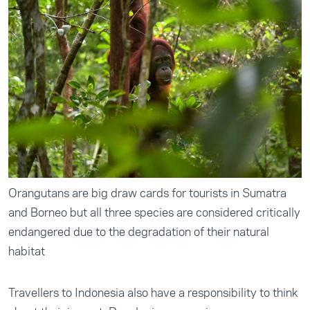
Orangutans are big draw cards for tourists in Sumatra
and Borneo but all three species are considered critically
endangered due to the degradation of their natural
habitat
Travellers to Indonesia also have a responsibility to think