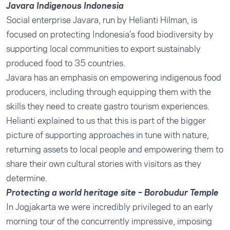
Javara Indigenous Indonesia
Social enterprise
Javara
, run by
Helianti Hilman
, is
focused on protecting Indonesia’s food biodiversity by
supporting local communities to export sustainably
produced food to 35 countries.
Javara has an emphasis on empowering indigenous food
producers, including through equipping them with the
skills they need to create gastro tourism experiences.
Helianti explained to us that this is part of the bigger
picture of supporting approaches in tune with nature,
returning assets to local people and empowering them to
share their own cultural stories with visitors as they
determine.
Protecting a world heritage site – Borobudur Temple
In Jogjakarta we were incredibly privileged to an early
morning tour of the concurrently impressive, imposing