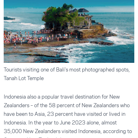
Tourists visiting one of Bali's most photographed spots,
Tanah Lot Temple
Indonesia also a popular travel destination for New
Zealanders – of the 58 percent of New Zealanders who
have been to Asia, 23 percent have visited or lived in
Indonesia. In the year to June 2023 alone, almost
35,000 New Zealanders visited Indonesia, according to