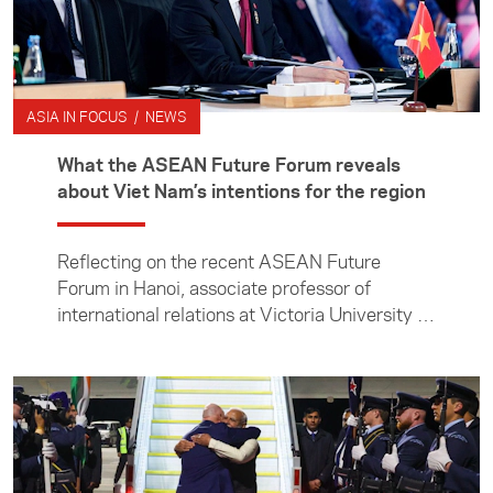
ASIA IN FOCUS / NEWS
What the ASEAN Future Forum reveals
about Viet Nam’s intentions for the region
Reflecting on the recent ASEAN Future
Forum in Hanoi, associate professor of
international relations at Victoria University of
Wellington Manjeet Pardesi examines Viet
Nam’s efforts to shape a changing regional
order, and what its ambitions mean for
countries such as New Zealand.