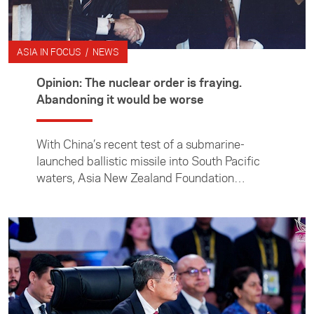
ASIA IN FOCUS / NEWS
Opinion: The nuclear order is fraying.
Abandoning it would be worse
With China’s recent test of a submarine-
launched ballistic missile into South Pacific
waters, Asia New Zealand Foundation
director of research and engagement Dr Julia
Macdonald takes a closer look at the growing
nuclear threat in the Indo-Pacific.