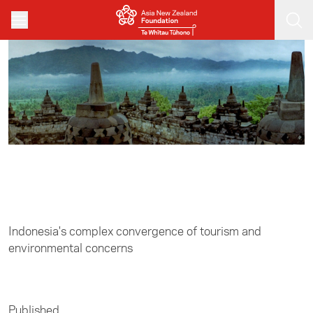
Skip to main content
Home
/
Asia in Focus
Indonesia's complex convergence of tourism and
environmental concerns
Published