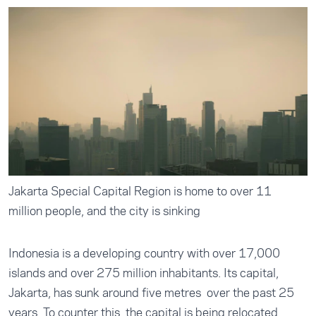
Jakarta Special Capital Region is home to over 11
million people, and the city is sinking
Indonesia is a developing country with over 17,000
islands and over 275 million inhabitants. Its capital,
Jakarta,
has sunk around five metres
over the past 25
years. To counter this, the capital is being relocated