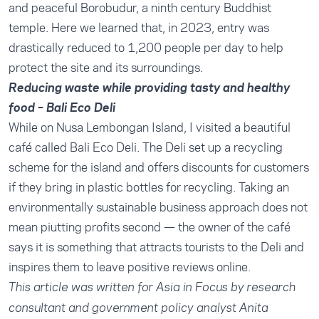
and peaceful Borobudur, a ninth century Buddhist
temple. Here we learned that, in 2023,
entry was
drastically reduced to 1,200 people per day
to help
protect the site and its surroundings.
Reducing waste while providing tasty and healthy
food – Bali Eco Deli
While on Nusa Lembongan Island, I visited a beautiful
café called Bali Eco Deli. The Deli set up a recycling
scheme for the island and offers discounts for customers
if they bring in plastic bottles for recycling. Taking an
environmentally sustainable business approach does not
mean piutting profits second — the
owner of the café
says
it is something that attracts tourists to the Deli and
inspires them to leave positive reviews online.
This article was written for Asia in Focus by research
consultant and government policy analyst
Anita