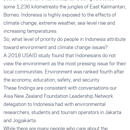
some 1,236 kilometresto the jungles of East Kalimantan,
Borneo. Indonesia is
highly exposed
to the effects of
climate change, extreme weather, sea-level rise and
increasing temperatures.
So, what level of priority do people in Indonesia attribute
toward environment and climate change issues?
A
2018 USAID study
found that Indonesians do not
view the environment as the most pressing issue for their
local communities. Environment was ranked fourth after
the economy, education, safety, and security.
These findings are consistent with conversations our
Asia New Zealand Foundation Leadership Network
delegation to Indonesia had with environmental
researchers, students and tourism operators in Jakarta
and Jogjakarta.
While there are many people who care about the