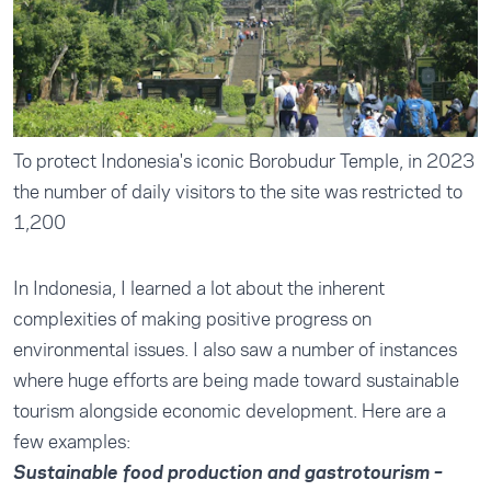
To protect Indonesia's iconic Borobudur Temple, in 2023
the number of daily visitors to the site was restricted to
1,200
In Indonesia, I learned a lot about the inherent
complexities of making positive progress on
environmental issues. I also saw a number of instances
where huge efforts are being made toward sustainable
tourism alongside economic development. Here are a
few examples:
Sustainable food production and gastrotourism –