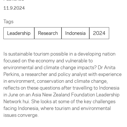
11.9.2024
Tags
Leadership
Research
Indonesia
2024
Is sustainable tourism possible in a developing nation
focused on the economy and vulnerable to
environmental and climate change impacts? Dr Anita
Perkins, a researcher and policy analyst with experience
in environment, conservation and climate change,
reflects on these questions after travelling to Indonesia
in June on an Asia New Zealand Foundation Leadership
Network hui. She looks at some of the key challenges
facing Indonesia, where tourism and environmental
issues converge.