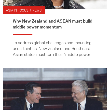
ASIA IN FOCUS / NEWS
Why New Zealand and ASEAN must build
middle power momentum
To address global challenges and mounting
uncertainties, New Zealand and Southeast
Asian states must turn their “middle power
moment” into momentum, writes professor of
international relations at the Institute of
Malaysian and International Studies, Cheng-
Chwee Kuik.