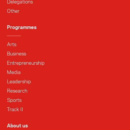
Delegations
Other
Programmes
Arts
Business
Entrepreneurship
Media
Leadership
Research
Sports
Track II
About us