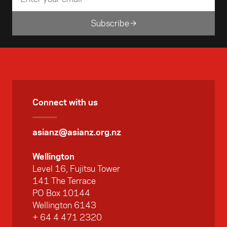
Subscribe
Connect with us
asianz@asianz.org.nz
Wellington
Level 16, Fujitsu Tower
141 The Terrace
PO Box 10144
Wellington 6143
+ 64 4 471 2320