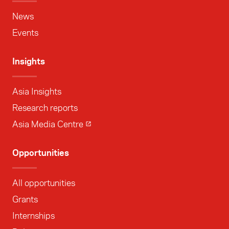
News
Events
Insights
Asia Insights
Research reports
Asia Media Centre
Opportunities
All opportunities
Grants
Internships