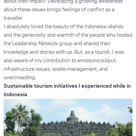
about their impact. Developing a growing awareness
about these issues brings feelings of conflict as a
traveller.
I absolutely loved the beauty of the Indonesia islands
and the generosity and warmth of the people who hosted
the Leadership Network group and shared their
knowledge and stories with us. But, as a tourist, I was
also aware of my contribution to emissions output,
infrastructure issues, waste management, and
overcrowding.
Sustainable tourism initiatives I experienced while in
Indonesia