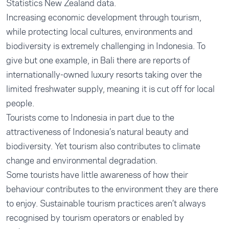
Statistics New Zealand
data.
Increasing economic development through tourism,
while protecting local cultures, environments and
biodiversity is extremely challenging in Indonesia. To
give but one example, in Bali there are
reports
of
internationally-owned luxury resorts taking over the
limited freshwater supply, meaning it is cut off for local
people.
Tourists come to Indonesia in part due to the
attractiveness of Indonesia’s natural beauty and
biodiversity. Yet tourism also contributes to climate
change and environmental degradation.
Some tourists have little awareness of how their
behaviour contributes to the environment they are there
to enjoy. Sustainable tourism practices aren’t always
recognised by tourism operators or enabled by