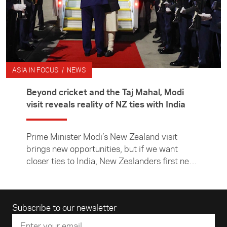
ASIA IN FOCUS / NEWS
Beyond cricket and the Taj Mahal, Modi
visit reveals reality of NZ ties with India
Prime Minister Modi’s New Zealand visit
brings new opportunities, but if we want
closer ties to India, New Zealanders first need
to learn more about it, writes Asia New
Zealand Foundation CE Suzannah Jessep.
Email address
Subscribe to our newsletter