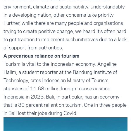
environment, climate and sustainability, understandably
in a developing nation, other concerns take priority.
Further, while there are many people and organisations
trying to create positive change, we heard it’s often hard
to get traction to implement such initiatives due to a lack
of support from authorities.
A precarious reliance on tourism
Tourism is vital to the Indonesian economy. Angeline
Halim, a student reporter at the Bandung Institute of
Technology
,
cites Indonesian Ministry of Tourism
statistics of 11.68 million foreign tourists visiting
Indonesia in 2023. Bali, in particular, has an economy
that is 80 percent reliant on tourism. One in three people
in Bali lost their jobs during Covid.