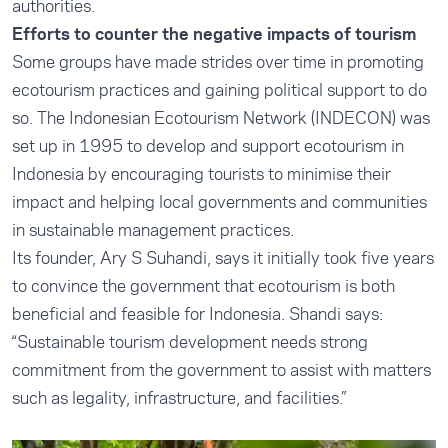
authorities.
Efforts to counter the negative impacts of tourism
Some groups have made strides over time in promoting
ecotourism practices and gaining political support to do
so. The Indonesian Ecotourism Network (INDECON) was
set up in 1995 to develop and support ecotourism in
Indonesia by encouraging tourists to minimise their
impact and helping local governments and communities
in sustainable management practices.
Its founder, Ary S Suhandi, says it initially took five years
to convince the government that ecotourism is both
beneficial and feasible for Indonesia. Shandi says:
“Sustainable tourism development needs strong
commitment from the government to assist with matters
such as legality, infrastructure, and facilities.”