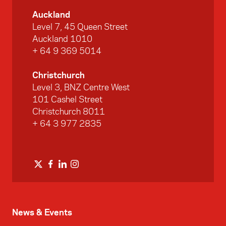
Auckland
Level 7, 45 Queen Street
Auckland 1010
+ 64 9 369 5014
Christchurch
Level 3, BNZ Centre West
101 Cashel Street
Christchurch 8011
+ 64 3 977 2835
News & Events