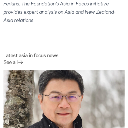
Perkins
. The Foundation's Asia in Focus initiative
provides expert analysis on Asia and New Zealand-
Asia relations.
Latest asia in focus news
See all