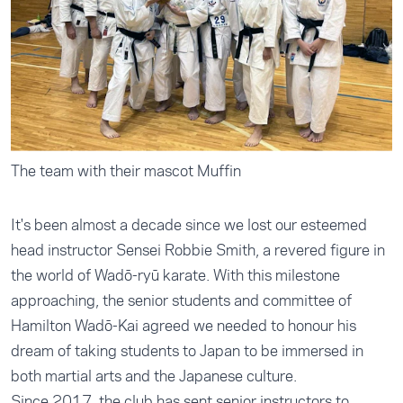
The team with their mascot Muffin
It's been almost a decade since we lost our esteemed
head instructor Sensei Robbie Smith, a revered figure in
the world of Wadō-ryū karate. With this milestone
approaching, the senior students and committee of
Hamilton Wadō-Kai agreed we needed to honour his
dream of taking students to Japan to be immersed in
both martial arts and the Japanese culture.
Since 2017, the club has sent senior instructors to