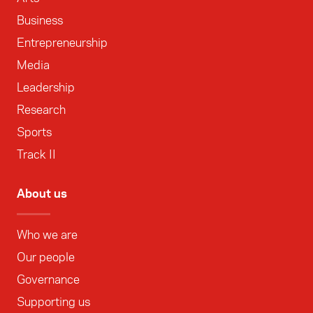
Business
Entrepreneurship
Media
Leadership
Research
Sports
Track II
About us
Who we are
Our people
Governance
Supporting us