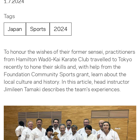
1.7.2024
Tags
Japan
Sports
2024
To honour the wishes of their former sensei, practitioners
from Hamilton Wadō-Kai Karate Club travelled to Tokyo
recently to hone their skills and, with help from the
Foundation Community Sports grant, learn about the
local culture and history. In this article, head instructor
Jimileen Tamaki describes the team's experiences.