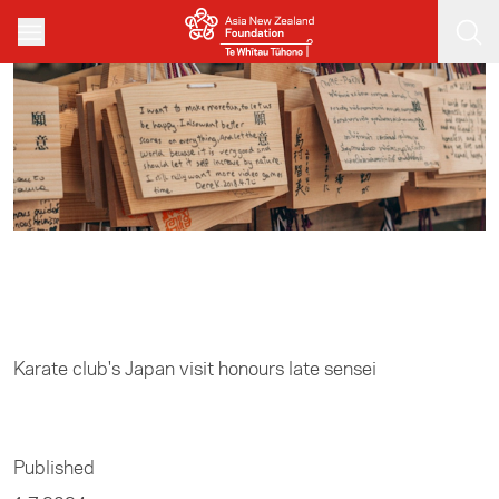
Skip to main content
Home
/
Sports
Karate club's Japan visit honours late sensei
Published