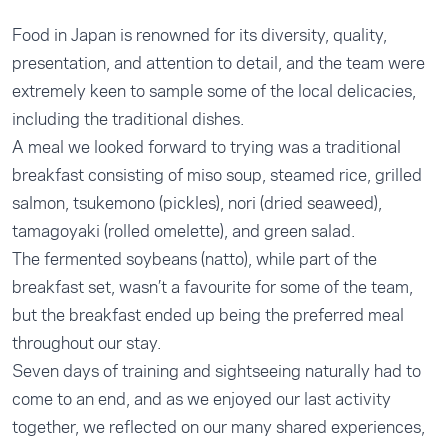
Food in Japan is renowned for its diversity, quality,
presentation, and attention to detail, and the team were
extremely keen to sample some of the local delicacies,
including the traditional dishes.
A meal we looked forward to trying was a traditional
breakfast consisting of miso soup, steamed rice, grilled
salmon, tsukemono (pickles), nori (dried seaweed),
tamagoyaki (rolled omelette), and green salad.
The fermented soybeans (natto), while part of the
breakfast set, wasn’t a favourite for some of the team,
but the breakfast ended up being the preferred meal
throughout our stay.
Seven days of training and sightseeing naturally had to
come to an end, and as we enjoyed our last activity
together, we reflected on our many shared experiences,