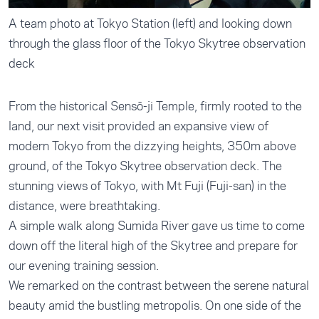
A team photo at Tokyo Station (left) and looking down
through the glass floor of the Tokyo Skytree observation
deck
From the historical Sensō-ji Temple, firmly rooted to the
land, our next visit provided an expansive view of
modern Tokyo from the dizzying heights, 350m above
ground, of the Tokyo Skytree observation deck. The
stunning views of Tokyo, with Mt Fuji (Fuji-san) in the
distance, were breathtaking.
A simple walk along Sumida River gave us time to come
down off the literal high of the Skytree and prepare for
our evening training session.
We remarked on the contrast between the serene natural
beauty amid the bustling metropolis. On one side of the