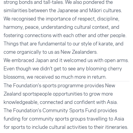
strong bonds and tall-tales. We also pondered the
similarities between the Japanese and Māori cultures.
We recognised the importance of respect, discipline,
harmony, peace, understanding cultural context, and
fostering connections with each other and other people.
Things that are fundamental to our style of karate, and
come organically to us as New Zealanders.
We embraced Japan and it welcomed us with open arms.
Even though we didn’t get to see any blooming cherry
blossoms, we received so much more in return.
The Foundation's
sports programme
provides New
Zealand sportspeople opportunities to grow more
knowledgeable, connected and confident with Asia.
The Foundation's
Community Sports Fund
provides
funding for community sports groups travelling to Asia
for sports to include cultural activities to their itineraries.