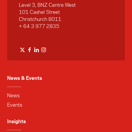
Level 3, BNZ Centre West
101 Cashel Street
Christchurch 8011
+ 64 3 977 2835
News & Events
News
Events
Insights