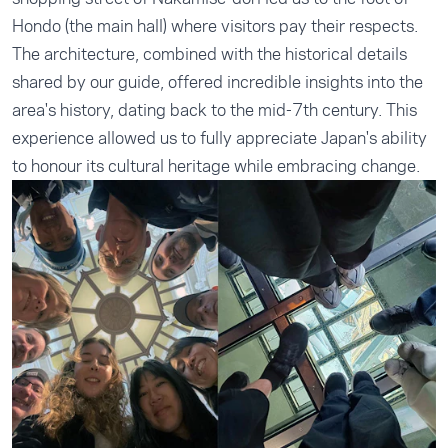
Hondo (the main hall) where visitors pay their respects.
The architecture, combined with the historical details
shared by our guide, offered incredible insights into the
area's history, dating back to the mid-7th century. This
experience allowed us to fully appreciate Japan's ability
to honour its cultural heritage while embracing change.