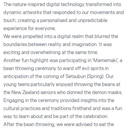
The nature-inspired digital technology transformed into
dynamic artworks that responded to our movements and
touch, creating a personalised and unpredictable
experience for everyone.
We were propelled into a digital realm that blurred the
boundaries between reality and imagination. It was
exciting and overwhelming at the same time.
Another fun highlight was participating in ‘Mamemaki’, a
bean throwing ceremony to ward off evil spirits in
anticipation of the coming of Setsubun (Spring). Our
young teens particularly enjoyed throwing the beans at
the New Zealand seniors who donned the demon masks.
Engaging in the ceremony provided insights into the
cultural practices and traditions firsthand and was a fun
way to learn about and be part of the celebration.
After the bean throwing, we were advised to eat the