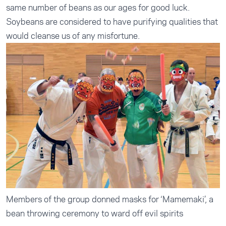
same number of beans as our ages for good luck.
Soybeans are considered to have purifying qualities that
would cleanse us of any misfortune.
Members of the group donned masks for ‘Mamemaki’, a
bean throwing ceremony to ward off evil spirits