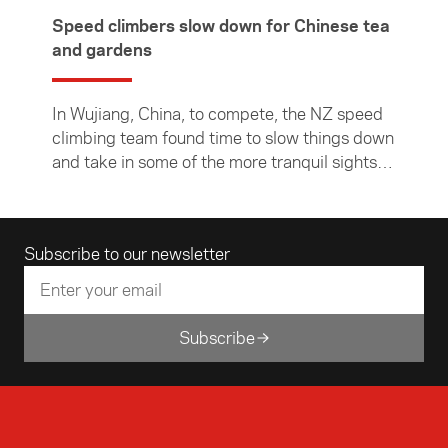
Speed climbers slow down for Chinese tea
and gardens
In Wujiang, China, to compete, the NZ speed
climbing team found time to slow things down
and take in some of the more tranquil sights,
learn about Chinese culture and relax over a
local brew.
Email address
Subscribe to our newsletter
Subscribe