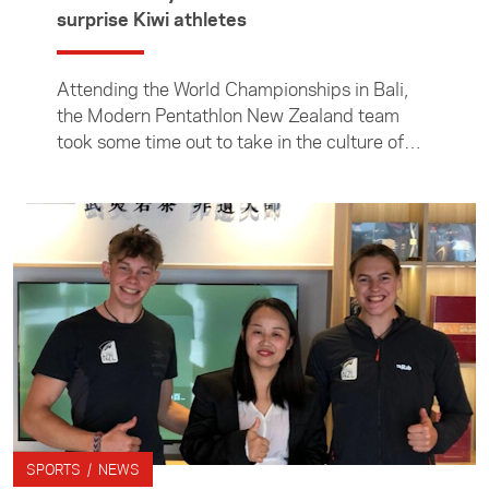
surprise Kiwi athletes
Attending the World Championships in Bali,
the Modern Pentathlon New Zealand team
took some time out to take in the culture of
the host nation, including visiting the famous
Monkey Forest.
SPORTS / NEWS