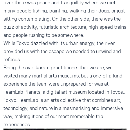
river there was peace and tranquillity where we met
many people fishing, painting, walking their dogs, or just
sitting contemplating. On the other side, there was the
buzz of activity, futuristic architecture, high-speed trains
and people rushing to be somewhere.
While Tokyo dazzled with its urban energy, the river
provided us with the escape we needed to unwind and
refocus.
Being the avid karate practitioners that we are, we
visited many martial arts museums, but a one-of-a-kind
experience the team were unprepared for was at
TeamLab Planets, a digital art museum located in Toyosu,
Tokyo. TeamLab is an arts collective that combines art,
technology, and nature in a mesmerising and immersive
way, making it one of our most memorable trip
experiences.