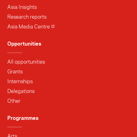
Asia Insights
Research reports
Asia Media Centre
Opportunities
All opportunities
Grants
Internships
Delegations
Other
Programmes
Arts