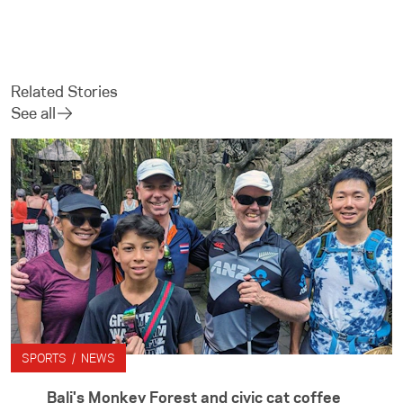
Related Stories
See all
SPORTS / NEWS
Bali's Monkey Forest and civic cat coffee