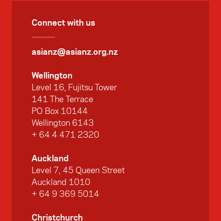
Connect with us
asianz@asianz.org.nz
Wellington
Level 16, Fujitsu Tower
141 The Terrace
PO Box 10144
Wellington 6143
+ 64 4 471 2320
Auckland
Level 7, 45 Queen Street
Auckland 1010
+ 64 9 369 5014
Christchurch