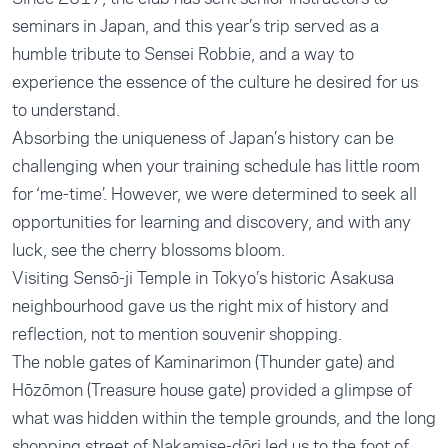
seminars in Japan, and this year’s trip served as a
humble tribute to Sensei Robbie, and a way to
experience the essence of the culture he desired for us
to understand.
Absorbing the uniqueness of Japan’s history can be
challenging when your training schedule has little room
for ‘me-time’. However, we were determined to seek all
opportunities for learning and discovery, and with any
luck, see the cherry blossoms bloom.
Visiting Sensō-ji Temple in Tokyo’s historic Asakusa
neighbourhood gave us the right mix of history and
reflection, not to mention souvenir shopping.
The noble gates of Kaminarimon (Thunder gate) and
Hōzōmon (Treasure house gate) provided a glimpse of
what was hidden within the temple grounds, and the long
shopping street of Nakamise-dōri led us to the foot of