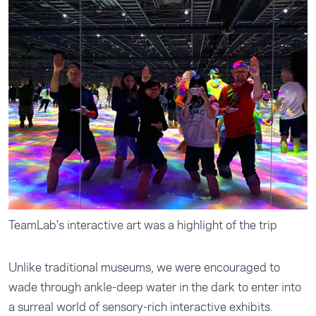
TeamLab's interactive art was a highlight of the trip
Unlike traditional museums, we were encouraged to
wade through ankle-deep water in the dark to enter into
a surreal world of sensory-rich interactive exhibits.