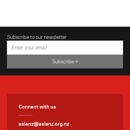
Email address
Subscribe to our newsletter
Subscribe
Connect with us
asianz@asianz.org.nz