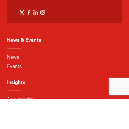
News & Events
News
Events
Insights
Asia Insights
Research reports
Asia Media Centre