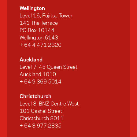
Wellington
Level 16, Fujitsu Tower
141 The Terrace
PO Box 10144
Wellington 6143
+ 64 4 471 2320
Auckland
Level 7, 45 Queen Street
Auckland 1010
+ 64 9 369 5014
Christchurch
Level 3, BNZ Centre West
101 Cashel Street
Christchurch 8011
+ 64 3 977 2835