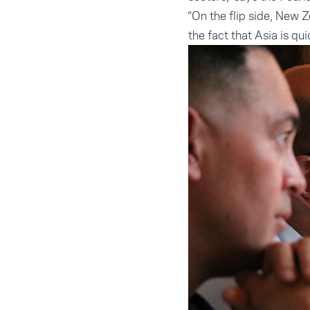
“On the flip side, New Z
the fact that Asia is qu