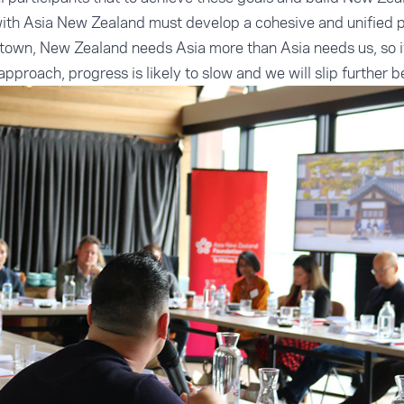
ith Asia New Zealand must develop a cohesive and unified p
town, New Zealand needs Asia more than Asia needs us, so if
pproach, progress is likely to slow and we will slip further 