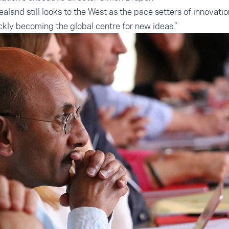
ealand still looks to the West as the pace setters of innovatio
ickly becoming the global centre for new ideas.”