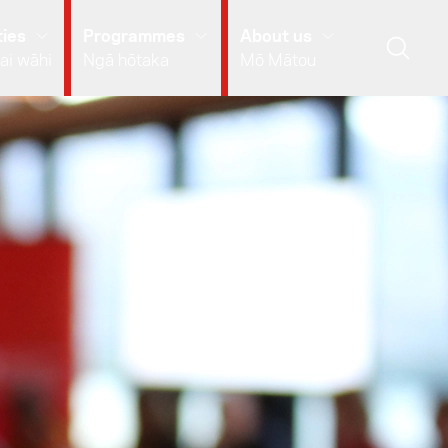
ies
Programmes
About us
ai wāhi
Ngā hōtaka
Mō Mātou