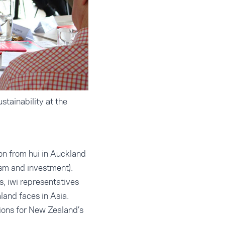
tainability at the
on from hui in Auckland
rism and investment).
, iwi representatives
land faces in Asia.
tions for New Zealand’s