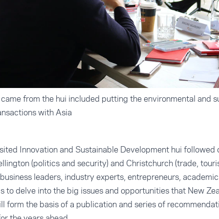
came from the hui included putting the environmental and sus
ransactions with Asia
sited Innovation and Sustainable Development hui followed 
ellington (politics and security) and Christchurch (trade, tou
business leaders, industry experts, entrepreneurs, academics
s to delve into the big issues and opportunities that New Zea
ill form the basis of a publication and series of recommenda
or the years ahead.