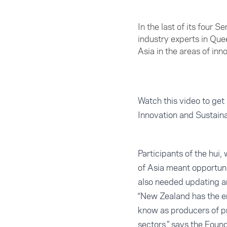
In the last of its four 
industry experts in Qu
Asia in the areas of in
Watch this video to get 
Innovation and Sustain
Participants of the hui
of Asia meant opportuni
also needed updating an
“New Zealand has the en
know as producers of pr
sectors,” says the Foun