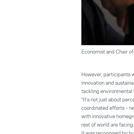
Economist and Chair o
However, participants w
innovation and sustaina
tackling environmental 
“It’s not just about per
coordinated efforts – n
with innovative homegro
rest of world are facing
It was recognised by hu