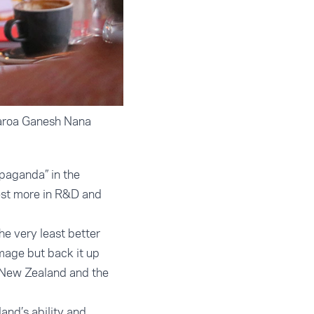
earoa Ganesh Nana
paganda” in the
vest more in R&D and
he very least better
mage but back it up
s New Zealand and the
and’s ability and