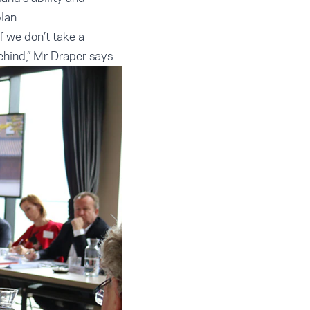
lan.
 we don’t take a
behind,” Mr Draper says.