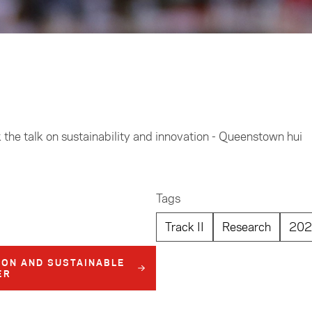
he talk on sustainability and innovation - Queenstown hui
Tags
Track II
Research
202
ION AND SUSTAINABLE
ER