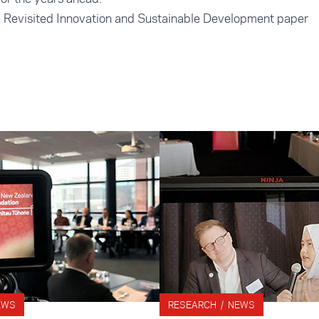
a Revisited Innovation and Sustainable Development paper
EWS
RESEARCH / NEWS