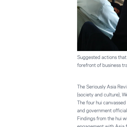
Suggested actions that 
forefront of business t
The Seriously Asia Revi
(society and culture), W
The four hui canvassed 
and government official
Findings from the hui w
engagement with Asia f