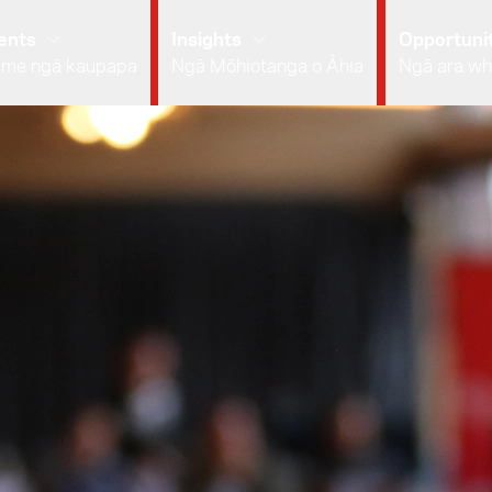
ents
Insights
Opportunit
 me ngā kaupapa
Ngā Mōhiotanga o Āhia
Ngā ara wh