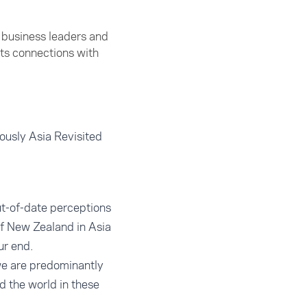
y business leaders and
ts connections with
iously Asia Revisited
ut-of-date perceptions
of New Zealand in Asia
ur end.
 we are predominantly
d the world in these