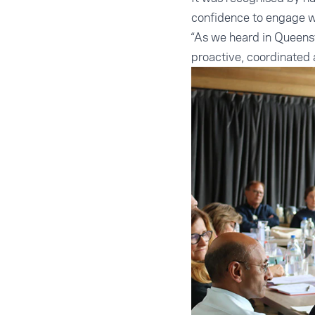
confidence to engage w
“As we heard in Queens
proactive, coordinated a