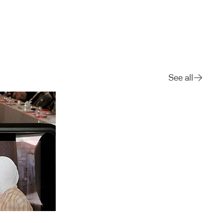
See all