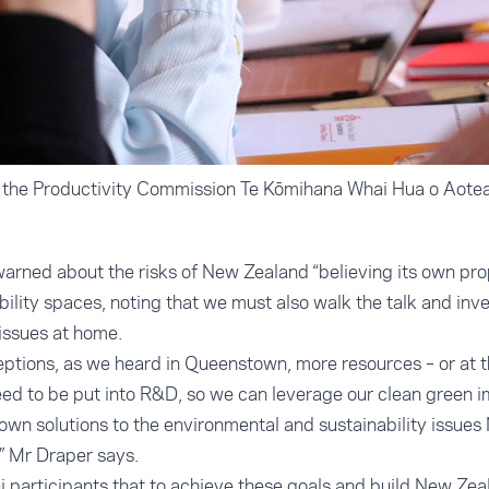
f the Productivity Commission Te Kōmihana Whai Hua o Aot
arned about the risks of New Zealand “believing its own pro
bility spaces, noting that we must also walk the talk and in
issues at home.
ceptions, as we heard in Queenstown, more resources – or at t
eed to be put into R&D, so we can leverage our clean green i
wn solutions to the environmental and sustainability issue
,” Mr Draper says.
i participants that to achieve these goals and build New Zeal