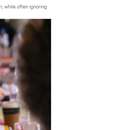
n, while often ignoring