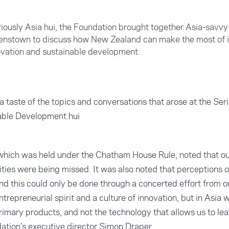
Seriously Asia hui, the Foundation brought together Asia-savv
eenstown to discuss how New Zealand can make the most of i
novation and sustainable development.
a taste of the topics and conversations that arose at the Ser
able Development hui
, which was held under the Chatham House Rule, noted that o
ties were being missed. It was also noted that perceptions 
d this could only be done through a concerted effort from o
trepreneurial spirit and a culture of innovation, but in Asia
imary products, and not the technology that allows us to lea
dation’s executive director Simon Draper.