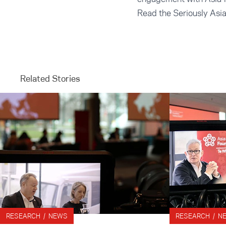
Read the Seriously Asi
Related Stories
RESEARCH / NEWS
RESEARCH / N