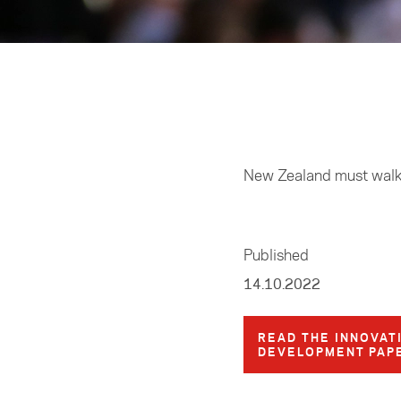
Home
/
Research
New Zealand must walk t
Published
14.10.2022
READ THE INNOVAT
DEVELOPMENT PAP