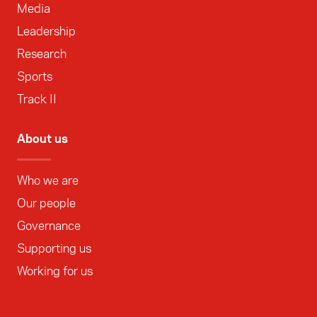
Media
Leadership
Research
Sports
Track II
About us
Who we are
Our people
Governance
Supporting us
Working for us