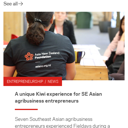
See all
ENTREPRENEURSHIP / NEWS
A unique Kiwi experience for SE Asian
agribusiness entrepreneurs
Seven Southeast Asian agribusiness
entrepreneurs experienced Fieldays during a