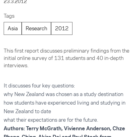
23.3.2012
Tags
Asia
Research
2012
This first report discusses preliminary findings from the
initial online survey of 131 students and 40 in-depth
interviews.
It discusses four key questions:
why New Zealand was chosen as a study destination
how students have experienced living and studying in
New Zealand to date
what their expectations are for the future.
Authors: Terry McGrath, Vivienne Anderson, Chze