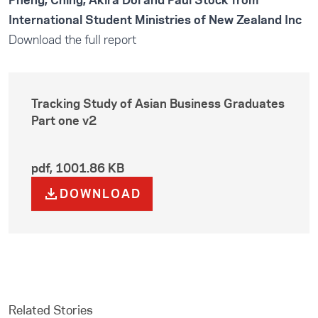
Pheng, Ching, Akira Doi and Paul Stock from
International Student Ministries of New Zealand Inc
Download the full report
Tracking Study of Asian Business Graduates
Part one v2
pdf
,
1001.86 KB
DOWNLOAD
Related Stories