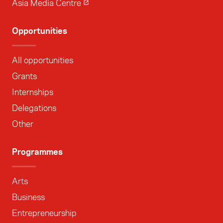
Asia Media Centre
Opportunities
All opportunities
Grants
Internships
Delegations
Other
Programmes
Arts
Business
Entrepreneurship