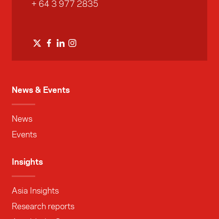
+ 64 3 977 2835
News & Events
News
Events
Insights
Asia Insights
Research reports