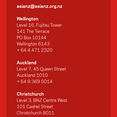
asianz@asianz.org.nz
Wellington
Level 16, Fujitsu Tower
141 The Terrace
PO Box 10144
Wellington 6143
+ 64 4 471 2320
Auckland
Level 7, 45 Queen Street
Auckland 1010
+ 64 9 369 5014
Christchurch
Level 3, BNZ Centre West
101 Cashel Street
Christchurch 8011