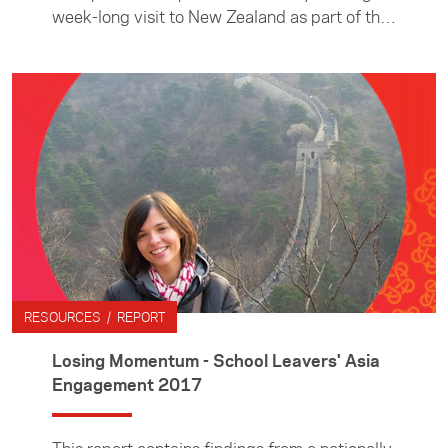
week-long visit to New Zealand as part of the
Foundation’s ASEAN Young Business Leaders
Initiative.
RESOURCES / REPORT
Losing Momentum - School Leavers' Asia
Engagement 2017