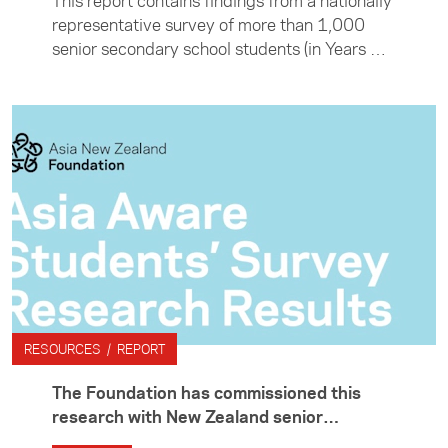
This report contains findings from a nationally
representative survey of more than 1,000
senior secondary school students (in Years 12
and 13) conducted by Colmar Brunton at the
end of 2016.
RESOURCES / REPORT
The Foundation has commissioned this
research with New Zealand senior
secondary school students to benchmark