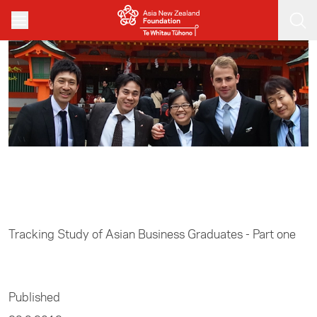
Skip to main content
Home
/
Resources
Tracking Study of Asian Business Graduates - Part one
Published