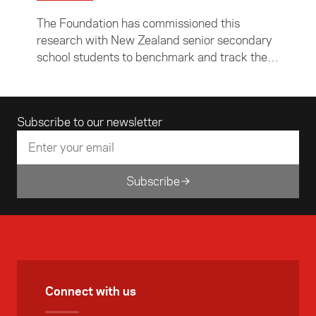
and track their level of Asia Readiness.
The Foundation has commissioned this
research with New Zealand senior secondary
school students to benchmark and track their
level of Asia Readiness. This research will
complement the previous research with
teachers, and will help the Foundation to
Email address
Subscribe to our newsletter
assist schools and teachers to prepare young
New Zealanders better to engage with Asia.
Subscribe
Connect with us