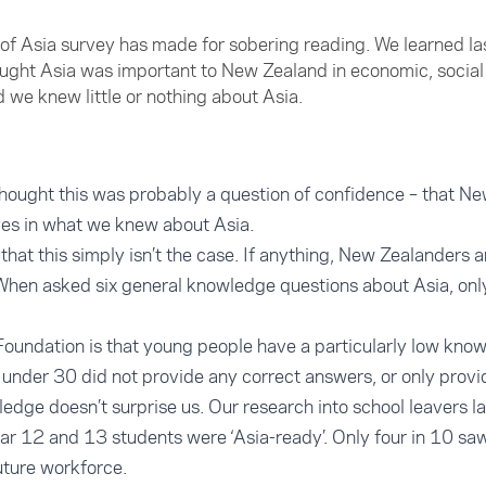
 of Asia survey has made for sobering reading. We learned las
ght Asia was important to New Zealand in economic, social 
d we knew little or nothing about Asia.
hought this was probably a question of confidence – that Ne
ves in what we knew about Asia.
s that this simply isn’t the case. If anything, New Zealanders 
When asked six general knowledge questions about Asia, on
Foundation is that young people have a particularly low know
under 30 did not provide any correct answers, or only provi
ledge doesn’t surprise us. Our research into school leavers l
ear 12 and 13 students were ‘Asia-ready’. Only four in 10 saw
uture workforce.