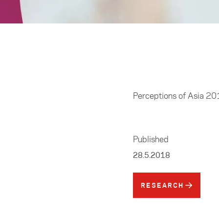
Home
/
Resources
Perceptions of Asia 2
Published
28.5.2018
RESEARCH