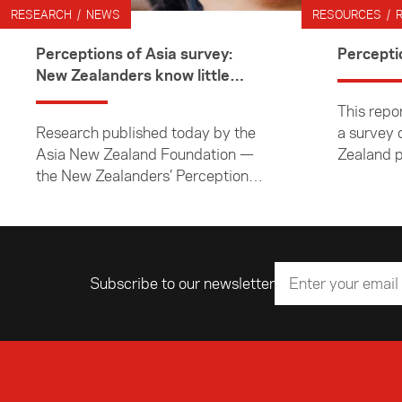
RESEARCH / NEWS
RESOURCES / 
Perceptions of Asia survey:
Percepti
New Zealanders know little
about Asia
This repor
Research published today by the
a survey 
Asia New Zealand Foundation —
Zealand p
the New Zealanders’ Perceptions
perceptio
of Asia and Asian Peoples 2017
peoples a
Annual Survey suggests New
the Asian
Zealanders’ knowledge about Asia
conducte
is low.
August 2
Subscribe to our newsletter
Email address