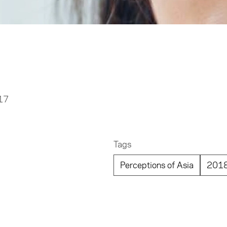
017
Tags
Perceptions of Asia
201