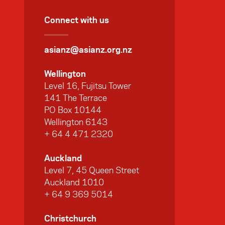
Connect with us
asianz@asianz.org.nz
Wellington
Level 16, Fujitsu Tower
141 The Terrace
PO Box 10144
Wellington 6143
+ 64 4 471 2320
Auckland
Level 7, 45 Queen Street
Auckland 1010
+ 64 9 369 5014
Christchurch