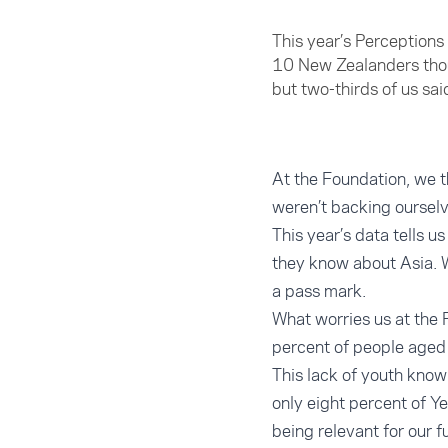
This year’s Perceptions
10 New Zealanders thou
but two-thirds of us sai
At the Foundation, we t
weren’t backing oursel
This year’s data tells u
they know about Asia. 
a pass mark.
What worries us at the 
percent of people aged 
This lack of youth know
only eight percent of Y
being relevant for our f