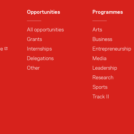
Opportunities
Programmes
All opportunities
Arts
Grants
Business
re
Internships
Entrepreneurship
Delegations
Media
Other
Leadership
Research
Sports
Track II