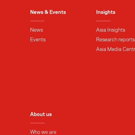
News & Events
Insights
News
Asia Insights
Events
Research reports
Asia Media Cent
About us
Who we are