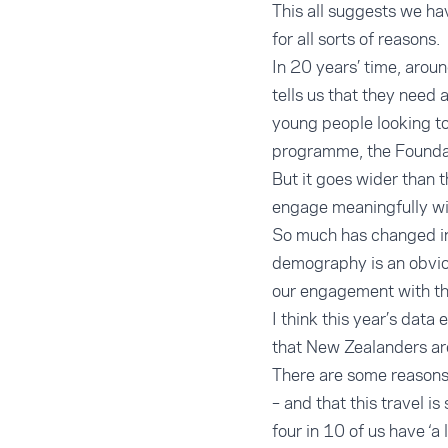
This all suggests we hav
for all sorts of reasons.
In 20 years’ time, arou
tells us that they need 
young people looking to
programme, the Foundati
But it goes wider than 
engage meaningfully wit
So much has changed in
demography is an obviou
our engagement with the
I think this year’s data
that New Zealanders are
There are some reasons t
– and that this travel 
four in 10 of us have ‘a