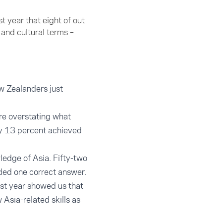
t year that eight of out
and cultural terms –
w Zealanders just
are overstating what
ly 13 percent achieved
ledge of Asia. Fifty-two
ded one correct answer.
ast year showed us that
 Asia-related skills as