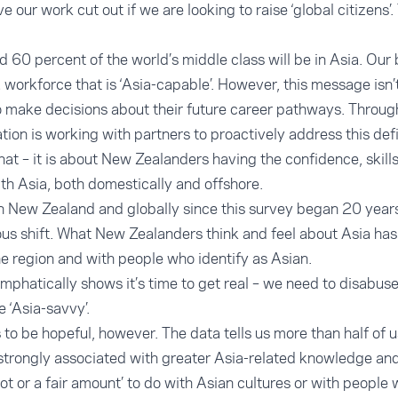
e our work cut out if we are looking to raise ‘global citizens’.
nd 60 percent of the world’s middle class will be in Asia. Ou
a workforce that is ‘Asia-capable’. However, this message isn’
 make decisions about their future career pathways. Through
on is working with partners to proactively address this defi
that – it is about New Zealanders having the confidence, skil
h Asia, both domestically and offshore.
 New Zealand and globally since this survey began 20 year
s shift. What New Zealanders think and feel about Asia has 
 region and with people who identify as Asian.
 emphatically shows it’s time to get real – we need to disabus
 ‘Asia-savvy’.
o be hopeful, however. The data tells us more than half of us
is strongly associated with greater Asia-related knowledge a
 lot or a fair amount’ to do with Asian cultures or with people