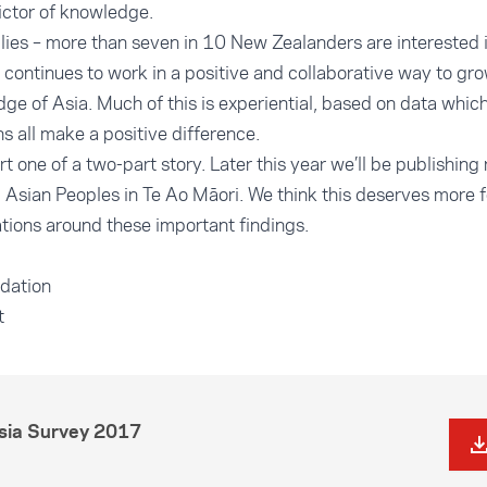
dictor of knowledge.
llies – more than seven in 10 New Zealanders are interested 
 continues to work in a positive and collaborative way to g
e of Asia. Much of this is experiential, based on data which
s all make a positive difference.
art one of a two-part story. Later this year we’ll be publishing
 Asian Peoples in Te Ao Māori. We think this deserves more 
tions around these important findings.
dation
t
Asia Survey 2017