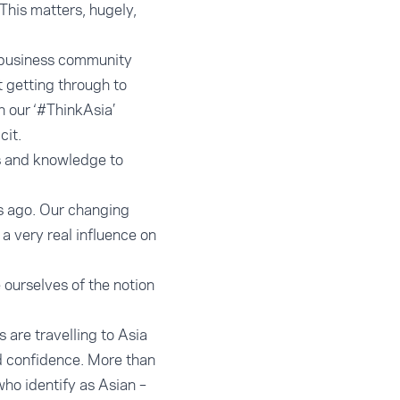
 This matters, hugely,
r business community
t getting through to
 our ‘#ThinkAsia’
cit.
ls and knowledge to
s ago. Our changing
a very real influence on
e ourselves of the notion
 are travelling to Asia
nd confidence. More than
 who identify as Asian –