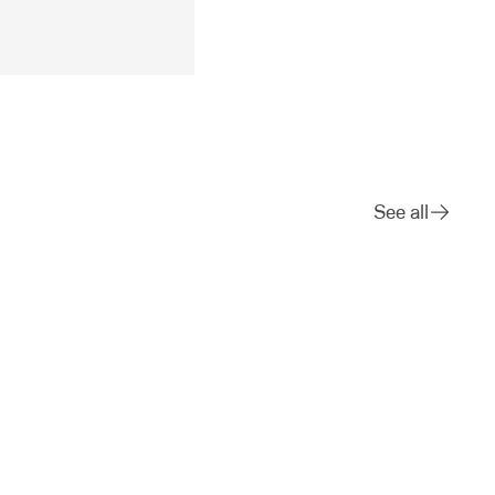
See all