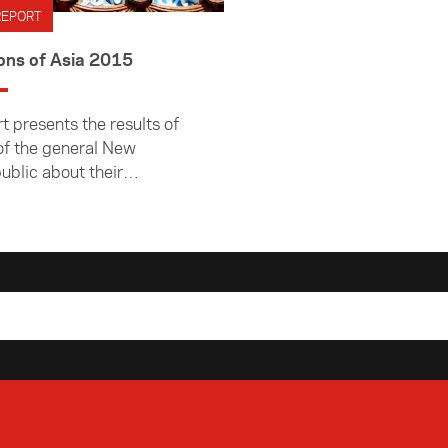
REPORT
ons of Asia 2015
t presents the results of
of the general New
ublic about their
ns of Asia and Asian
nd their knowledge of
 region. It was
d by Colmar Brunton in
015.