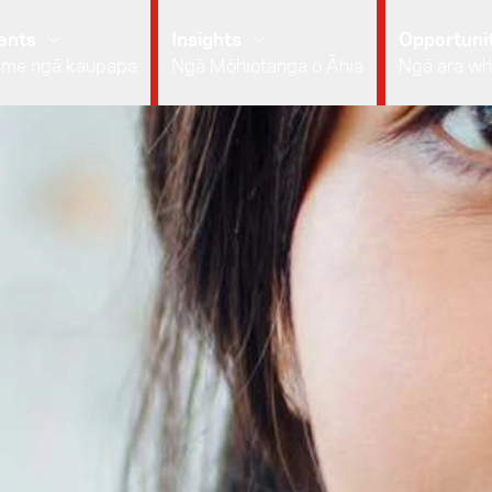
ents
Insights
Opportunit
 me ngā kaupapa
Ngā Mōhiotanga o Āhia
Ngā ara wh