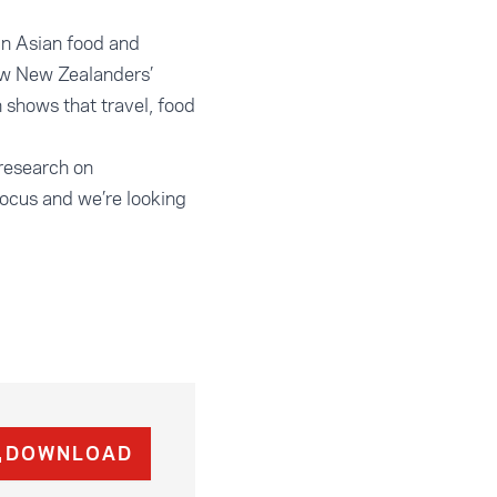
in Asian food and
row New Zealanders’
 shows that travel, food
 research on
focus and we’re looking
DOWNLOAD