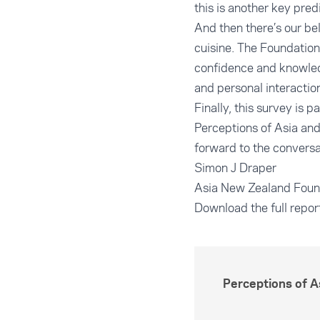
this is another key pre
And then there’s our be
cuisine. The Foundation
confidence and knowledg
and personal interaction
Finally, this survey is p
Perceptions of Asia and
forward to the conversa
Simon J Draper
Asia New Zealand Foun
Download the full repor
Perceptions of 