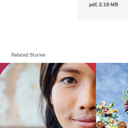
pdf
,
2.16 MB
Related Stories