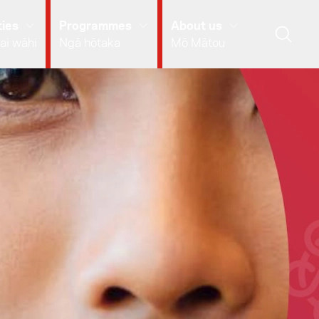
ies
Programmes
About us
ai wāhi
Ngā hōtaka
Mō Mātou