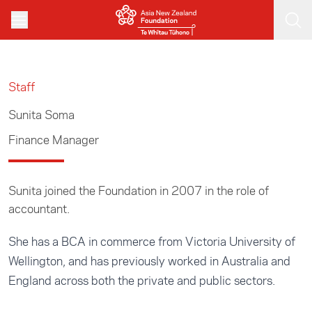
Skip to main content
Staff
Sunita Soma
Finance Manager
Sunita joined the Foundation in 2007 in the role of
accountant.
She has a BCA in commerce from Victoria University of
Wellington, and has previously worked in Australia and
England across both the private and public sectors.