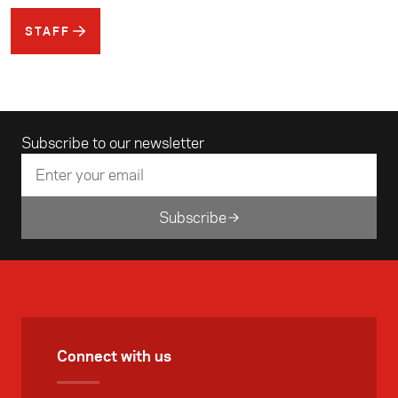
STAFF
Email address
Subscribe to our newsletter
Subscribe
Connect with us