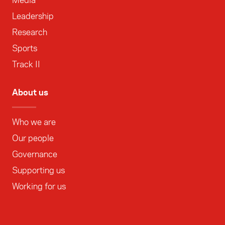
Media
Leadership
Research
Sports
Track II
About us
Who we are
Our people
Governance
Supporting us
Working for us