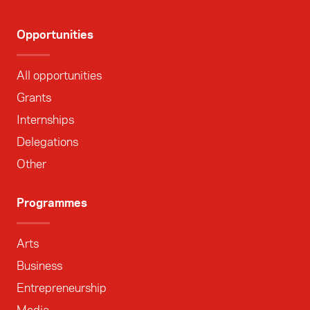
Opportunities
All opportunities
Grants
Internships
Delegations
Other
Programmes
Arts
Business
Entrepreneurship