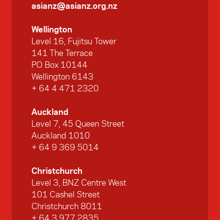
asianz@asianz.org.nz
Wellington
Level 16, Fujitsu Tower
141 The Terrace
PO Box 10144
Wellington 6143
+ 64 4 471 2320
Auckland
Level 7, 45 Queen Street
Auckland 1010
+ 64 9 369 5014
Christchurch
Level 3, BNZ Centre West
101 Cashel Street
Christchurch 8011
+ 64 3 977 2835