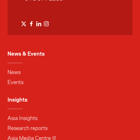
News & Events
News
Events
Insights
Asia Insights
Research reports
Asia Media Centre