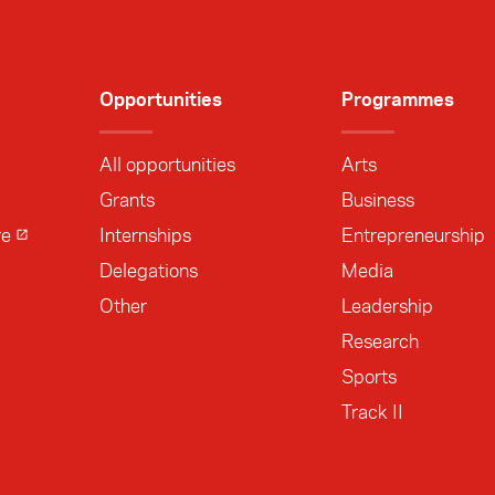
Opportunities
Programmes
All opportunities
Arts
Grants
Business
re
Internships
Entrepreneurship
Delegations
Media
Other
Leadership
Research
Sports
Track II