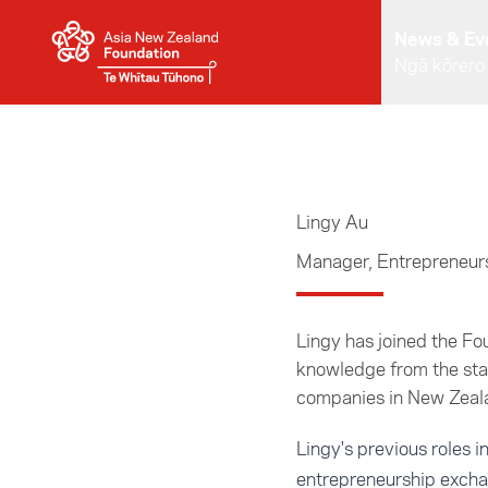
Skip to main content
News & Ev
Ngā kōrero
Lingy Au
Manager, Entrepreneur
Lingy has joined the F
knowledge from the sta
companies in New Zeala
Lingy's previous roles 
entrepreneurship excha