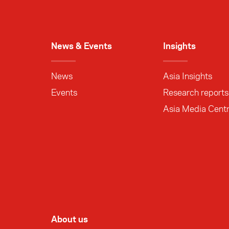
News & Events
Insights
News
Asia Insights
Events
Research reports
Asia Media Cent
About us