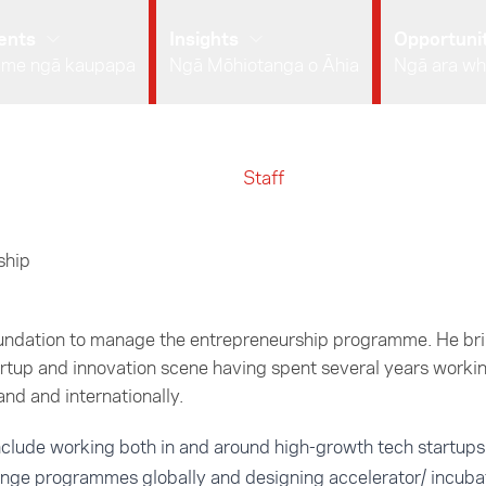
ents
Insights
Opportunit
 me ngā kaupapa
Ngā Mōhiotanga o Āhia
Ngā ara wh
Staff
ship
oundation to manage the entrepreneurship programme. He bri
rtup and innovation scene having spent several years workin
nd and internationally.
include working both in and around high-growth tech startups
nge programmes globally and designing accelerator/ incub