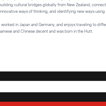
building cultural bridges globally from New Zealand, connec
innovative ways of thinking, and identifying new ways using 
d worked in Japan and Germany, and enjoys traveling to diffe
tnamese and Chinese decent and was born in the Hutt.