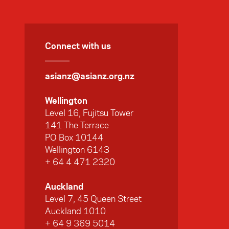
Connect with us
asianz@asianz.org.nz
Wellington
Level 16, Fujitsu Tower
141 The Terrace
PO Box 10144
Wellington 6143
+ 64 4 471 2320
Auckland
Level 7, 45 Queen Street
Auckland 1010
+ 64 9 369 5014