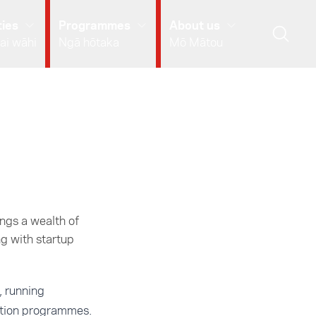
ies
Programmes
About us
ai wāhi
Ngā hōtaka
Mō Mātou
ngs a wealth of
g with startup
, running
ation programmes.