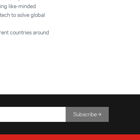
ting like-minded
tech to solve global
rent countries around
Subscribe