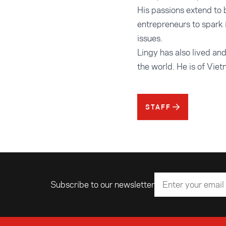
His passions extend to 
entrepreneurs to spark 
issues.
Lingy has also lived an
the world. He is of Vie
STAFF
Subscribe to our newsletter
Email address