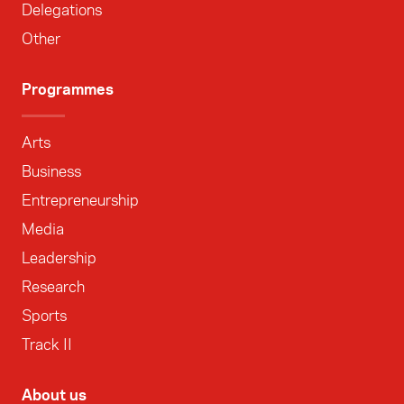
Delegations
Other
Programmes
Arts
Business
Entrepreneurship
Media
Leadership
Research
Sports
Track II
About us