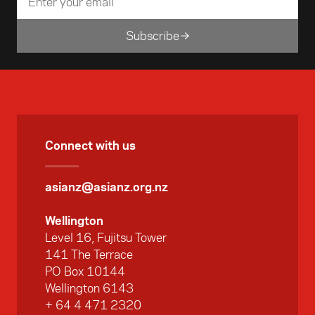
Subscribe
Connect with us
asianz@asianz.org.nz
Wellington
Level 16, Fujitsu Tower
141 The Terrace
PO Box 10144
Wellington 6143
+ 64 4 471 2320