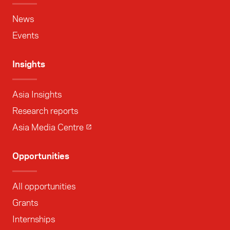
News
Events
Insights
Asia Insights
Research reports
Asia Media Centre
Opportunities
All opportunities
Grants
Internships