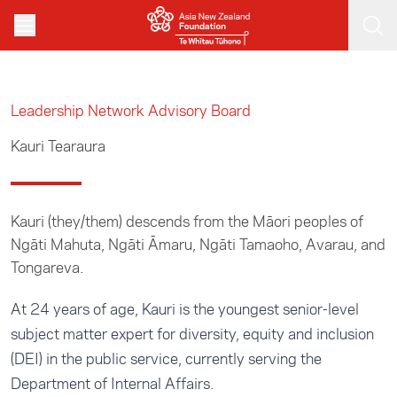
Skip to main content
Leadership Network Advisory Board
Kauri Tearaura
Kauri (they/them) descends from the Māori peoples of
Ngāti Mahuta, Ngāti Āmaru, Ngāti Tamaoho, Avarau, and
Tongareva.
At 24 years of age, Kauri is the youngest senior-level
subject matter expert for diversity, equity and inclusion
(DEI) in the public service, currently serving the
Department of Internal Affairs.