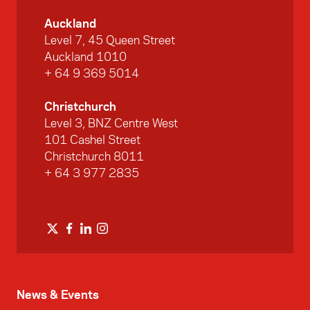
Auckland
Level 7, 45 Queen Street
Auckland 1010
+ 64 9 369 5014
Christchurch
Level 3, BNZ Centre West
101 Cashel Street
Christchurch 8011
+ 64 3 977 2835
News & Events