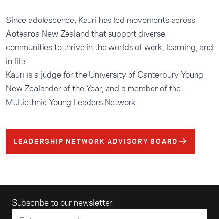
Since adolescence, Kauri has led movements across
Aotearoa New Zealand that support diverse
communities to thrive in the worlds of work, learning, and
in life.
Kauri is a judge for the University of Canterbury Young
New Zealander of the Year, and a member of the
Multiethnic Young Leaders Network.
LEADERSHIP NETWORK ADVISORY BOARD
Email address
Subscribe to our newsletter