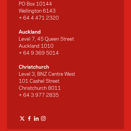
PO Box 10144
Wellington 6143
+ 64 4 471 2320
Auckland
Level 7, 45 Queen Street
Auckland 1010
+ 64 9 369 5014
Christchurch
Level 3, BNZ Centre West
101 Cashel Street
Christchurch 8011
+ 64 3 977 2835